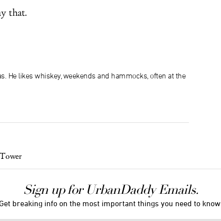
y that.
xas. He likes whiskey, weekends and hammocks, often at the
 Tower
Sign up for UrbanDaddy Emails.
Get breaking info on the most important things you need to know