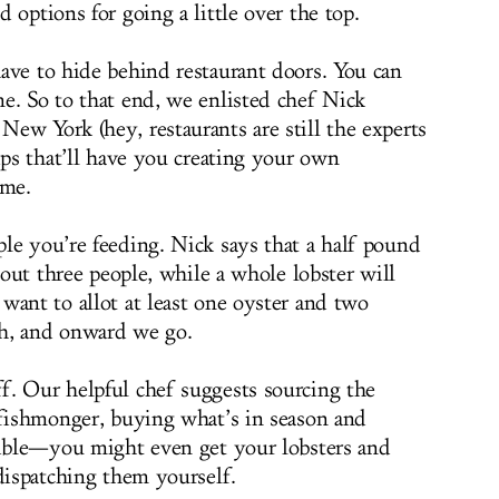
 options for going a little over the top.
ave to hide behind restaurant doors. You can
e. So to that end, we enlisted chef Nick
New York (hey, restaurants are still the experts
ips that’ll have you creating your own
ime.
le you’re feeding. Nick says that a half pound
about three people, while a whole lobster will
want to allot at least one oyster and two
h, and onward we go.
f. Our helpful chef suggests sourcing the
 fishmonger, buying what’s in season and
sible—you might even get your lobsters and
 dispatching them yourself.