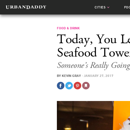
CITIES
FO
FOOD & DRINK
Today, You L
Seafood Towe
Someone’s Really Going
BY
KEVIN GRAY
·
JANUARY 27, 2017