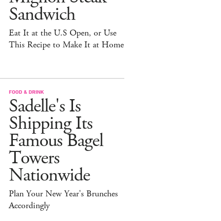
Sandwich
Eat It at the U.S Open, or Use
This Recipe to Make It at Home
FOOD & DRINK
Sadelle's Is
Shipping Its
Famous Bagel
Towers
Nationwide
Plan Your New Year's Brunches
Accordingly