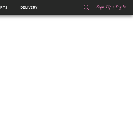
Sign Up
/
Log In
ORTS
DELIVERY