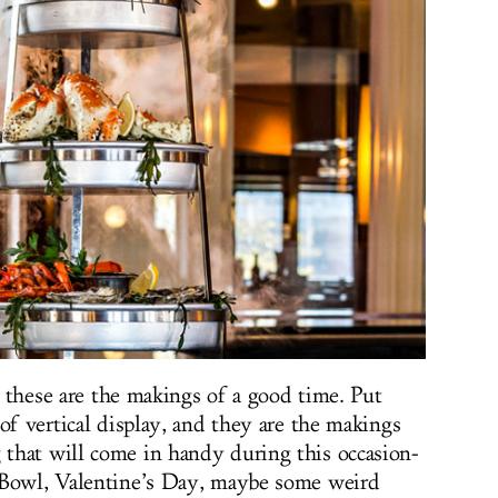
.. these are the makings of a good time. Put
of vertical display, and they are the makings
that will come in handy during this occasion-
 Bowl, Valentine’s Day, maybe some weird