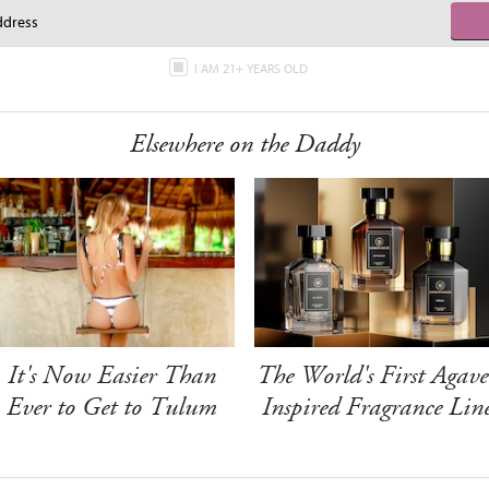
I AM 21+ YEARS OLD
Elsewhere on the Daddy
It's Now Easier Than
The World's First Agave
Ever to Get to Tulum
Inspired Fragrance Lin