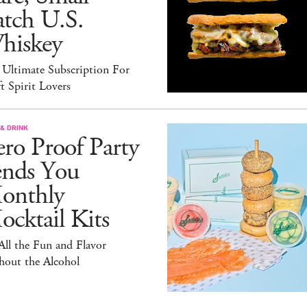
atch U.S.
hiskey
 Ultimate Subscription For
t Spirit Lovers
& DRINK
ro Proof Party
ends You
onthly
cktail Kits
 All the Fun and Flavor
hout the Alcohol