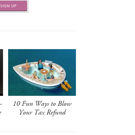
SIGN UP
-
10 Fun Ways to Blow
e
Your Tax Refund