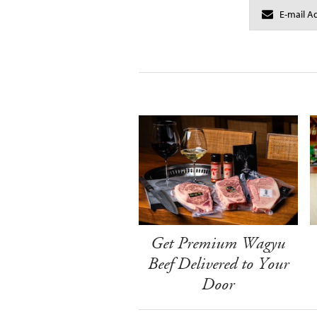
Get Premium Wagyu
Beef Delivered to Your
Door