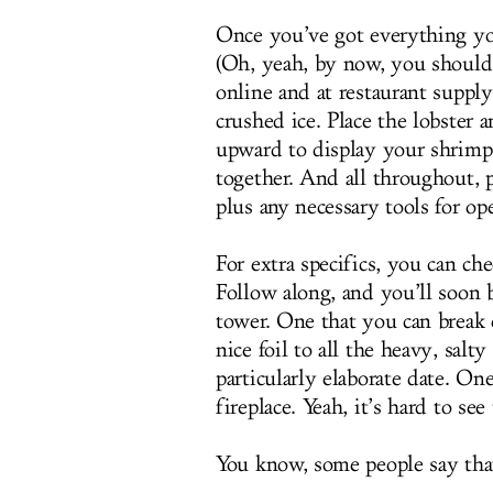
Once you’ve got everything yo
(Oh, yeah, by now, you should 
online and at restaurant supply 
crushed ice. Place the lobster 
upward to display your shrimp 
together. And all throughout, p
plus any necessary tools for op
For extra specifics, you can ch
Follow along, and you’ll soon 
tower. One that you can break
nice foil to all the heavy, salt
particularly elaborate date. O
fireplace. Yeah, it’s hard to s
You know, some people say that 