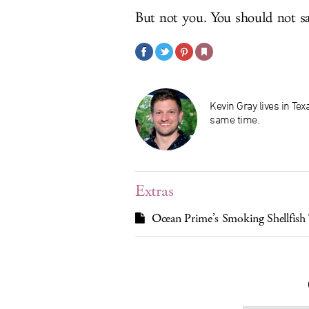
But not you. You should not sa
Kevin Gray lives in Te
same time.
Extras
Ocean Prime’s Smoking Shellfish