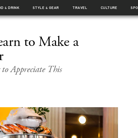
OD
DRINK
STYLE
GEAR
TRAVEL
CULTURE
SP
&
&
earn to Make a
r
 to Appreciate This