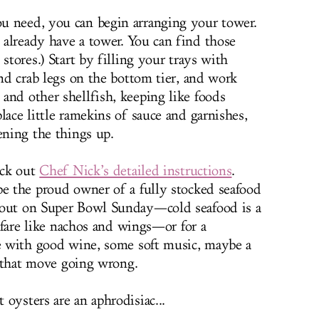
u need, you can begin arranging your tower.
already have a tower. You can find those
stores.) Start by filling your trays with
and crab legs on the bottom tier, and work
and other shellfish, keeping like foods
lace little ramekins of sauce and garnishes,
ening the things up.
eck out
Chef Nick’s detailed instructions
.
be the proud owner of a fully stocked seafood
 out on Super Bowl Sunday—cold seafood is a
y fare like nachos and wings—or for a
ne with good wine, some soft music, maybe a
ee that move going wrong.
oysters are an aphrodisiac...