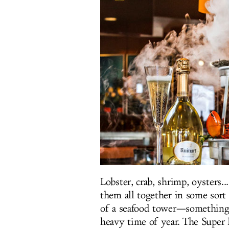
Lobster, crab, shrimp, oysters.
them all together in some sort 
of a seafood tower—something 
heavy time of year. The Super