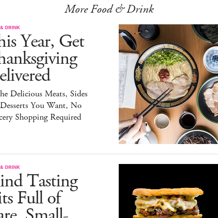
More Food & Drink
& DRINK
is Year, Get
hanksgiving
livered
the Delicious Meats, Sides
 Desserts You Want, No
cery Shopping Required
& DRINK
ind Tasting
ts Full of
re, Small-