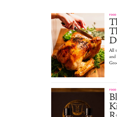
FOOD 
Th
T
De
All 
and
Gro
FOOD 
Bl
Ki
Ra