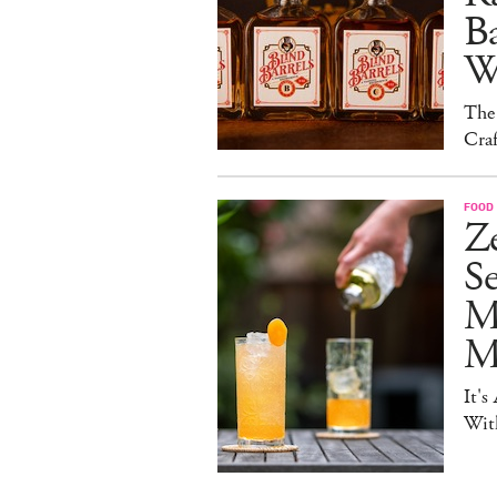
B
W
The
Craf
FOOD 
Ze
S
M
Mo
It's
Wit