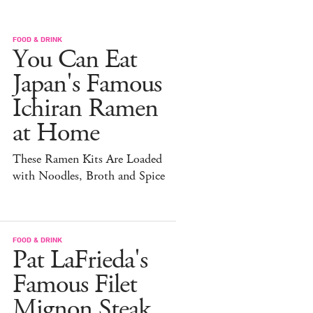
FOOD & DRINK
You Can Eat
Japan's Famous
Ichiran Ramen
at Home
These Ramen Kits Are Loaded
with Noodles, Broth and Spice
FOOD & DRINK
Pat LaFrieda's
Famous Filet
Mignon Steak