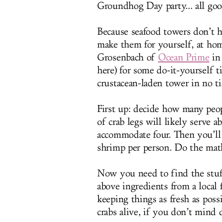
Groundhog Day party... all good
Because seafood towers don’t h
make them for yourself, at hom
Grosenbach of
Ocean Prime
in 
here) for some do-it-yourself t
crustacean-laden tower in no t
First up: decide how many peop
of crab legs will likely serve 
accommodate four. Then you’ll 
shrimp per person. Do the mat
Now you need to find the stuf
above ingredients from a local
keeping things as fresh as pos
crabs alive, if you don’t mind