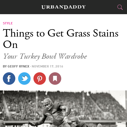
CITIES
STYLE
Things to Get Grass Stains
FOOD
DRINK
&
On
STYLE
GEAR
&
Your Turkey Bowl Wardrobe
TRAVEL
BY
GEOFF RYNEX
·
NOVEMBER 17, 2016
CULTURE
SPORTS
DELIVERY
SIGN UP