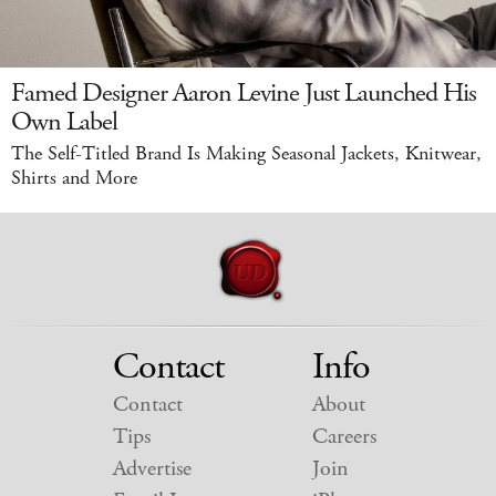
Famed Designer Aaron Levine Just Launched His
Own Label
The Self-Titled Brand Is Making Seasonal Jackets, Knitwear,
Shirts and More
Contact
Info
Contact
About
Tips
Careers
Advertise
Join