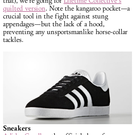
that), we’re going for
Lifetime Collective’s
quilted version
. Note the kangaroo pocket—a
crucial tool in the fight against stung
appendages—but the lack of a hood,
preventing any unsportsmanlike horse-collar
tackles.
Sneakers