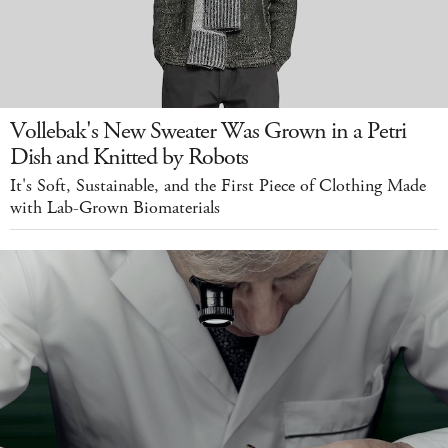
Vollebak's New Sweater Was Grown in a Petri
Dish and Knitted by Robots
It's Soft, Sustainable, and the First Piece of Clothing Made
with Lab-Grown Biomaterials