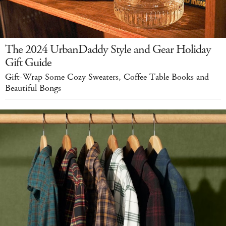
The 2024 UrbanDaddy Style and Gear Holiday
Gift Guide
Gift-Wrap Some Cozy Sweaters, Coffee Table Books and
Beautiful Bongs