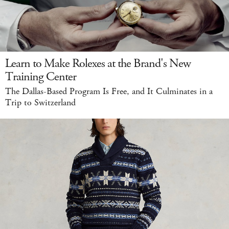
Learn to Make Rolexes at the Brand's New
Training Center
The Dallas-Based Program Is Free, and It Culminates in a
Trip to Switzerland