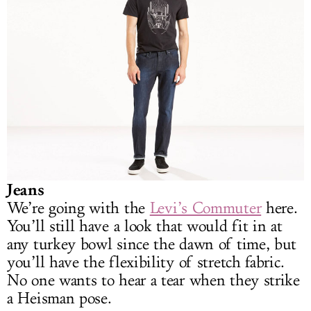
Jeans
We’re going with the
Levi’s Commuter
here.
You’ll still have a look that would fit in at
any turkey bowl since the dawn of time, but
you’ll have the flexibility of stretch fabric.
No one wants to hear a tear when they strike
a Heisman pose.