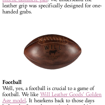
leather grip was specifically designed for one-
handed grabs.
Football
Well, yes, a football is crucial to a game of
football. We like
Will Leather Goods’ Golden
Age model
. It hearkens back to those days