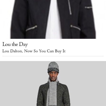
Lou the Day
Lou Dalton, Now So You Can Buy It