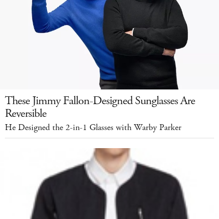
These Jimmy Fallon-Designed Sunglasses Are
Reversible
He Designed the 2-in-1 Glasses with Warby Parker