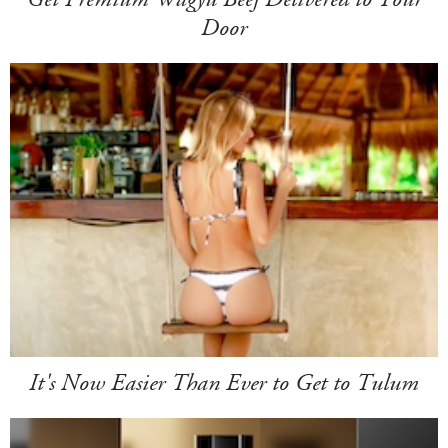
Door
It's Now Easier Than Ever to Get to Tulum