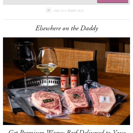
I AM 21+ YEARS OLD
Elsewhere on the Daddy
Get Premium Wagyu Beef Delivered to Your