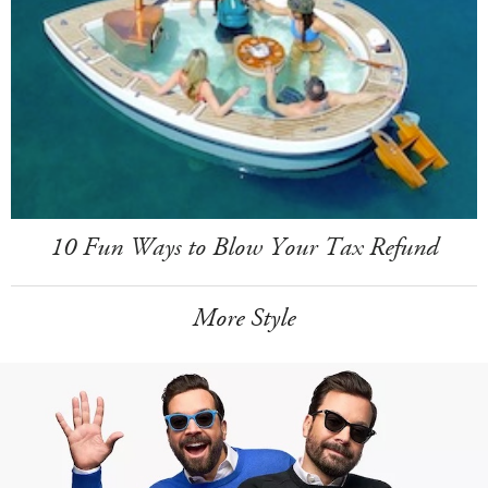
10 Fun Ways to Blow Your Tax Refund
More Style