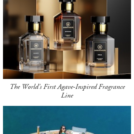
The World's First Agave-Inspired Fragrance
Line