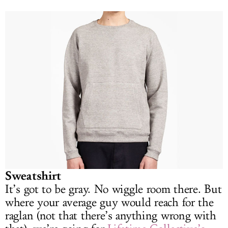
Sweatshirt
It’s got to be gray. No wiggle room there. But
where your average guy would reach for the
raglan (not that there’s anything wrong with