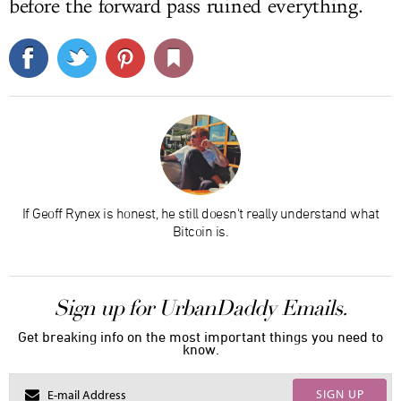
before the forward pass ruined everything.
If Geoff Rynex is honest, he still doesn't really understand what
Bitcoin is.
Sign up for UrbanDaddy Emails.
Get breaking info on the most important things you need to
know.
SIGN UP