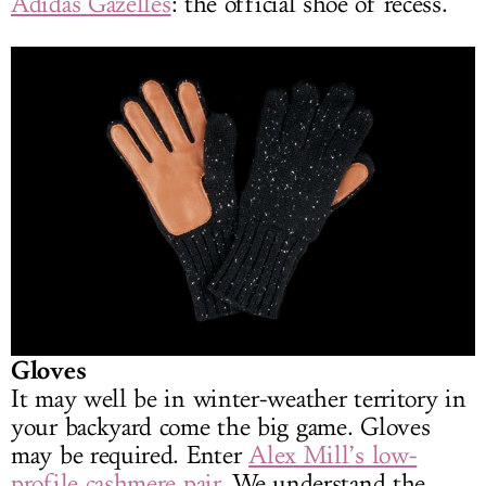
Adidas Gazelles
: the official shoe of recess.
Gloves
It may well be in winter-weather territory in
your backyard come the big game. Gloves
may be required. Enter
Alex Mill’s low-
profile cashmere pair
. We understand the