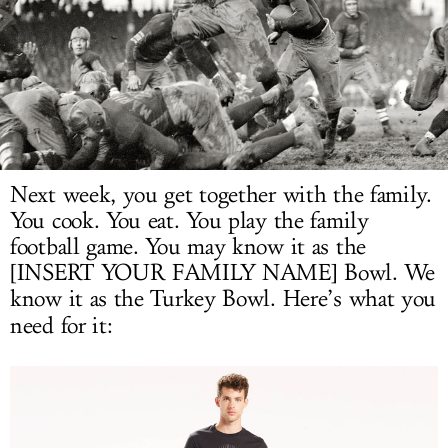
LOG IN
Next week, you get together with the family.
You cook. You eat. You play the family
football game. You may know it as the
[INSERT YOUR FAMILY NAME] Bowl. We
know it as the Turkey Bowl. Here’s what you
need for it: