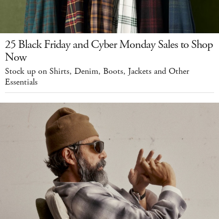
25 Black Friday and Cyber Monday Sales to Shop
Now
Stock up on Shirts, Denim, Boots, Jackets and Other
Essentials