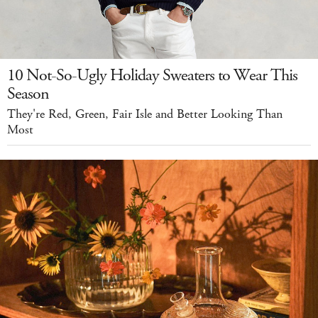
10 Not-So-Ugly Holiday Sweaters to Wear This
Season
They're Red, Green, Fair Isle and Better Looking Than
Most