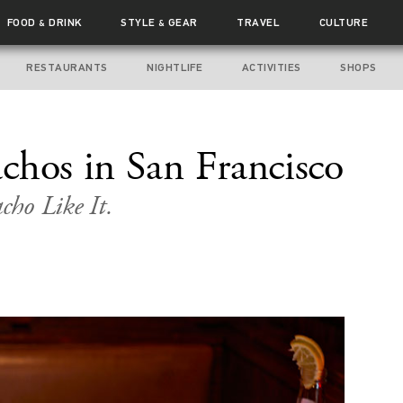
FOOD
DRINK
STYLE
GEAR
TRAVEL
CULTURE
&
&
RESTAURANTS
NIGHTLIFE
ACTIVITIES
SHOPS
chos in San Francisco
cho Like It.