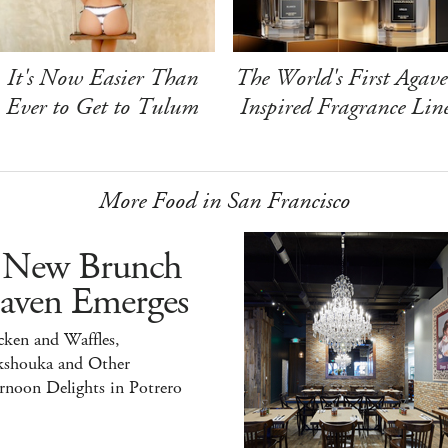
It's Now Easier Than
The World's First Agave
Ever to Get to Tulum
Inspired Fragrance Lin
More Food in San Francisco
 New Brunch
aven Emerges
ken and Waffles,
kshouka and Other
rnoon Delights in Potrero