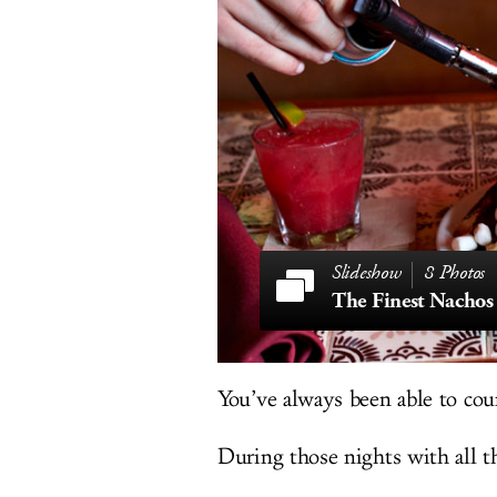
8 Photos
You’ve always been able to cou
During those nights with all th