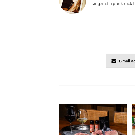
singer of a punk rock