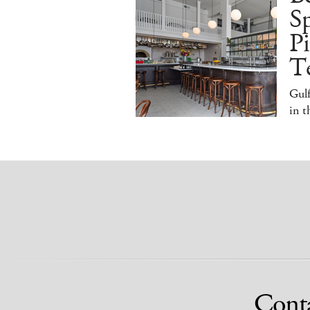
S
Pi
T
Gulf
in 
Cont