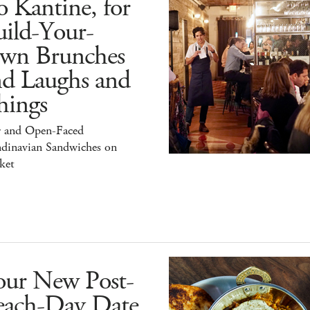
 Kantine, for
ild-Your-
wn Brunches
nd Laughs and
hings
r and Open-Faced
ndinavian Sandwiches on
ket
our New Post-
each-Day Date