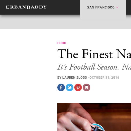
SAN FRANCISCO
FOOD
The Finest Na
It’s Football Season. Na
BY
LAUREN SLOSS
·
OCTOBER 31, 2016