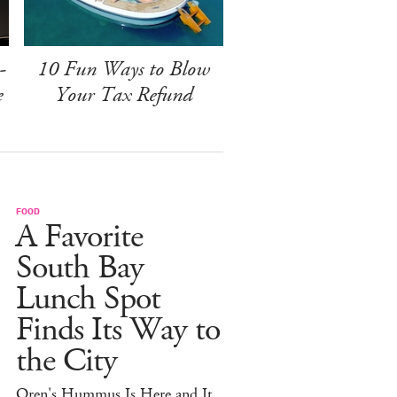
-
10 Fun Ways to Blow
e
Your Tax Refund
FOOD
A Favorite
South Bay
Lunch Spot
Finds Its Way to
the City
Oren's Hummus Is Here and It