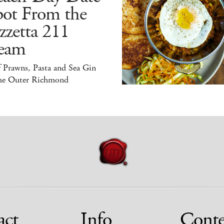
pot From the
zzetta 211
eam
 Prawns, Pasta and Sea Gin
the Outer Richmond
act
Info
Conte