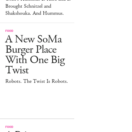
Brought Schnitzel and
Shakshouka. And Hummus.
FOOD
A New SoMa
Burger Place
With One Big
Twist
Robots. The Twist Is Robots.
FOOD