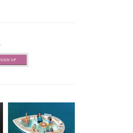
.
SIGN UP