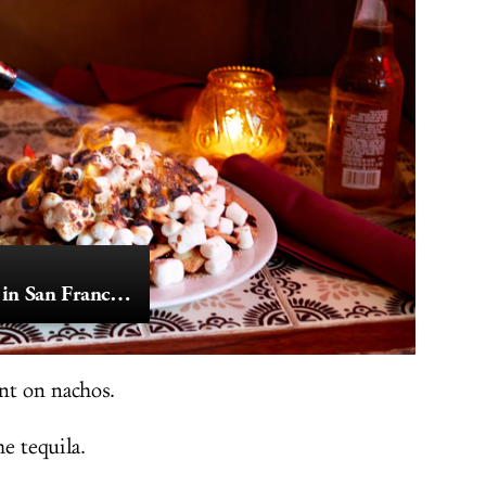
The Finest Nachos in San Francisco
nt on nachos.
e tequila.