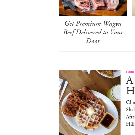
Get Premium Wagyu
Beef Delivered to Your
Door
FOOD
A
H
Chic
Sha
Afte
Hill