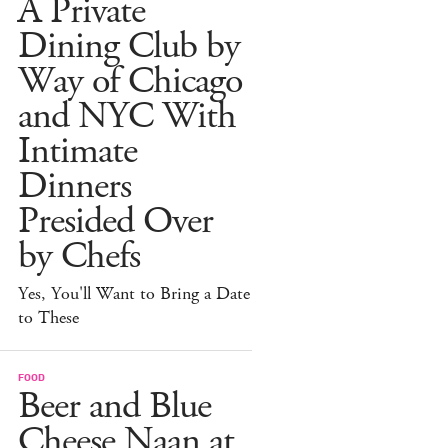
A Private
Dining Club by
Way of Chicago
and NYC With
Intimate
Dinners
Presided Over
by Chefs
Yes, You'll Want to Bring a Date
to These
FOOD
Beer and Blue
Cheese Naan at