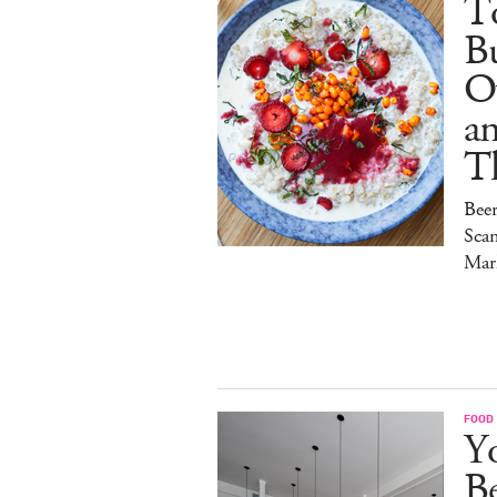
To
Bu
O
a
T
Bee
Sca
Mar
FOOD
Y
B