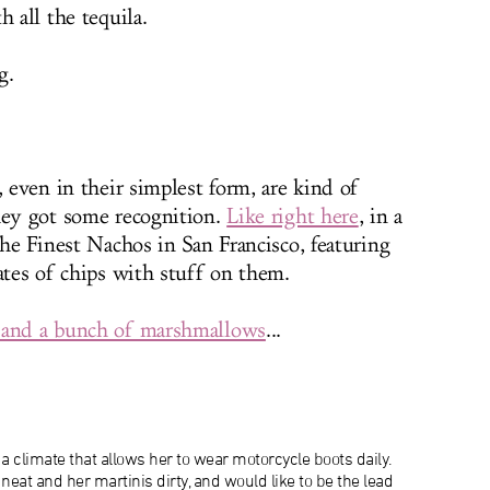
h all the tequila.
g.
, even in their simplest form, are kind of
hey got some recognition.
Like right here
, in a
The Finest Nachos in San Francisco, featuring
ates of chips with stuff on them.
 and a bunch of marshmallows
...
a climate that allows her to wear motorcycle boots daily.
neat and her martinis dirty, and would like to be the lead