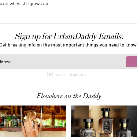
 band when she grows up.
Sign up for UrbanDaddy Emails.
Get breaking info on the most important things you need to know
I AM 21+ YEARS OLD
Elsewhere on the Daddy