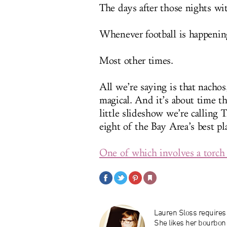
The days after those nights wit
Whenever football is happenin
Most other times.
All we’re saying is that nachos
magical. And it’s about time t
little slideshow we’re calling 
eight of the Bay Area’s best pl
One of which involves a torch
Lauren Sloss requires 
She likes her bourbon 