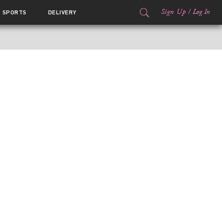
Sign Up
/
Log In
SPORTS
DELIVERY