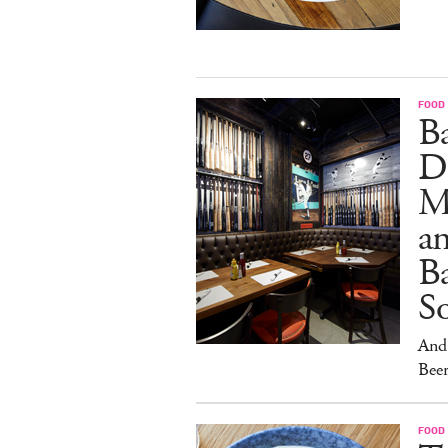
FOOD
B
D
M
an
Ba
S
And 
Beer
FOOD