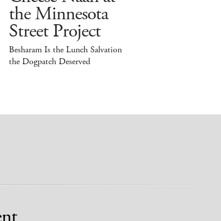
the Minnesota
Street Project
Besharam Is the Lunch Salvation
the Dogpatch Deserved
nt