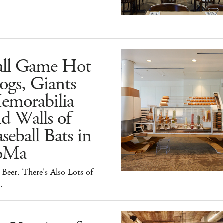
all Game Hot
ogs, Giants
emorabilia
d Walls of
seball Bats in
oMa
Beer. There's Also Lots of
.