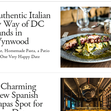
thentic Italian
y Way of DC
nds in
ynwood
e, Homemade Pasta, a Patio
 One Very Happy Date
 Charming
ew Spanish
pas Spot for