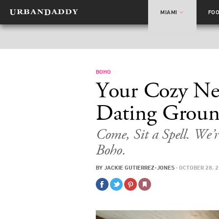
MIAMI
FO
BOHO
Your Cozy Ne
Dating Groun
Come, Sit a Spell. We’
Boho.
BY
JACKIE GUTIERREZ-JONES
·
OCTOBER 28, 