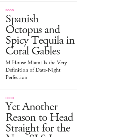
FOOD
Spanish
Octopus and
Spicy Tequila in
Coral Gables
M House Miami Is the Very
Definition of Date-Night
Perfection
FOOD
Yet Another
Reason to Head
Straight for the