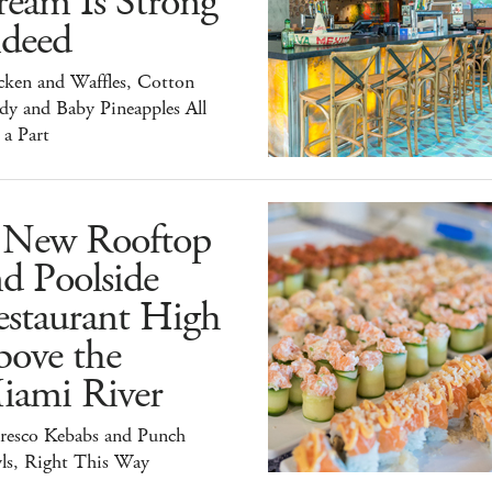
ream Is Strong
ndeed
cken and Waffles, Cotton
dy and Baby Pineapples All
 a Part
 New Rooftop
d Poolside
estaurant High
bove the
iami River
Fresco Kebabs and Punch
ls, Right This Way