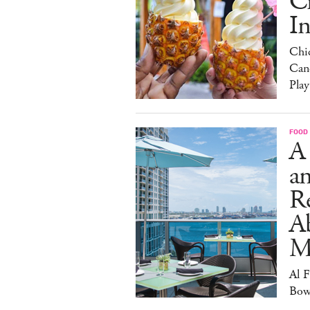
C
I
Chi
Can
Play
FOOD
A
an
R
A
M
Al 
Bow