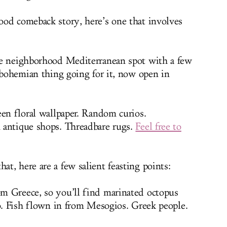
od comeback story, here’s one that involves
le neighborhood Mediterranean spot with a few
l bohemian thing going for it, now open in
een floral wallpaper. Random curios.
 antique shops. Threadbare rugs.
Feel free to
t, here are a few salient feasting points:
m Greece, so you’ll find marinated octopus
to. Fish flown in from Mesogios. Greek people.