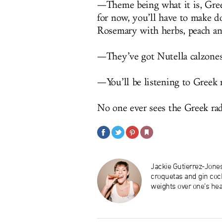
—Theme being what it is, Gree
for now, you’ll have to make d
Rosemary with herbs, peach a
—They’ve got Nutella calzones
—You’ll be listening to Greek 
No one ever sees the Greek ra
Jackie Gutierrez-Jone
croquetas and gin cock
weights over one’s hea