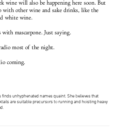
k wine will also be happening here soon. But
o with other wine and sake drinks, like the
nd white wine.
 with mascarpone. Just saying.
radio most of the night.
dio coming.
s finds unhyphenated names quaint. She believes that
tails are suitable precursors to running and hoisting heavy
d.