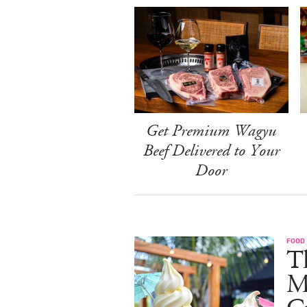
Get Premium Wagyu
Beef Delivered to Your
Door
FOOD
Th
M