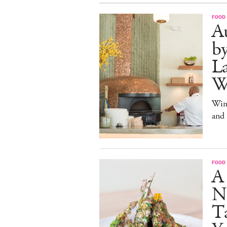
FOOD
Au
b
La
W
Win
and
FOOD
A
N
Ta