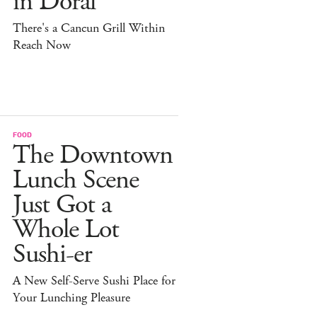
in Doral
There's a Cancun Grill Within
Reach Now
FOOD
The Downtown
Lunch Scene
Just Got a
Whole Lot
Sushi-er
A New Self-Serve Sushi Place for
Your Lunching Pleasure