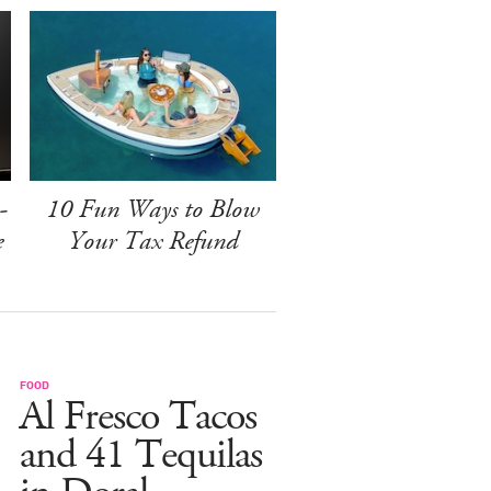
-
10 Fun Ways to Blow
e
Your Tax Refund
FOOD
Al Fresco Tacos
and 41 Tequilas