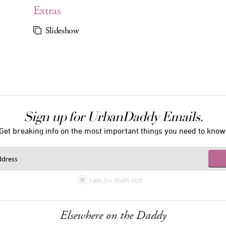
Extras
Slideshow
Sign up for UrbanDaddy Emails.
Get breaking info on the most important things you need to know
I AM 21+ YEARS OLD
Elsewhere on the Daddy