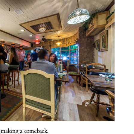
y making a comeback.