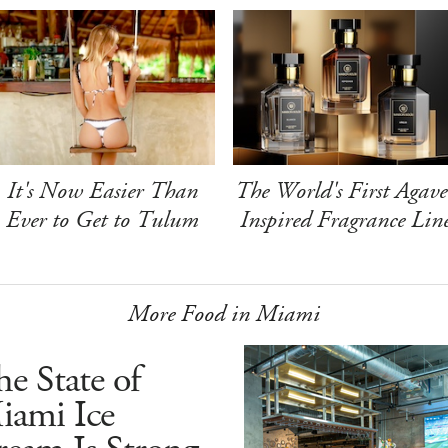
It's Now Easier Than
The World's First Agave
Ever to Get to Tulum
Inspired Fragrance Lin
More Food in Miami
e State of
iami Ice