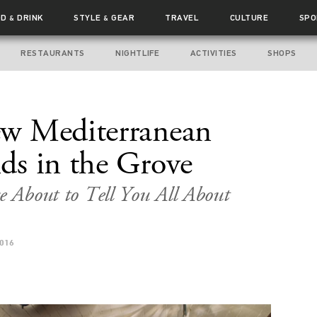
OD
DRINK
STYLE
GEAR
TRAVEL
CULTURE
SPO
&
&
RESTAURANTS
NIGHTLIFE
ACTIVITIES
SHOPS
w Mediterranean
ds in the Grove
re About to Tell You All About
2016