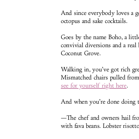
And since everybody loves a go
octopus and sake cocktails.
Goes by the name Boho, a litt
convivial diversions and a rea
Coconut Grove.
Walking in, you’ve got rich gr
Mismatched chairs pulled from
see for yourself right here
.
And when you’re done doing tha
—The chef and owners hail fro
with fava beans. Lobster risot