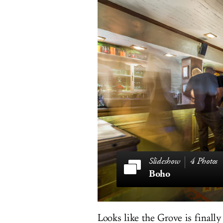
4 Photos
Boho
Looks like the Grove is finall