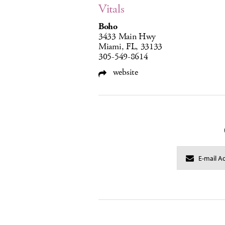
Vitals
Boho
3433 Main Hwy
Miami, FL, 33133
305-549-8614
website