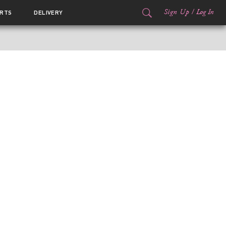
Sign Up
/
Log In
RTS
DELIVERY