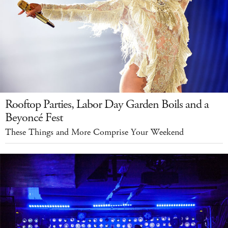
Rooftop Parties, Labor Day Garden Boils and a
Beyoncé Fest
These Things and More Comprise Your Weekend