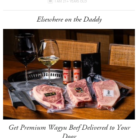
I AM 21+ YEARS OLD
Elsewhere on the Daddy
Get Premium Wagyu Beef Delivered to Your
Door