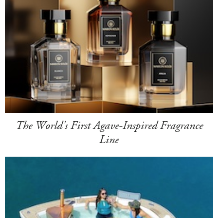
The World's First Agave-Inspired Fragrance
Line