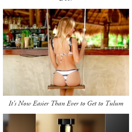
It's Now Easier Than Ever to Get to Tulum