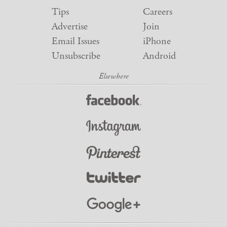
Tips
Careers
Advertise
Join
Email Issues
iPhone
Unsubscribe
Android