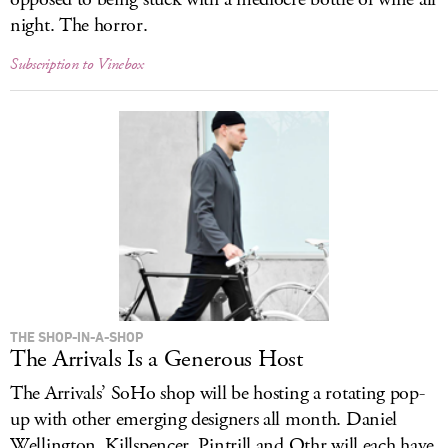
night. The horror.
Subscription to Vinebox
THE SHOP-IN-A-SHOP
The Arrivals Is a Generous Host
The Arrivals’ SoHo shop will be hosting a rotating pop-
up with other emerging designers all month. Daniel
Wellington, Killspencer, Pintrill and Othr will each have