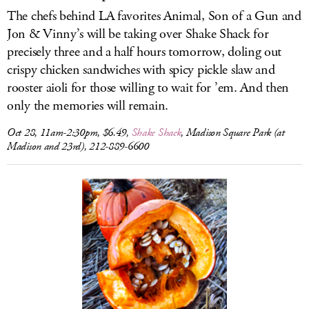
The chefs behind LA favorites Animal, Son of a Gun and
Jon & Vinny’s will be taking over Shake Shack for
precisely three and a half hours tomorrow, doling out
crispy chicken sandwiches with spicy pickle slaw and
rooster aioli for those willing to wait for ’em. And then
only the memories will remain.
Oct 28, 11am-2:30pm, $6.49,
Shake Shack
, Madison Square Park (at
Madison and 23rd), 212-889-6600