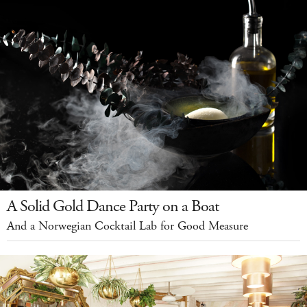
A Solid Gold Dance Party on a Boat
And a Norwegian Cocktail Lab for Good Measure