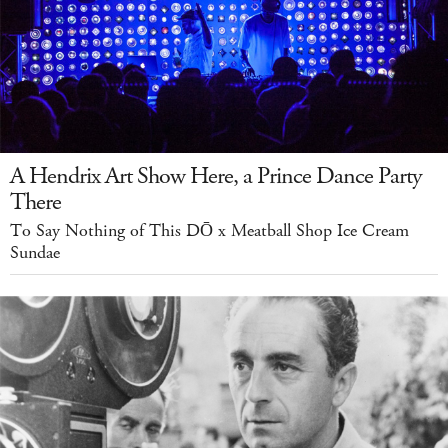
A Hendrix Art Show Here, a Prince Dance Party
There
To Say Nothing of This DŌ x Meatball Shop Ice Cream
Sundae