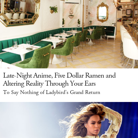
Late-Night Anime, Five Dollar Ramen and
Altering Reality Through Your Ears
To Say Nothing of Ladybird's Grand Return