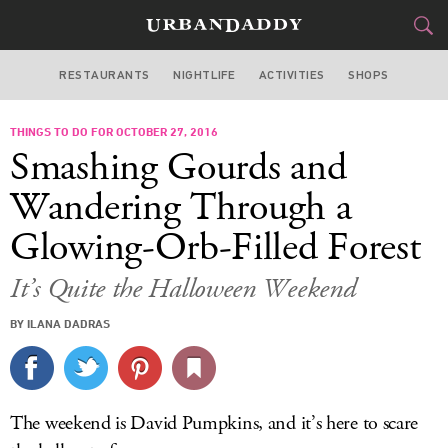
RESTAURANTS
NIGHTLIFE
ACTIVITIES
SHOPS
NEW YORK
THINGS TO DO FOR OCTOBER 27, 2016
FOOD
DRINK
&
Smashing Gourds and
STYLE
GEAR
&
Wandering Through a
TRAVEL
Glowing-Orb-Filled Forest
CULTURE
It’s Quite the Halloween Weekend
BY ILANA DADRAS
SPORTS
DELIVERY
The weekend is David Pumpkins, and it’s here to scare
SIGN UP