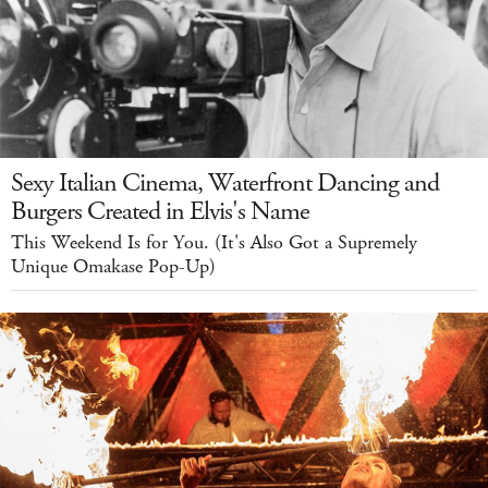
Sexy Italian Cinema, Waterfront Dancing and
Burgers Created in Elvis's Name
This Weekend Is for You. (It's Also Got a Supremely
Unique Omakase Pop-Up)