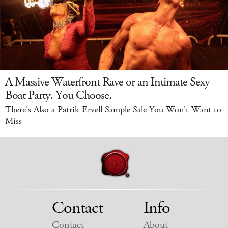
A Massive Waterfront Rave or an Intimate Sexy
Boat Party. You Choose.
There's Also a Patrik Ervell Sample Sale You Won't Want to
Miss
Contact
Info
Contact
About