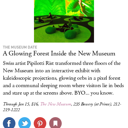
THE MUSEUM DATE
A Glowing Forest Inside the New Museum
Swiss artist Pipilotti Rist transformed three floors of the
New Museum into an interactive exhibit with
kaleidoscopic projections, glowing orbs in a pixel forest
and a communal sleeping room where visitors lie in beds
and stare up at the screens above. BYO... you know.
Through Jan 15, $16,
The New Museum
, 235 Bowery (at Prince), 212-
219-1222