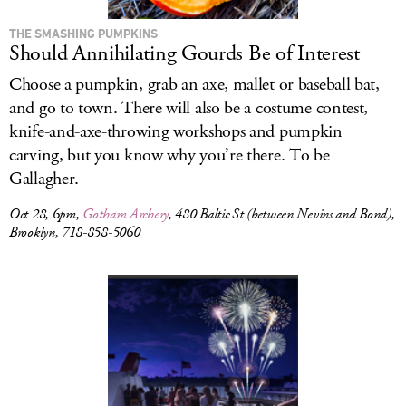
THE SMASHING PUMPKINS
Should Annihilating Gourds Be of Interest
Choose a pumpkin, grab an axe, mallet or baseball bat,
and go to town. There will also be a costume contest,
knife-and-axe-throwing workshops and pumpkin
carving, but you know why you’re there. To be
Gallagher.
Oct 28, 6pm,
Gotham Archery
, 480 Baltic St (between Nevins and Bond),
Brooklyn, 718-858-5060