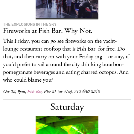
THE EXPLOSIONS IN THE SKY
Fireworks at Fish Bar. Why Not.
This Friday, you can go see fireworks on the yacht-
lounge-restaurant-rooftop that is Fish Bar, for free. Do
that, and then carry on with your Friday-ing—or stay, if
you’d prefer to sail around the city drinking bourbon-
pomegranate beverages and eating charred octopus. And
who could blame you?
Oct 28, 9pm,
Fish Bar
, Pier 81 (at 41st), 212-630-8840
Saturday