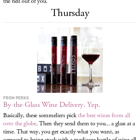
the hell out of you.
LOG IN
Thursday
FROM PERKS
By-the-Glass Wine Delivery. Yep.
Basically, these sommeliers pick
the best wines from all
over the globe
. Then they send them to you... a glass at a
time. That way, you get exactly what you want, as
opposed to being stuck with a mediocre bottle of wine all