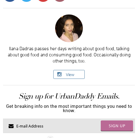
Ilana Dadras passes her days writing about good food, talking
about good food and consuming good food. Occasionally doing
other things, too.
View
Sign up for UrbanDaddy Emails.
Get breaking info on the most important things you need to
know.
SIGN UP