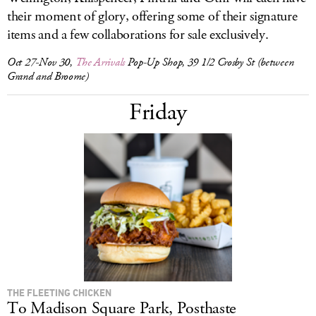
their moment of glory, offering some of their signature
items and a few collaborations for sale exclusively.
Oct 27-Nov 30,
The Arrivals
Pop-Up Shop, 39 1/2 Crosby St (between
Grand and Broome)
Friday
THE FLEETING CHICKEN
To Madison Square Park, Posthaste