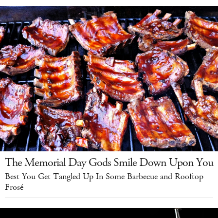
The Memorial Day Gods Smile Down Upon You
Best You Get Tangled Up In Some Barbecue and Rooftop
Frosé