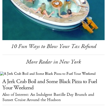
10 Fun Ways to Blow Your Tax Refund
More Radar in New York
A Jerk Crab Boil and Some Black Pizza to Fuel
Your Weekend
Also of Interest: An Indulgent Bastille Day Brunch and
Sunset Cruise Around the Hudson