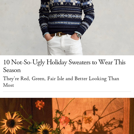
10 Not-So-Ugly Holiday Sweaters to Wear This
Season
They're Red, Green, Fair Isle and Better Looking Than
Most