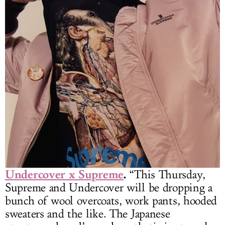
Undercover x Supreme
.
“This Thursday,
Supreme and Undercover will be dropping a
bunch of wool overcoats, work pants, hooded
sweaters and the like. The Japanese