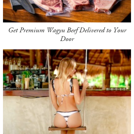
Get Premium Wagyu Beef Delivered to Your
Door