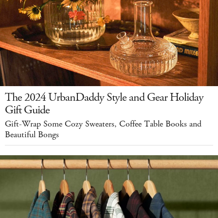
The 2024 UrbanDaddy Style and Gear Holiday
Gift Guide
Gift-Wrap Some Cozy Sweaters, Coffee Table Books and
Beautiful Bongs