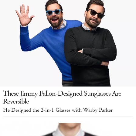
These Jimmy Fallon-Designed Sunglasses Are
Reversible
He Designed the 2-in-1 Glasses with Warby Parker