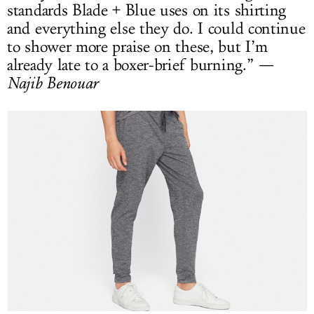
standards Blade + Blue uses on its shirting
and everything else they do. I could continue
to shower more praise on these, but I’m
already late to a boxer-brief burning.”
—
Najib Benouar