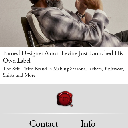
Famed Designer Aaron Levine Just Launched His
Own Label
The Self-Titled Brand Is Making Seasonal Jackets, Knitwear,
Shirts and More
Contact
Info