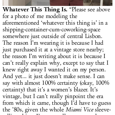
Whatever This Thing Is.
“Please see above
for a photo of me modeling the
aforementioned ‘whatever this thing is’ in a
shipping-container-cum-coworking-space
somewhere just outside of central Lisbon.
The reason I’m wearing it is because I had
just purchased it at a vintage store nearby;
the reason I’m writing about it is because I
can’t really explain why, except to say that I
knew right away I wanted it on my person.
And yet... it just doesn’t make sense. I can
say with almost 100% certainty (okay, 100%
certainty) that it’s a women’s blazer. It’s
vintage, but I can’t really pinpoint the era
from which it came, though I’d have to guess
the ’80s, given the whole
Miami Vice
sleeve-