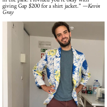
giving Gap $200 for a shirt jacket.”
—Kevin
Gray