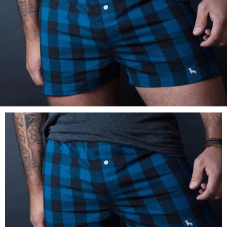
LOG IN