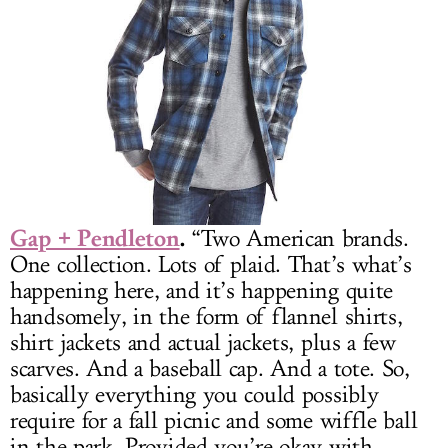
Gap + Pendleton
.
“Two American brands.
One collection. Lots of plaid. That’s what’s
happening here, and it’s happening quite
handsomely, in the form of flannel shirts,
shirt jackets and actual jackets, plus a few
scarves. And a baseball cap. And a tote. So,
basically everything you could possibly
require for a fall picnic and some wiffle ball
in the park. Provided you’re okay with