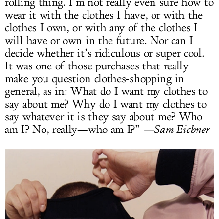
rolling thing. I’m not really even sure how to
wear it with the clothes I have, or with the
clothes I own, or with any of the clothes I
will have or own in the future. Nor can I
decide whether it’s ridiculous or super cool.
It was one of those purchases that really
make you question clothes-shopping in
general, as in: What do I want my clothes to
say about me? Why do I want my clothes to
say whatever it is they say about me? Who
am I? No, really—who am I?”
—Sam Eichner