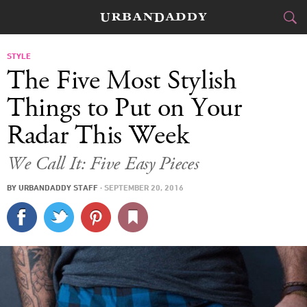
CITIES
STYLE
The Five Most Stylish
FOOD
DRINK
&
Things to Put on Your
Radar This Week
STYLE
GEAR
&
We Call It: Five Easy Pieces
TRAVEL
BY
URBANDADDY STAFF
·
SEPTEMBER 20, 2016
CULTURE
SPORTS
DELIVERY
SIGN UP