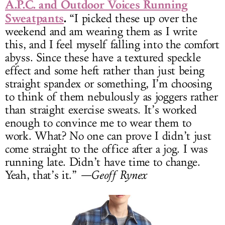
A.P.C. and Outdoor Voices Running
Sweatpants
.
“I picked these up over the
weekend and am wearing them as I write
this, and I feel myself falling into the comfort
abyss. Since these have a textured speckle
effect and some heft rather than just being
straight spandex or something, I’m choosing
to think of them nebulously as joggers rather
than straight exercise sweats. It’s worked
enough to convince me to wear them to
work. What? No one can prove I didn’t just
come straight to the office after a jog. I was
running late. Didn’t have time to change.
Yeah, that’s it.”
—Geoff Rynex