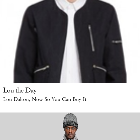
Lou the Day
Lou Dalton, Now So You Can Buy It