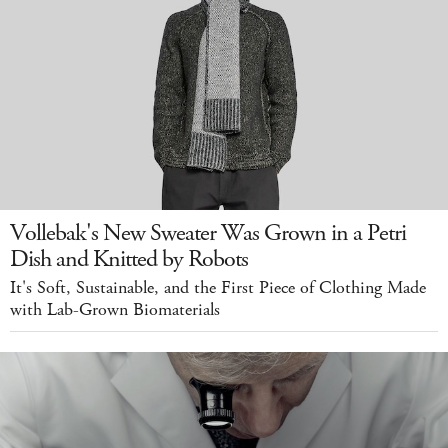
Vollebak's New Sweater Was Grown in a Petri
Dish and Knitted by Robots
It's Soft, Sustainable, and the First Piece of Clothing Made
with Lab-Grown Biomaterials