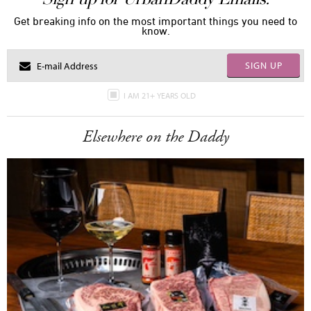
Get breaking info on the most important things you need to
know.
SIGN UP
I AM 21+ YEARS OLD
Elsewhere on the Daddy