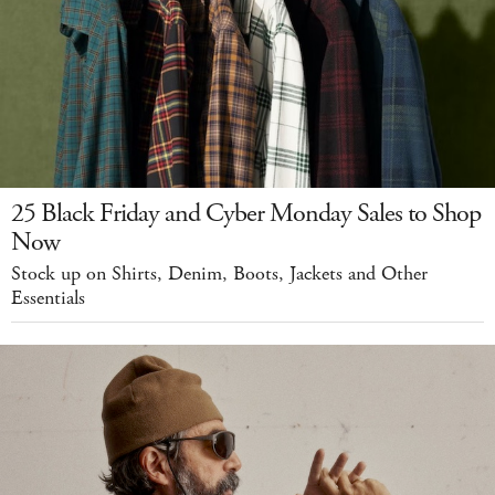
25 Black Friday and Cyber Monday Sales to Shop
Now
Stock up on Shirts, Denim, Boots, Jackets and Other
Essentials