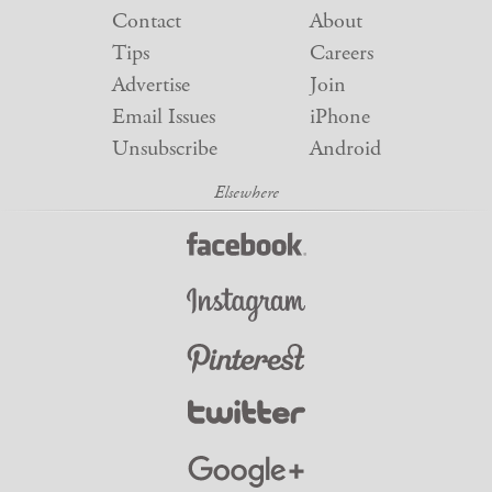
Contact
About
Tips
Careers
Advertise
Join
Email Issues
iPhone
Unsubscribe
Android