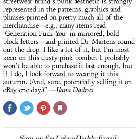
streetwear brand’s punk aesthetic is strongly
represented in the patterns, graphics and
phrases printed on pretty much all of the
merchandise—e.g., many items read
‘Generation Fuck You’ in mirrored, bold
block letters—and printed Dr. Martens round
out the drop. I like a lot of it, but I’m most
keen on this dusty pink bomber. I probably
won’t be able to purchase it fast enough, but
if I do, I look forward to wearing it this
autumn. (And, sure, potentially selling it on
eBay one day.)”
—Ilana Dadras
Sign up for UrbanDaddy Emails.