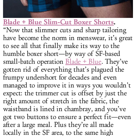
Blade + Blue Slim-Cut Boxer Shorts
.
“Now that slimmer cuts and sharp tailoring
have become the norm in menswear, it’s great
to see all that finally make its way to the
humble boxer short—by way of SF-based
small-batch operation
Blade + Blue
. They’ve
gotten rid of everything that’s plagued the
frumpy undershort for decades and even
managed to improve it in ways you wouldn’t
expect: the trimmer cut is offset by just the
right amount of stretch in the fabric, the
waistband is lined in chambray, and you’ve
got two buttons to ensure a perfect fit—even
after a large meal. Plus they’re all made
locally in the SF area, to the same high