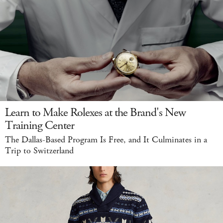
Learn to Make Rolexes at the Brand's New
Training Center
The Dallas-Based Program Is Free, and It Culminates in a
Trip to Switzerland