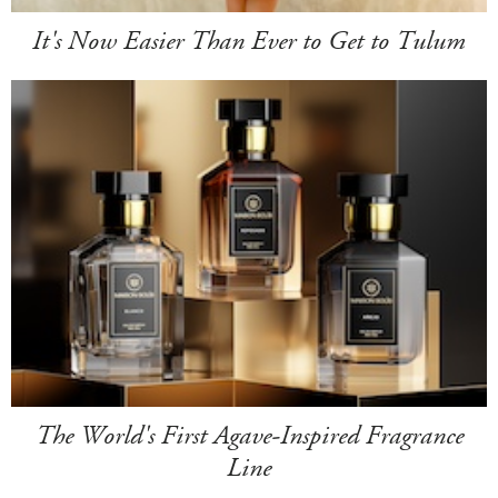
It's Now Easier Than Ever to Get to Tulum
The World's First Agave-Inspired Fragrance
Line