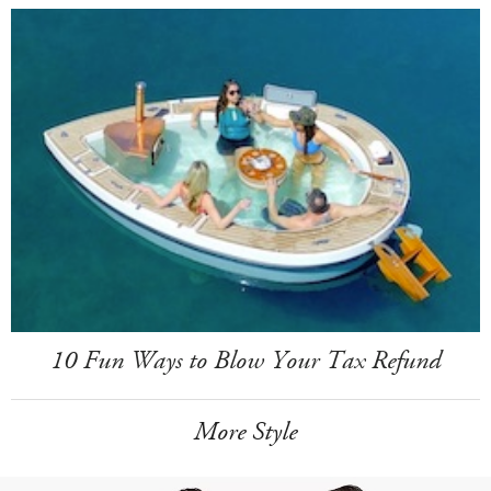
10 Fun Ways to Blow Your Tax Refund
More Style