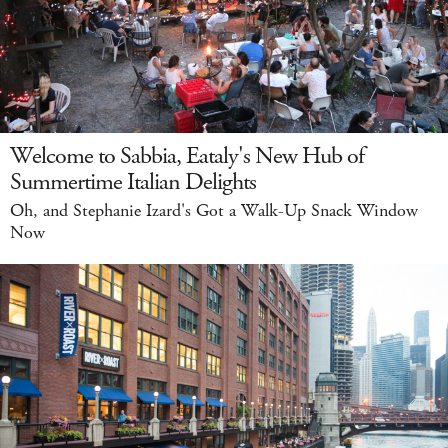
Welcome to Sabbia, Eataly's New Hub of
Summertime Italian Delights
Oh, and Stephanie Izard's Got a Walk-Up Snack Window
Now