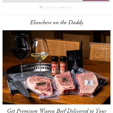
I AM 21+ YEARS OLD
Elsewhere on the Daddy
Get Premium Wagyu Beef Delivered to Your