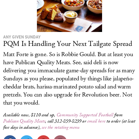
ANY GIVEN SUNDAY
PQM Is Handling Your Next Tailgate Spread
Matt Forte is gone. So is Robbie Gould. But at least you
have Publican Quality Meats. See, said deli is now
delivering you immaculate game-day spreads for as many
Sundays as you please, populated by things like jalapeño-
cheddar brats, harissa-marinated potato salad and warm
pretzels. You can also upgrade for Revolution beer. Not
that you would.
Available now, $110 and up,
Community Supported Football
from
Publican Quality Meats
, call 312-859-8239 or
email here
to order (at least
five days in advance),
see the rotating menu