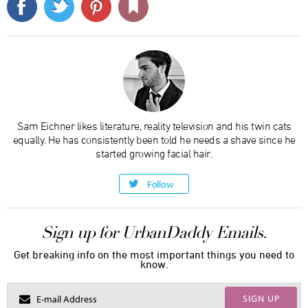
Sam Eichner likes literature, reality television and his twin cats
equally. He has consistently been told he needs a shave since he
started growing facial hair.
Follow
Sign up for UrbanDaddy Emails.
Get breaking info on the most important things you need to
know.
SIGN UP