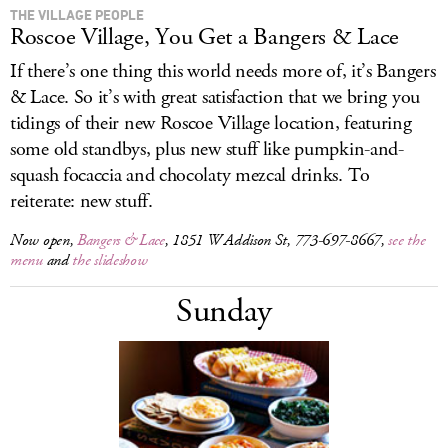
THE VILLAGE PEOPLE
Roscoe Village, You Get a Bangers & Lace
If there’s one thing this world needs more of, it’s Bangers
& Lace. So it’s with great satisfaction that we bring you
tidings of their new Roscoe Village location, featuring
some old standbys, plus new stuff like pumpkin-and-
squash focaccia and chocolaty mezcal drinks. To
reiterate: new stuff.
Now open,
Bangers & Lace
, 1851 W Addison St, 773-697-8667,
see the
menu
and
the slideshow
Sunday