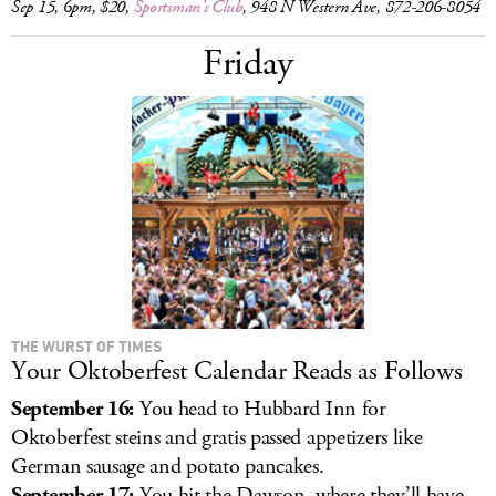
Sep 15, 6pm, $20,
Sportsman’s Club
, 948 N Western Ave, 872-206-8054
Friday
THE WURST OF TIMES
Your Oktoberfest Calendar Reads as Follows
September 16:
You head to Hubbard Inn for
Oktoberfest steins and gratis passed appetizers like
German sausage and potato pancakes.
September 17:
You hit the Dawson, where they’ll have