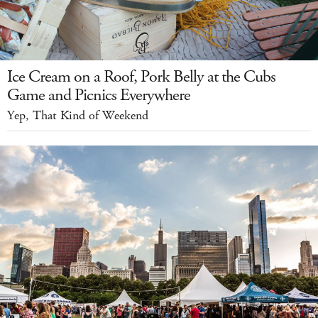
Ice Cream on a Roof, Pork Belly at the Cubs
Game and Picnics Everywhere
Yep, That Kind of Weekend