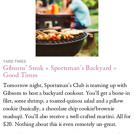
YARD TIMES
Gibsons’ Steak + Sportsman’s Backyard =
Good Times
Tomorrow night, Sportsman’s Club is teaming up with
Gibsons to host a backyard cookout. You’ll get a bone-in
filet, some shrimp, a toasted-quinoa salad and a pillow
cookie (basically, a chocolate chip cookie/brownie
mashup). You’ll also receive a well-crafted martini. All for
$20. Nothing about this is even remotely un-great.