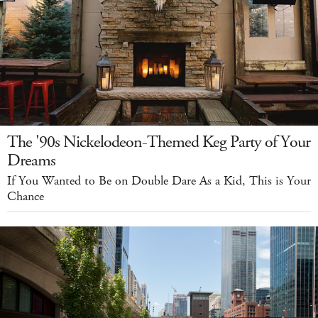
The '90s Nickelodeon-Themed Keg Party of Your
Dreams
If You Wanted to Be on Double Dare As a Kid, This is Your
Chance