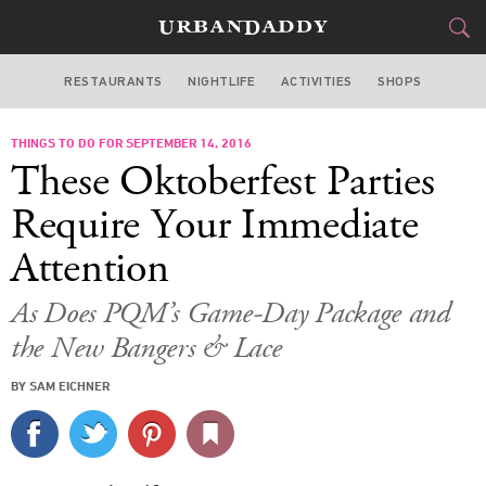
RESTAURANTS
NIGHTLIFE
ACTIVITIES
SHOPS
CHICAGO
THINGS TO DO FOR SEPTEMBER 14, 2016
FOOD
DRINK
&
These Oktoberfest Parties
STYLE
GEAR
&
Require Your Immediate
TRAVEL
Attention
CULTURE
As Does PQM’s Game-Day Package and
the New Bangers & Lace
SPORTS
BY SAM EICHNER
DELIVERY
SIGN UP