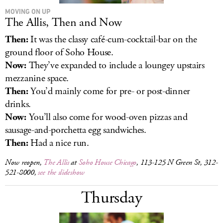
MOVING ON UP
The Allis, Then and Now
Then:
It was the classy café-cum-cocktail-bar on the
ground floor of Soho House.
Now:
They’ve expanded to include a loungey upstairs
mezzanine space.
Then:
You’d mainly come for pre- or post-dinner
drinks.
Now:
You’ll also come for wood-oven pizzas and
sausage-and-porchetta egg sandwiches.
Then:
Had a nice run.
Now reopen,
The Allis
at
Soho House Chicago
, 113-125 N Green St, 312-
521-8000,
see the slideshow
Thursday