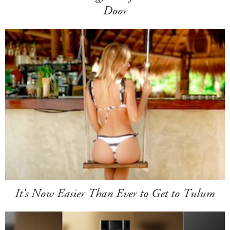
Door
It's Now Easier Than Ever to Get to Tulum