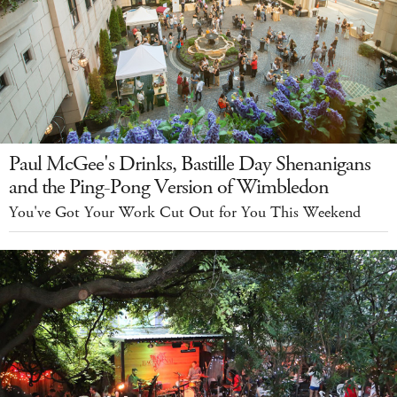
Paul McGee's Drinks, Bastille Day Shenanigans
and the Ping-Pong Version of Wimbledon
You've Got Your Work Cut Out for You This Weekend