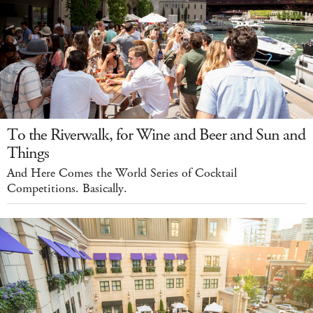
To the Riverwalk, for Wine and Beer and Sun and
Things
And Here Comes the World Series of Cocktail
Competitions. Basically.