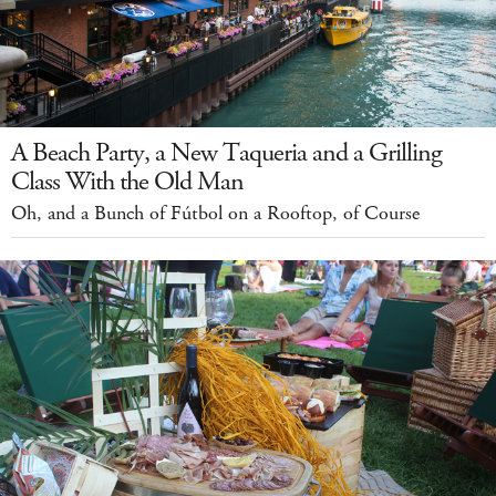
A Beach Party, a New Taqueria and a Grilling
Class With the Old Man
Oh, and a Bunch of Fútbol on a Rooftop, of Course