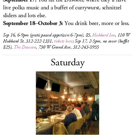
live polka music and a buffet of currywurst, schnitzel
sliders and lots else.
September 18–October 3:
You drink beer, more or less.
Sep 16, 6-9pm (gratis passed appetizers 6-7pm), $5,
Hubbard Inn
, 110 W
Hubbard St, 312-222-1331,
tickets here
; Sep 17, 2-5pm, no cover (buffet
$25),
The Dawson
, 730 W Grand Ave, 312-243-8955
Saturday