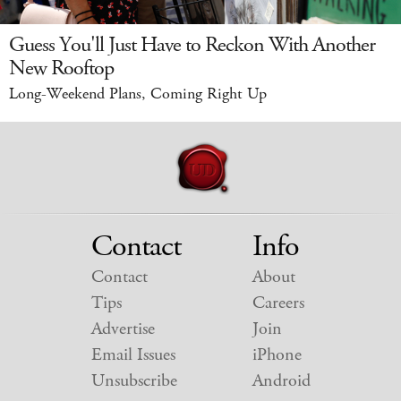
Guess You'll Just Have to Reckon With Another
New Rooftop
Long-Weekend Plans, Coming Right Up
Contact
Info
Contact
About
Tips
Careers
Advertise
Join
Email Issues
iPhone
Unsubscribe
Android