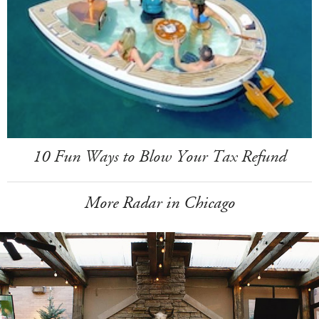
10 Fun Ways to Blow Your Tax Refund
More Radar in Chicago