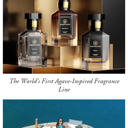
The World's First Agave-Inspired Fragrance
Line