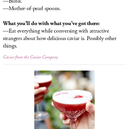
—Blinis.
—Mother-of-pearl spoons.
What you’ll do with what you’ve got there:
—Eat everything while conversing with attractive
strangers about how delicious caviar is. Possibly other
things.
Caviar from the Caviar Company