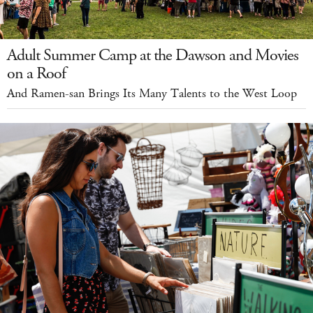
Adult Summer Camp at the Dawson and Movies
on a Roof
And Ramen-san Brings Its Many Talents to the West Loop