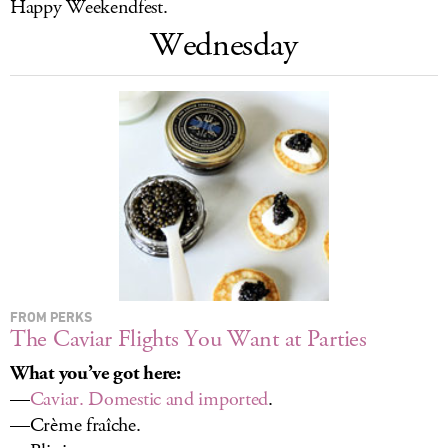
Happy Weekendfest.
LOG IN
Wednesday
FROM PERKS
The Caviar Flights You Want at Parties
What you’ve got here:
—
Caviar. Domestic and imported
.
—Crème fraîche.