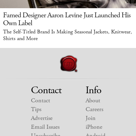
Famed Designer Aaron Levine Just Launched His
Own Label
The Self-Titled Brand Is Making Seasonal Jackets, Knitwear,
Shirts and More
Contact
Info
Contact
About
Tips
Careers
Advertise
Join
Email Issues
iPhone
Unsubscribe
Android