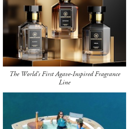
The World's First Agave-Inspired Fragrance
Line