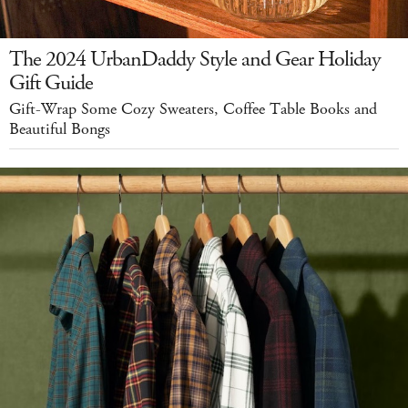
The 2024 UrbanDaddy Style and Gear Holiday
Gift Guide
Gift-Wrap Some Cozy Sweaters, Coffee Table Books and
Beautiful Bongs