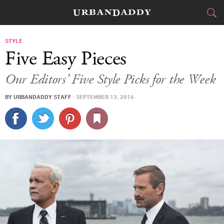
CITIES
STYLE
Five Easy Pieces
FOOD
DRINK
&
Our Editors’ Five Style Picks for the Week
STYLE
GEAR
&
BY
URBANDADDY STAFF
·
SEPTEMBER 13, 2016
TRAVEL
CULTURE
SPORTS
DELIVERY
SIGN UP