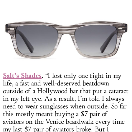
Salt’s Shades
.
“I lost only one fight in my
life, a fast and well-deserved beatdown
outside of a Hollywood bar that put a cataract
in my left eye. As a result, I’m told I always
need to wear sunglasses when outside. So far
this mostly meant buying a $7 pair of
aviators on the Venice boardwalk every time
my last $7 pair of aviators broke. But I