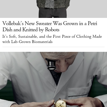
Vollebak's New Sweater Was Grown in a Petri
Dish and Knitted by Robots
It's Soft, Sustainable, and the First Piece of Clothing Made
with Lab-Grown Biomaterials