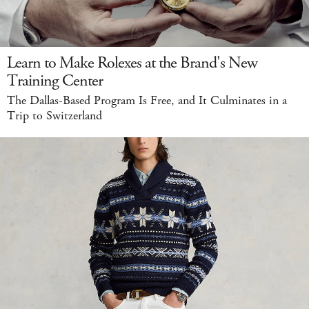
Learn to Make Rolexes at the Brand's New
Training Center
The Dallas-Based Program Is Free, and It Culminates in a
Trip to Switzerland