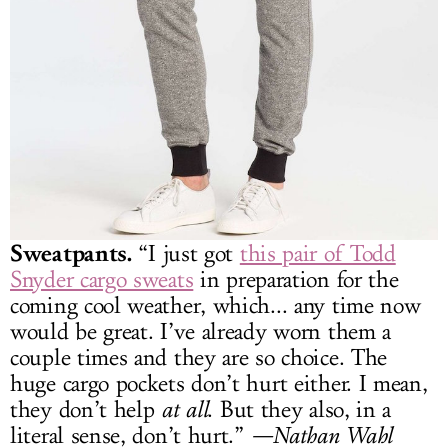
Sweatpants.
“I just got
this pair of Todd
Snyder cargo sweats
in preparation for the
coming cool weather, which... any time now
would be great. I’ve already worn them a
couple times and they are so choice. The
huge cargo pockets don’t hurt either. I mean,
they don’t help
at all
. But they also, in a
literal sense, don’t hurt.”
—Nathan Wahl