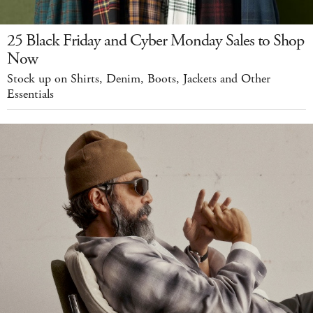
25 Black Friday and Cyber Monday Sales to Shop
Now
Stock up on Shirts, Denim, Boots, Jackets and Other
Essentials