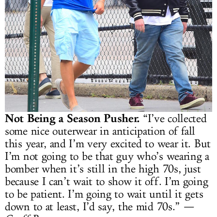
Not Being a Season Pusher.
“I’ve collected
some nice outerwear in anticipation of fall
this year, and I’m very excited to wear it. But
I’m not going to be that guy who’s wearing a
bomber when it’s still in the high 70s, just
because I can’t wait to show it off. I’m going
to be patient. I’m going to wait until it gets
down to at least, I’d say, the mid 70s.”
—