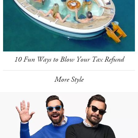
10 Fun Ways to Blow Your Tax Refund
More Style