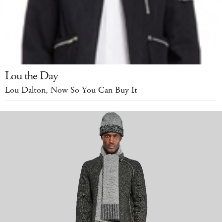
Lou the Day
Lou Dalton, Now So You Can Buy It