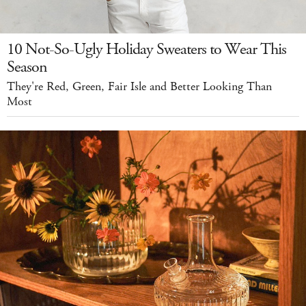
10 Not-So-Ugly Holiday Sweaters to Wear This
Season
They're Red, Green, Fair Isle and Better Looking Than
Most