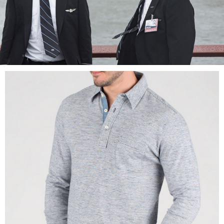
LOG IN