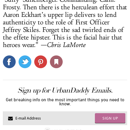
Frosty. Then there is the herculean effort that
Aaron Eckhart’s upper lip delivers to lend
authenticity to the role of First Officer
Jeffrey Skiles. Forget the sad twirled ends of
the effete hipster. This is the facial hair that
heroes wear.”
—Chris LaMorte
Sign up for UrbanDaddy Emails.
Get breaking info on the most important things you need to
know.
SIGN UP