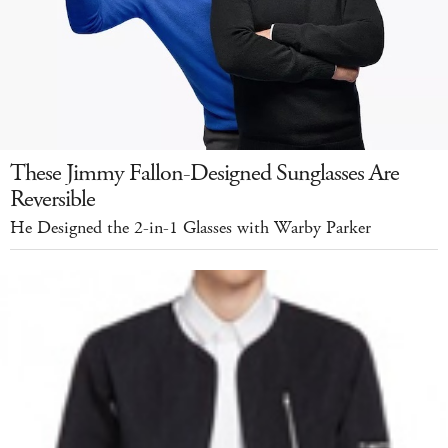
These Jimmy Fallon-Designed Sunglasses Are
Reversible
He Designed the 2-in-1 Glasses with Warby Parker