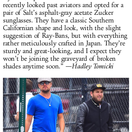
recently looked past aviators and opted for a
pair of Salt’s asphalt-gray acetate Zucker
sunglasses. They have a classic Southern
Californian shape and look, with the slight
suggestion of Ray-Bans, but with everything
rather meticulously crafted in Japan. They’re
sturdy and great-looking, and I expect they
won’t be joining the graveyard of broken
shades anytime soon.”
—Hadley Tomicki