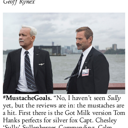
Geoff Rynex
#MustacheGoals.
“No, I haven’t seen
Sully
yet, but the reviews are in: the mustaches are
a hit. First there is the Got Milk version Tom
Hanks perfects for silver fox Capt. Chesley
‘Sully’ Sullenberger. Commanding. Calm.