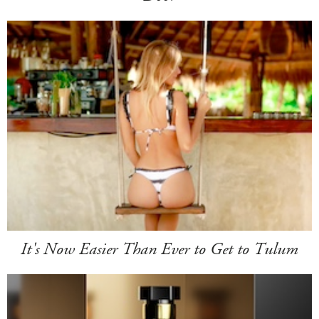
It's Now Easier Than Ever to Get to Tulum