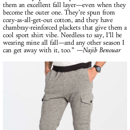
them an excellent fall layer—even when they
become the outer one. They’re spun from
cozy-as-all-get-out cotton, and they have
chambray-reinforced plackets that give them a
cool sport shirt vibe. Needless to say, I’ll be
wearing mine all fall—and any other season I
can get away with it, too.”
—Najib Benouar