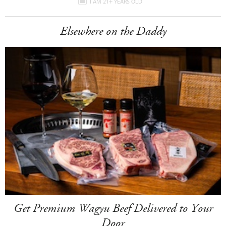
I AM 21+ YEARS OLD
Elsewhere on the Daddy
Get Premium Wagyu Beef Delivered to Your
Door