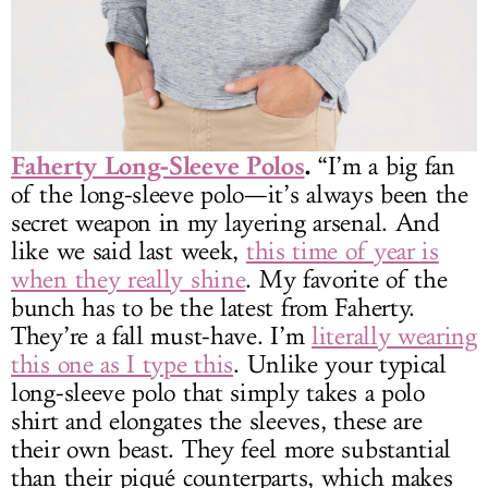
Faherty Long-Sleeve Polos
.
“I’m a big fan
of the long-sleeve polo—it’s always been the
secret weapon in my layering arsenal. And
like we said last week,
this time of year is
when they really shine
. My favorite of the
bunch has to be the latest from Faherty.
They’re a fall must-have. I’m
literally wearing
this one as I type this
. Unlike your typical
long-sleeve polo that simply takes a polo
shirt and elongates the sleeves, these are
their own beast. They feel more substantial
than their piqué counterparts, which makes