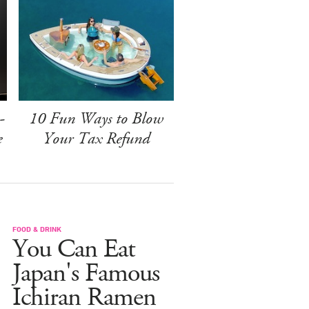
-
10 Fun Ways to Blow
e
Your Tax Refund
FOOD & DRINK
You Can Eat
Japan's Famous
Ichiran Ramen