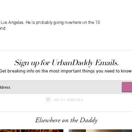
n Los Angeles. He is probably going nowhere on the 10
ond.
Sign up for UrbanDaddy Emails.
Get breaking info on the most important things you need to know
I AM 21+ YEARS OLD
Elsewhere on the Daddy