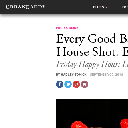
CITIES
FO
FOOD & DRINK
Every Good B
House Shot. E
Friday Happy Hour: L
BY
HADLEY TOMICKI
·
SEPTEMBER 09, 2016