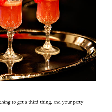
thing to get a third thing, and your party