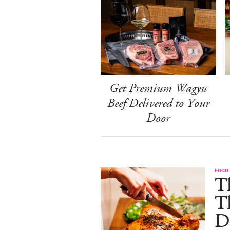
Get Premium Wagyu
Beef Delivered to Your
Door
FOOD 
Th
T
De