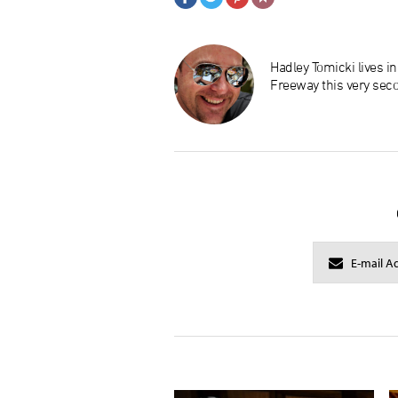
Hadley Tomicki lives i
Freeway this very sec