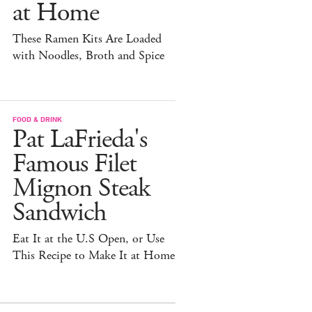
at Home
These Ramen Kits Are Loaded
with Noodles, Broth and Spice
FOOD & DRINK
Pat LaFrieda's
Famous Filet
Mignon Steak
Sandwich
Eat It at the U.S Open, or Use
This Recipe to Make It at Home