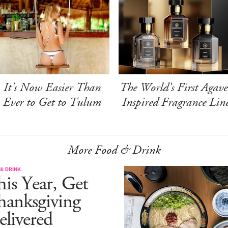
It's Now Easier Than
The World's First Agave
Ever to Get to Tulum
Inspired Fragrance Lin
More Food & Drink
& DRINK
is Year, Get
hanksgiving
livered