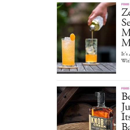
FOOD 
Ze
S
M
Mo
It's
Wit
FOOD 
Be
J
It
B