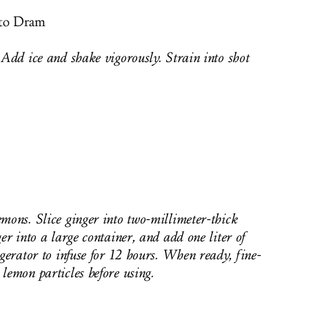
nto Dram
 Add ice and shake vigorously. Strain into shot
mons. Slice ginger into two-millimeter-thick
er into a large container, and add one liter of
igerator to infuse for 12 hours. When ready, fine-
lemon particles before using.