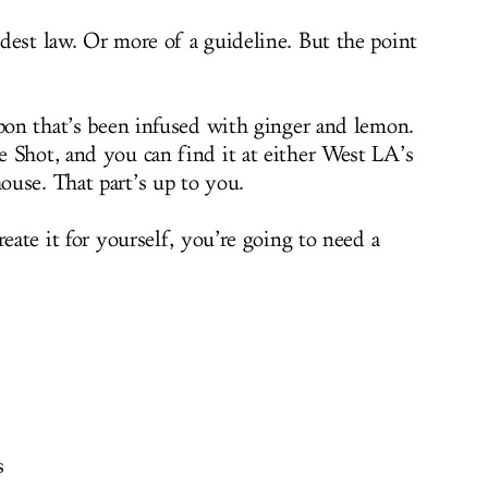
dest law. Or more of a guideline. But the point
rbon that’s been infused with ginger and lemon.
 Shot, and you can find it at either West LA’s
use. That part’s up to you.
reate it for yourself, you’re going to need a
s