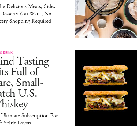
the Delicious Meats, Sides
 Desserts You Want, No
cery Shopping Required
& DRINK
ind Tasting
ts Full of
re, Small-
atch U.S.
hiskey
 Ultimate Subscription For
t Spirit Lovers