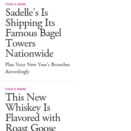
FOOD & DRINK
Sadelle's Is
Shipping Its
Famous Bagel
Towers
Nationwide
Plan Your New Year's Brunches
Accordingly
FOOD & DRINK
This New
Whiskey Is
Flavored with
Roast Goose