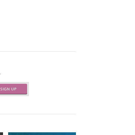
.
SIGN UP