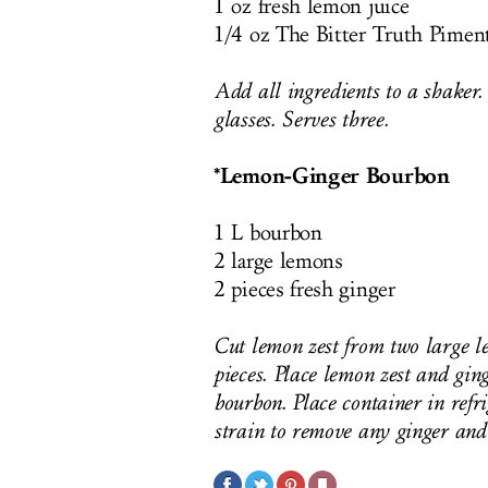
1 oz fresh lemon juice
1/4 oz The Bitter Truth Pime
Add all ingredients to a shaker.
glasses. Serves three.
*Lemon-Ginger Bourbon
1 L bourbon
2 large lemons
2 pieces fresh ginger
Cut lemon zest from two large le
pieces. Place lemon zest and ging
bourbon. Place container in refr
strain to remove any ginger and 