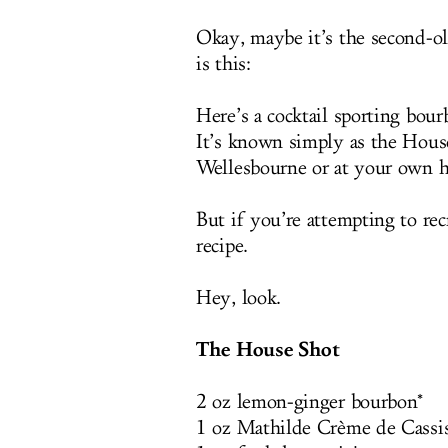
Okay, maybe it’s the second-ol
is this:
Here’s a cocktail sporting bou
It’s known simply as the House
Wellesbourne or at your own ho
But if you’re attempting to rec
recipe.
Hey, look.
The House Shot
2 oz lemon-ginger bourbon*
1 oz Mathilde Crème de Cassi