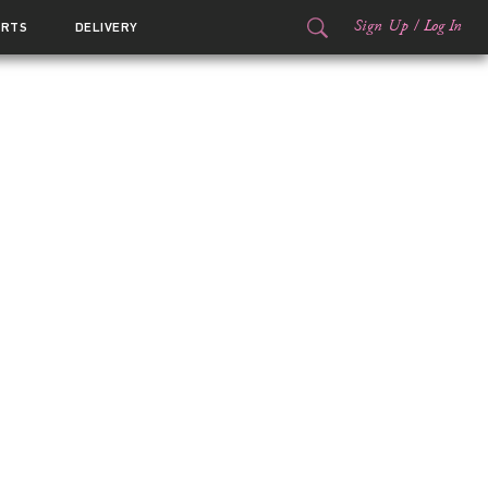
Sign Up
/
Log In
ORTS
DELIVERY