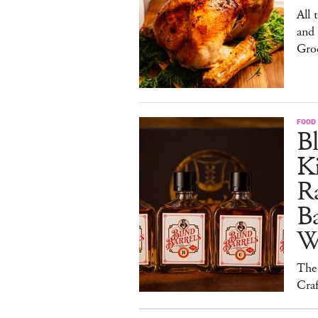
All 
and
Gro
FOOD 
Bl
Ki
Ra
B
W
The
Craf