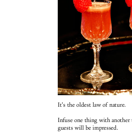
It’s the oldest law of nature.
Infuse one thing with another 
guests will be impressed.