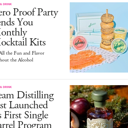
& DRINK
ro Proof Party
ends You
onthly
cktail Kits
 All the Fun and Flavor
hout the Alcohol
& DRINK
am Distilling
ust Launched
s First Single
arrel Program