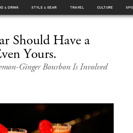
OD
DRINK
STYLE
GEAR
TRAVEL
CULTURE
SP
&
&
ar Should Have a
ven Yours.
emon-Ginger Bourbon Is Involved