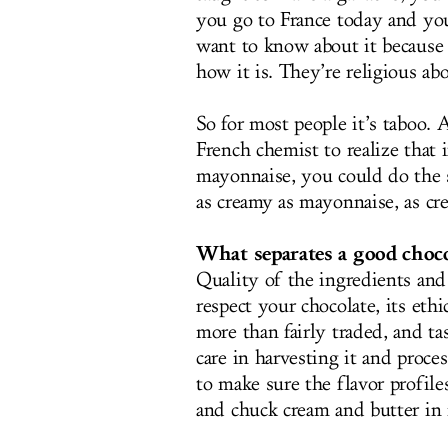
you go to France today and you
want to know about it because 
how it is. They’re religious abo
So for most people it’s taboo. 
French chemist to realize that
mayonnaise, you could do the s
as creamy as mayonnaise, as cr
What separates a good chocol
Quality of the ingredients an
respect your chocolate, its ethi
more than fairly traded, and ta
care in harvesting it and proce
to make sure the flavor profile
and chuck cream and butter in i