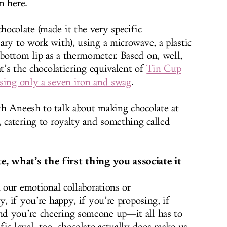
m here.
ocolate (made it the very specific
ary to work with), using a microwave, a plastic
ottom lip as a thermometer. Based on, well,
at’s the chocolatiering equivalent of
Tin Cup
sing only a seven iron and swag
.
h Aneesh to talk about making chocolate at
, catering to royalty and something called
 what’s the first thing you associate it
l our emotional collaborations or
y, if you’re happy, if you’re proposing, if
d you’re cheering someone up—it all has to