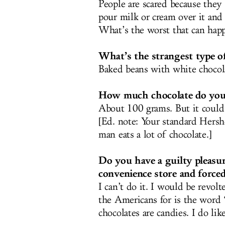
People are scared because they t
pour milk or cream over it and 
What’s the worst that can hap
What’s the strangest type o
Baked beans with white chocolat
How much chocolate do you 
About 100 grams. But it could g
[Ed. note: Your standard Hershe
man eats a lot of chocolate.]
Do you have a guilty pleasur
convenience store and force
I can’t do it. I would be revolt
the Americans for is the word
chocolates are candies. I do lik