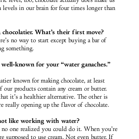
ic level, too, chocolate actually does make us
in levels in our brain for four times longer than
 chocolatier. What’s their first move?
re’s no way to start except buying a bar of
ng something.
y well-known for your “water ganaches.”
atier known for making chocolate, at least
f our products contain any cream or butter.
at it’s a healthier alternative. The other is
e really opening up the flavor of chocolate.
not like working with water?
e no one realized you could do it. When you’re
re supposed to use cream. Not even butter. If