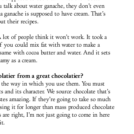
 talk about water ganache, they don’t even
a ganache is supposed to have cream. That’s
ut their recipes.
A lot of people think it won’t work. It took a
 if you could mix fat with water to make a
ame with cocoa butter and water. And it sets
eamy as a cream.
atier from a great chocolatier?
d the way in which you use them. You must
cs and its character. We source chocolate that’s
stes amazing. If they’re going to take so much
ssing it for longer than mass produced chocolate
s are right, I’m not just going to come in here
t.