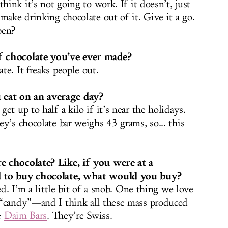
hink it’s not going to work. If it doesn’t, just
make drinking chocolate out of it. Give it a go.
pen?
f chocolate you’ve ever made?
e. It freaks people out.
eat on an average day?
et up to half a kilo if it’s near the holidays.
y’s chocolate bar weighs 43 grams, so... this
e chocolate? Like, if you were at a
d to buy chocolate, what would you buy?
ed. I’m a little bit of a snob. One thing we love
 “candy”—and I think all these mass produced
e
Daim Bars
. They’re Swiss.