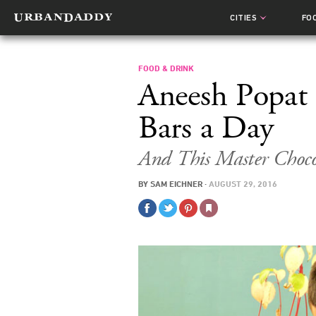
CITIES
FO
FOOD & DRINK
Aneesh Popat
Bars a Day
And This Master Choco
BY
SAM EICHNER
·
AUGUST 29, 2016