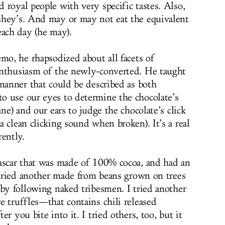
 royal people with very specific tastes. Also,
shey’s. And may or may not eat the equivalent
each day (he may).
mo, he rhapsodized about all facets of
enthusiasm of the newly-converted. He taught
 manner that could be described as both
 use our eyes to determine the chocolate’s
ne) and our ears to judge the chocolate’s click
 clean clicking sound when broken). It’s a real
rently.
gascar that was made of 100% cocoa, and had an
I tried another made from beans grown on trees
 by following naked tribesmen. I tried another
e truffles—that contains chili released
r you bite into it. I tried others, too, but it