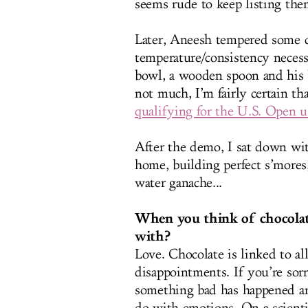
seems rude to keep listing the
Later, Aneesh tempered some ch
temperature/consistency necess
bowl, a wooden spoon and his b
not much, I’m fairly certain th
qualifying for the U.S. Open u
After the demo, I sat down wit
home, building perfect s’mores
water ganache...
When you think of chocolate,
with?
Love. Chocolate is linked to al
disappointments. If you’re sorr
something bad has happened an