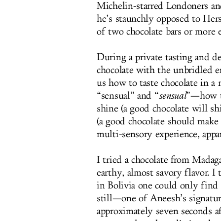
Michelin-starred Londoners and
he’s staunchly opposed to Her
of two chocolate bars or more 
During a private tasting and de
chocolate with the unbridled 
us how to taste chocolate in a
“sensual” and “
sensual
”—how to
shine (a good chocolate will shi
(a good chocolate should make a
multi-sensory experience, appa
I tried a chocolate from Mada
earthy, almost savory flavor. 
in Bolivia one could only find
still—one of Aneesh’s signatur
approximately seven seconds afte