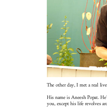
The other day, I met a real live
His name is Aneesh Popat. He’s
you, except his life revolves a