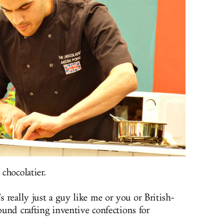
 chocolatier.
 really just a guy like me or you or British-
round crafting inventive confections for