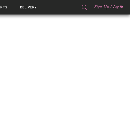
Sign Up
/
Log In
ORTS
DELIVERY