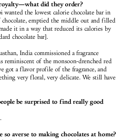
 royalty—what did they order?
 wanted the lowest calorie chocolate bar in
 chocolate, emptied the middle out and filled
made it in a way that reduced its calories by
ard chocolate bar].
asthan, India commissioned a fragrance
was reminiscent of the monsoon-drenched red
e got a flavor profile of the fragrance, and
ing very floral, very delicate. We still have
ople be surprised to find really good
.
 so averse to making chocolates at home?