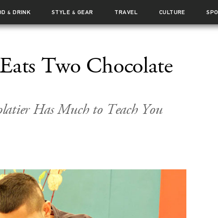
OD
DRINK
STYLE
GEAR
TRAVEL
CULTURE
SP
&
&
 Eats Two Chocolate
latier Has Much to Teach You