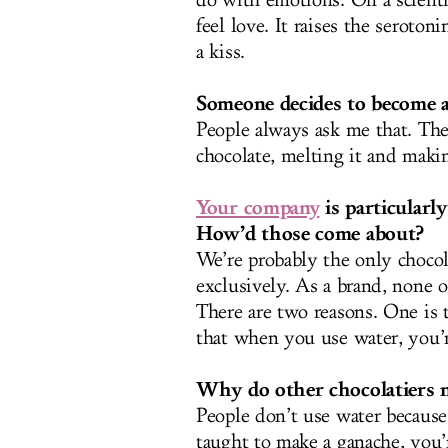
do with emotions. On a scientif
feel love. It raises the seroton
a kiss.
Someone decides to become a
People always ask me that. The
chocolate, melting it and maki
Your company
is particularl
How’d those come about?
We’re probably the only chocol
exclusively. As a brand, none o
There are two reasons. One is th
that when you use water, you’r
Why do other chocolatiers 
People don’t use water becaus
taught to make a ganache, you’