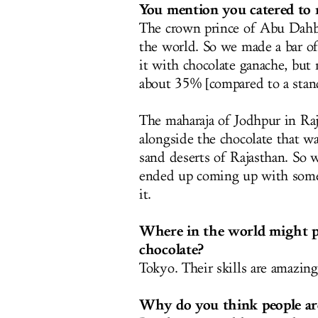
You mention you catered to
The crown prince of Abu Dahbi
the world. So we made a bar of
it with chocolate ganache, but 
about 35% [compared to a stand
The maharaja of Jodhpur in Raj
alongside the chocolate that 
sand deserts of Rajasthan. So w
ended up coming up with someth
it.
Where in the world might pe
chocolate?
Tokyo. Their skills are amazing
Why do you think people are