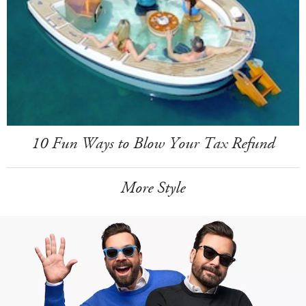
10 Fun Ways to Blow Your Tax Refund
More Style