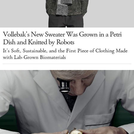
Vollebak's New Sweater Was Grown in a Petri
Dish and Knitted by Robots
It's Soft, Sustainable, and the First Piece of Clothing Made
with Lab-Grown Biomaterials