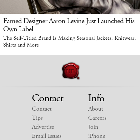
Famed Designer Aaron Levine Just Launched His
Own Label
The Self-Titled Brand Is Making Seasonal Jackets, Knitwear,
Shirts and More
Contact
Info
Contact
About
Tips
Careers
Advertise
Join
Email Issues
iPhone