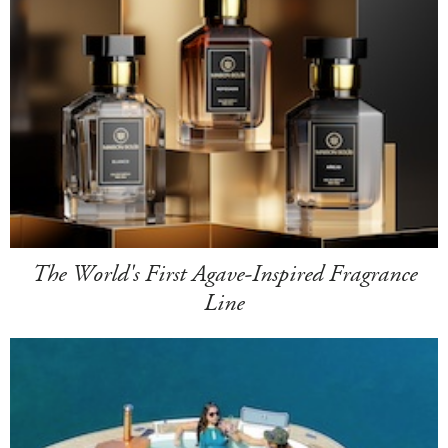
The World's First Agave-Inspired Fragrance
Line