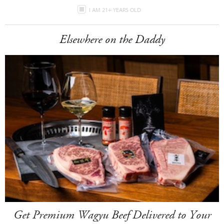
I AM 21+ YEARS OLD
Elsewhere on the Daddy
Get Premium Wagyu Beef Delivered to Your