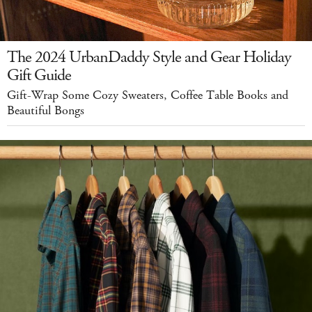
The 2024 UrbanDaddy Style and Gear Holiday
Gift Guide
Gift-Wrap Some Cozy Sweaters, Coffee Table Books and
Beautiful Bongs