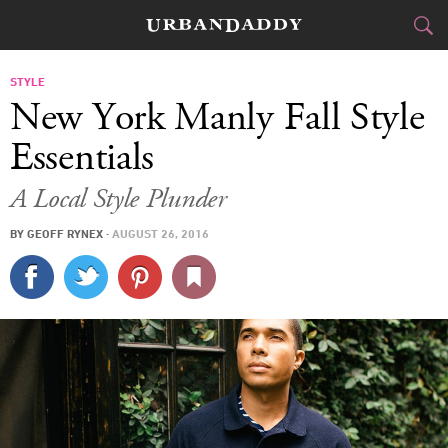
CITIES
STYLE
New York Manly Fall Style
FOOD
DRINK
&
Essentials
STYLE
GEAR
&
A Local Style Plunder
TRAVEL
BY
GEOFF RYNEX
·
AUGUST 26, 2016
CULTURE
SPORTS
DELIVERY
SIGN UP