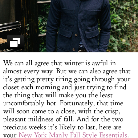
LOG IN
We can all agree that winter is awful in
almost every way. But we can also agree that
it’s getting pretty tiring going through your
closet each morning and just trying to find
the thing that will make you the least
uncomfortably hot. Fortunately, that time
will soon come to a close, with the crisp,
pleasant mildness of fall. And for the two
precious weeks it’s likely to last, here are
your
New York Manly Fall Style Essentials
.