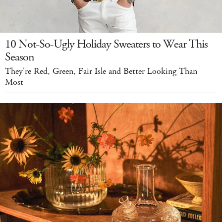
10 Not-So-Ugly Holiday Sweaters to Wear This
Season
They're Red, Green, Fair Isle and Better Looking Than
Most