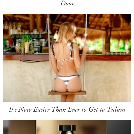
Door
It's Now Easier Than Ever to Get to Tulum