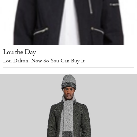
Lou the Day
Lou Dalton, Now So You Can Buy It