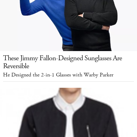
These Jimmy Fallon-Designed Sunglasses Are
Reversible
He Designed the 2-in-1 Glasses with Warby Parker