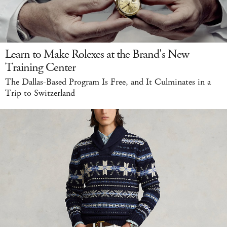
Learn to Make Rolexes at the Brand's New
Training Center
The Dallas-Based Program Is Free, and It Culminates in a
Trip to Switzerland