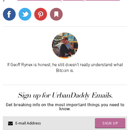
If Geoff Rynex is honest, he still doesn't really understand what
Bitcoin is.
Sign up for UrbanDaddy Emails.
Get breaking info on the most important things you need to
know.
SIGN UP