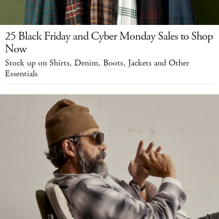
25 Black Friday and Cyber Monday Sales to Shop
Now
Stock up on Shirts, Denim, Boots, Jackets and Other
Essentials