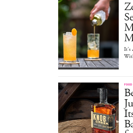
Ze
S
M
Mo
It's
Wit
FOOD 
Be
J
It
B