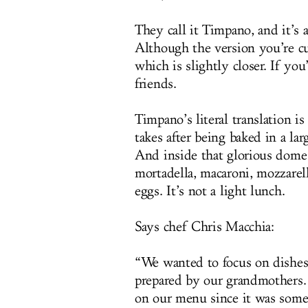
They call it Timpano, and it’s a
Although the version you’re cu
which is slightly closer. If you
friends.
Timpano’s literal translation 
takes after being baked in a lar
And inside that glorious dome 
mortadella, macaroni, mozzarell
eggs. It’s not a light lunch.
Says chef Chris Macchia:
“We wanted to focus on dishes
prepared by our grandmothers. 
on our menu since it was some