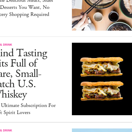
the Delicious Meats, Sides
 Desserts You Want, No
cery Shopping Required
& DRINK
ind Tasting
ts Full of
re, Small-
atch U.S.
hiskey
 Ultimate Subscription For
t Spirit Lovers
& DRINK