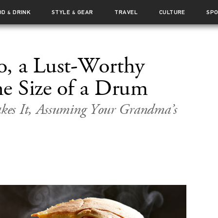
OD
DRINK
STYLE
GEAR
TRAVEL
CULTURE
SP
&
&
, a Lust-Worthy
he Size of a Drum
kes It, Assuming Your Grandma’s