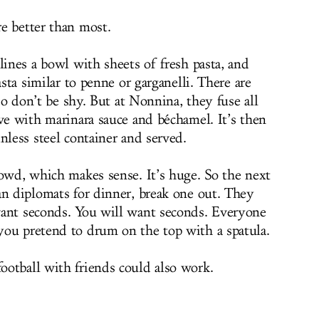
e better than most.
lines a bowl with sheets of fresh pasta, and
asta similar to penne or garganelli. There are
 so don’t be shy. But at Nonnina, they fuse all
ve with marinara sauce and béchamel. It’s then
nless steel container and served.
rowd, which makes sense. It’s huge. So the next
an diplomats for dinner, break one out. They
want seconds. You will want seconds. Everyone
you pretend to drum on the top with a spatula.
otball with friends could also work.