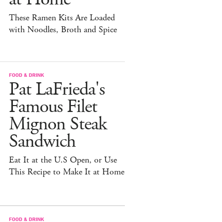
These Ramen Kits Are Loaded
with Noodles, Broth and Spice
FOOD & DRINK
Pat LaFrieda's
Famous Filet
Mignon Steak
Sandwich
Eat It at the U.S Open, or Use
This Recipe to Make It at Home
FOOD & DRINK