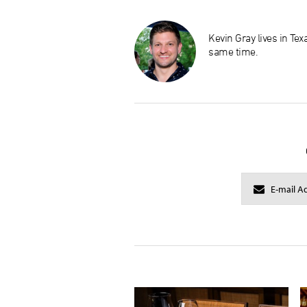
Kevin Gray lives in Te
same time.