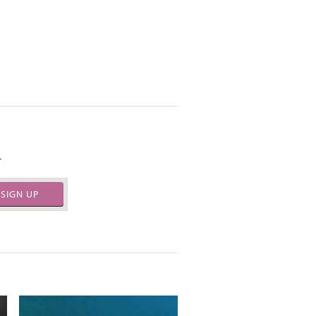
.
SIGN UP