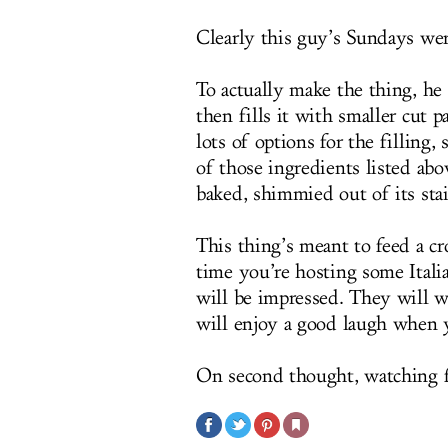
Clearly this guy’s Sundays wer
To actually make the thing, he 
then fills it with smaller cut p
lots of options for the filling,
of those ingredients listed abo
baked, shimmied out of its stai
This thing’s meant to feed a c
time you’re hosting some Itali
will be impressed. They will 
will enjoy a good laugh when 
On second thought, watching fo