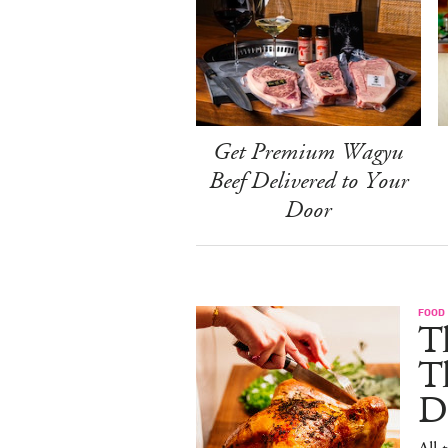
Get Premium Wagyu
Beef Delivered to Your
Door
FOOD 
Th
T
De