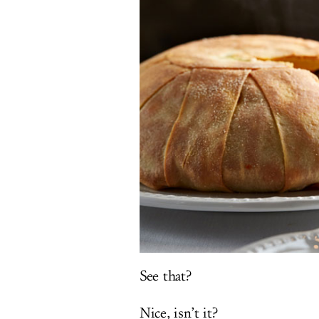
See that?
Nice, isn’t it?