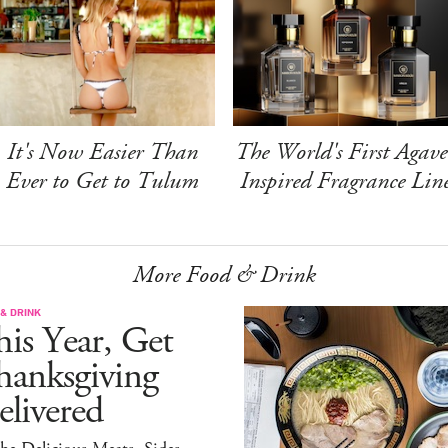
It's Now Easier Than
The World's First Agave
Ever to Get to Tulum
Inspired Fragrance Lin
More Food & Drink
& DRINK
is Year, Get
hanksgiving
livered