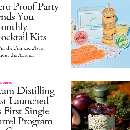
ro Proof Party
ends You
onthly
cktail Kits
 All the Fun and Flavor
hout the Alcohol
& DRINK
am Distilling
ust Launched
s First Single
arrel Program