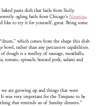
 baked pasta dish that hails from Sicily.
rrently ogling hails from Chicago’s
Nonnina
,
’d like to try it for yourself, great. Bring some
is “drum,” which comes from the shape this dish
ge bowl, rather than any percussive capabilities.
of dough is a medley of sausage, meatballs,
a, tomato, spinach, braised pork, salami and
 we ate growing up and things that were
It was very important for the Timpano to be
thing that reminds us of Sunday dinners.”