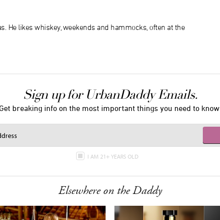
xas. He likes whiskey, weekends and hammocks, often at the
Sign up for UrbanDaddy Emails.
Get breaking info on the most important things you need to know
I AM 21+ YEARS OLD
Elsewhere on the Daddy