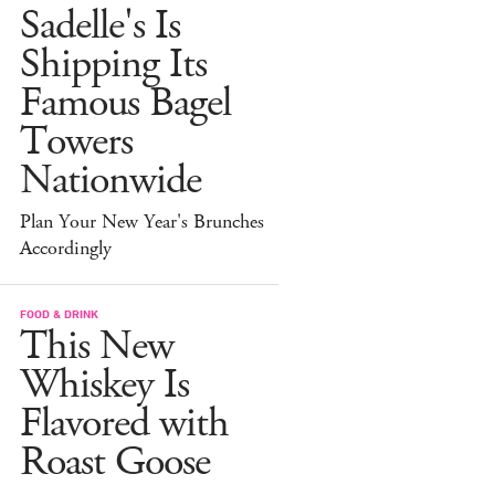
Sadelle's Is
Shipping Its
Famous Bagel
Towers
Nationwide
Plan Your New Year's Brunches
Accordingly
FOOD & DRINK
This New
Whiskey Is
Flavored with
Roast Goose