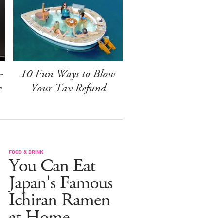
-
10 Fun Ways to Blow
e
Your Tax Refund
FOOD & DRINK
You Can Eat
Japan's Famous
Ichiran Ramen
at Home