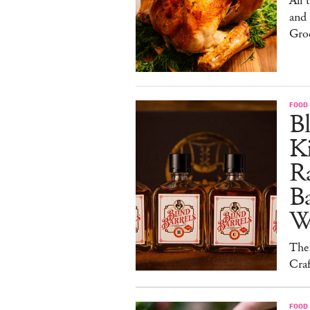
All 
and
Gro
FOOD 
Bl
Ki
Ra
B
W
The
Craf
FOOD 