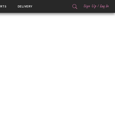
Sign Up
/
Log In
ORTS
DELIVERY