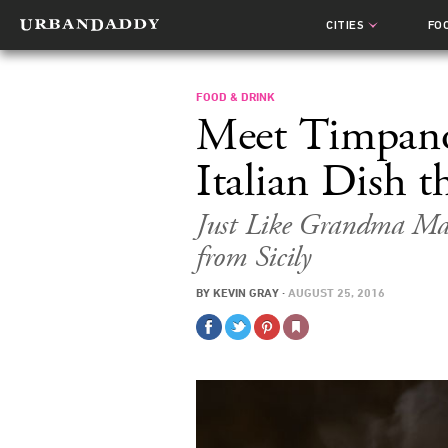
CITIES
FO
FOOD & DRINK
Meet Timpano
Italian Dish t
Just Like Grandma Ma
from Sicily
BY
KEVIN GRAY
·
AUGUST 25, 2016