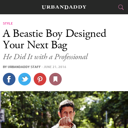
CITIES
STYLE
A Beastie Boy Designed
FOOD
DRINK
&
Your Next Bag
STYLE
GEAR
&
He Did It with a Professional
TRAVEL
BY
URBANDADDY STAFF
·
JUNE 21, 2016
CULTURE
SPORTS
DELIVERY
SIGN UP