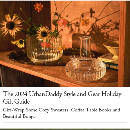
The 2024 UrbanDaddy Style and Gear Holiday
Gift Guide
Gift-Wrap Some Cozy Sweaters, Coffee Table Books and
Beautiful Bongs