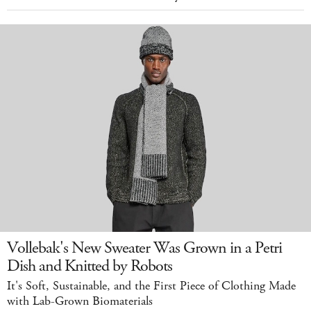
Vollebak's New Sweater Was Grown in a Petri
Dish and Knitted by Robots
It's Soft, Sustainable, and the First Piece of Clothing Made
with Lab-Grown Biomaterials