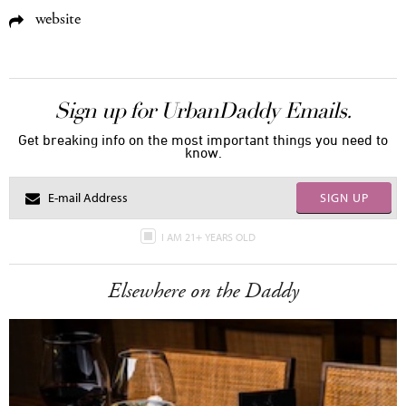
website
Sign up for UrbanDaddy Emails.
Get breaking info on the most important things you need to
know.
SIGN UP
I AM 21+ YEARS OLD
Elsewhere on the Daddy