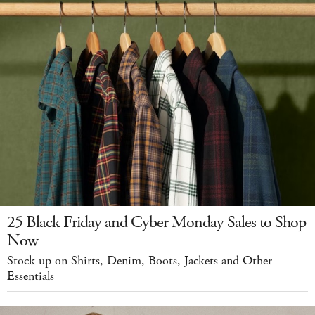
25 Black Friday and Cyber Monday Sales to Shop
Now
Stock up on Shirts, Denim, Boots, Jackets and Other
Essentials