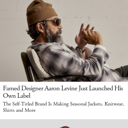
Famed Designer Aaron Levine Just Launched His
Own Label
The Self-Titled Brand Is Making Seasonal Jackets, Knitwear,
Shirts and More