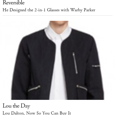
Reversible
He Designed the 2-in-1 Glasses with Warby Parker
Lou the Day
Lou Dalton, Now So You Can Buy It