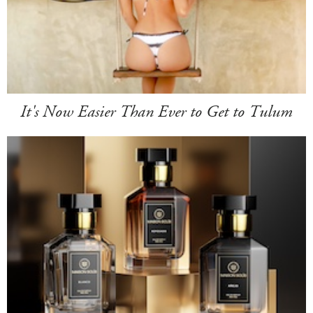
It's Now Easier Than Ever to Get to Tulum