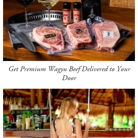
Get Premium Wagyu Beef Delivered to Your
Door