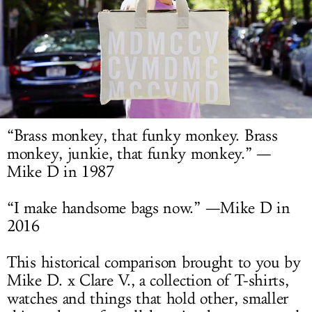
LOG IN
“Brass monkey, that funky monkey. Brass
monkey, junkie, that funky monkey.” —
Mike D in 1987
“I make handsome bags now.” —Mike D in
2016
This historical comparison brought to you by
Mike D. x Clare V., a collection of T-shirts,
watches and things that hold other, smaller