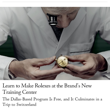
Learn to Make Rolexes at the Brand's New
Training Center
The Dallas-Based Program Is Free, and It Culminates in a
Trip to Switzerland