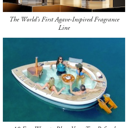
The World's First Agave-Inspired Fragrance
Line