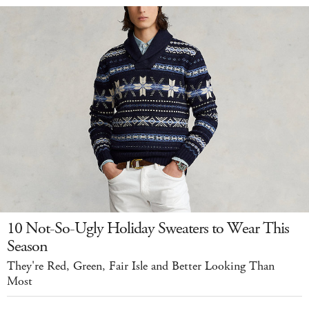
10 Not-So-Ugly Holiday Sweaters to Wear This
Season
They're Red, Green, Fair Isle and Better Looking Than
Most