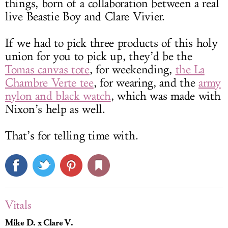
things, born of a collaboration between a real
live Beastie Boy and Clare Vivier.
If we had to pick three products of this holy
union for you to pick up, they’d be the
Tomas canvas tote
, for weekending,
the La
Chambre Verte tee
, for wearing, and the
army
nylon and black watch
, which was made with
Nixon’s help as well.
That’s for telling time with.
Vitals
Mike D. x Clare V.