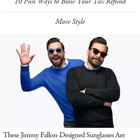
10 Fun Ways to Blow Your Tax Refund
More Style
These Jimmy Fallon-Designed Sunglasses Are