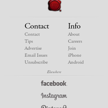
Contact
Info
Contact
About
Tips
Careers
Advertise
Join
Email Issues
iPhone
Unsubscribe
Android