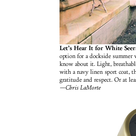
Let’s Hear It for White See
option for a dockside summer 
know about it. Light, breathabl
with a navy linen sport coat, 
gratitude and respect. Or at le
—Chris LaMorte