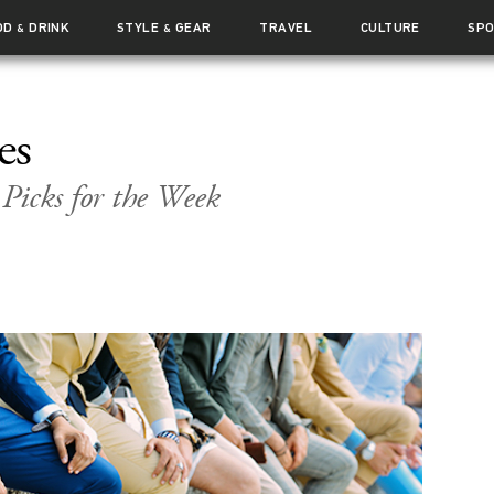
OD
DRINK
STYLE
GEAR
TRAVEL
CULTURE
SP
&
&
es
 Picks for the Week