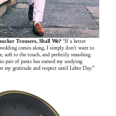
rsucker Trousers, Shall We?
“If a better
wedding comes along, I simply don’t want to
e, soft to the touch, and perfectly smashing
this pair of pants has earned my undying
ast my gratitude and respect until Labor Day.”