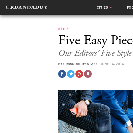
CITIES
FO
STYLE
Five Easy Piec
Our Editors’ Five Style
BY
URBANDADDY STAFF
·
JUNE 14, 2016