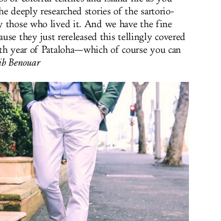
e deeply researched stories of the sartorio-
y those who lived it. And we have the fine
ause they just rereleased this tellingly covered
0th year of Pataloha—which of course you can
b Benouar