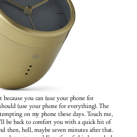
t because you can (use your phone for
should (use your phone for everything). The
oo tempting on my phone these days. Touch me,
I’ll be back to comfort you with a quick hit of
d then, hell, maybe seven minutes after that.