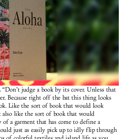
.
“Don’t judge a book by its cover. Unless that
er. Because right off the bat this thing looks
ook. Like the sort of book that would look
t also like the sort of book that would
y of a garment that has come to define a
ould just as easily pick up to idly flip through
 of colorful textiles and island life as you