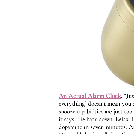
An Actual Alarm Clock
.
“Jus
everything) doesn’t mean you 
snooze capabilities are just t
it says. Lie back down. Relax. 
dopamine in seven minutes. An