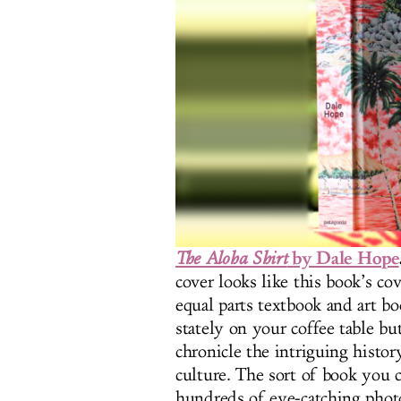
by Dale Hope
The Aloha Shirt
cover looks like this book’s cov
equal parts textbook and art b
stately on your coffee table bu
chronicle the intriguing histor
culture. The sort of book you c
hundreds of eye-catching photos