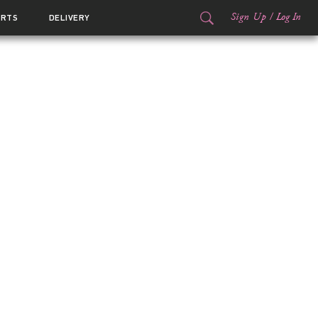
Sign Up
/
Log In
ORTS
DELIVERY