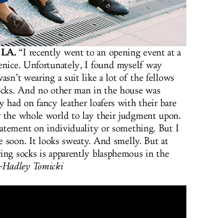
 LA.
“I recently went to an opening event at a
enice. Unfortunately, I found myself way
asn’t wearing a suit like a lot of the fellows
socks. And no other man in the house was
 had on fancy leather loafers with their bare
r the whole world to lay their judgment upon.
statement on individuality or something. But I
me soon. It looks sweaty. And smelly. But at
ing socks is apparently blasphemous in the
Hadley Tomicki