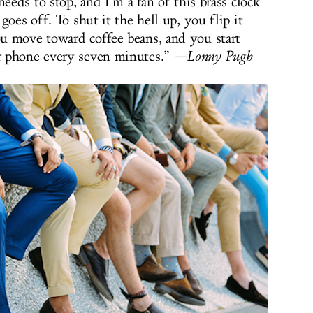
needs to stop, and I’m a fan of this brass clock
goes off. To shut it the hell up, you flip it
u move toward coffee beans, and you start
r phone every seven minutes.”
—Lonny Pugh