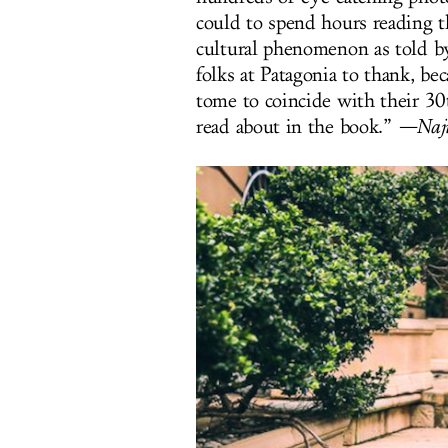
could to spend hours reading th
cultural phenomenon as told b
folks at Patagonia to thank, bec
tome to coincide with their 3
read about in the book.”
—Naji