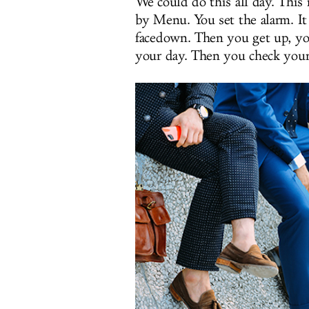
We could do this all day. This 
by Menu. You set the alarm. It 
facedown. Then you get up, yo
your day. Then you check you