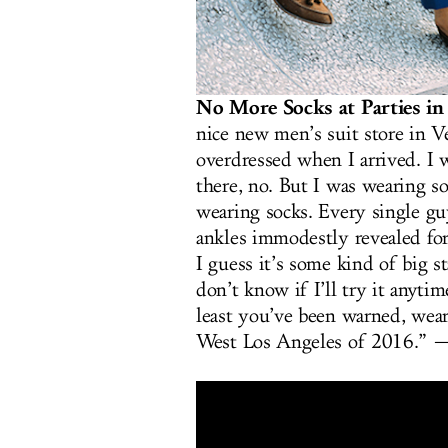
No More Socks at Parties in
nice new men’s suit store in V
overdressed when I arrived. I w
there, no. But I was wearing 
wearing socks. Every single guy
ankles immodestly revealed fo
I guess it’s some kind of big 
don’t know if I’ll try it anyti
least you’ve been warned, wear
West Los Angeles of 2016.”
—