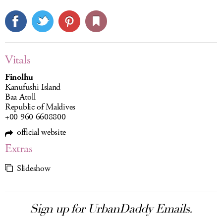
Vitals
Finolhu
Kanufushi Island
Baa Atoll
Republic of Maldives
+00 960 6608800
official website
Extras
Slideshow
Sign up for UrbanDaddy Emails.