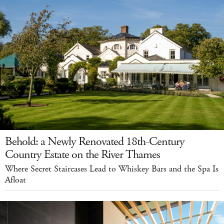
Behold: a Newly Renovated 18th-Century
Country Estate on the River Thames
Where Secret Staircases Lead to Whiskey Bars and the Spa Is
Afloat