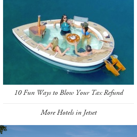
10 Fun Ways to Blow Your Tax Refund
More Hotels in Jetset