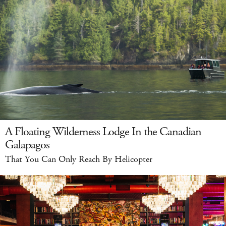
A Floating Wilderness Lodge In the Canadian
Galapagos
That You Can Only Reach By Helicopter