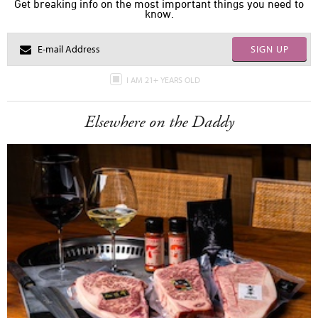
Get breaking info on the most important things you need to
know.
SIGN UP
I AM 21+ YEARS OLD
Elsewhere on the Daddy