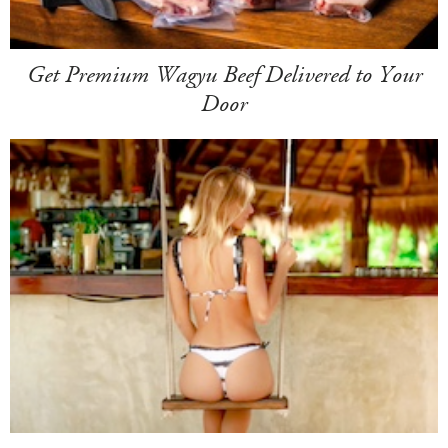
Get Premium Wagyu Beef Delivered to Your
Door