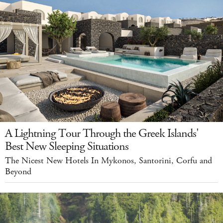
A Lightning Tour Through the Greek Islands'
Best New Sleeping Situations
The Nicest New Hotels In Mykonos, Santorini, Corfu and
Beyond