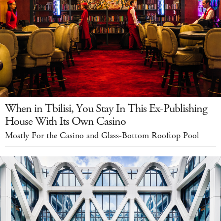
When in Tbilisi, You Stay In This Ex-Publishing
House With Its Own Casino
Mostly For the Casino and Glass-Bottom Rooftop Pool