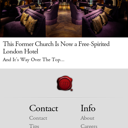
This Former Church Is Now a Free-Spirited
London Hotel
And It’s Way Over The Top...
Contact
Info
Contact
About
Tips
Careers