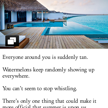
LOG IN
Everyone around you is suddenly tan.
Watermelons keep randomly showing up
everywhere.
You can’t seem to stop whistling.
There’s only one thing that could make it
more official that summer is upon us...