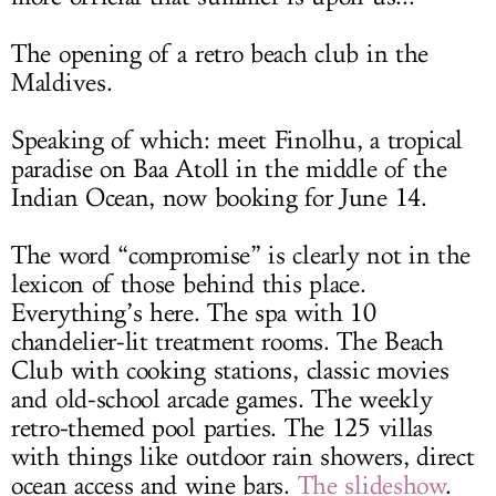
The opening of a retro beach club in the
Maldives.
Speaking of which: meet Finolhu, a tropical
paradise on Baa Atoll in the middle of the
Indian Ocean, now booking for June 14.
The word “compromise” is clearly not in the
lexicon of those behind this place.
Everything’s here. The spa with 10
chandelier-lit treatment rooms. The Beach
Club with cooking stations, classic movies
and old-school arcade games. The weekly
retro-themed pool parties. The 125 villas
with things like outdoor rain showers, direct
ocean access and wine bars.
The slideshow
.