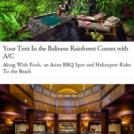
Your Tent In the Balinese Rainforest Comes with
A/C
Along With Pools, an Asian BBQ Spot and Helicopter Rides
To the Beach