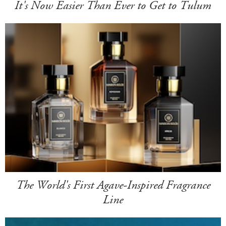
It's Now Easier Than Ever to Get to Tulum
The World's First Agave-Inspired Fragrance
Line