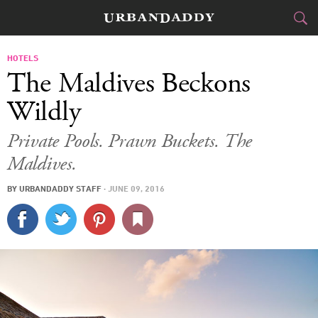
JETSET
HOTELS
The Maldives Beckons
FOOD
DRINK
&
Wildly
STYLE
GEAR
&
Private Pools. Prawn Buckets. The
Maldives.
TRAVEL
BY
URBANDADDY STAFF
·
JUNE 09, 2016
CULTURE
SPORTS
DELIVERY
SIGN UP