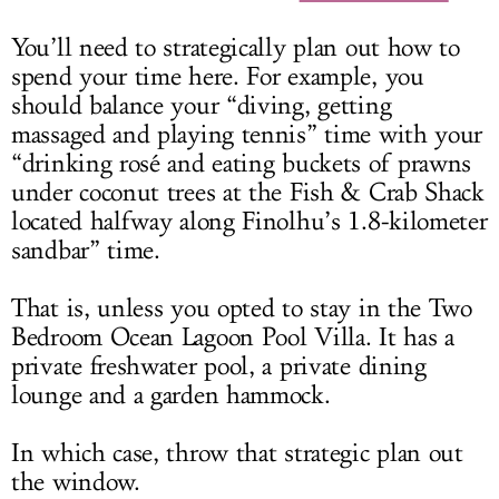
You’ll need to strategically plan out how to
spend your time here. For example, you
should balance your “diving, getting
massaged and playing tennis” time with your
“drinking rosé and eating buckets of prawns
under coconut trees at the Fish & Crab Shack
located halfway along Finolhu’s 1.8-kilometer
sandbar” time.
That is, unless you opted to stay in the Two
Bedroom Ocean Lagoon Pool Villa. It has a
private freshwater pool, a private dining
lounge and a garden hammock.
In which case, throw that strategic plan out
the window.