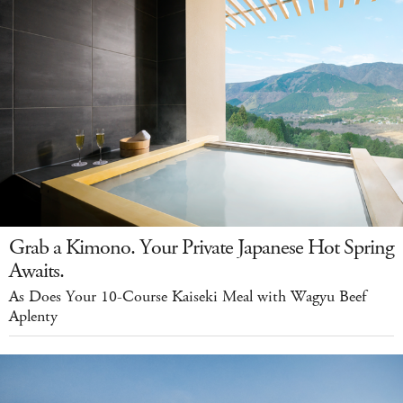
Grab a Kimono. Your Private Japanese Hot Spring
Awaits.
As Does Your 10-Course Kaiseki Meal with Wagyu Beef
Aplenty