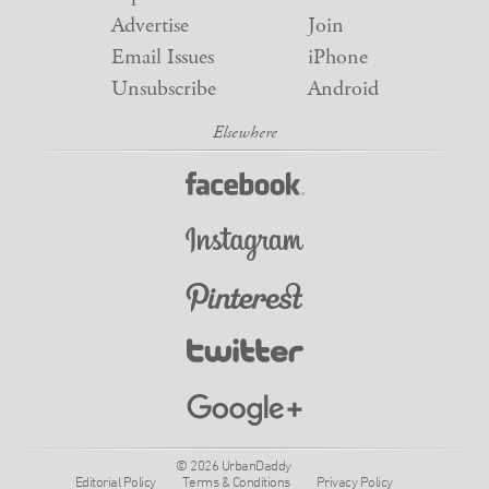
Advertise
Join
Email Issues
iPhone
Unsubscribe
Android
© 2026 UrbanDaddy
Editorial Policy
Terms & Conditions
Privacy Policy