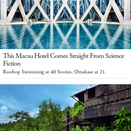
This Macau Hotel Comes Straight From Science
Fiction
Rooftop Swimming at 40 Stories, Omakase at 21