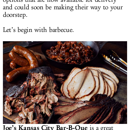
and could soon be making their way to your
doorstep.
Let’s begin with barbecue.
Joe’s Kansas City Bar-B-Que
is a great