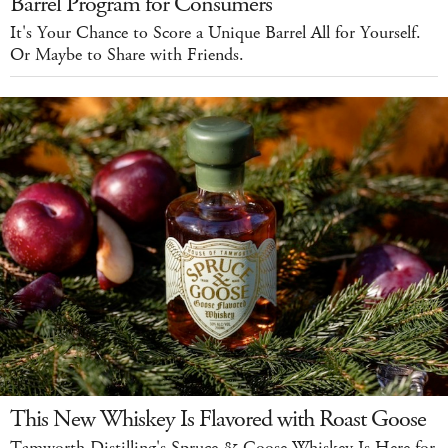
Barrel Program for Consumers
It's Your Chance to Score a Unique Barrel All for Yourself.
Or Maybe to Share with Friends.
This New Whiskey Is Flavored with Roast Goose
Tamworth Distilling's Spruce & Goose Whiskey Is Here for