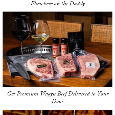
Elsewhere on the Daddy
Get Premium Wagyu Beef Delivered to Your
Door