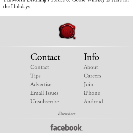
the Holidays
Contact
Info
Contact
About
Tips
Careers
Advertise
Join
Email Issues
iPhone
Unsubscribe
Android