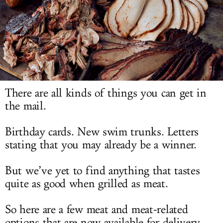
LOG IN
There are all kinds of things you can get in
the mail.
Birthday cards. New swim trunks. Letters
stating that you may already be a winner.
But we’ve yet to find anything that tastes
quite as good when grilled as meat.
So here are a few meat and meat-related
options that are now available for delivery