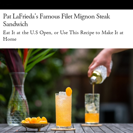
Pat LaFrieda's Famous Filet Mignon Steak
Sandwich
Eat It at the U.S Open, or Use This Recipe to Make It at
Home