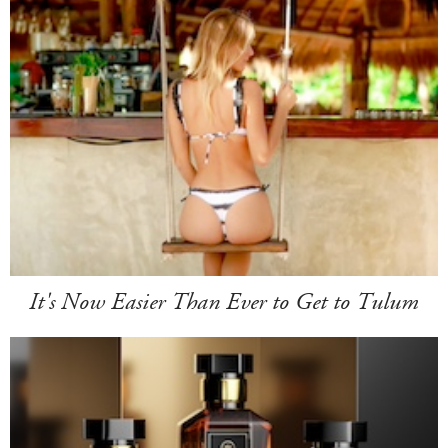
It's Now Easier Than Ever to Get to Tulum