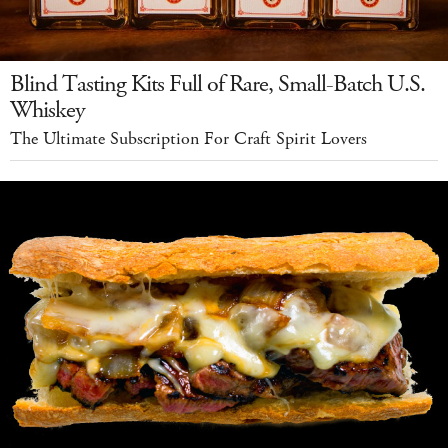
Blind Tasting Kits Full of Rare, Small-Batch U.S.
Whiskey
The Ultimate Subscription For Craft Spirit Lovers