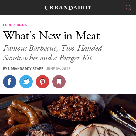
CITIES
FOOD & DRINK
What’s New in Meat
FOOD
DRINK
&
Famous Barbecue, Two-Handed
Sandwiches and a Burger Kit
STYLE
GEAR
&
BY
URBANDADDY STAFF
·
JUNE 09, 2016
TRAVEL
CULTURE
SPORTS
DELIVERY
SIGN UP