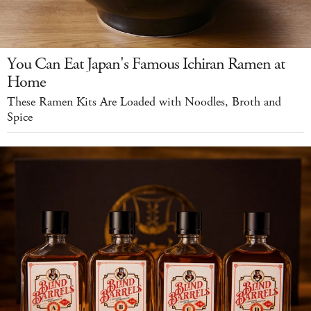
You Can Eat Japan's Famous Ichiran Ramen at
Home
These Ramen Kits Are Loaded with Noodles, Broth and
Spice