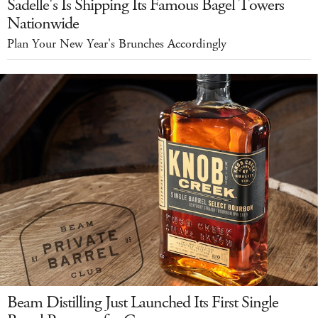
Sadelle's Is Shipping Its Famous Bagel Towers
Nationwide
Plan Your New Year's Brunches Accordingly
Beam Distilling Just Launched Its First Single