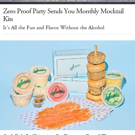
Zero Proof Party Sends You Monthly Mocktail
Kits
It's All the Fun and Flavor Without the Alcohol