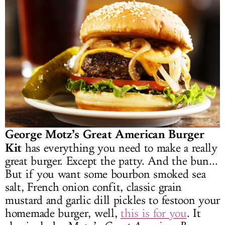
George Motz’s Great American Burger
Kit
has everything you need to make a really
great burger. Except the patty. And the bun...
But if you want some bourbon smoked sea
salt, French onion confit, classic grain
mustard and garlic dill pickles to festoon your
homemade burger, well,
this is for you
. It