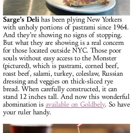
Sarge’s Deli
has been plying New Yorkers
with unholy portions of pastrami since 1964.
And they’re showing no signs of stopping.
But what they are showing is a real concern
for those located outside NYC. Those poor
souls without easy access to the Monster
(pictured), which is pastrami, corned beef,
roast beef, salami, turkey, coleslaw, Russian
dressing and veggies on thick-sliced rye
bread. When carefully constructed, it can
stand 12 inches tall. And now this wonderful
abomination is
available on Goldbely
. So have
your ruler handy.