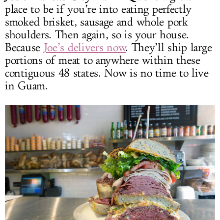
place to be if you’re into eating perfectly
smoked brisket, sausage and whole pork
shoulders. Then again, so is your house.
Because
Joe’s delivers now
. They’ll ship large
portions of meat to anywhere within these
contiguous 48 states. Now is no time to live
in Guam.