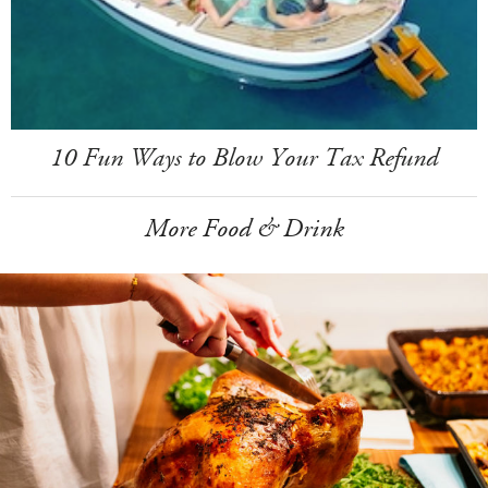
10 Fun Ways to Blow Your Tax Refund
More Food & Drink