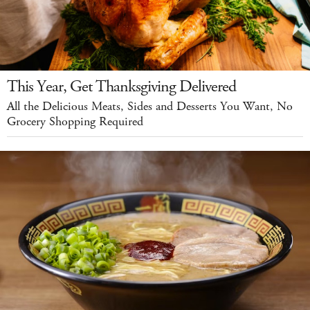
This Year, Get Thanksgiving Delivered
All the Delicious Meats, Sides and Desserts You Want, No
Grocery Shopping Required