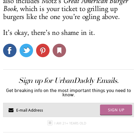
also includes Motz’s
Great American Burger
Book
, which is your ticket to grilling up
burgers like the one you’re ogling above.
It’s okay, there’s no shame in it.
Sign up for UrbanDaddy Emails.
Get breaking info on the most important things you need to
know.
SIGN UP
I AM 21+ YEARS OLD