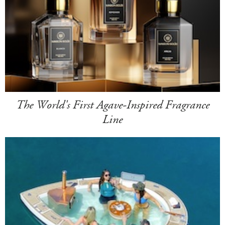
The World's First Agave-Inspired Fragrance
Line