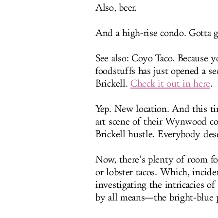
Also, beer.
And a high-rise condo. Gotta g
See also: Coyo Taco. Because y
foodstuffs has just opened a s
Brickell.
Check it out in here
.
Yep. New location. And this t
art scene of their Wynwood cou
Brickell hustle. Everybody dese
Now, there’s plenty of room f
or lobster tacos. Which, inciden
investigating the intricacies o
by all means—the bright-blue p