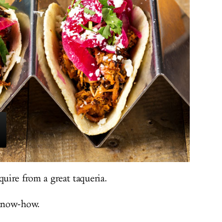
quire from a great taqueria.
 know-how.