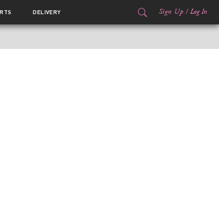
Sign Up
/
Log In
RTS
DELIVERY