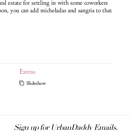
eal estate for settling in with some coworkers
on, you can add micheladas and sangria to that
Extras
Slideshow
Sign up for UrbanDaddy Emails.