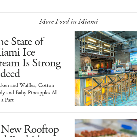
More Food in Miami
e State of
iami Ice
ream Is Strong
ndeed
cken and Waffles, Cotton
dy and Baby Pineapples All
 a Part
 New Rooftop