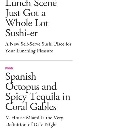
Lunch Scene
Just Got a
Whole Lot
Sushi-er
A New Self-Serve Sushi Place for
Your Lunching Pleasure
FOOD
Spanish
Octopus and
Spicy Tequila in
Coral Gables
M House Miami Is the Very
Definition of Date-Night