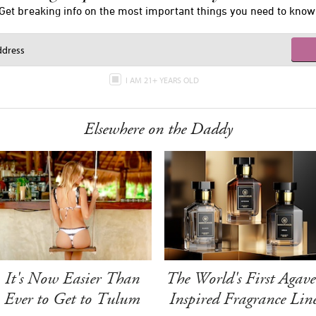
Get breaking info on the most important things you need to know
I AM 21+ YEARS OLD
Elsewhere on the Daddy
It's Now Easier Than
The World's First Agave
Ever to Get to Tulum
Inspired Fragrance Lin