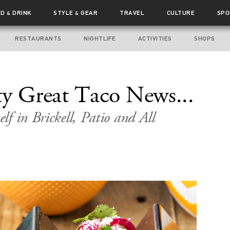
OD
DRINK
STYLE
GEAR
TRAVEL
CULTURE
SPO
&
&
RESTAURANTS
NIGHTLIFE
ACTIVITIES
SHOPS
ty Great Taco News...
f in Brickell, Patio and All