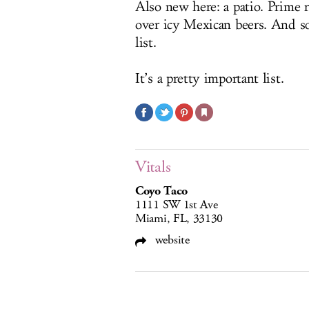
Also new here: a patio. Prime r
over icy Mexican beers. And so
list.
It’s a pretty important list.
Vitals
Coyo Taco
1111 SW 1st Ave
Miami, FL, 33130
website