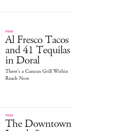
FOOD
Al Fresco Tacos
and 41 Tequilas
in Doral
There's a Cancun Grill Within
Reach Now
FOOD
The Downtown