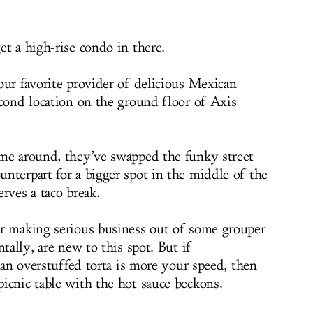
et a high-rise condo in there.
our favorite provider of delicious Mexican
econd location on the ground floor of Axis
ime around, they’ve swapped the funky street
nterpart for a bigger spot in the middle of the
rves a taco break.
or making serious business out of some grouper
tally, are new to this spot. But if
f an overstuffed torta is more your speed, then
icnic table with the hot sauce beckons.