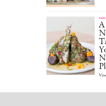
FOOD
A
N
Ta
Y
N
Pl
Vino