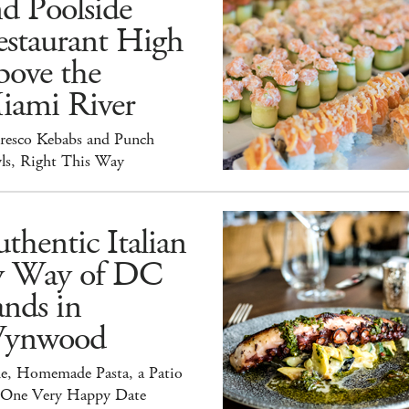
d Poolside
estaurant High
bove the
iami River
Fresco Kebabs and Punch
ls, Right This Way
thentic Italian
y Way of DC
nds in
ynwood
e, Homemade Pasta, a Patio
 One Very Happy Date