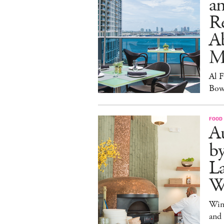
an
R
A
M
Al 
Bow
FOOD
Au
b
La
W
Win
and