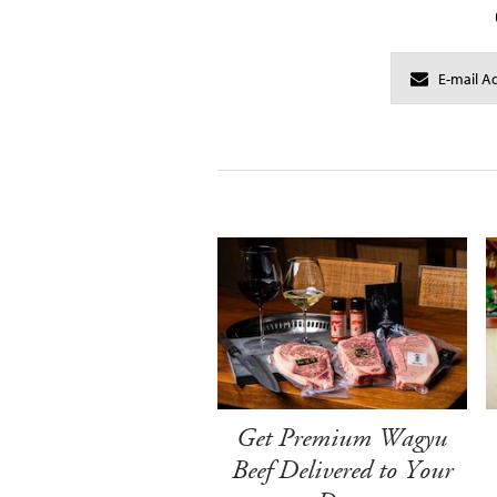
Get Premium Wagyu
Beef Delivered to Your