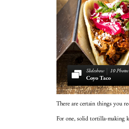
10 Photos
Coyo Taco
There are certain things you re
For one, solid tortilla-making