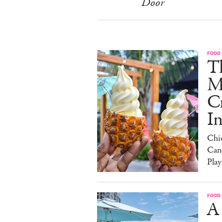
Door
FOOD
Th
M
C
I
Chi
Can
Play
FOOD
A