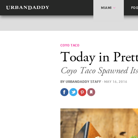
MIAMI
FO
COYO TACO
Today in Pret
Coyo Taco Spawned Itsel
BY
URBANDADDY STAFF
·
MAY 16, 2016