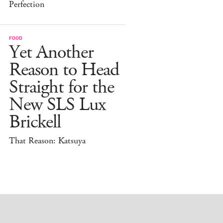
Perfection
FOOD
Yet Another
Reason to Head
Straight for the
New SLS Lux
Brickell
That Reason: Katsuya