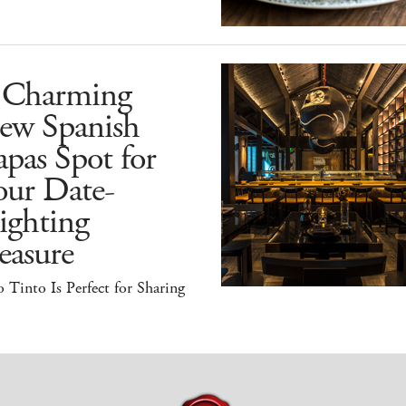
 Charming
ew Spanish
pas Spot for
our Date-
ighting
easure
 Tinto Is Perfect for Sharing