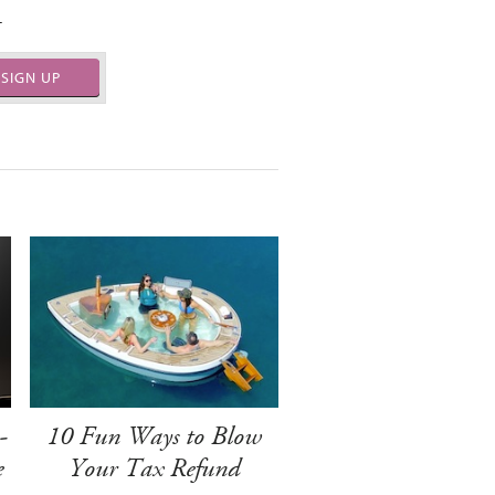
.
SIGN UP
-
10 Fun Ways to Blow
e
Your Tax Refund