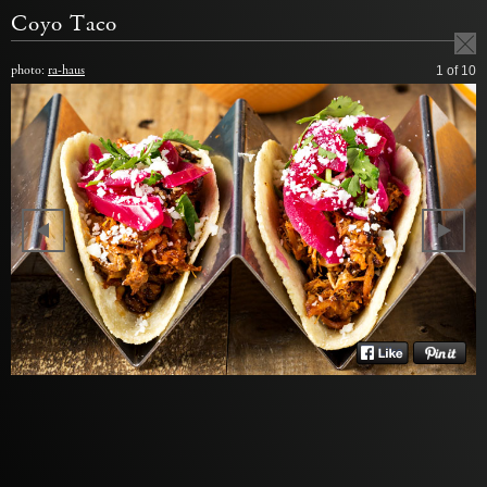
Coyo Taco
photo:
ra-haus
1
of 10