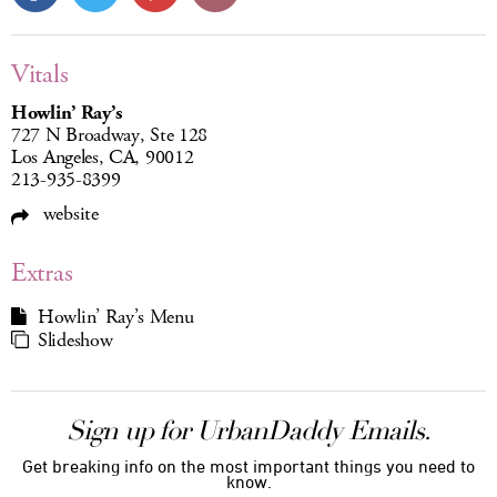
Vitals
Howlin’ Ray’s
727 N Broadway, Ste 128
Los Angeles, CA, 90012
213-935-8399
website
Extras
Howlin’ Ray’s Menu
Slideshow
Sign up for UrbanDaddy Emails.
Get breaking info on the most important things you need to
know.