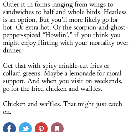
Order it in forms ranging from wings to
sandwiches to half and whole birds. Heatless
is an option. But you’ll more likely go for
hot. Or extra hot. Or the scorpion-and-ghost-
pepper-spiced “Howlin’,” if you think you
might enjoy flirting with your mortality over
dinner.
Get that with spicy crinkle-cut fries or
collard greens. Maybe a lemonade for moral
support. And when you visit on weekends,
go for the fried chicken and waffles.
Chicken and waffles. That might just catch
on.