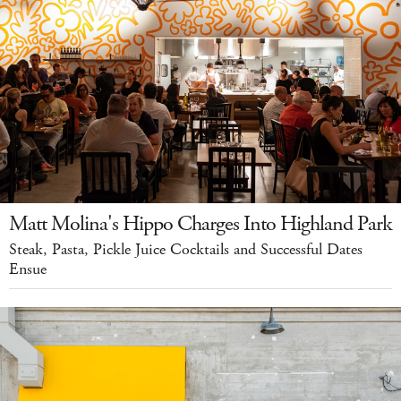
Matt Molina's Hippo Charges Into Highland Park
Steak, Pasta, Pickle Juice Cocktails and Successful Dates
Ensue