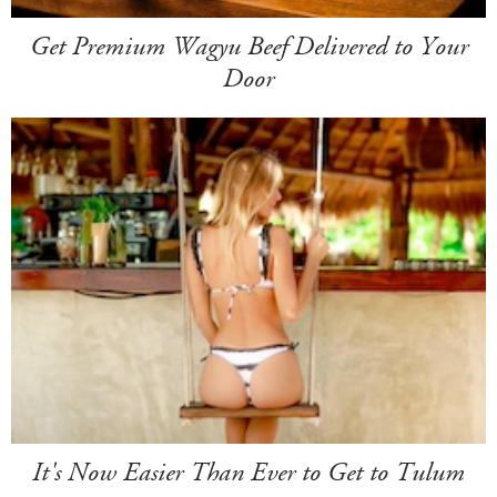
Get Premium Wagyu Beef Delivered to Your
Door
It's Now Easier Than Ever to Get to Tulum