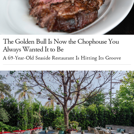
The Golden Bull Is Now the Chophouse You
Always Wanted It to Be
A 69-Year-Old Seaside Restaurant Is Hitting Its Groove