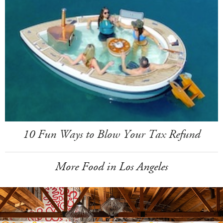
10 Fun Ways to Blow Your Tax Refund
More Food in Los Angeles