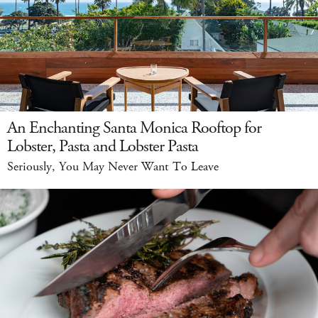
An Enchanting Santa Monica Rooftop for
Lobster, Pasta and Lobster Pasta
Seriously, You May Never Want To Leave