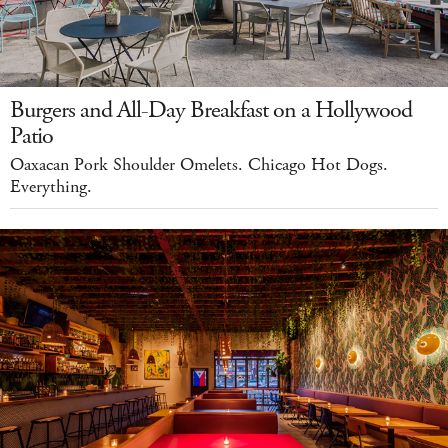
Burgers and All-Day Breakfast on a Hollywood
Patio
Oaxacan Pork Shoulder Omelets. Chicago Hot Dogs.
Everything.