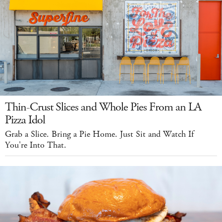
Thin-Crust Slices and Whole Pies From an LA
Pizza Idol
Grab a Slice. Bring a Pie Home. Just Sit and Watch If
You're Into That.