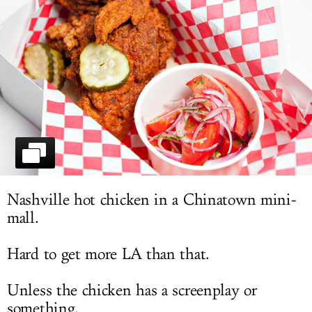
LOG IN
Nashville hot chicken in a Chinatown mini-
mall.
Hard to get more LA than that.
Unless the chicken has a screenplay or
something.