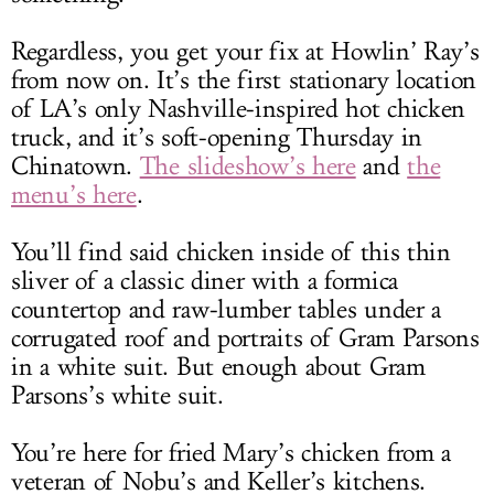
Regardless, you get your fix at Howlin’ Ray’s
from now on. It’s the first stationary location
of LA’s only Nashville-inspired hot chicken
truck, and it’s soft-opening Thursday in
Chinatown.
The slideshow’s here
and
the
menu’s here
.
You’ll find said chicken inside of this thin
sliver of a classic diner with a formica
countertop and raw-lumber tables under a
corrugated roof and portraits of Gram Parsons
in a white suit. But enough about Gram
Parsons’s white suit.
You’re here for fried Mary’s chicken from a
veteran of Nobu’s and Keller’s kitchens.