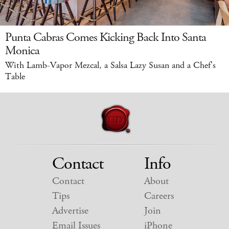
Punta Cabras Comes Kicking Back Into Santa
Monica
With Lamb-Vapor Mezcal, a Salsa Lazy Susan and a Chef's
Table
Contact
Info
Contact
About
Tips
Careers
Advertise
Join
Email Issues
iPhone