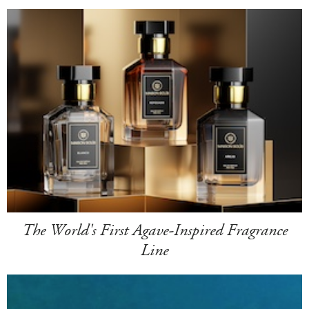
The World's First Agave-Inspired Fragrance
Line