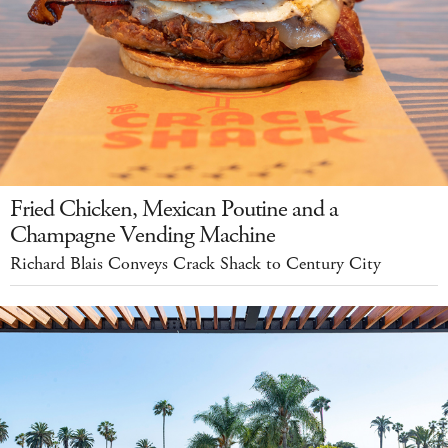
Fried Chicken, Mexican Poutine and a
Champagne Vending Machine
Richard Blais Conveys Crack Shack to Century City