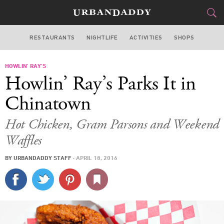
RESTAURANTS
NIGHTLIFE
ACTIVITIES
SHOPS
LOS ANGELES
HOWLIN’ RAY’S
FOOD
DRINK
&
Howlin’ Ray’s Parks It in
STYLE
GEAR
&
Chinatown
TRAVEL
Hot Chicken, Gram Parsons and Weekend
Waffles
CULTURE
BY
URBANDADDY STAFF
·
APRIL 18, 2016
SPORTS
DELIVERY
SIGN UP