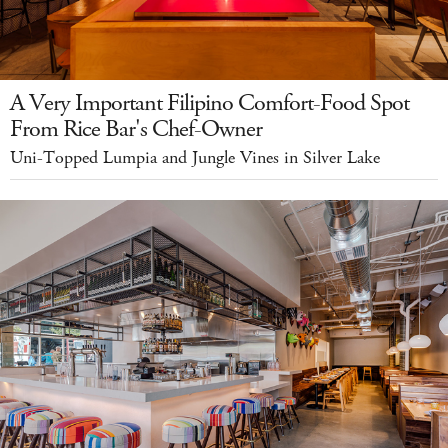
A Very Important Filipino Comfort-Food Spot
From Rice Bar's Chef-Owner
Uni-Topped Lumpia and Jungle Vines in Silver Lake