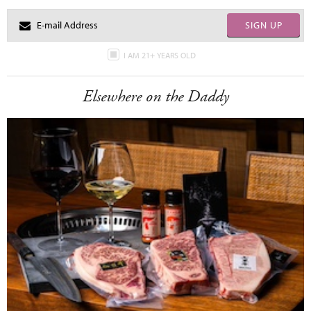
SIGN UP
I AM 21+ YEARS OLD
Elsewhere on the Daddy