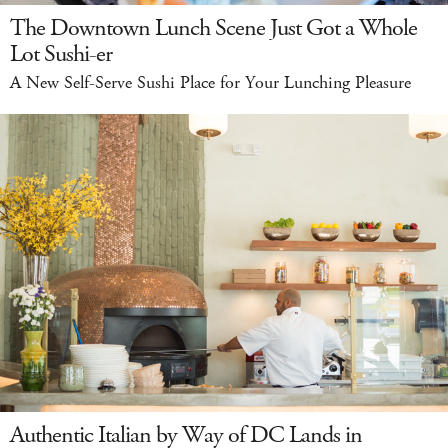
The Downtown Lunch Scene Just Got a Whole
Lot Sushi-er
A New Self-Serve Sushi Place for Your Lunching Pleasure
Authentic Italian by Way of DC Lands in