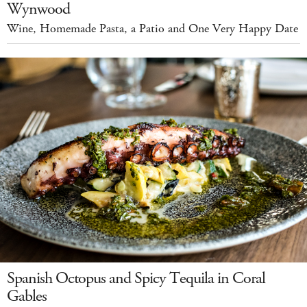
Wynwood
Wine, Homemade Pasta, a Patio and One Very Happy Date
Spanish Octopus and Spicy Tequila in Coral
Gables