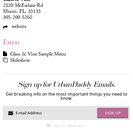
2820 McFarlane Rd
Miami, FL, 33133
305-200-5268
website
Extras
Glass & Vine Sample Menu
Slideshow
Sign up for UrbanDaddy Emails.
Get breaking info on the most important things you need to
know.
SIGN UP
I AM 21+ YEARS OLD