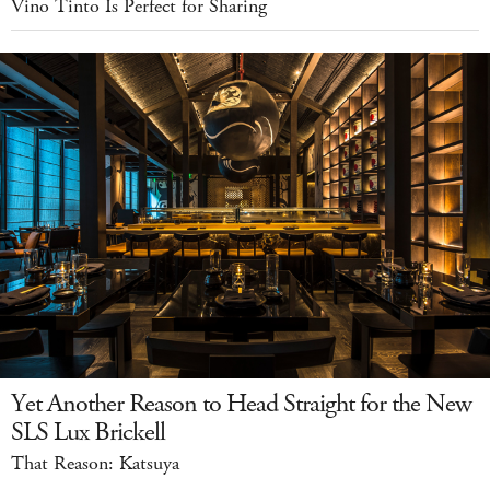
Vino Tinto Is Perfect for Sharing
Yet Another Reason to Head Straight for the New
SLS Lux Brickell
That Reason: Katsuya