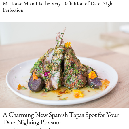
M House Miami Is the Very Definition of Date-Night
Perfection
A Charming New Spanish Tapas Spot for Your
Date-Nighting Pleasure