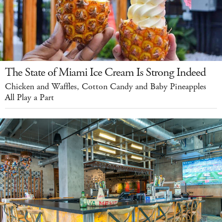
The State of Miami Ice Cream Is Strong Indeed
Chicken and Waffles, Cotton Candy and Baby Pineapples
All Play a Part