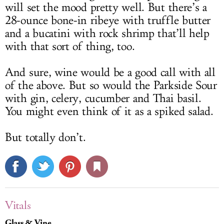
will set the mood pretty well. But there’s a
28-ounce bone-in ribeye with truffle butter
and a bucatini with rock shrimp that’ll help
with that sort of thing, too.
And sure, wine would be a good call with all
of the above. But so would the Parkside Sour
with gin, celery, cucumber and Thai basil.
You might even think of it as a spiked salad.
But totally don’t.
Vitals
Glass & Vine