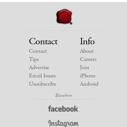
Contact
Info
Contact
About
Tips
Careers
Advertise
Join
Email Issues
iPhone
Unsubscribe
Android