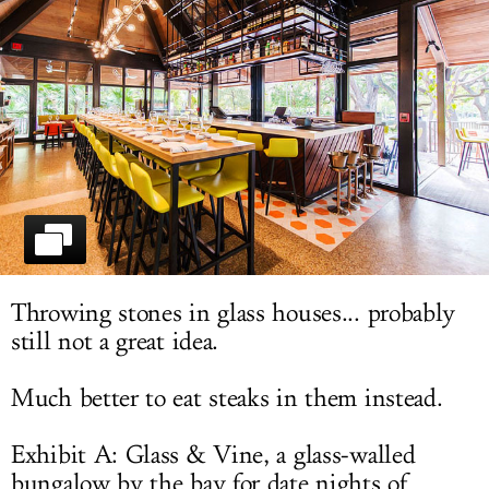
LOG IN
Throwing stones in glass houses... probably
still not a great idea.
Much better to eat steaks in them instead.
Exhibit A: Glass & Vine, a glass-walled
bungalow by the bay for date nights of