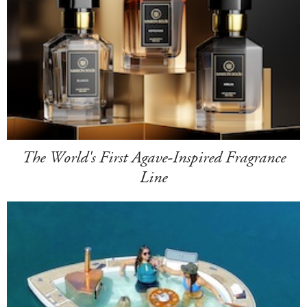
The World's First Agave-Inspired Fragrance
Line