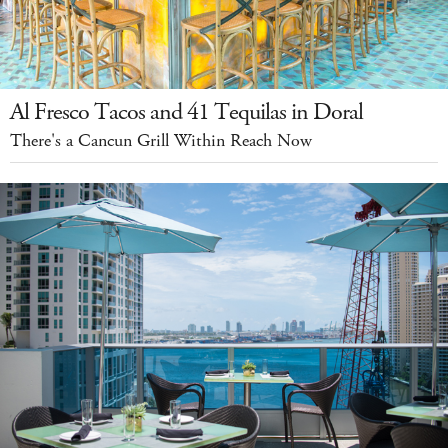
Al Fresco Tacos and 41 Tequilas in Doral
There's a Cancun Grill Within Reach Now