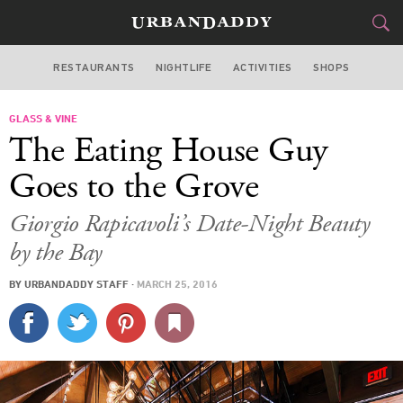
RESTAURANTS
NIGHTLIFE
ACTIVITIES
SHOPS
MIAMI
GLASS & VINE
FOOD
DRINK
&
The Eating House Guy
STYLE
GEAR
&
Goes to the Grove
TRAVEL
Giorgio Rapicavoli’s Date-Night Beauty
by the Bay
CULTURE
BY
URBANDADDY STAFF
·
MARCH 25, 2016
SPORTS
DELIVERY
SIGN UP