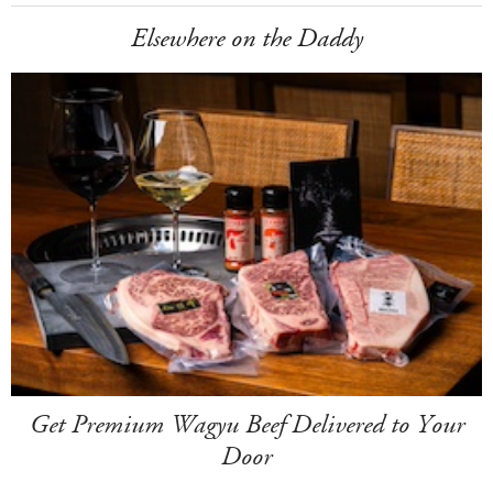
Elsewhere on the Daddy
Get Premium Wagyu Beef Delivered to Your
Door