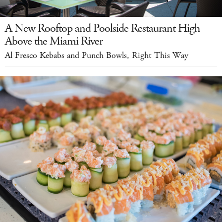
A New Rooftop and Poolside Restaurant High
Above the Miami River
Al Fresco Kebabs and Punch Bowls, Right This Way