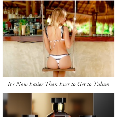
It's Now Easier Than Ever to Get to Tulum