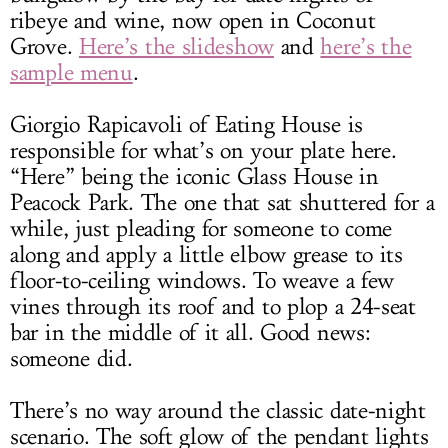
ribeye and wine, now open in Coconut
Grove.
Here’s the slideshow
and
here’s the
sample menu
.
Giorgio Rapicavoli of Eating House is
responsible for what’s on your plate here.
“Here” being the iconic Glass House in
Peacock Park. The one that sat shuttered for a
while, just pleading for someone to come
along and apply a little elbow grease to its
floor-to-ceiling windows. To weave a few
vines through its roof and to plop a 24-seat
bar in the middle of it all. Good news:
someone did.
There’s no way around the classic date-night
scenario. The soft glow of the pendant lights