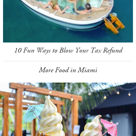
10 Fun Ways to Blow Your Tax Refund
More Food in Miami