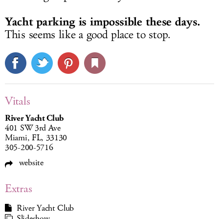
Yacht parking is impossible these days.
This seems like a good place to stop.
Vitals
River Yacht Club
401 SW 3rd Ave
Miami, FL, 33130
305-200-5716
website
Extras
River Yacht Club
Slideshow