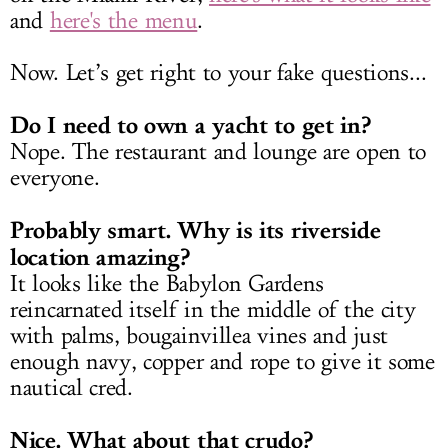
and
here's the menu
.
Now. Let’s get right to your fake questions...
Do I need to own a yacht to get in?
Nope. The restaurant and lounge are open to
everyone.
Probably smart. Why is its riverside
location amazing?
It looks like the Babylon Gardens
reincarnated itself in the middle of the city
with palms, bougainvillea vines and just
enough navy, copper and rope to give it some
nautical cred.
Nice. What about that crudo?