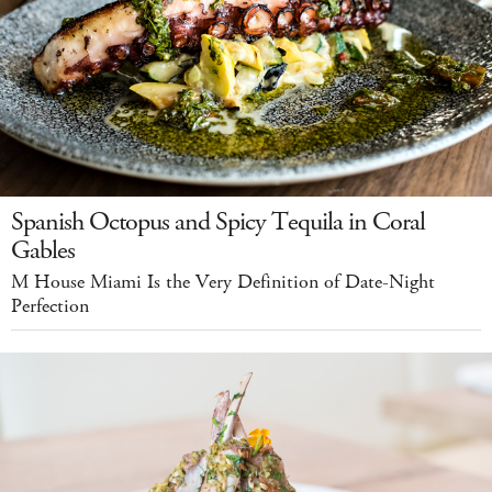
Spanish Octopus and Spicy Tequila in Coral
Gables
M House Miami Is the Very Definition of Date-Night
Perfection