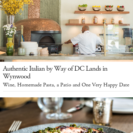
Authentic Italian by Way of DC Lands in
Wynwood
Wine, Homemade Pasta, a Patio and One Very Happy Date