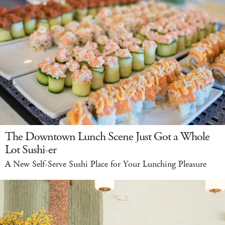
The Downtown Lunch Scene Just Got a Whole
Lot Sushi-er
A New Self-Serve Sushi Place for Your Lunching Pleasure