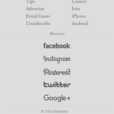
Tips
Careers
Advertise
Join
Email Issues
iPhone
Unsubscribe
Android
© 2026 UrbanDaddy