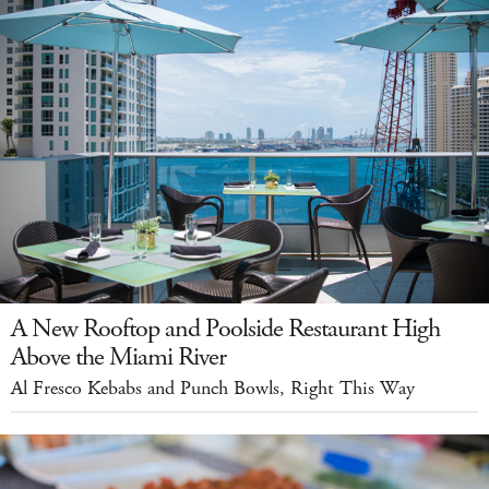
A New Rooftop and Poolside Restaurant High
Above the Miami River
Al Fresco Kebabs and Punch Bowls, Right This Way