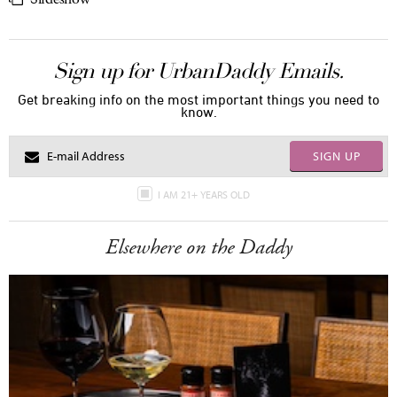
Sign up for UrbanDaddy Emails.
Get breaking info on the most important things you need to
know.
SIGN UP
I AM 21+ YEARS OLD
Elsewhere on the Daddy