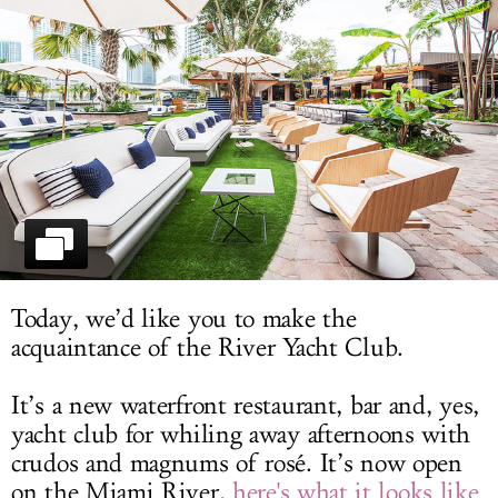
LOG IN
Today, we’d like you to make the
acquaintance of the River Yacht Club.
It’s a new waterfront restaurant, bar and, yes,
yacht club for whiling away afternoons with
crudos and magnums of rosé. It’s now open
on the Miami River,
here's what it looks like