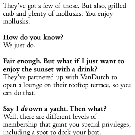
They’ve got a few of those. But also, grilled
crab and plenty of mollusks. You enjoy
mollusks.
How do you know?
We just do.
Fair enough. But what if I just want to
enjoy the sunset with a drink?
They’ve partnered up with VanDutch to
open a lounge on their rooftop terrace, so you
can do that.
Say I
own a yacht. Then what?
do
Well, there are different levels of
membership that grant you special privileges,
including a spot to dock your boat.