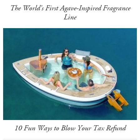
The World's First Agave-Inspired Fragrance
Line
10 Fun Ways to Blow Your Tax Refund