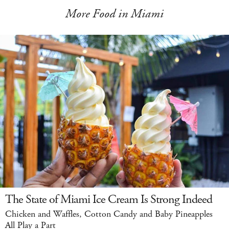
More Food in Miami
The State of Miami Ice Cream Is Strong Indeed
Chicken and Waffles, Cotton Candy and Baby Pineapples
All Play a Part