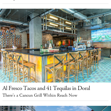
Al Fresco Tacos and 41 Tequilas in Doral
There's a Cancun Grill Within Reach Now