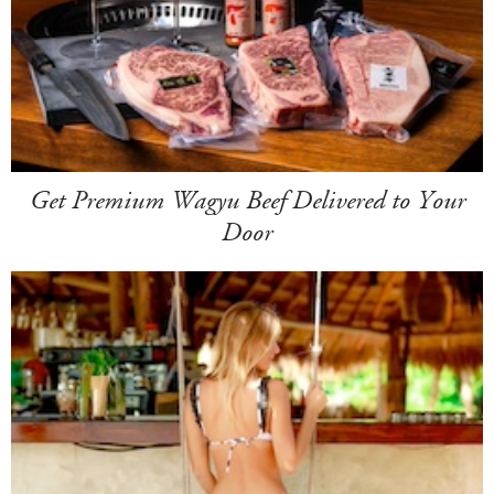
Get Premium Wagyu Beef Delivered to Your
Door