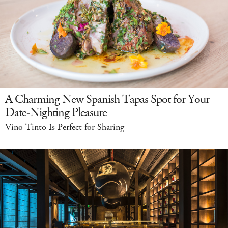
A Charming New Spanish Tapas Spot for Your
Date-Nighting Pleasure
Vino Tinto Is Perfect for Sharing