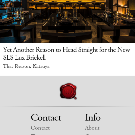
Yet Another Reason to Head Straight for the New
SLS Lux Brickell
That Reason: Katsuya
Contact
Info
Contact
About