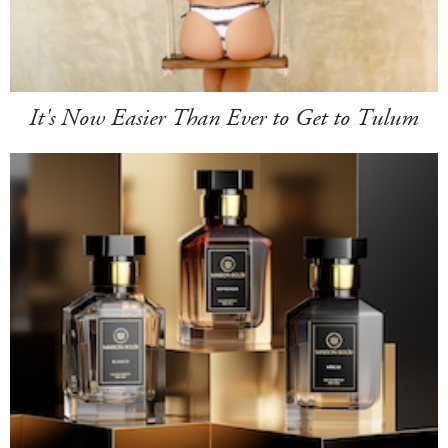
It's Now Easier Than Ever to Get to Tulum