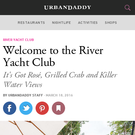
RESTAURANTS
NIGHTLIFE
ACTIVITIES
SHOPS
MIAMI
RIVER YACHT CLUB
FOOD
DRINK
&
Welcome to the River
STYLE
GEAR
&
Yacht Club
TRAVEL
It's Got Rosé, Grilled Crab and Killer
Water Views
CULTURE
BY
URBANDADDY STAFF
·
MARCH 18, 2016
SPORTS
DELIVERY
SIGN UP