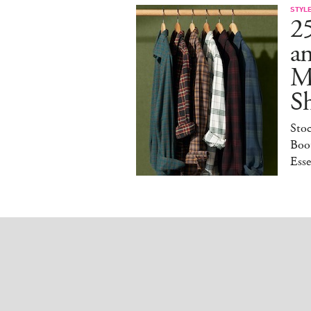
STYL
25
a
M
S
Sto
Boot
Esse