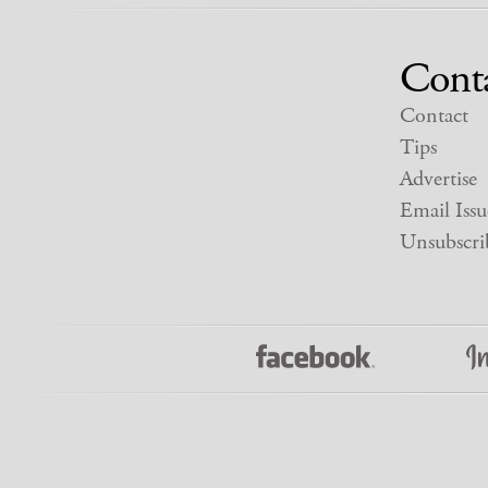
Cont
Contact
Tips
Advertise
Email Issu
Unsubscri