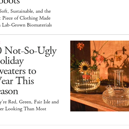
obots
 Soft, Sustainable, and the
t Piece of Clothing Made
h Lab-Grown Biomaterials
E
0 Not-So-Ugly
oliday
eaters to
ear This
eason
're Red, Green, Fair Isle and
ter Looking Than Most