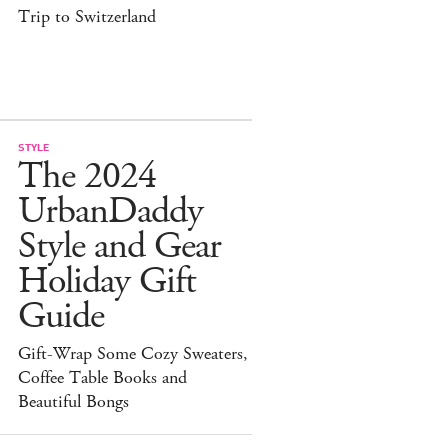
Trip to Switzerland
STYLE
The 2024
UrbanDaddy
Style and Gear
Holiday Gift
Guide
Gift-Wrap Some Cozy Sweaters,
Coffee Table Books and
Beautiful Bongs