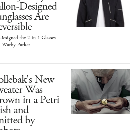
allon-Designed
nglasses Are
versible
esigned the 2-in-1 Glasses
h Warby Parker
E
ollebak's New
weater Was
own in a Petri
ish and
itted by