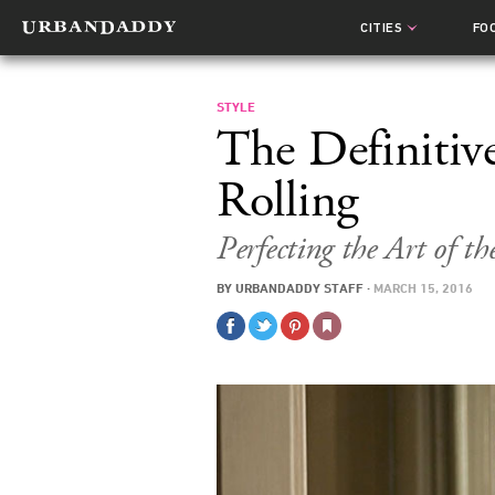
CITIES
FO
STYLE
The Definitiv
Rolling
Perfecting the Art of th
BY
URBANDADDY STAFF
·
MARCH 15, 2016