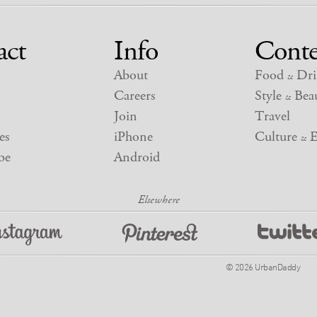
act
Info
Conte
About
Food
Dri
&
Careers
Style
Beau
&
Join
Travel
es
iPhone
Culture
E
&
be
Android
© 2026 UrbanDaddy