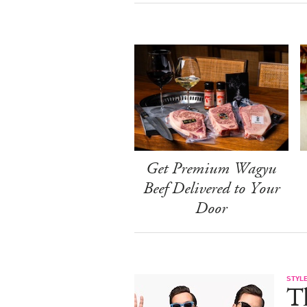
Get Premium Wagyu
Beef Delivered to Your
Door
STYL
T