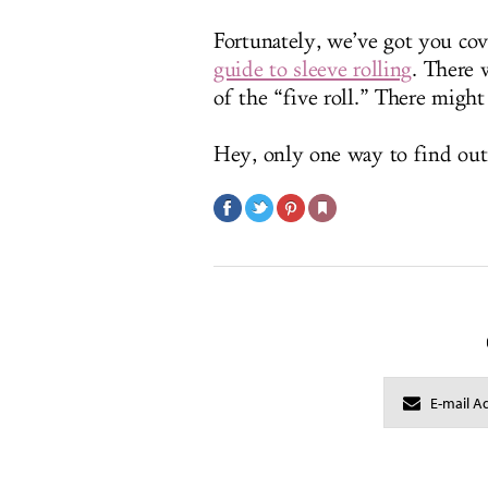
Fortunately, we’ve got you co
guide to sleeve rolling
. There 
of the “five roll.” There might
Hey, only one way to find out