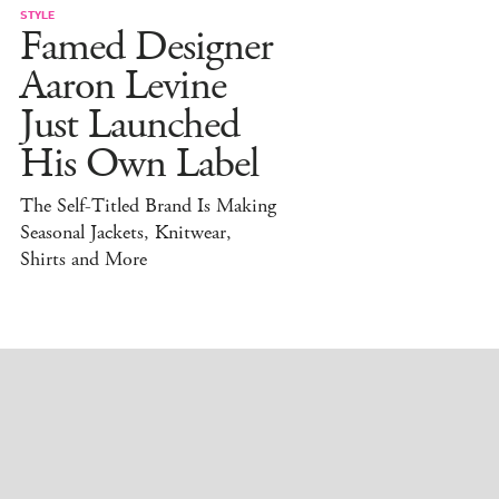
STYLE
Famed Designer
Aaron Levine
Just Launched
His Own Label
The Self-Titled Brand Is Making
Seasonal Jackets, Knitwear,
Shirts and More