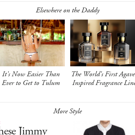
Elsewhere on the Daddy
It's Now Easier Than
The World's First Agave
Ever to Get to Tulum
Inspired Fragrance Lin
More Style
E
hese Jimmy