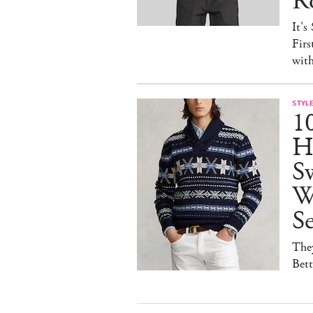
R
It's
Firs
wit
STYL
1
H
Sw
W
S
They
Bet