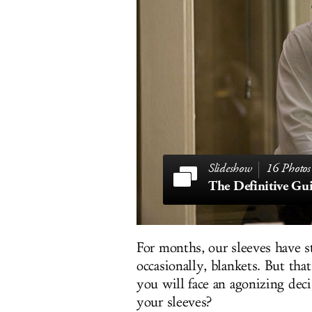
16 Photos
For months, our sleeves have s
occasionally, blankets. But th
you will face an agonizing deci
your sleeves?