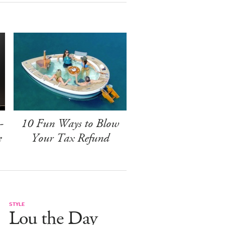
-
10 Fun Ways to Blow
e
Your Tax Refund
STYLE
Lou the Day