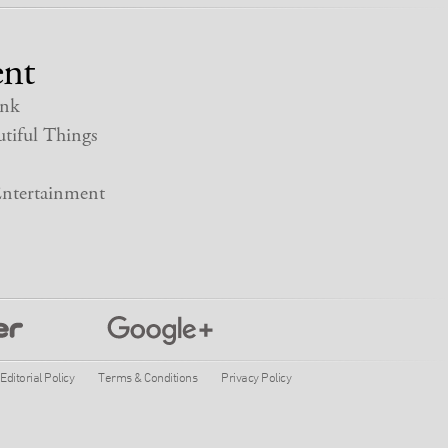
nt
nk
tiful Things
ntertainment
Editorial Policy
Terms & Conditions
Privacy Policy