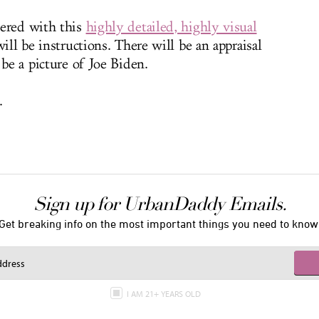
vered with this
highly detailed, highly visual
will be instructions. There will be an appraisal
 be a picture of Joe Biden.
.
Sign up for UrbanDaddy Emails.
Get breaking info on the most important things you need to know
I AM 21+ YEARS OLD