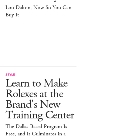
Lou Dalton, Now So You Can
Buy It
STYLE
Learn to Make
Rolexes at the
Brand's New
Training Center
The Dallas-Based Program Is
Free, and It Culminates in a