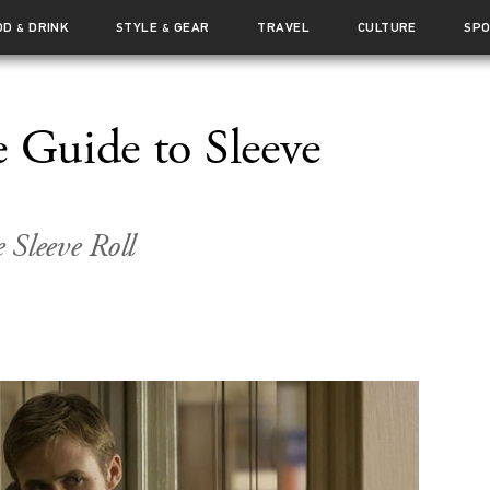
OD
DRINK
STYLE
GEAR
TRAVEL
CULTURE
SP
&
&
e Guide to Sleeve
e Sleeve Roll