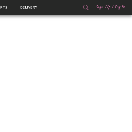
Sign Up
/
Log In
ORTS
DELIVERY