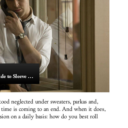
The Definitive Guide to Sleeve Rolling
tood neglected under sweaters, parkas and,
at time is coming to an end. And when it does,
sion on a daily basis: how do you best roll