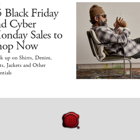
E
 Black Friday
nd Cyber
onday Sales to
hop Now
ck up on Shirts, Denim,
s, Jackets and Other
ntials