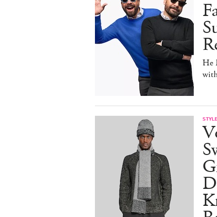
F
Su
Re
He D
wit
STYL
V
S
Gr
D
Kn