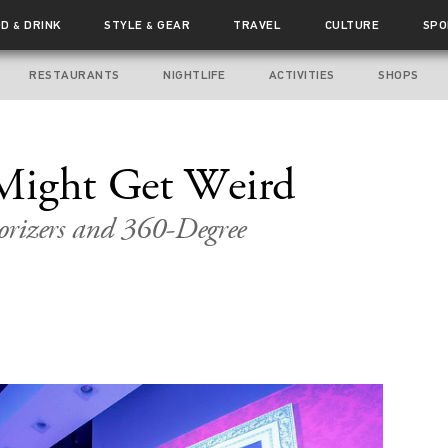
OD
DRINK
STYLE
GEAR
TRAVEL
CULTURE
SPO
&
&
RESTAURANTS
NIGHTLIFE
ACTIVITIES
SHOPS
Might Get Weird
orizers and 360-Degree