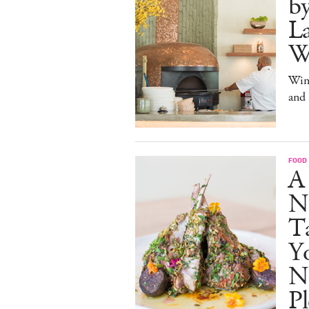
b
La
W
Win
and
FOOD
A
N
Ta
Y
N
Pl