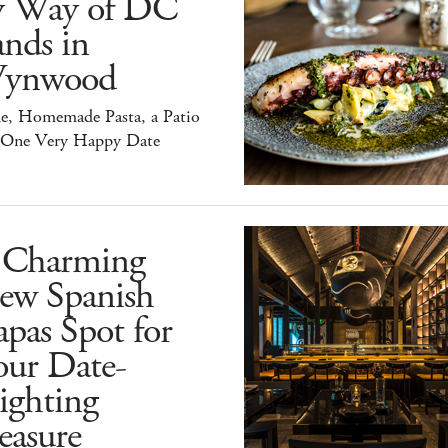
y Way of DC
nds in
ynwood
e, Homemade Pasta, a Patio
 One Very Happy Date
 Charming
ew Spanish
pas Spot for
our Date-
ighting
easure