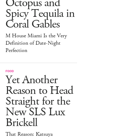
Octopus and
Spicy Tequila in
Coral Gables
M House Miami Is the Very
Definition of Date-Night
Perfection
FOOD
Yet Another
Reason to Head
Straight for the
New SLS Lux
Brickell
That Reason: Katsuya