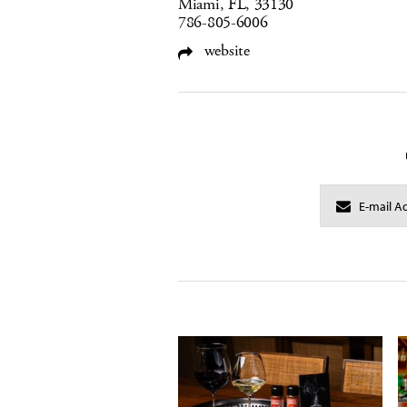
Miami, FL, 33130
786-805-6006
website