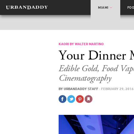
MIAMI
FO
KAORI BY WALTER MARTINO
Your Dinner 
Edible Gold, Food Vap
Cinematography
BY
URBANDADDY STAFF
·
FEBRUARY 29, 2016