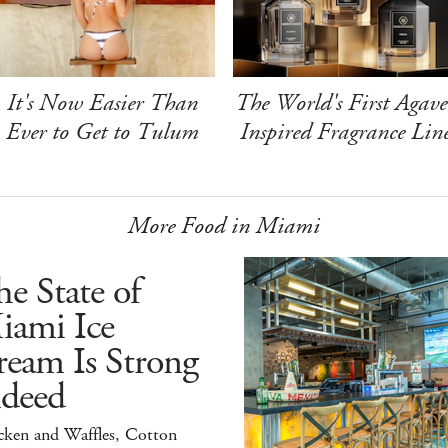
It's Now Easier Than
The World's First Agave
Ever to Get to Tulum
Inspired Fragrance Lin
More Food in Miami
e State of
iami Ice
ream Is Strong
ndeed
cken and Waffles, Cotton