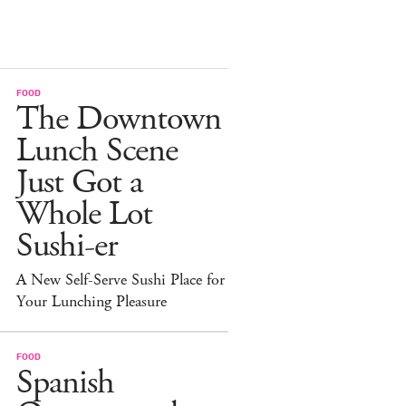
FOOD
The Downtown
Lunch Scene
Just Got a
Whole Lot
Sushi-er
A New Self-Serve Sushi Place for
Your Lunching Pleasure
FOOD
Spanish