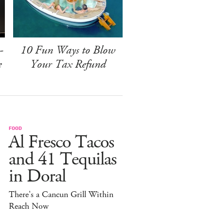
-
10 Fun Ways to Blow
e
Your Tax Refund
FOOD
Al Fresco Tacos
and 41 Tequilas
in Doral
There's a Cancun Grill Within
Reach Now