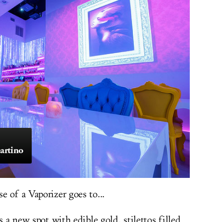
artino
 of a Vaporizer goes to...
s a new spot with edible gold, stilettos filled