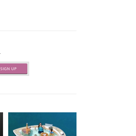
.
SIGN UP