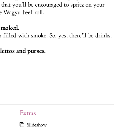
 that you’ll be encouraged to spritz on your
e Wagyu beef roll.
smoked.
filled with smoke. So, yes, there’ll be drinks.
lettos and purses.
Extras
Slideshow