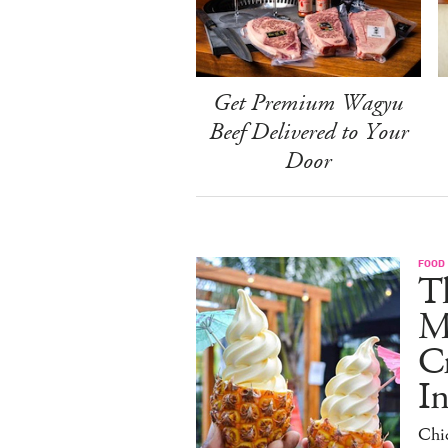
Get Premium Wagyu
Beef Delivered to Your
Door
FOOD
Th
M
C
I
Chi