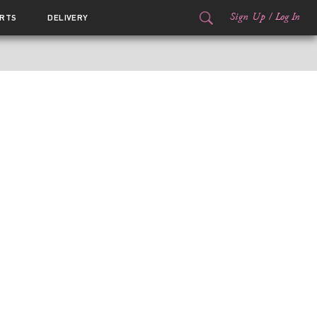
Sign Up
/
Log In
RTS
DELIVERY