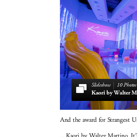
10 Photos
Kaori by Walter M
And the award for Strangest Use
... Kaori by Walter Martino. It’