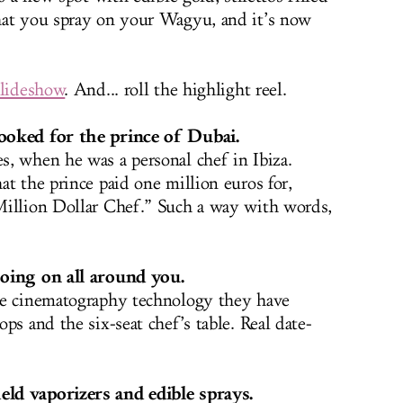
hat you spray on your Wagyu, and it’s now
slideshow
. And... roll the highlight reel.
ooked for the prince of Dubai.
, when he was a personal chef in Ibiza.
t the prince paid one million euros for,
Million Dollar Chef.” Such a way with words,
going on all around you.
ee cinematography technology they have
ps and the six-seat chef’s table. Real date-
ld vaporizers and edible sprays.