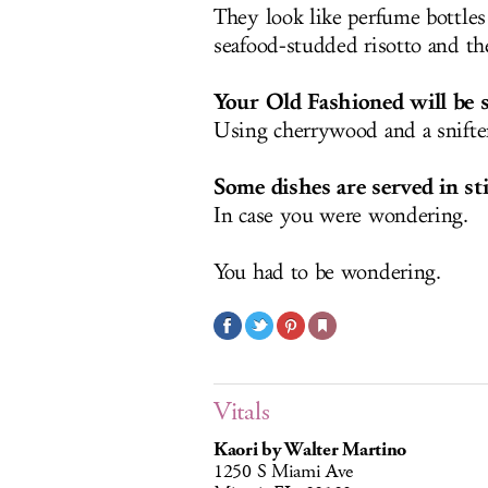
They look like perfume bottles
seafood-studded risotto and th
Your Old Fashioned will be 
Using cherrywood and a snifter 
Some dishes are served in sti
In case you were wondering.
You had to be wondering.
Vitals
Kaori by Walter Martino
1250 S Miami Ave