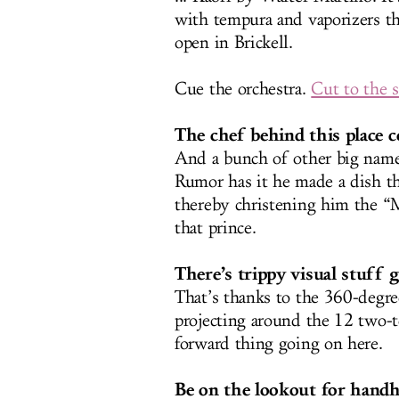
with tempura and vaporizers t
open in Brickell.
Cue the orchestra.
Cut to the 
The chef behind this place c
And a bunch of other big names
Rumor has it he made a dish tha
thereby christening him the “
that prince.
There’s trippy visual stuff 
That’s thanks to the 360-degr
projecting around the 12 two-to
forward thing going on here.
Be on the lookout for handhe