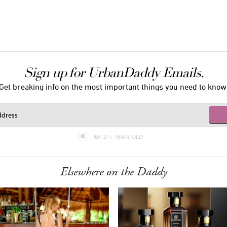
Sign up for UrbanDaddy Emails.
Get breaking info on the most important things you need to know
I AM 21+ YEARS OLD
Elsewhere on the Daddy