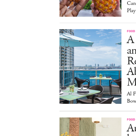
Can
Play
FOOD
A
an
R
A
M
Al 
Bow
FOOD
Au