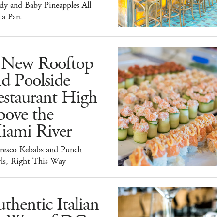
dy and Baby Pineapples All
 a Part
 New Rooftop
d Poolside
estaurant High
bove the
iami River
Fresco Kebabs and Punch
ls, Right This Way
thentic Italian