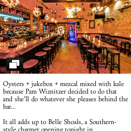
LOG IN
Oysters + jukebox + mezcal mixed with kale
because Pam Wiznitzer decided to do that
and she’ll do whatever she pleases behind the
bar...
It all adds up to Belle Shoals, a Southern-
style charmer opening tonight in