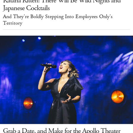
Katana Kitten: There Will Be Wild Nights and
Japanese Cocktails
And They're Boldly Stepping Into Employees Only's
Territory
Grab a Date, and Make for the Apollo Theater