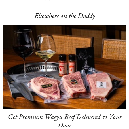
Elsewhere on the Daddy
Get Premium Wagyu Beef Delivered to Your
Door