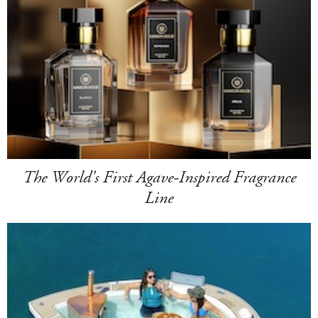
The World's First Agave-Inspired Fragrance
Line