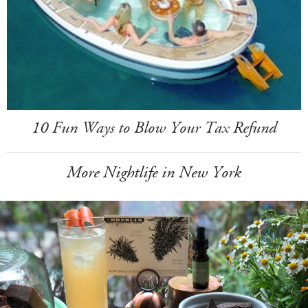
10 Fun Ways to Blow Your Tax Refund
More Nightlife in New York