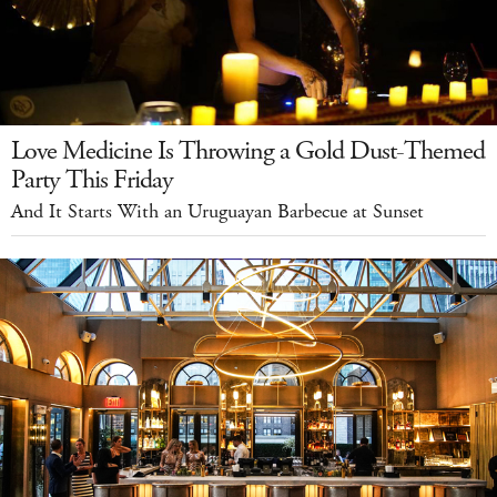
Love Medicine Is Throwing a Gold Dust-Themed
Party This Friday
And It Starts With an Uruguayan Barbecue at Sunset