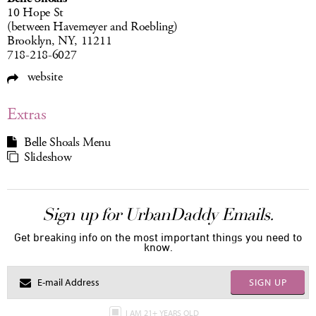
10 Hope St
(between Havemeyer and Roebling)
Brooklyn, NY, 11211
718-218-6027
website
Extras
Belle Shoals Menu
Slideshow
Sign up for UrbanDaddy Emails.
Get breaking info on the most important things you need to
know.
SIGN UP
I AM 21+ YEARS OLD