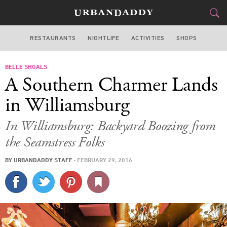
RESTAURANTS
NIGHTLIFE
ACTIVITIES
SHOPS
NEW YORK
BELLE SHOALS
FOOD
DRINK
&
A Southern Charmer Lands
STYLE
GEAR
&
in Williamsburg
TRAVEL
In Williamsburg: Backyard Boozing from
the Seamstress Folks
CULTURE
BY
URBANDADDY STAFF
·
FEBRUARY 29, 2016
SPORTS
DELIVERY
SIGN UP