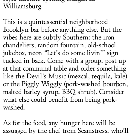
Williamsburg.
This is a quintessential neighborhood
Brooklyn bar before anything else. But the
vibes here are subtly Southern: the iron
chandeliers, random fountain, old-school
jukebox, neon “Let’s do some livin’” sign
tucked in back. Come with a group, post up
at that communal table and order something
like the Devil’s Music (mezcal, tequila, kale)
or the Piggly Wiggly (pork-washed bourbon,
malted barley syrup, BBQ shrub). Consider
what else could benefit from being pork-
washed.
As for the food, any hunger here will be
assuaged by the chef from Seamstress, who’ll