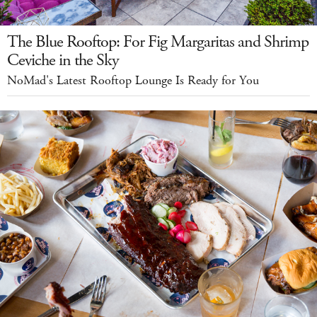
The Blue Rooftop: For Fig Margaritas and Shrimp
Ceviche in the Sky
NoMad's Latest Rooftop Lounge Is Ready for You