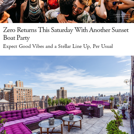
Zero Returns This Saturday With Another Sunset
Boat Party
Expect Good Vibes and a Stellar Line Up, Per Usual