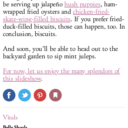
be serving up jalapeño
hush puppies
, ham-
wrapped fried oysters and
chicken-fried-
skate-wing-filled biscuits
. If you prefer fried-
duck-filled biscuits, those can happen, too. In
conclusion, biscuits.
And soon, you’ll be able to head out to the
backyard garden to sip mint juleps.
For now, let us enjoy the many splendors of
this slideshow
.
Vitals
Belle Shoals