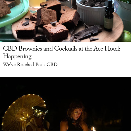
CBD Brownies and Cocktails at the Ace Hotel:
Happening
We've Reached Peak CBD