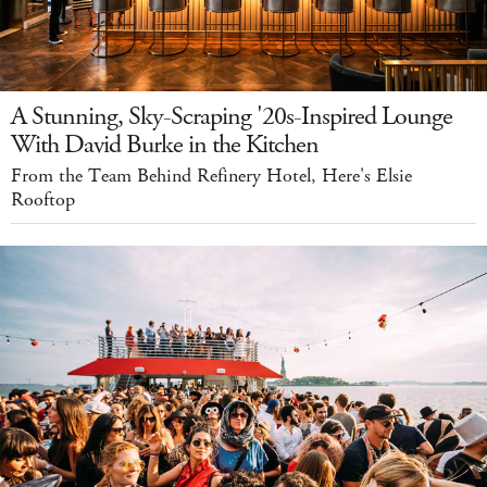
A Stunning, Sky-Scraping '20s-Inspired Lounge
With David Burke in the Kitchen
From the Team Behind Refinery Hotel, Here's Elsie
Rooftop