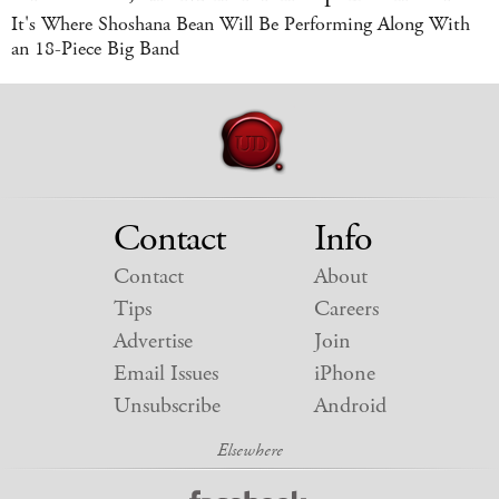
It's Where Shoshana Bean Will Be Performing Along With
an 18-Piece Big Band
Contact
Info
Contact
About
Tips
Careers
Advertise
Join
Email Issues
iPhone
Unsubscribe
Android