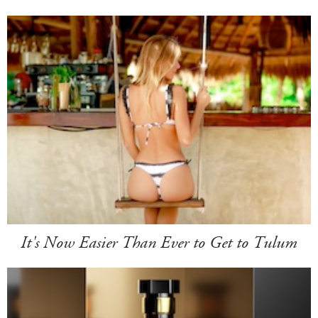
It's Now Easier Than Ever to Get to Tulum