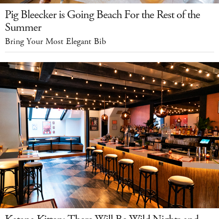
Pig Bleecker is Going Beach For the Rest of the
Summer
Bring Your Most Elegant Bib