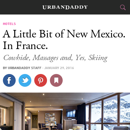
JETSET
HOTELS
A Little Bit of New Mexico.
FOOD
DRINK
&
In France.
STYLE
GEAR
&
Cowhide, Massages and, Yes, Skiing
TRAVEL
BY
URBANDADDY STAFF
·
JANUARY 29, 2016
CULTURE
SPORTS
DELIVERY
SIGN UP