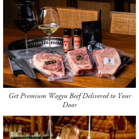
Get Premium Wagyu Beef Delivered to Your
Door