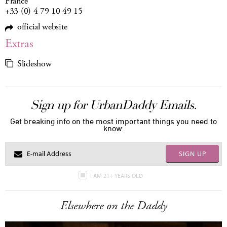
France
+33 (0) 4 79 10 49 15
official website
Extras
Slideshow
Sign up for UrbanDaddy Emails.
Get breaking info on the most important things you need to
know.
SIGN UP
I AM 21+ YEARS OLD
Elsewhere on the Daddy