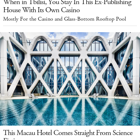
When in Tbilisi, You Stay In This Ex-Publishing
House With Its Own Casino
Mostly For the Casino and Glass-Bottom Rooftop Pool
This Macau Hotel Comes Straight From Science