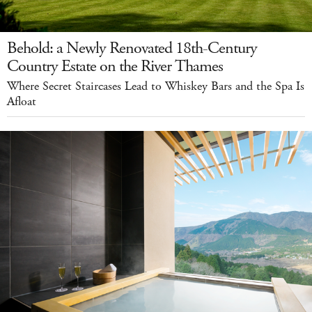
Behold: a Newly Renovated 18th-Century
Country Estate on the River Thames
Where Secret Staircases Lead to Whiskey Bars and the Spa Is
Afloat