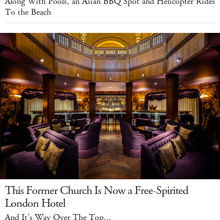
Along With Pools, an Asian BBQ Spot and Helicopter Rides
To the Beach
This Former Church Is Now a Free-Spirited
London Hotel
And It’s Way Over The Top...