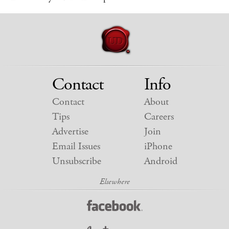
Contact
Info
Contact
About
Tips
Careers
Advertise
Join
Email Issues
iPhone
Unsubscribe
Android