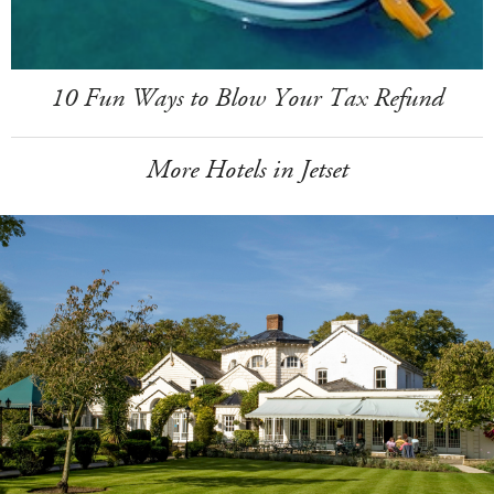
10 Fun Ways to Blow Your Tax Refund
More Hotels in Jetset