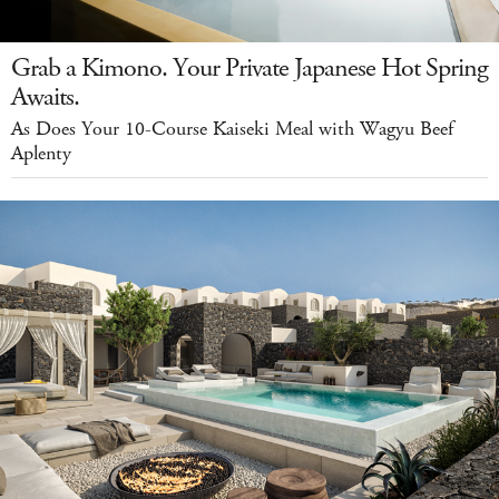
Grab a Kimono. Your Private Japanese Hot Spring
Awaits.
As Does Your 10-Course Kaiseki Meal with Wagyu Beef
Aplenty