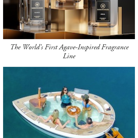
The World's First Agave-Inspired Fragrance
Line