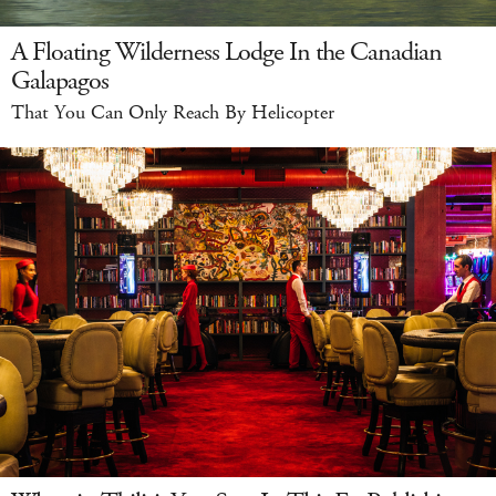
A Floating Wilderness Lodge In the Canadian
Galapagos
That You Can Only Reach By Helicopter