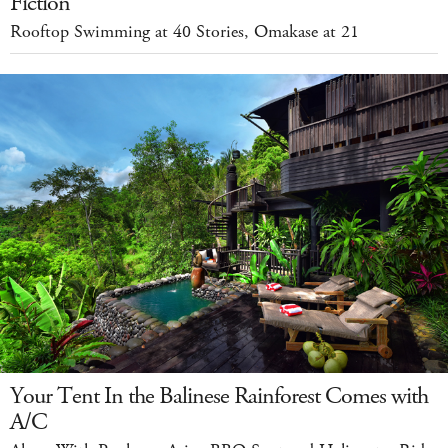
Fiction
Rooftop Swimming at 40 Stories, Omakase at 21
Your Tent In the Balinese Rainforest Comes with
A/C