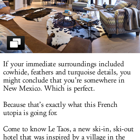
LOG IN
If your immediate surroundings included
cowhide, feathers and turquoise details, you
might conclude that you’re somewhere in
New Mexico. Which is perfect.
Because that’s exactly what this French
utopia is going for.
Come to know Le Taos, a new ski-in, ski-out
hotel that was inspired by a village in the