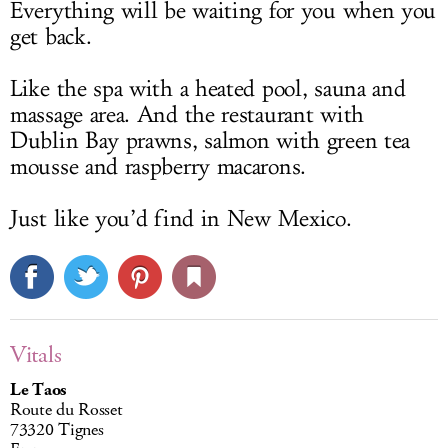
Everything will be waiting for you when you
get back.
Like the spa with a heated pool, sauna and
massage area. And the restaurant with
Dublin Bay prawns, salmon with green tea
mousse and raspberry macarons.
Just like you’d find in New Mexico.
Vitals
Le Taos
Route du Rosset
73320 Tignes