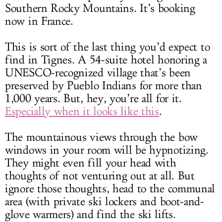
Southern Rocky Mountains. It’s booking
now in France.
This is sort of the last thing you’d expect to
find in Tignes. A 54-suite hotel honoring a
UNESCO-recognized village that’s been
preserved by Pueblo Indians for more than
1,000 years. But, hey, you’re all for it.
Especially when it looks like this
.
The mountainous views through the bow
windows in your room will be hypnotizing.
They might even fill your head with
thoughts of not venturing out at all. But
ignore those thoughts, head to the communal
area (with private ski lockers and boot-and-
glove warmers) and find the ski lifts.