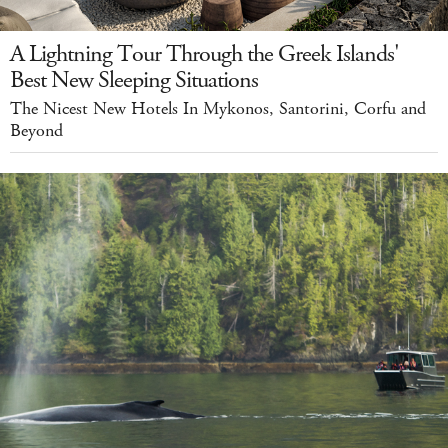
A Lightning Tour Through the Greek Islands'
Best New Sleeping Situations
The Nicest New Hotels In Mykonos, Santorini, Corfu and
Beyond