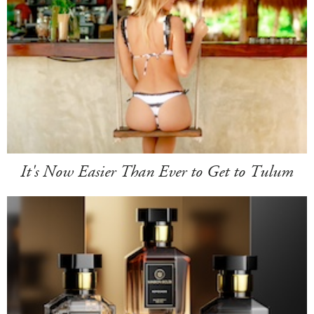
It's Now Easier Than Ever to Get to Tulum