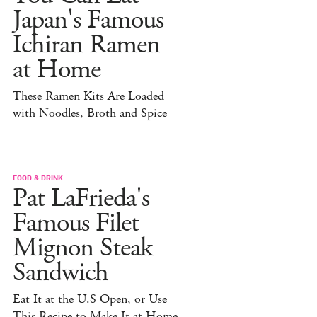
Japan's Famous
Ichiran Ramen
at Home
These Ramen Kits Are Loaded
with Noodles, Broth and Spice
FOOD & DRINK
Pat LaFrieda's
Famous Filet
Mignon Steak
Sandwich
Eat It at the U.S Open, or Use
This Recipe to Make It at Home