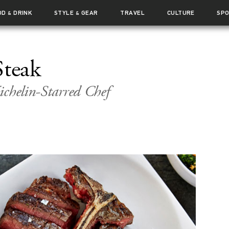
OD
DRINK
STYLE
GEAR
TRAVEL
CULTURE
SP
&
&
Steak
ichelin-Starred Chef