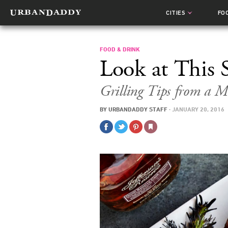
CITIES
FO
FOOD & DRINK
Look at This 
Grilling Tips from a M
BY
URBANDADDY STAFF
·
JANUARY 20, 2016