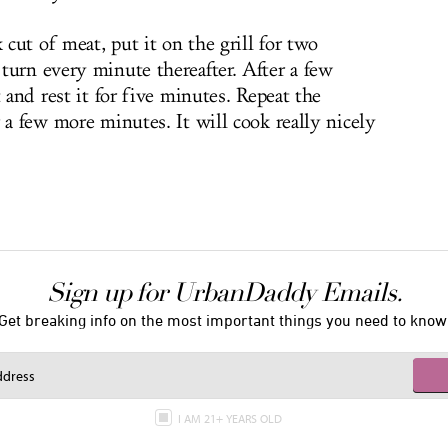
cut of meat, put it on the grill for two
turn every minute thereafter. After a few
 and rest it for five minutes. Repeat the
 a few more minutes. It will cook really nicely
Sign up for UrbanDaddy Emails.
Get breaking info on the most important things you need to know
I AM 21+ YEARS OLD