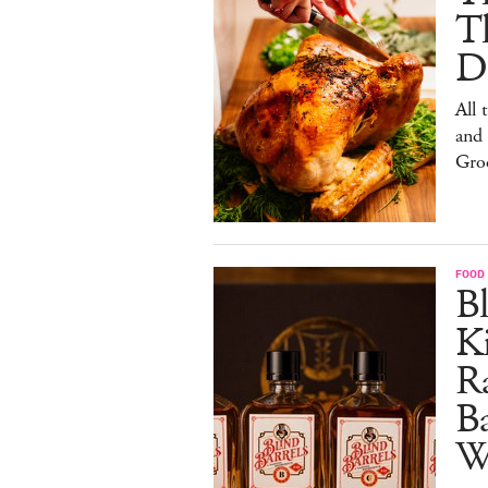
T
De
All 
and
Gro
FOOD 
Bl
Ki
Ra
B
W