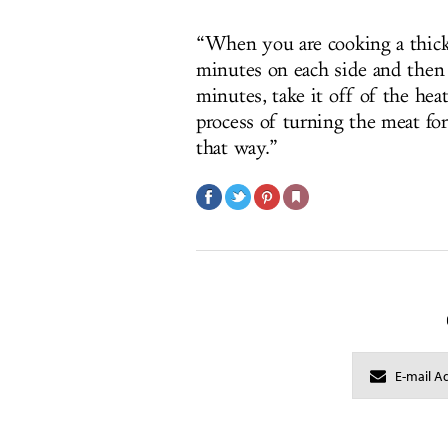
“When you are cooking a thick 
minutes on each side and then 
minutes, take it off of the heat
process of turning the meat for
that way.”