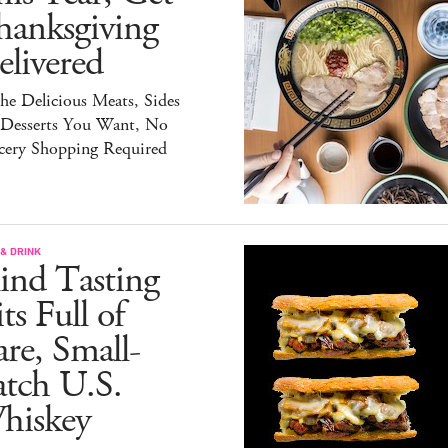
hanksgiving
livered
the Delicious Meats, Sides
 Desserts You Want, No
cery Shopping Required
& DRINK
ind Tasting
ts Full of
re, Small-
atch U.S.
hiskey