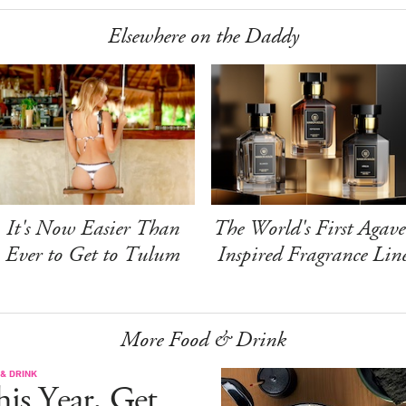
Elsewhere on the Daddy
It's Now Easier Than
The World's First Agave
Ever to Get to Tulum
Inspired Fragrance Lin
More Food & Drink
& DRINK
is Year, Get