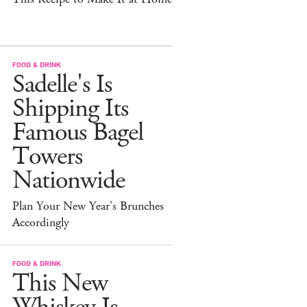
FOOD & DRINK
Sadelle's Is
Shipping Its
Famous Bagel
Towers
Nationwide
Plan Your New Year's Brunches
Accordingly
FOOD & DRINK
This New