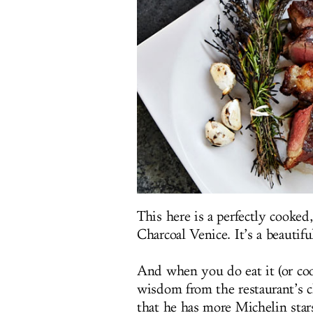
This here is a perfectly cooke
Charcoal Venice. It’s a beautifu
And when you do eat it (or co
wisdom from the restaurant’s ch
that he has more Michelin star