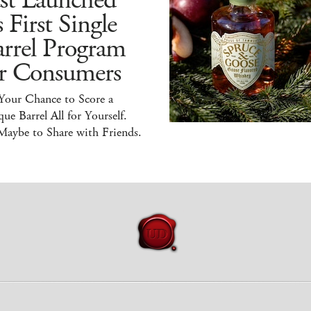
ust Launched
s First Single
arrel Program
or Consumers
 Your Chance to Score a
ue Barrel All for Yourself.
Maybe to Share with Friends.