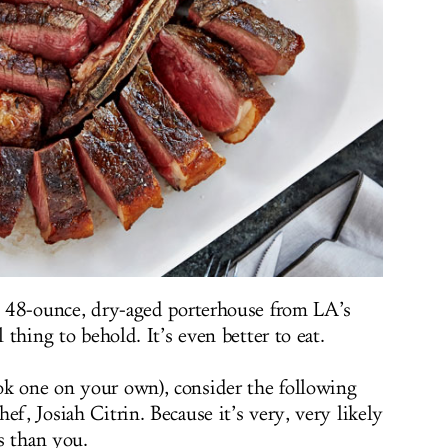
d, 48-ounce, dry-aged porterhouse from LA’s
l thing to behold. It’s even better to eat.
ok one on your own), consider the following
ef, Josiah Citrin. Because it’s very, very likely
s than you.