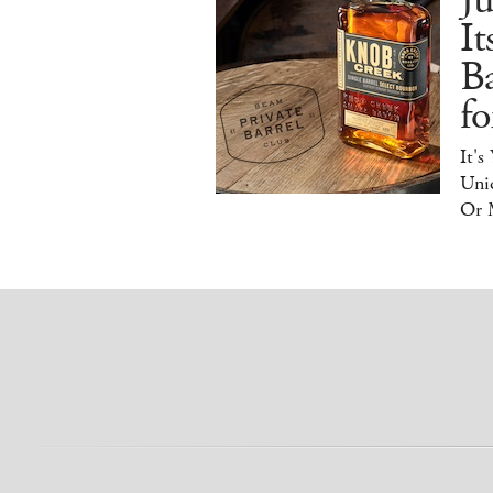
J
It
B
f
It's
Uniq
Or 