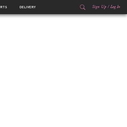
Sign Up
/
Log In
ORTS
DELIVERY