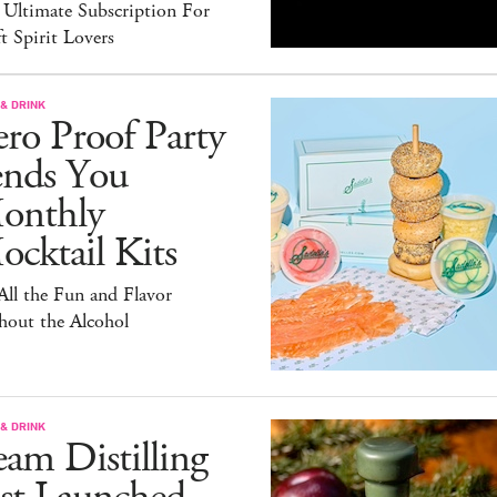
 Ultimate Subscription For
t Spirit Lovers
& DRINK
ro Proof Party
ends You
onthly
cktail Kits
 All the Fun and Flavor
hout the Alcohol
& DRINK
am Distilling