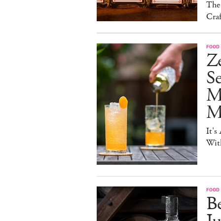
The
Craf
FOOD 
Ze
S
M
Mo
It's
Wit
FOOD 
Be