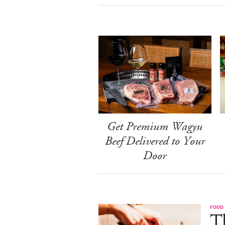
Get Premium Wagyu
Beef Delivered to Your
Door
FOOD 
Th