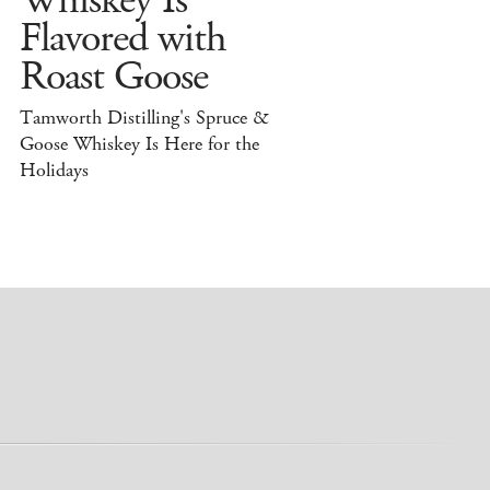
Whiskey Is
Flavored with
Roast Goose
Tamworth Distilling's Spruce &
Goose Whiskey Is Here for the
Holidays