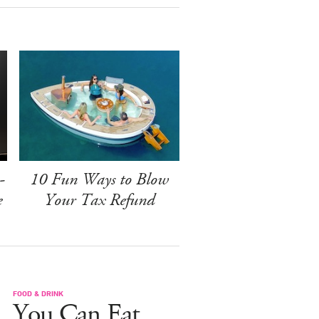
-
10 Fun Ways to Blow
e
Your Tax Refund
FOOD & DRINK
You Can Eat