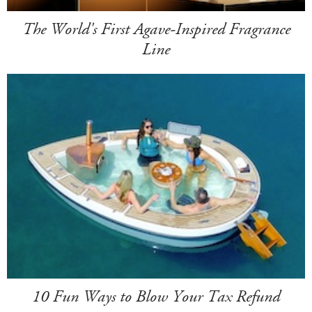
The World's First Agave-Inspired Fragrance
Line
10 Fun Ways to Blow Your Tax Refund