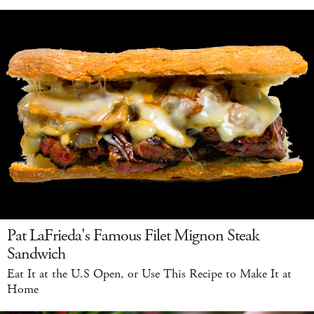
Pat LaFrieda's Famous Filet Mignon Steak
Sandwich
Eat It at the U.S Open, or Use This Recipe to Make It at
Home