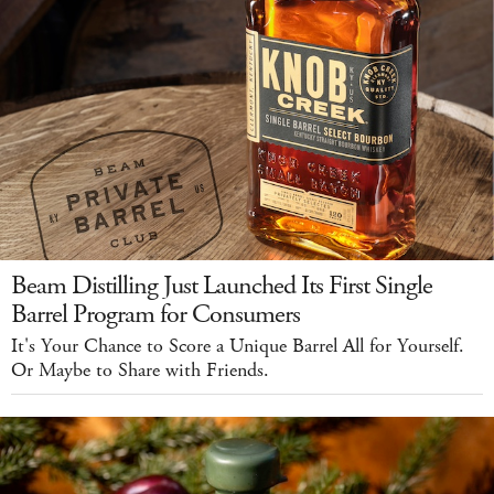
Beam Distilling Just Launched Its First Single
Barrel Program for Consumers
It's Your Chance to Score a Unique Barrel All for Yourself.
Or Maybe to Share with Friends.