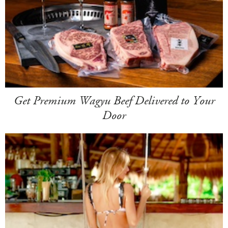
Get Premium Wagyu Beef Delivered to Your
Door