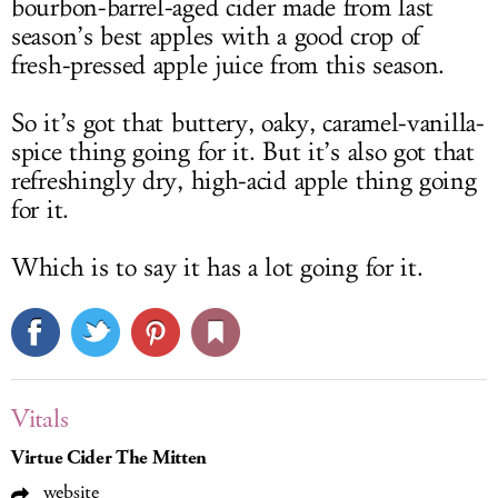
bourbon-barrel-aged cider made from last
season’s best apples with a good crop of
fresh-pressed apple juice from this season.
So it’s got that buttery, oaky, caramel-vanilla-
spice thing going for it. But it’s also got that
refreshingly dry, high-acid apple thing going
for it.
Which is to say it has a lot going for it.
Vitals
Virtue Cider The Mitten
website