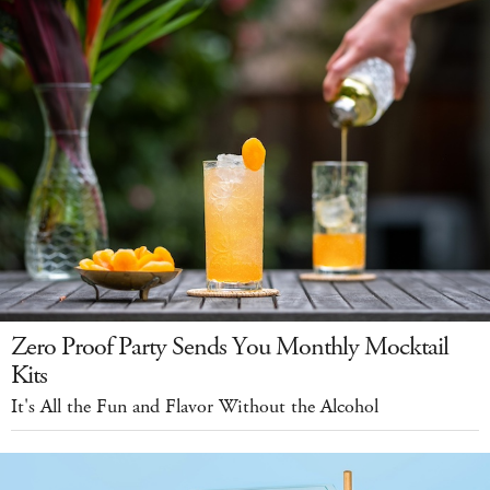
Zero Proof Party Sends You Monthly Mocktail
Kits
It's All the Fun and Flavor Without the Alcohol