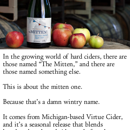
LOG IN
In the growing world of hard ciders, there are
those named “The Mitten,” and there are
those named something else.
This is about the mitten one.
Because that’s a damn wintry name.
It comes from Michigan-based Virtue Cider,
and it’s a seasonal release that blends