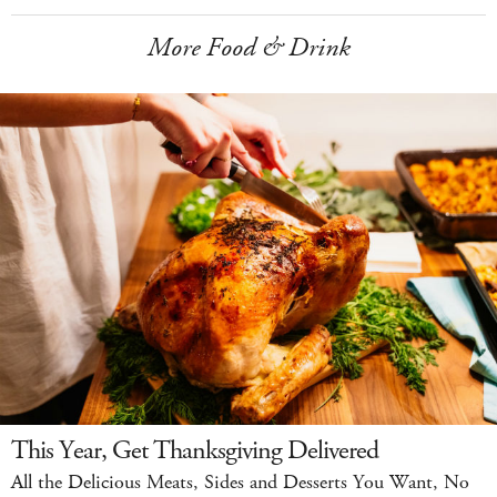
More Food & Drink
This Year, Get Thanksgiving Delivered
All the Delicious Meats, Sides and Desserts You Want, No