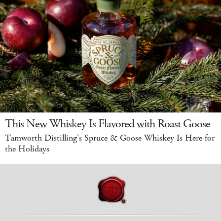
This New Whiskey Is Flavored with Roast Goose
Tamworth Distilling's Spruce & Goose Whiskey Is Here for
the Holidays