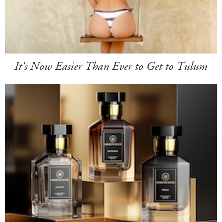
It's Now Easier Than Ever to Get to Tulum