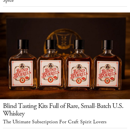
Spice
Blind Tasting Kits Full of Rare, Small-Batch U.S.
Whiskey
The Ultimate Subscription For Craft Spirit Lovers