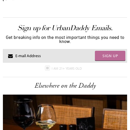
Sign up for UrbanDaddy Emails.
Get breaking info on the most important things you need to
know.
SIGN UP
I AM 21+ YEARS OLD
Elsewhere on the Daddy