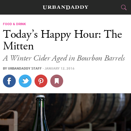
CITIES
FOOD & DRINK
Today’s Happy Hour: The
FOOD
DRINK
&
Mitten
STYLE
GEAR
&
A Winter Cider Aged in Bourbon Barrels
TRAVEL
BY
URBANDADDY STAFF
·
JANUARY 12, 2016
CULTURE
SPORTS
DELIVERY
SIGN UP