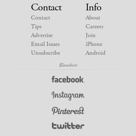
Contact
Info
Contact
About
Tips
Careers
Advertise
Join
Email Issues
iPhone
Unsubscribe
Android