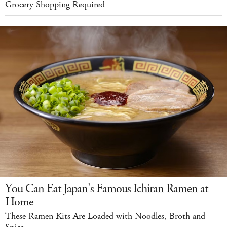
Grocery Shopping Required
You Can Eat Japan's Famous Ichiran Ramen at
Home
These Ramen Kits Are Loaded with Noodles, Broth and