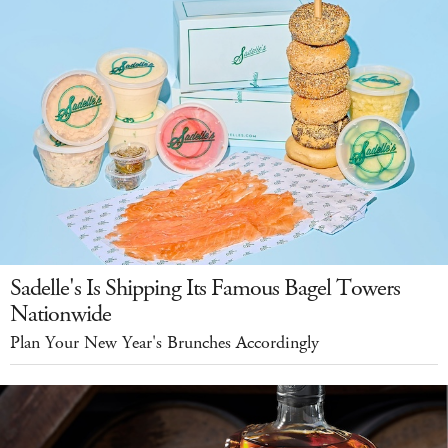
Sadelle's Is Shipping Its Famous Bagel Towers
Nationwide
Plan Your New Year's Brunches Accordingly