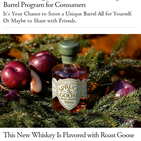
Barrel Program for Consumers
It's Your Chance to Score a Unique Barrel All for Yourself.
Or Maybe to Share with Friends.
This New Whiskey Is Flavored with Roast Goose