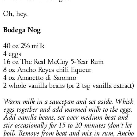
Oh, hey.
Bodega Nog
40 oz 2% milk
4 eggs
16 oz The Real McCoy 5-Year Rum
8 oz Ancho Reyes chili liqueur
4 oz Amaretto di Saronno
2 whole vanilla beans (or 2 tsp vanilla extract)
Warm milk in a saucepan and set aside. Whisk
eggs together and add warmed milk to the eggs.
Add vanilla beans, set over medium heat and
stir occasionally for 15 to 20 minutes (don’t let
boil). Remove from heat and mix in rum, Ancho