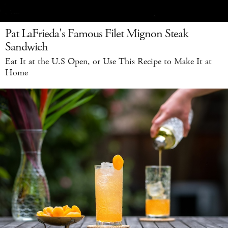
Pat LaFrieda's Famous Filet Mignon Steak
Sandwich
Eat It at the U.S Open, or Use This Recipe to Make It at
Home