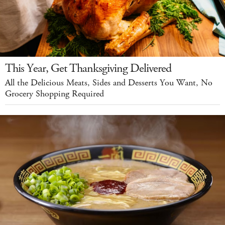
This Year, Get Thanksgiving Delivered
All the Delicious Meats, Sides and Desserts You Want, No
Grocery Shopping Required