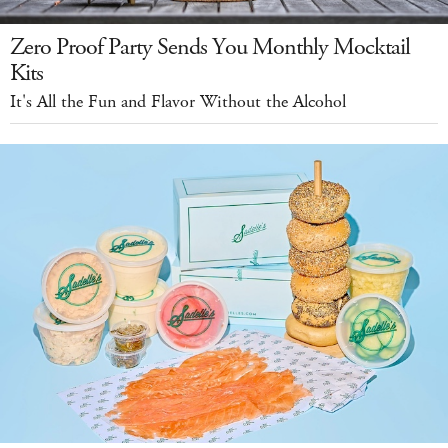
Zero Proof Party Sends You Monthly Mocktail
Kits
It's All the Fun and Flavor Without the Alcohol