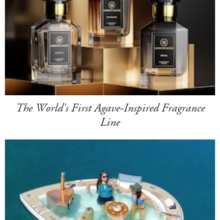
The World's First Agave-Inspired Fragrance
Line