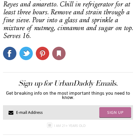
Reyes and amaretto. Chill in refrigerator for at
least three hours. Remove and strain through a
fine sieve. Pour into a glass and sprinkle a
mixture of nutmeg, cinnamon and sugar on top.
Serves 16.
Sign up for UrbanDaddy Emails.
Get breaking info on the most important things you need to
know.
SIGN UP
I AM 21+ YEARS OLD