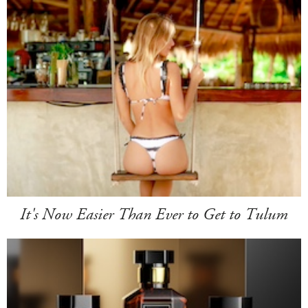
It's Now Easier Than Ever to Get to Tulum