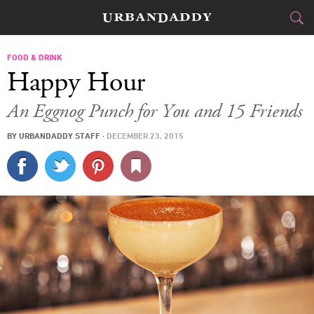
CITIES
FOOD & DRINK
Happy Hour
FOOD
DRINK
&
An Eggnog Punch for You and 15 Friends
STYLE
GEAR
&
BY
URBANDADDY STAFF
·
DECEMBER 23, 2015
TRAVEL
CULTURE
SPORTS
DELIVERY
SIGN UP