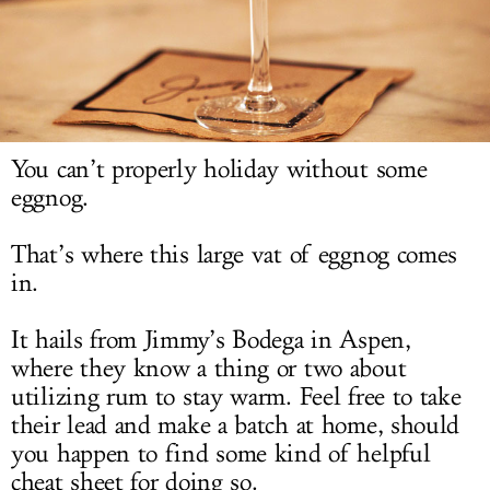
LOG IN
You can’t properly holiday without some
eggnog.
That’s where this large vat of eggnog comes
in.
It hails from Jimmy’s Bodega in Aspen,
where they know a thing or two about
utilizing rum to stay warm. Feel free to take
their lead and make a batch at home, should
you happen to find some kind of helpful
cheat sheet for doing so.