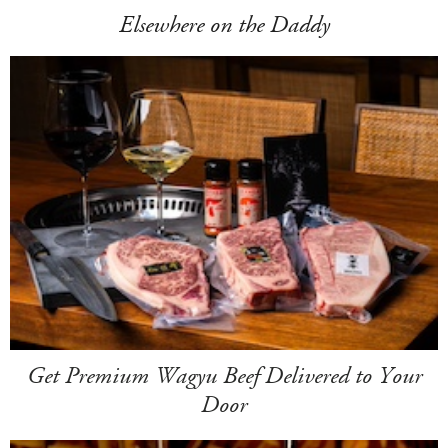
Elsewhere on the Daddy
Get Premium Wagyu Beef Delivered to Your
Door