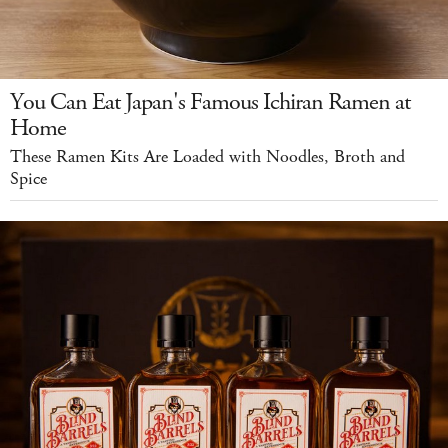
You Can Eat Japan's Famous Ichiran Ramen at
Home
These Ramen Kits Are Loaded with Noodles, Broth and
Spice