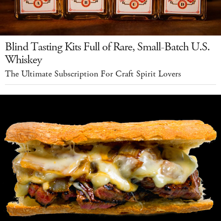
Blind Tasting Kits Full of Rare, Small-Batch U.S.
Whiskey
The Ultimate Subscription For Craft Spirit Lovers