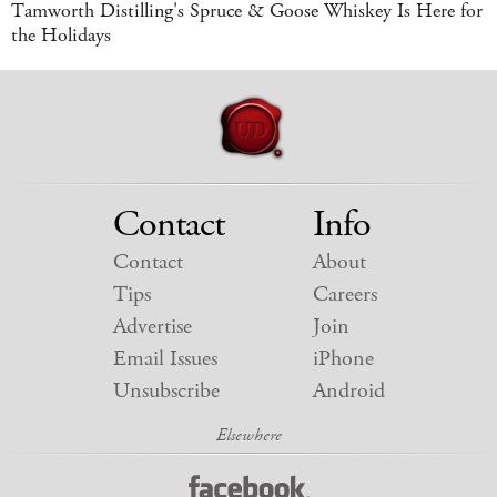
Tamworth Distilling's Spruce & Goose Whiskey Is Here for
the Holidays
Contact
Info
Contact
About
Tips
Careers
Advertise
Join
Email Issues
iPhone
Unsubscribe
Android