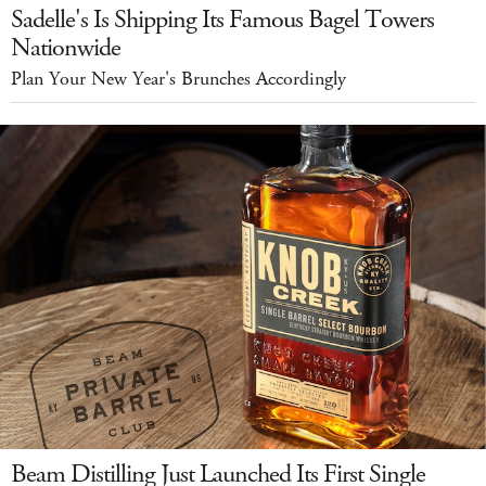
Sadelle's Is Shipping Its Famous Bagel Towers
Nationwide
Plan Your New Year's Brunches Accordingly
Beam Distilling Just Launched Its First Single