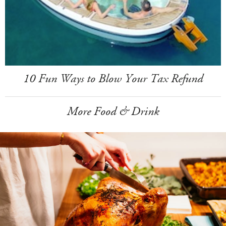
10 Fun Ways to Blow Your Tax Refund
More Food & Drink