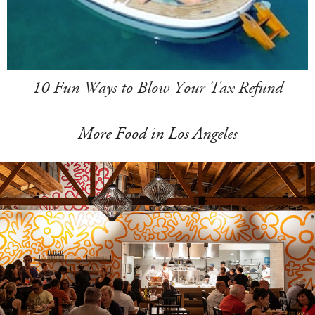
10 Fun Ways to Blow Your Tax Refund
More Food in Los Angeles