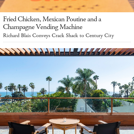
Fried Chicken, Mexican Poutine and a
Champagne Vending Machine
Richard Blais Conveys Crack Shack to Century City