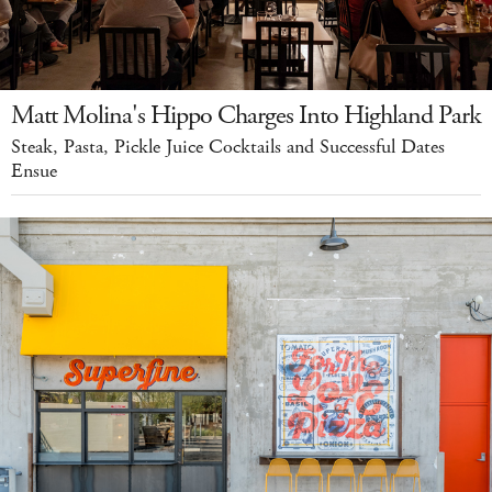
Matt Molina's Hippo Charges Into Highland Park
Steak, Pasta, Pickle Juice Cocktails and Successful Dates
Ensue