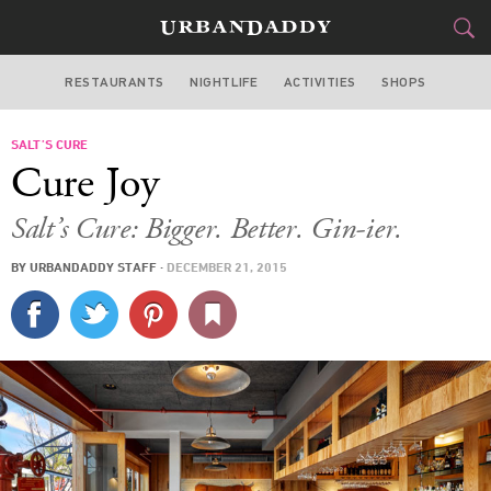
RESTAURANTS
NIGHTLIFE
ACTIVITIES
SHOPS
LOS ANGELES
SALT’S CURE
FOOD
DRINK
&
Cure Joy
STYLE
GEAR
&
Salt’s Cure: Bigger. Better. Gin-ier.
TRAVEL
BY
URBANDADDY STAFF
·
DECEMBER 21, 2015
CULTURE
SPORTS
DELIVERY
SIGN UP