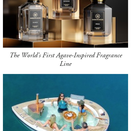
The World's First Agave-Inspired Fragrance
Line