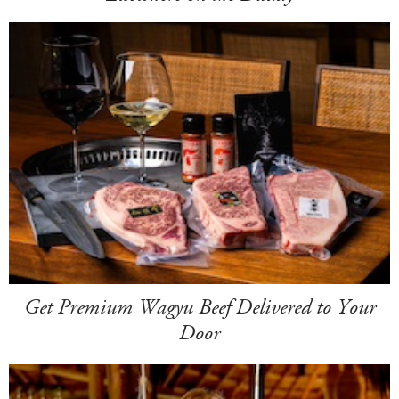
Get Premium Wagyu Beef Delivered to Your
Door