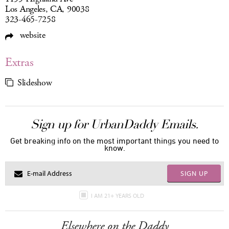
Los Angeles, CA, 90038
323-465-7258
website
Extras
Slideshow
Sign up for UrbanDaddy Emails.
Get breaking info on the most important things you need to
know.
SIGN UP
I AM 21+ YEARS OLD
Elsewhere on the Daddy