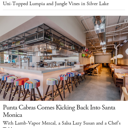
Uni-Topped Lumpia and Jungle Vines in Silver Lake
Punta Cabras Comes Kicking Back Into Santa
Monica
With Lamb-Vapor Mezcal, a Salsa Lazy Susan and a Chef's