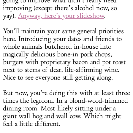
going to improve what didn’t really need
improving (except there’s alcohol now, so
yay).
Anyway, here’s your slideshow
.
You’ll maintain your same general priorities
here. Introducing your dates and friends to
whole animals butchered in-house into
magically delicious bone-in pork chops,
burgers with proprietary bacon and pot roast
next to stems of dear, life-affirming wine.
Nice to see everyone still getting along.
But now, you’re doing this with at least three
times the legroom. In a blond-wood-trimmed
dining room. Most likely sitting under a
giant wall hog and wall cow. Which might
feel a little different.