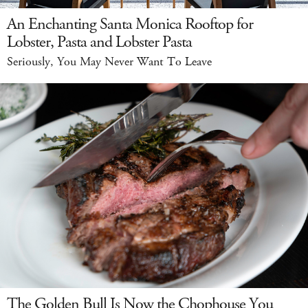
An Enchanting Santa Monica Rooftop for
Lobster, Pasta and Lobster Pasta
Seriously, You May Never Want To Leave
The Golden Bull Is Now the Chophouse You