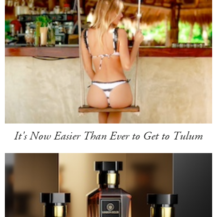
It's Now Easier Than Ever to Get to Tulum