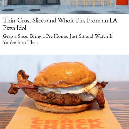
Thin-Crust Slices and Whole Pies From an LA
Pizza Idol
Grab a Slice. Bring a Pie Home. Just Sit and Watch If
You're Into That.