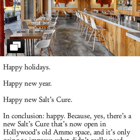
LOG IN
Happy holidays.
Happy new year.
Happy new Salt’s Cure.
In conclusion: happy. Because, yes, there’s a
new Salt’s Cure that’s now open in
Hollywood’s old Ammo space, and it’s only