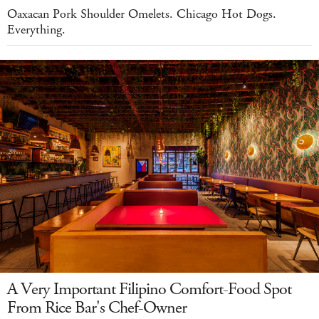
Oaxacan Pork Shoulder Omelets. Chicago Hot Dogs.
Everything.
A Very Important Filipino Comfort-Food Spot
From Rice Bar's Chef-Owner