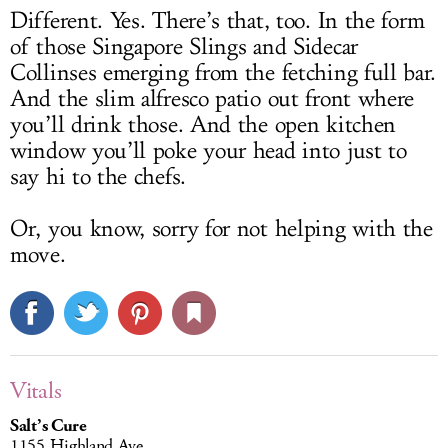
Different. Yes. There’s that, too. In the form
of those Singapore Slings and Sidecar
Collinses emerging from the fetching full bar.
And the slim alfresco patio out front where
you’ll drink those. And the open kitchen
window you’ll poke your head into just to
say hi to the chefs.
Or, you know, sorry for not helping with the
move.
Vitals
Salt’s Cure
1155 Highland Ave