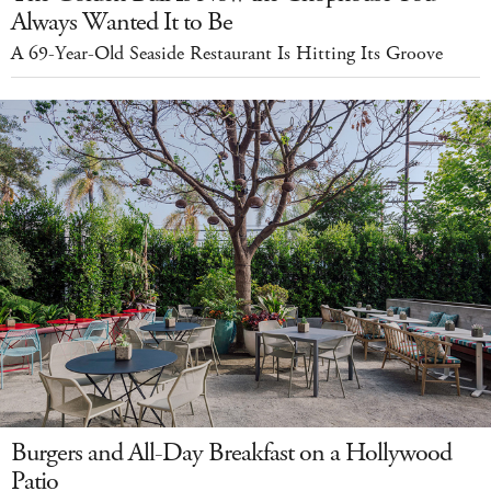
Always Wanted It to Be
A 69-Year-Old Seaside Restaurant Is Hitting Its Groove
Burgers and All-Day Breakfast on a Hollywood
Patio