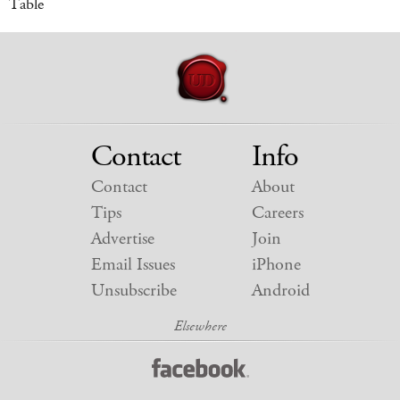
Table
Contact
Info
Contact
About
Tips
Careers
Advertise
Join
Email Issues
iPhone
Unsubscribe
Android