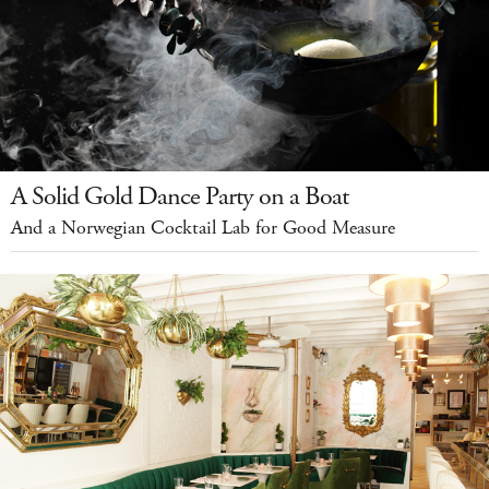
A Solid Gold Dance Party on a Boat
And a Norwegian Cocktail Lab for Good Measure