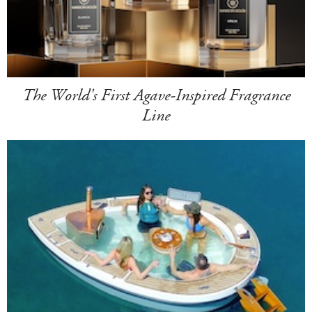
The World's First Agave-Inspired Fragrance
Line