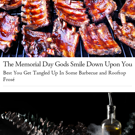
The Memorial Day Gods Smile Down Upon You
Best You Get Tangled Up In Some Barbecue and Rooftop
Frosé