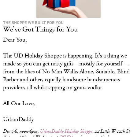
THE SHOPPE WE BUILT FOR YOU
We’ve Got Things for You
Dear You,
The UD Holiday Shoppe is happening. It’s a thing we
made so you can get natty gifts—mostly for yourself—
from the likes of No Man Walks Alone, Suitable, Blind
Barber and other, equally handsome handsomeness-
providers, all whilst sipping on gratis vodka.
All Our Love,
UrbanDaddy
Dec 5-6, noon-6pm,
UrbanDaddy Holiday Shoppe
, 22 Little W 12th St