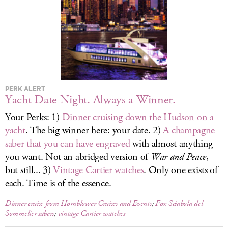
LOG IN
PERK ALERT
Yacht Date Night. Always a Winner.
Your Perks: 1)
Dinner cruising down the Hudson on a
yacht
. The big winner here: your date. 2)
A champagne
saber that you can have engraved
with almost anything
you want. Not an abridged version of
War and Peace
,
but still... 3)
Vintage Cartier watches
. Only one exists of
each. Time is of the essence.
Dinner cruise from Hornblower Cruises and Events
;
Fox Sciabola del
Sommelier sabers
;
vintage Cartier watches