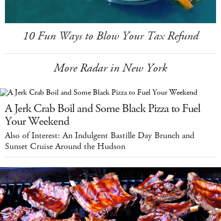
10 Fun Ways to Blow Your Tax Refund
More Radar in New York
A Jerk Crab Boil and Some Black Pizza to Fuel
Your Weekend
Also of Interest: An Indulgent Bastille Day Brunch and
Sunset Cruise Around the Hudson