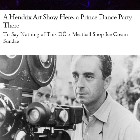
A Hendrix Art Show Here, a Prince Dance Party
There
To Say Nothing of This DŌ x Meatball Shop Ice Cream
Sundae