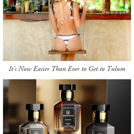
It's Now Easier Than Ever to Get to Tulum