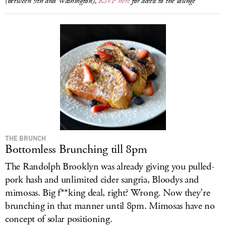
(between 9th and Washington),
RSVP here
for access to the lounge
THE BRUNCH
Bottomless Brunching till 8pm
The Randolph Brooklyn was already giving you pulled-
pork hash and unlimited cider sangria, Bloodys and
mimosas. Big f**king deal, right? Wrong. Now they’re
brunching in that manner until 8pm. Mimosas have no
concept of solar positioning.