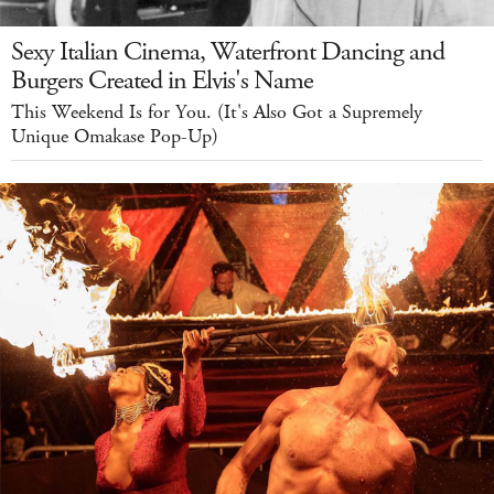
Sexy Italian Cinema, Waterfront Dancing and
Burgers Created in Elvis's Name
This Weekend Is for You. (It's Also Got a Supremely
Unique Omakase Pop-Up)