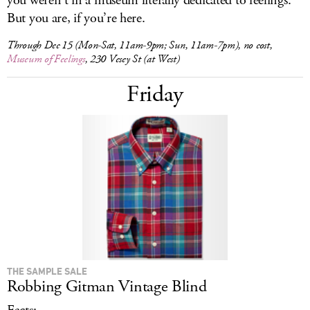
you weren’t in a museum literally dedicated to feelings.
But you are, if you’re here.
Through Dec 15 (Mon-Sat, 11am-9pm; Sun, 11am-7pm), no cost,
Museum of Feelings
, 230 Vesey St (at West)
Friday
THE SAMPLE SALE
Robbing Gitman Vintage Blind