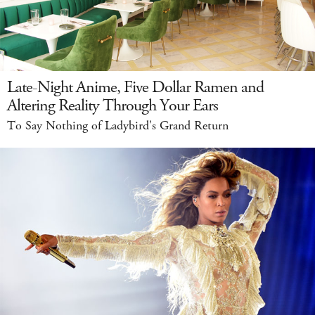
Late-Night Anime, Five Dollar Ramen and
Altering Reality Through Your Ears
To Say Nothing of Ladybird's Grand Return