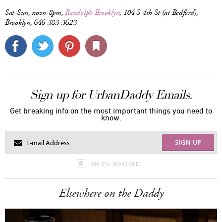
Sat-Sun, noon-8pm,
Randolph Brooklyn
, 104 S 4th St (at Bedford),
Brooklyn, 646-383-3623
Sign up for UrbanDaddy Emails.
Get breaking info on the most important things you need to
know.
SIGN UP
I AM 21+ YEARS OLD
Elsewhere on the Daddy