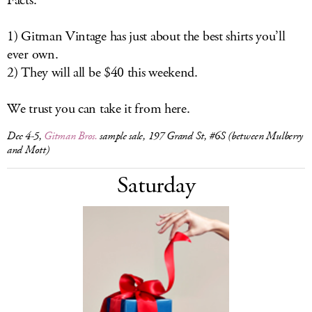
Facts:
1) Gitman Vintage has just about the best shirts you’ll
ever own.
2) They will all be $40 this weekend.
We trust you can take it from here.
Dec 4-5,
Gitman Bros.
sample sale, 197 Grand St, #6S (between Mulberry
and Mott)
Saturday