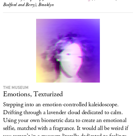
Bedford and Berry), Brooklyn
THE MUSEUM
Emotions, Texturized
Stepping into an emotion-controlled kaleidoscope.
Drifting through a lavender cloud dedicated to calm.
Using your own biometric data to create an emotional
selfie, matched with a fragrance. It would all be weird if