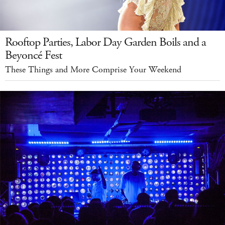
Rooftop Parties, Labor Day Garden Boils and a
Beyoncé Fest
These Things and More Comprise Your Weekend