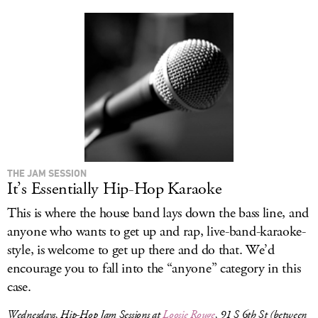
THE JAM SESSION
It’s Essentially Hip-Hop Karaoke
This is where the house band lays down the bass line, and
anyone who wants to get up and rap, live-band-karaoke-
style, is welcome to get up there and do that. We’d
encourage you to fall into the “anyone” category in this
case.
Wednesdays, Hip-Hop Jam Sessions at
Loosie Rouge
, 91 S 6th St (between