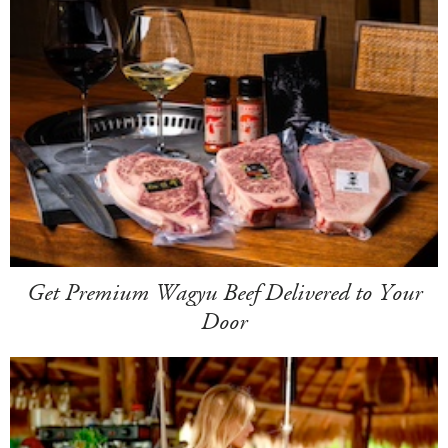
Get Premium Wagyu Beef Delivered to Your
Door