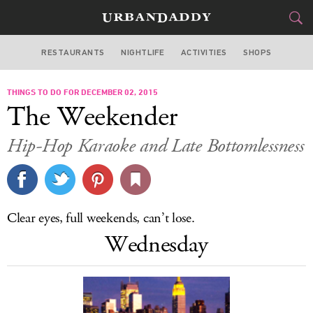
RESTAURANTS
NIGHTLIFE
ACTIVITIES
SHOPS
NEW YORK
THINGS TO DO FOR DECEMBER 02, 2015
FOOD
DRINK
&
The Weekender
STYLE
GEAR
&
Hip-Hop Karaoke and Late Bottomlessness
TRAVEL
CULTURE
Clear eyes, full weekends, can’t lose.
SPORTS
Wednesday
DELIVERY
SIGN UP