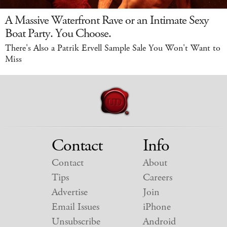
A Massive Waterfront Rave or an Intimate Sexy
Boat Party. You Choose.
There's Also a Patrik Ervell Sample Sale You Won't Want to
Miss
Contact
Info
Contact
About
Tips
Careers
Advertise
Join
Email Issues
iPhone
Unsubscribe
Android