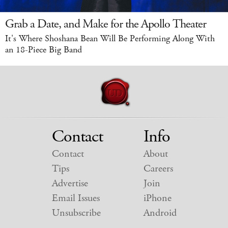
Grab a Date, and Make for the Apollo Theater
It's Where Shoshana Bean Will Be Performing Along With
an 18-Piece Big Band
Contact
Info
Contact
About
Tips
Careers
Advertise
Join
Email Issues
iPhone
Unsubscribe
Android