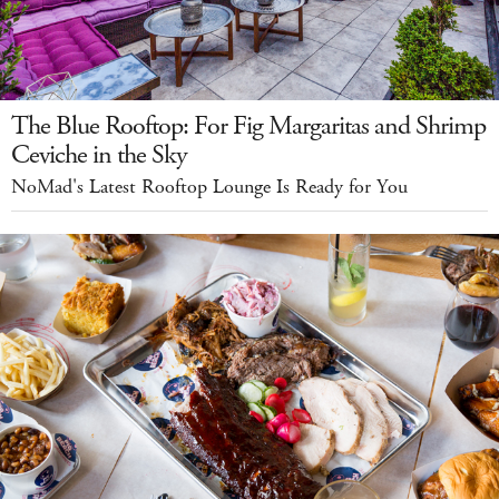
The Blue Rooftop: For Fig Margaritas and Shrimp
Ceviche in the Sky
NoMad's Latest Rooftop Lounge Is Ready for You