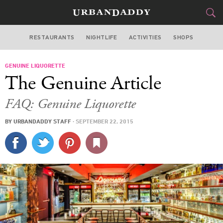
RESTAURANTS
NIGHTLIFE
ACTIVITIES
SHOPS
NEW YORK
GENUINE LIQUORETTE
FOOD
DRINK
&
The Genuine Article
STYLE
GEAR
&
FAQ: Genuine Liquorette
TRAVEL
BY
URBANDADDY STAFF
·
SEPTEMBER 22, 2015
CULTURE
SPORTS
DELIVERY
SIGN UP