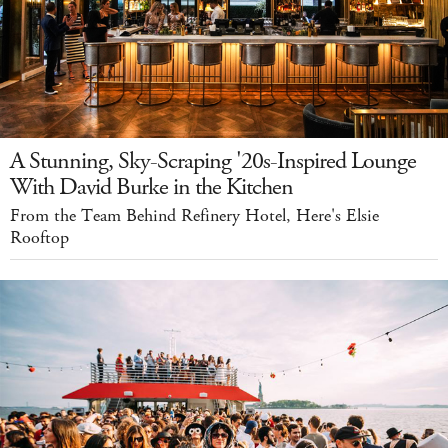
A Stunning, Sky-Scraping '20s-Inspired Lounge
With David Burke in the Kitchen
From the Team Behind Refinery Hotel, Here's Elsie
Rooftop