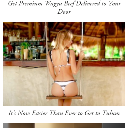
Get Premium Wagyu Beef Delivered to Your
Door
It's Now Easier Than Ever to Get to Tulum