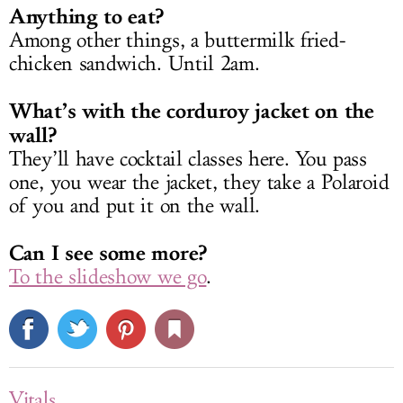
Anything to eat?
Among other things, a buttermilk fried-
chicken sandwich. Until 2am.
What’s with the corduroy jacket on the
wall?
They’ll have cocktail classes here. You pass
one, you wear the jacket, they take a Polaroid
of you and put it on the wall.
Can I see some more?
To the slideshow we go
.
Vitals