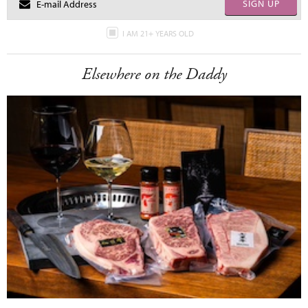
SIGN UP
I AM 21+ YEARS OLD
Elsewhere on the Daddy