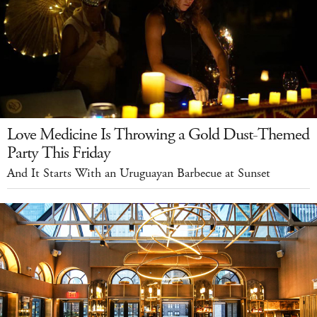
Love Medicine Is Throwing a Gold Dust-Themed
Party This Friday
And It Starts With an Uruguayan Barbecue at Sunset