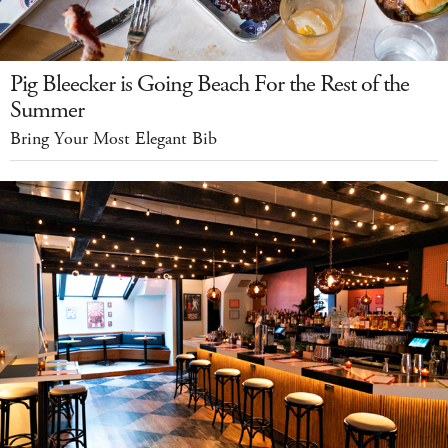
Pig Bleecker is Going Beach For the Rest of the
Summer
Bring Your Most Elegant Bib