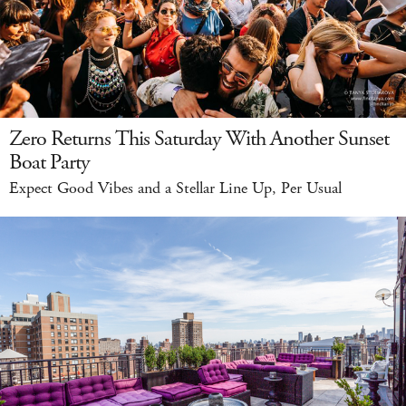
Zero Returns This Saturday With Another Sunset
Boat Party
Expect Good Vibes and a Stellar Line Up, Per Usual