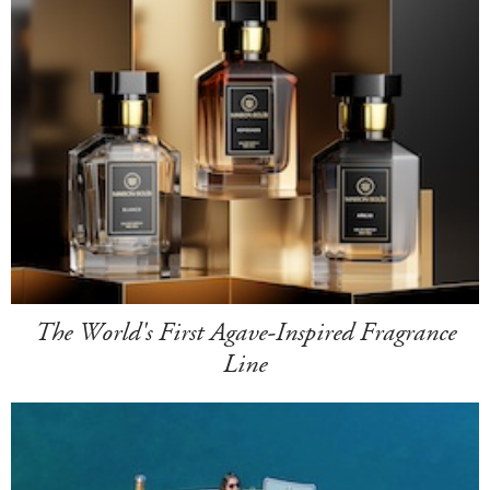
The World's First Agave-Inspired Fragrance
Line