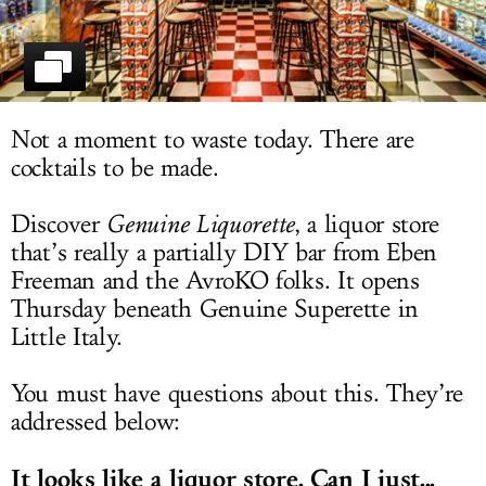
LOG IN
Not a moment to waste today. There are
cocktails to be made.
Discover
Genuine Liquorette
, a liquor store
that’s really a partially DIY bar from Eben
Freeman and the AvroKO folks. It opens
Thursday beneath Genuine Superette in
Little Italy.
You must have questions about this. They’re
addressed below:
It looks like a liquor store. Can I just...