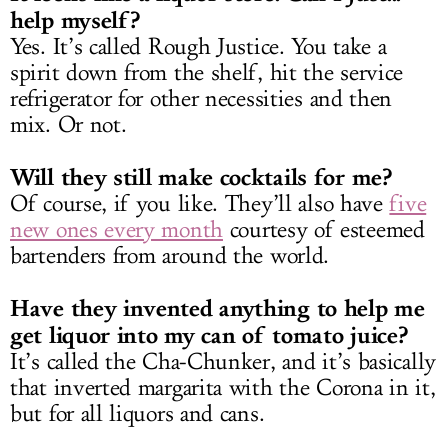
help myself?
Yes. It’s called Rough Justice. You take a
spirit down from the shelf, hit the service
refrigerator for other necessities and then
mix. Or not.
Will they still make cocktails for me?
Of course, if you like. They’ll also have
five
new ones every month
courtesy of esteemed
bartenders from around the world.
Have they invented anything to help me
get liquor into my can of tomato juice?
It’s called the Cha-Chunker, and it’s basically
that inverted margarita with the Corona in it,
but for all liquors and cans.