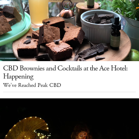
CBD Brownies and Cocktails at the Ace Hotel:
Happening
We've Reached Peak CBD