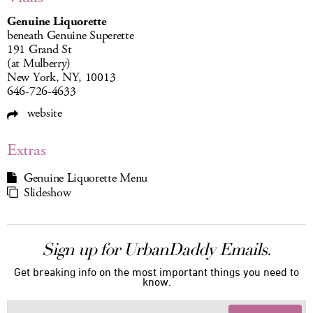
Genuine Liquorette
beneath Genuine Superette
191 Grand St
(at Mulberry)
New York, NY, 10013
646-726-4633
website
Extras
Genuine Liquorette Menu
Slideshow
Sign up for UrbanDaddy Emails.
Get breaking info on the most important things you need to
know.