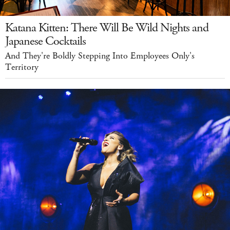
Katana Kitten: There Will Be Wild Nights and
Japanese Cocktails
And They're Boldly Stepping Into Employees Only's
Territory