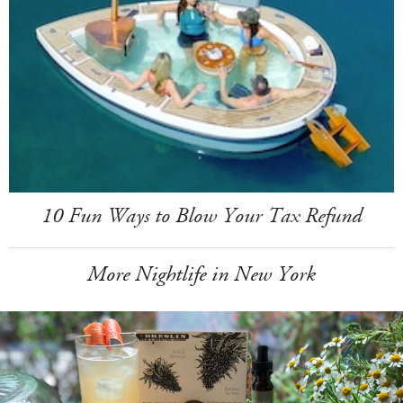
10 Fun Ways to Blow Your Tax Refund
More Nightlife in New York