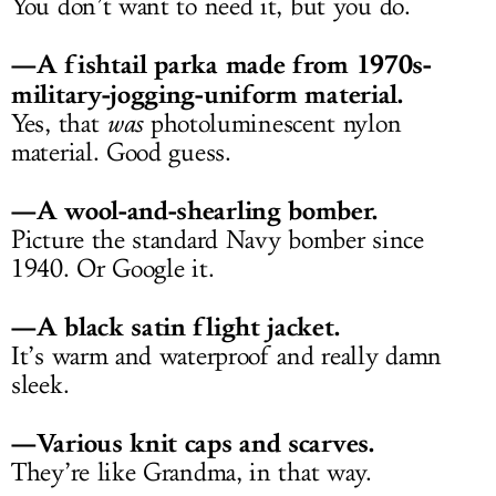
You don’t want to need it, but you do.
—A fishtail parka made from 1970s-
military-jogging-uniform material.
Yes, that
was
photoluminescent nylon
material. Good guess.
—A wool-and-shearling bomber.
Picture the standard Navy bomber since
1940. Or Google it.
—A black satin flight jacket.
It’s warm and waterproof and really damn
sleek.
—Various knit caps and scarves.
They’re like Grandma, in that way.