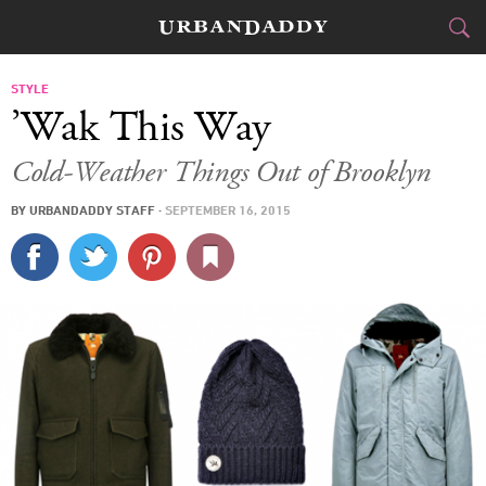
CITIES
STYLE
’Wak This Way
FOOD
DRINK
&
Cold-Weather Things Out of Brooklyn
STYLE
GEAR
&
BY
URBANDADDY STAFF
·
SEPTEMBER 16, 2015
TRAVEL
CULTURE
SPORTS
DELIVERY
SIGN UP