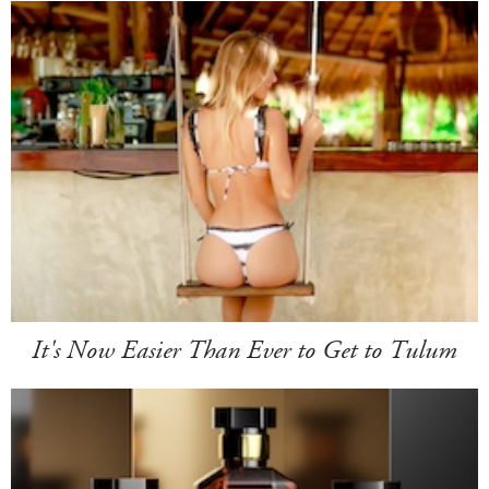
It's Now Easier Than Ever to Get to Tulum