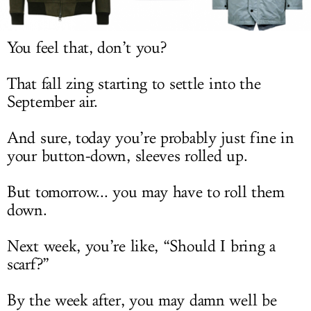
LOG IN
You feel that, don’t you?
That fall zing starting to settle into the
September air.
And sure, today you’re probably just fine in
your button-down, sleeves rolled up.
But tomorrow... you may have to roll them
down.
Next week, you’re like, “Should I bring a
scarf?”
By the week after, you may damn well be