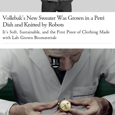
Vollebak's New Sweater Was Grown in a Petri
Dish and Knitted by Robots
It's Soft, Sustainable, and the First Piece of Clothing Made
with Lab-Grown Biomaterials