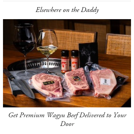
Elsewhere on the Daddy
Get Premium Wagyu Beef Delivered to Your
Door