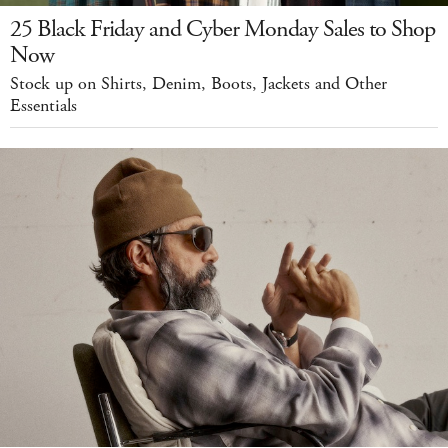
25 Black Friday and Cyber Monday Sales to Shop
Now
Stock up on Shirts, Denim, Boots, Jackets and Other
Essentials