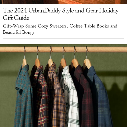
The 2024 UrbanDaddy Style and Gear Holiday
Gift Guide
Gift-Wrap Some Cozy Sweaters, Coffee Table Books and
Beautiful Bongs