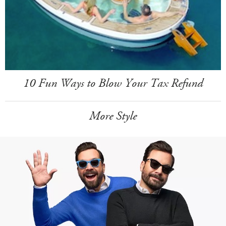
10 Fun Ways to Blow Your Tax Refund
More Style