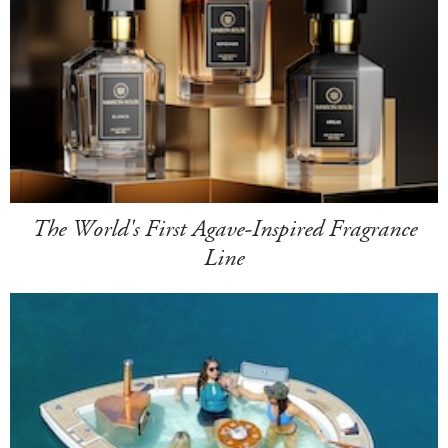
The World's First Agave-Inspired Fragrance
Line