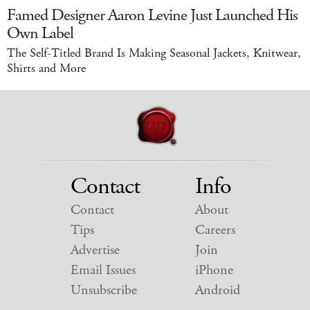
Famed Designer Aaron Levine Just Launched His
Own Label
The Self-Titled Brand Is Making Seasonal Jackets, Knitwear,
Shirts and More
Contact
Info
Contact
About
Tips
Careers
Advertise
Join
Email Issues
iPhone
Unsubscribe
Android