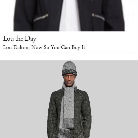
Lou the Day
Lou Dalton, Now So You Can Buy It