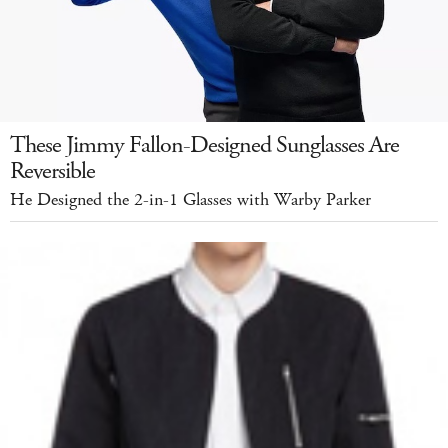
These Jimmy Fallon-Designed Sunglasses Are
Reversible
He Designed the 2-in-1 Glasses with Warby Parker