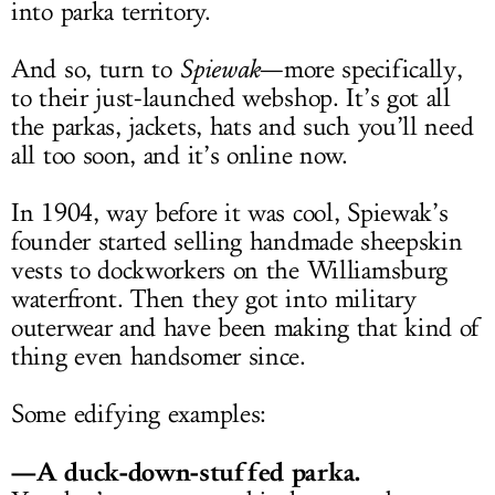
into parka territory.
And so, turn to
Spiewak
—more specifically,
to their just-launched webshop. It’s got all
the parkas, jackets, hats and such you’ll need
all too soon, and it’s online now.
In 1904, way before it was cool, Spiewak’s
founder started selling handmade sheepskin
vests to dockworkers on the Williamsburg
waterfront. Then they got into military
outerwear and have been making that kind of
thing even handsomer since.
Some edifying examples:
—A duck-down-stuffed parka.