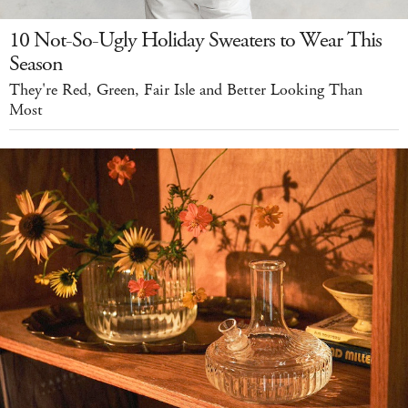
10 Not-So-Ugly Holiday Sweaters to Wear This
Season
They're Red, Green, Fair Isle and Better Looking Than
Most