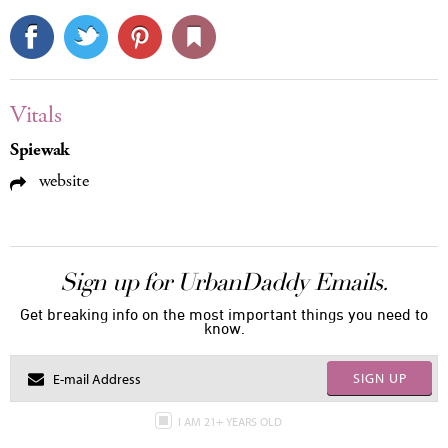
Vitals
Spiewak
website
Sign up for UrbanDaddy Emails.
Get breaking info on the most important things you need to
know.
SIGN UP
I AM 21+ YEARS OLD