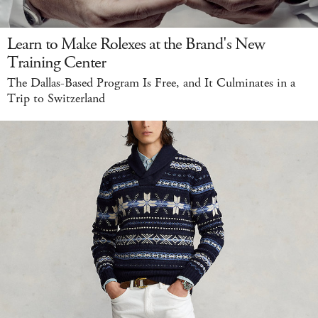
Learn to Make Rolexes at the Brand's New
Training Center
The Dallas-Based Program Is Free, and It Culminates in a
Trip to Switzerland