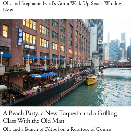
Oh, and Stephanie Izard's Got a Walk-Up Snack Window
Now
A Beach Party, a New Taqueria and a Grilling
Class With the Old Man
Oh, and a Bunch of Fútbol on a Rooftop, of Course