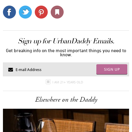
Sign up for UrbanDaddy Emails.
Get breaking info on the most important things you need to
know.
SIGN UP
I AM 21+ YEARS OLD
Elsewhere on the Daddy