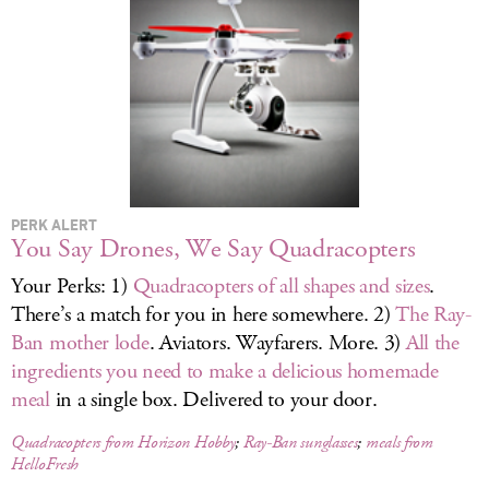
LOG IN
PERK ALERT
You Say Drones, We Say Quadracopters
Your Perks: 1)
Quadracopters of all shapes and sizes
.
There’s a match for you in here somewhere. 2)
The Ray-
Ban mother lode
. Aviators. Wayfarers. More. 3)
All the
ingredients you need to make a delicious homemade
meal
in a single box. Delivered to your door.
Quadracopters from Horizon Hobby
;
Ray-Ban sunglasses
;
meals from
HelloFresh