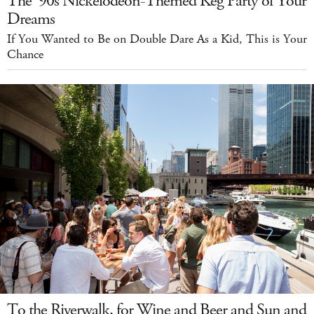
The '90s Nickelodeon-Themed Keg Party of Your
Dreams
If You Wanted to Be on Double Dare As a Kid, This is Your
Chance
To the Riverwalk, for Wine and Beer and Sun and