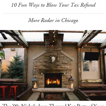
10 Fun Ways to Blow Your Tax Refund
More Radar in Chicago