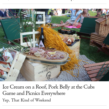
Ice Cream on a Roof, Pork Belly at the Cubs
Game and Picnics Everywhere
Yep, That Kind of Weekend