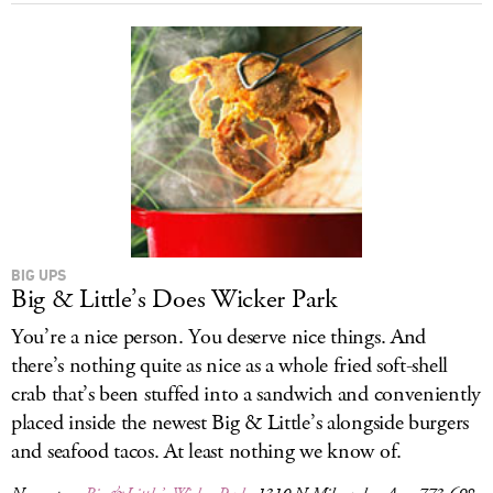
BIG UPS
Big & Little’s Does Wicker Park
You’re a nice person. You deserve nice things. And
there’s nothing quite as nice as a whole fried soft-shell
crab that’s been stuffed into a sandwich and conveniently
placed inside the newest Big & Little’s alongside burgers
and seafood tacos. At least nothing we know of.