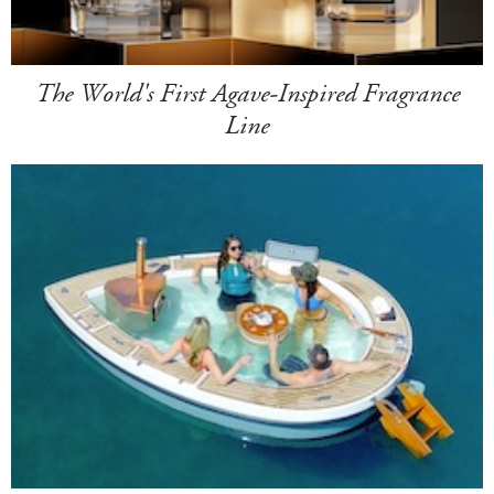
The World's First Agave-Inspired Fragrance
Line