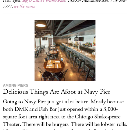
Now open,
Big & Little’s Wicker Park
, 1310 N Milwaukee Ave, 773-698-
7777,
see the menu
AMONG PIERS
Delicious Things Are Afoot at Navy Pier
Going to Navy Pier just got a lot better. Mostly because
both DMK and Fish Bar just opened within a 3,000-
square-foot area right next to the Chicago Shakespeare
Theater. There will be burgers. There will be lobster rolls.