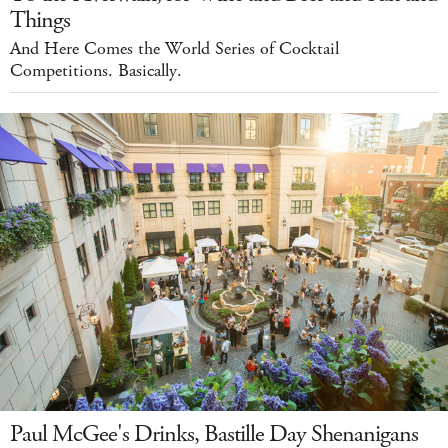
Things
And Here Comes the World Series of Cocktail
Competitions. Basically.
Paul McGee's Drinks, Bastille Day Shenanigans