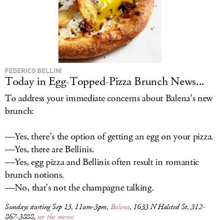
FEDERICO BELLINI
Today in Egg-Topped-Pizza Brunch News...
To address your immediate concerns about Balena’s new
brunch:
—Yes, there’s the option of getting an egg on your pizza.
—Yes, there are Bellinis.
—Yes, egg pizza and Bellinis often result in romantic
brunch notions.
—No, that’s not the champagne talking.
Sundays starting Sep 13, 11am-3pm,
Balena
, 1633 N Halsted St, 312-
867-3888,
see the menu