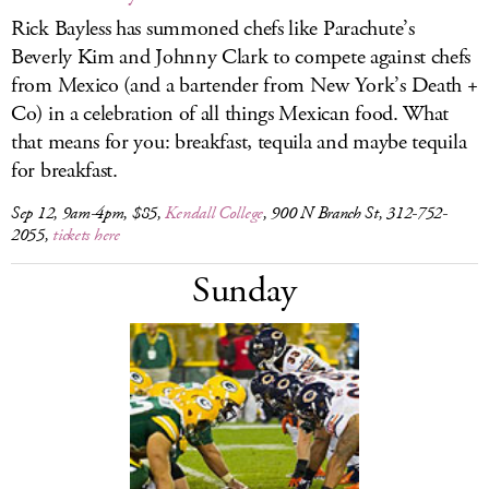
Rick Bayless has summoned chefs like Parachute’s
Beverly Kim and Johnny Clark to compete against chefs
from Mexico (and a bartender from New York’s Death +
Co) in a celebration of all things Mexican food. What
that means for you: breakfast, tequila and maybe tequila
for breakfast.
Sep 12, 9am-4pm, $85,
Kendall College
, 900 N Branch St, 312-752-
2055,
tickets here
Sunday