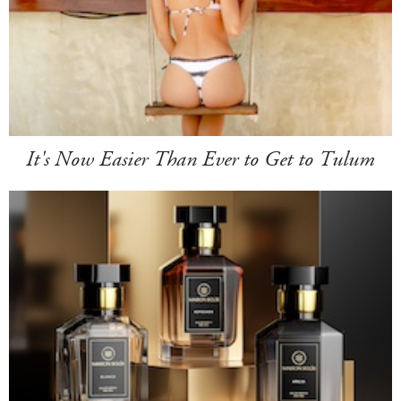
It's Now Easier Than Ever to Get to Tulum