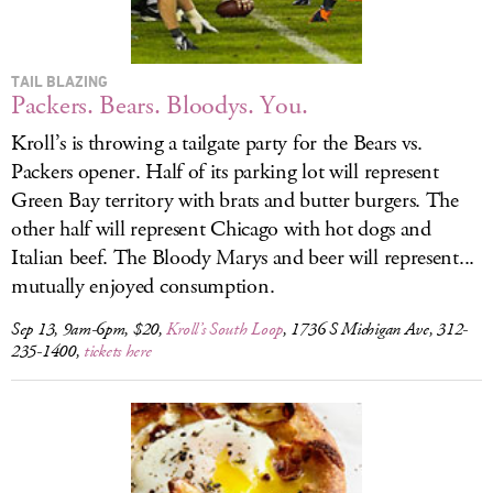
TAIL BLAZING
Packers. Bears. Bloodys. You.
Kroll’s is throwing a tailgate party for the Bears vs.
Packers opener. Half of its parking lot will represent
Green Bay territory with brats and butter burgers. The
other half will represent Chicago with hot dogs and
Italian beef. The Bloody Marys and beer will represent...
mutually enjoyed consumption.
Sep 13, 9am-6pm, $20,
Kroll’s South Loop
, 1736 S Michigan Ave, 312-
235-1400,
tickets here