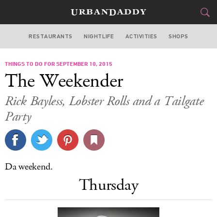
RESTAURANTS
NIGHTLIFE
ACTIVITIES
SHOPS
CHICAGO
THINGS TO DO FOR SEPTEMBER 10, 2015
FOOD
DRINK
&
The Weekender
STYLE
GEAR
&
Rick Bayless, Lobster Rolls and a Tailgate
TRAVEL
Party
CULTURE
SPORTS
Da weekend.
Thursday
DELIVERY
SIGN UP