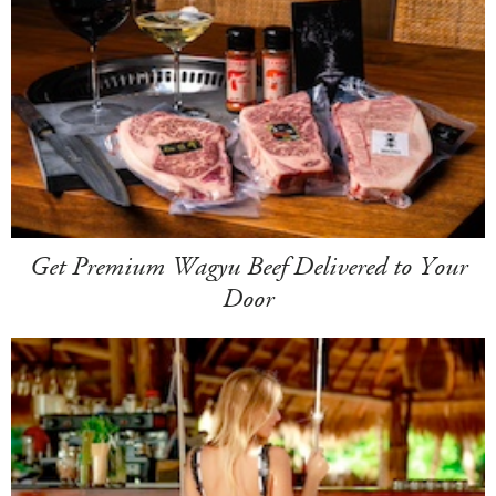
Get Premium Wagyu Beef Delivered to Your
Door