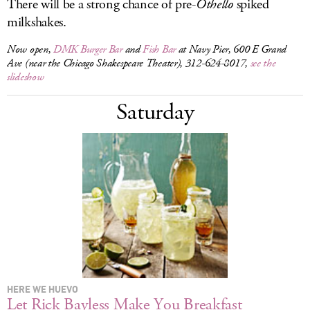
There will be a strong chance of pre-
Othello
spiked
milkshakes.
Now open,
DMK Burger Bar
and
Fish Bar
at Navy Pier, 600 E Grand
Ave (near the Chicago Shakespeare Theater), 312-624-8017,
see the
slideshow
Saturday
HERE WE HUEVO
Let Rick Bayless Make You Breakfast