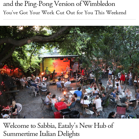
and the Ping-Pong Version of Wimbledon
You've Got Your Work Cut Out for You This Weekend
Welcome to Sabbia, Eataly's New Hub of
Summertime Italian Delights