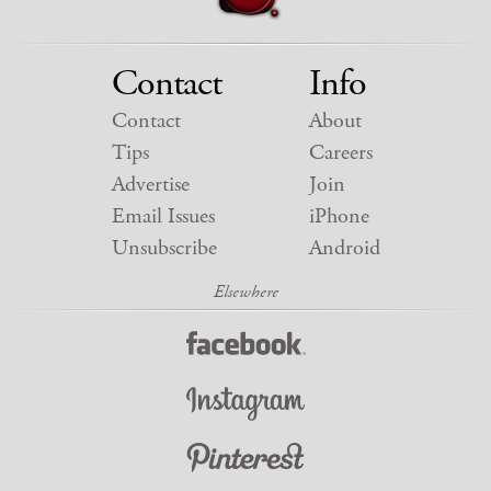
Contact
Info
Contact
About
Tips
Careers
Advertise
Join
Email Issues
iPhone
Unsubscribe
Android