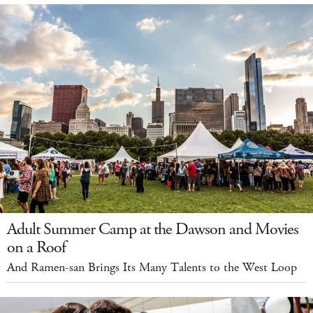
Adult Summer Camp at the Dawson and Movies
on a Roof
And Ramen-san Brings Its Many Talents to the West Loop