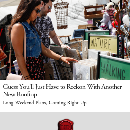
Guess You'll Just Have to Reckon With Another
New Rooftop
Long-Weekend Plans, Coming Right Up