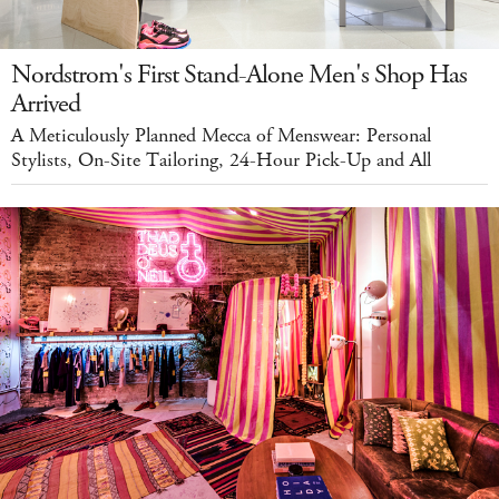
Nordstrom's First Stand-Alone Men's Shop Has
Arrived
A Meticulously Planned Mecca of Menswear: Personal
Stylists, On-Site Tailoring, 24-Hour Pick-Up and All