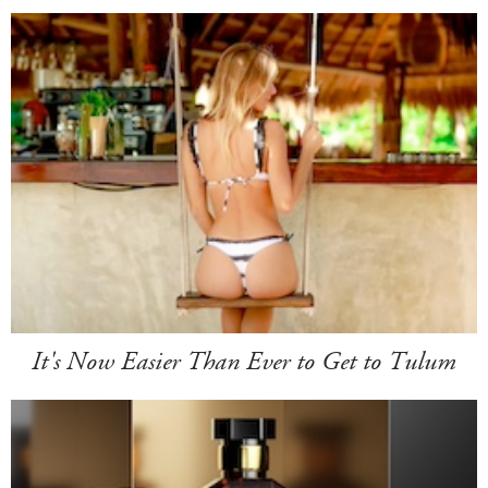
It's Now Easier Than Ever to Get to Tulum