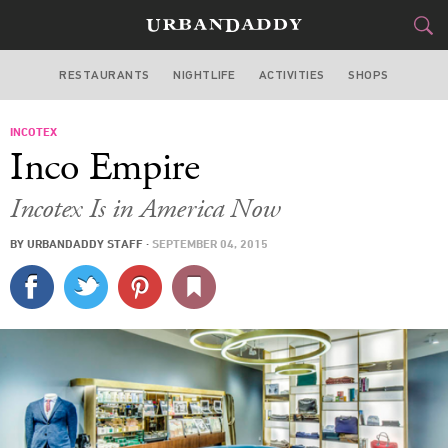
RESTAURANTS
NIGHTLIFE
ACTIVITIES
SHOPS
NEW YORK
INCOTEX
FOOD
DRINK
&
Inco Empire
STYLE
GEAR
&
Incotex Is in America Now
TRAVEL
BY
URBANDADDY STAFF
·
SEPTEMBER 04, 2015
CULTURE
SPORTS
DELIVERY
SIGN UP