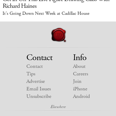
Richard Haines
It's Going Down Next Week at Cadillac House
Contact
Info
Contact
About
Tips
Careers
Advertise
Join
Email Issues
iPhone
Unsubscribe
Android