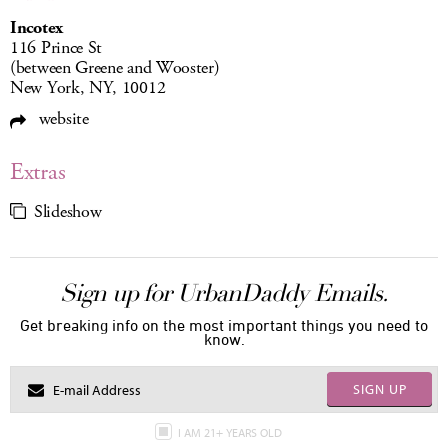
Incotex
116 Prince St
(between Greene and Wooster)
New York, NY, 10012
website
Extras
Slideshow
Sign up for UrbanDaddy Emails.
Get breaking info on the most important things you need to
know.
SIGN UP
I AM 21+ YEARS OLD