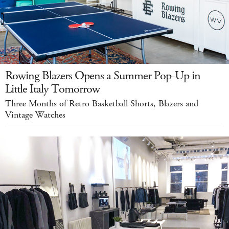
Rowing Blazers Opens a Summer Pop-Up in
Little Italy Tomorrow
Three Months of Retro Basketball Shorts, Blazers and
Vintage Watches