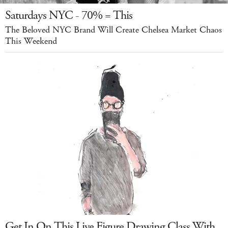
Saturdays NYC - 70% = This
The Beloved NYC Brand Will Create Chelsea Market Chaos
This Weekend
Get In On This Live Figure Drawing Class With