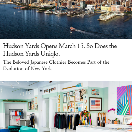
Hudson Yards Opens March 15. So Does the
Hudson Yards Uniqlo.
The Beloved Japanese Clothier Becomes Part of the
Evolution of New York