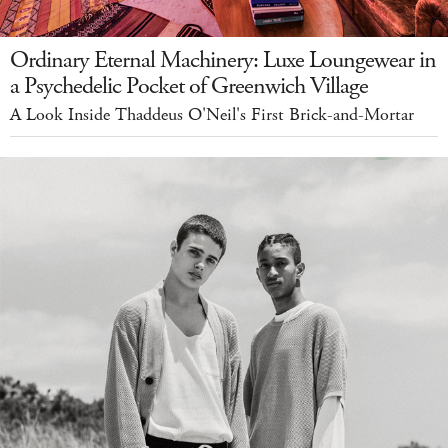
Ordinary Eternal Machinery: Luxe Loungewear in
a Psychedelic Pocket of Greenwich Village
A Look Inside Thaddeus O'Neil's First Brick-and-Mortar