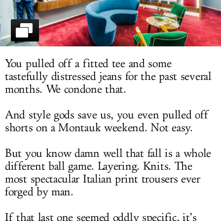
LOG IN
You pulled off a fitted tee and some
tastefully distressed jeans for the past several
months. We condone that.
And style gods save us, you even pulled off
shorts on a Montauk weekend. Not easy.
But you know damn well that fall is a whole
different ball game. Layering. Knits. The
most spectacular Italian print trousers ever
forged by man.
If that last one seemed oddly specific, it’s