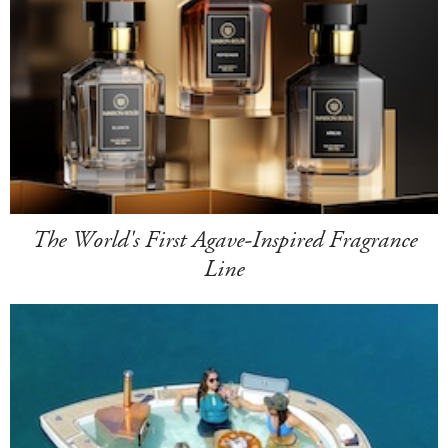
The World's First Agave-Inspired Fragrance
Line