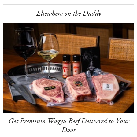
Elsewhere on the Daddy
Get Premium Wagyu Beef Delivered to Your
Door