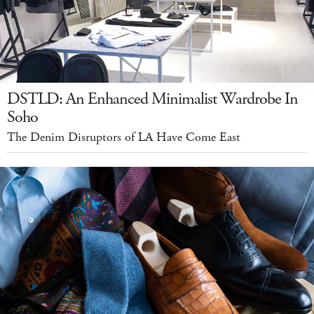
DSTLD: An Enhanced Minimalist Wardrobe In
Soho
The Denim Disruptors of LA Have Come East