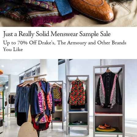
Just a Really Solid Menswear Sample Sale
Up to 70% Off Drake's, The Armoury and Other Brands
You Like