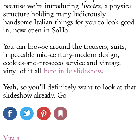
because we’re introducing
Incotex
, a physical
structure holding many ludicrously
handsome Italian things for you to look good
in, now open in SoHo.
You can browse around the trousers, suits,
impeccable mid-century-modern design,
cookies-and-prosecco service and vintage
vinyl of it all
here in le slideshow
.
Yeah, so you’ll definitely want to look at that
slideshow already. Go.
Vitals