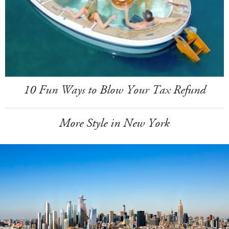
10 Fun Ways to Blow Your Tax Refund
More Style in New York