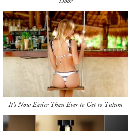
Door
It's Now Easier Than Ever to Get to Tulum