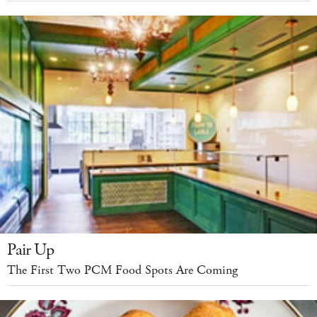
Pair Up
The First Two PCM Food Spots Are Coming