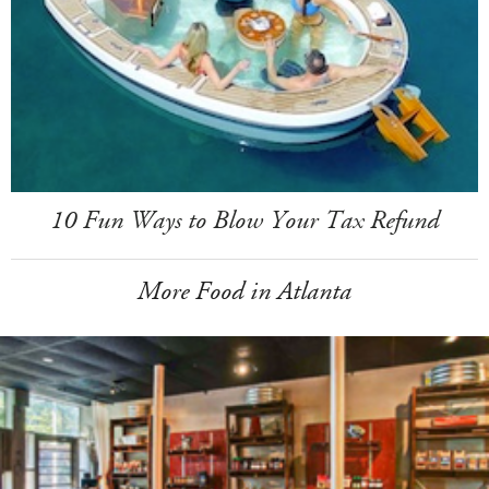
10 Fun Ways to Blow Your Tax Refund
More Food in Atlanta