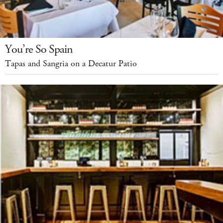
You’re So Spain
Tapas and Sangria on a Decatur Patio