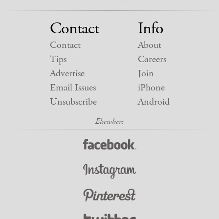
Contact
Info
Contact
About
Tips
Careers
Advertise
Join
Email Issues
iPhone
Unsubscribe
Android