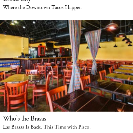
Where the Downtown Tacos Happen
Who’s the Brasas
Las Brasas Is Back. This Time with Pisco.