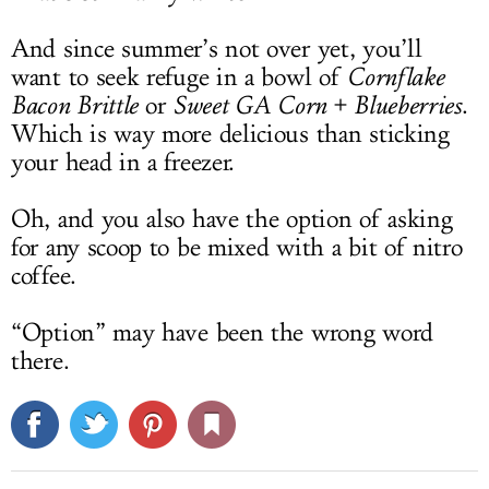
And since summer’s not over yet, you’ll
want to seek refuge in a bowl of
Cornflake
Bacon Brittle
or
Sweet GA Corn + Blueberries
.
Which is way more delicious than sticking
your head in a freezer.
Oh, and you also have the option of asking
for any scoop to be mixed with a bit of nitro
coffee.
“Option” may have been the wrong word
there.