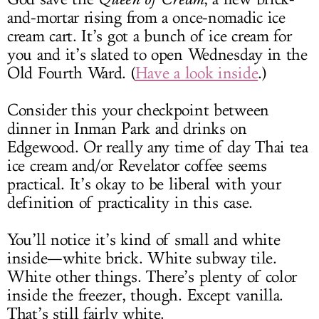
and-mortar rising from a once-nomadic ice
cream cart. It’s got a bunch of ice cream for
you and it’s slated to open Wednesday in the
Old Fourth Ward. (
Have a look inside
.)
Consider this your checkpoint between
dinner in Inman Park and drinks on
Edgewood. Or really any time of day Thai tea
ice cream and/or Revelator coffee seems
practical. It’s okay to be liberal with your
definition of practicality in this case.
You’ll notice it’s kind of small and white
inside—white brick. White subway tile.
White other things. There’s plenty of color
inside the freezer, though. Except vanilla.
That’s still fairly white.