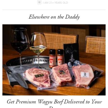
I AM 21+ YEARS OLD
Elsewhere on the Daddy
Get Premium Wagyu Beef Delivered to Your