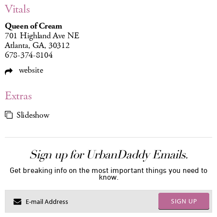
Vitals
Queen of Cream
701 Highland Ave NE
Atlanta, GA, 30312
678-374-8104
website
Extras
Slideshow
Sign up for UrbanDaddy Emails.
Get breaking info on the most important things you need to
know.
SIGN UP