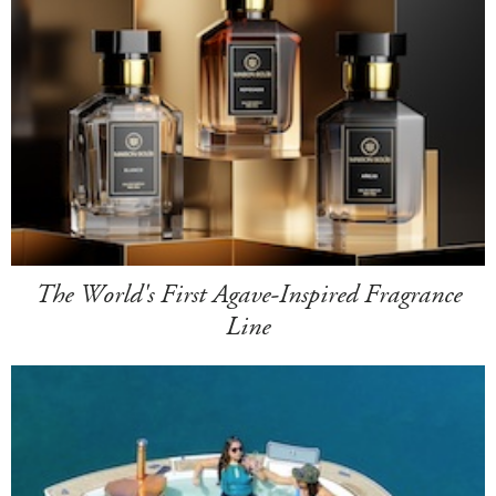
The World's First Agave-Inspired Fragrance
Line