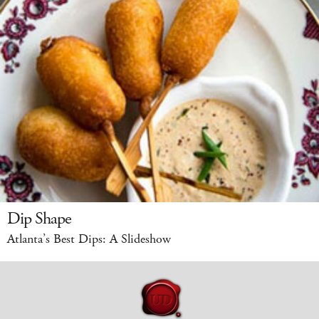
Dip Shape
Atlanta’s Best Dips: A Slideshow