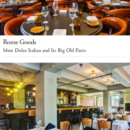
Rome Goods
Meet Dolce Italian and Its Big Old Patio