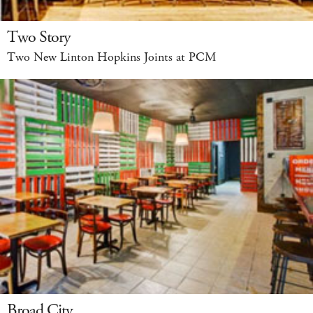
Two Story
Two New Linton Hopkins Joints at PCM
Broad City