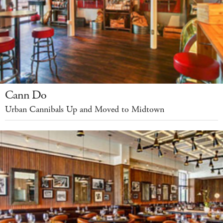
Cann Do
Urban Cannibals Up and Moved to Midtown