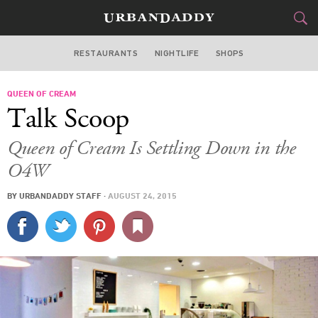
RESTAURANTS
NIGHTLIFE
SHOPS
ATLANTA
QUEEN OF CREAM
FOOD
DRINK
&
Talk Scoop
STYLE
GEAR
&
Queen of Cream Is Settling Down in the
TRAVEL
O4W
BY
URBANDADDY STAFF
·
AUGUST 24, 2015
CULTURE
SPORTS
DELIVERY
SIGN UP