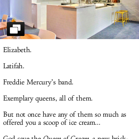
LOG IN
Elizabeth.
Latifah.
Freddie Mercury’s band.
Exemplary queens, all of them.
But not once have any of them so much as
offered you a scoop of ice cream...
God save the
Queen of Cream
, a new brick-