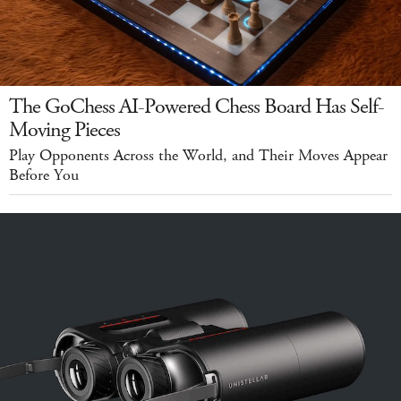
The GoChess AI-Powered Chess Board Has Self-
Moving Pieces
Play Opponents Across the World, and Their Moves Appear
Before You