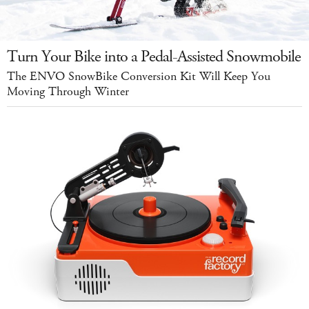
Turn Your Bike into a Pedal-Assisted Snowmobile
The ENVO SnowBike Conversion Kit Will Keep You
Moving Through Winter