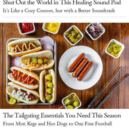
Shut Out the World in This Healing Sound Pod
It's Like a Cozy Cocoon, but with a Better Soundtrack
The Tailgating Essentials You Need This Season
From Mini Kegs and Hot Dogs to One Fine Football