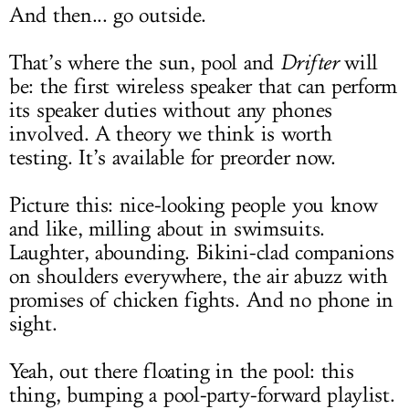
And then... go outside.
That’s where the sun, pool and
Drifter
will
be: the first wireless speaker that can perform
its speaker duties without any phones
involved. A theory we think is worth
testing. It’s available for preorder now.
Picture this: nice-looking people you know
and like, milling about in swimsuits.
Laughter, abounding. Bikini-clad companions
on shoulders everywhere, the air abuzz with
promises of chicken fights. And no phone in
sight.
Yeah, out there floating in the pool: this
thing, bumping a pool-party-forward playlist.