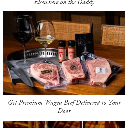
Elsewhere on the Daddy
Get Premium Wagyu Beef Delivered to Your
Door