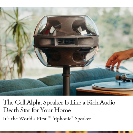
The Cell Alpha Speaker Is Like a Rich Audio
Death Star for Your Home
It's the World's First "Triphonic" Speaker