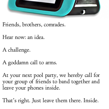
LOG IN
Friends, brothers, comrades.
Hear now: an idea.
A challenge.
A goddamn call to arms.
At your next pool party, we hereby call for
your group of friends to band together and
leave your phones inside.
That’s right. Just leave them there. Inside.