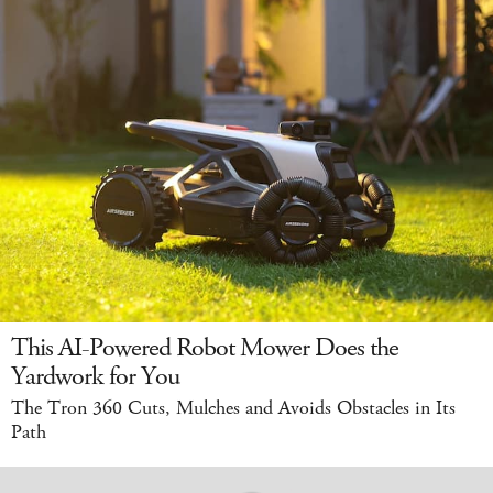
This AI-Powered Robot Mower Does the
Yardwork for You
The Tron 360 Cuts, Mulches and Avoids Obstacles in Its
Path