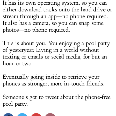
It has its own operating system, so you can
either download tracks onto the hard drive or
stream through an app—no phone required.
It also has a camera, so you can snap some
photos—no phone required.
This is about you. You enjoying a pool party
of yesteryear. Living in a world without
texting or emails or social media, for but an
hour or two.
Eventually going inside to retrieve your
phones as stronger, more in-touch friends.
Someone’s got to tweet about the phone-free
pool party.