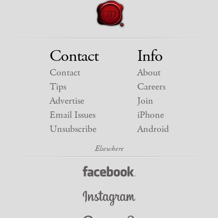
Contact
Info
Contact
About
Tips
Careers
Advertise
Join
Email Issues
iPhone
Unsubscribe
Android