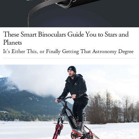
These Smart Binoculars Guide You to Stars and
Planets
It's Either This, or Finally Getting That Astronomy Degree