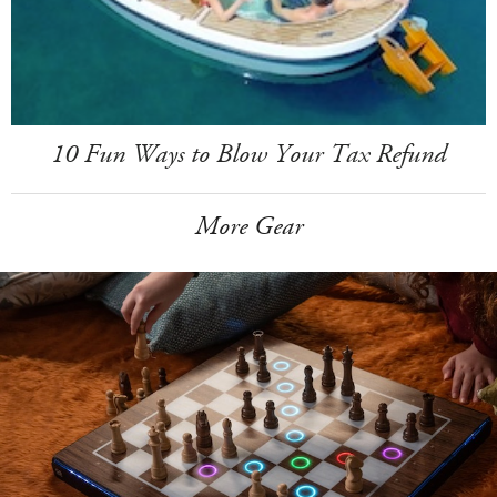
10 Fun Ways to Blow Your Tax Refund
More Gear