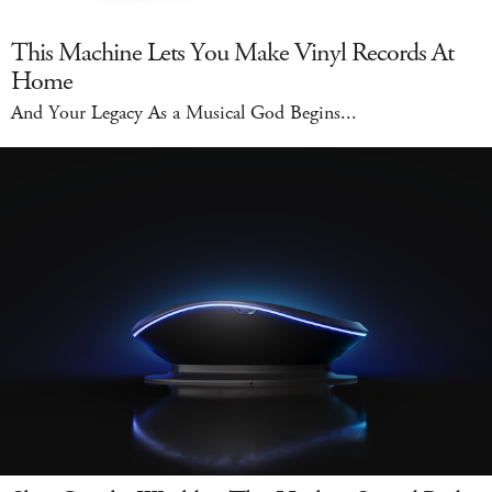
This Machine Lets You Make Vinyl Records At
Home
And Your Legacy As a Musical God Begins...