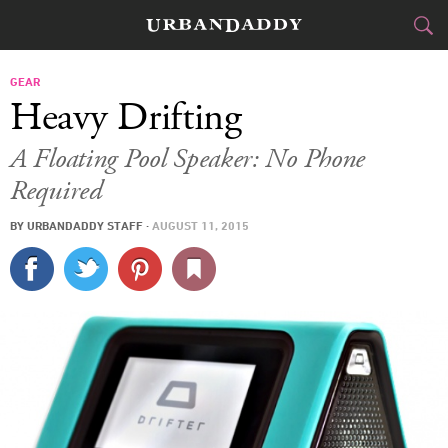
CITIES
GEAR
Heavy Drifting
FOOD
DRINK
&
A Floating Pool Speaker: No Phone
Required
STYLE
GEAR
&
BY
URBANDADDY STAFF
·
AUGUST 11, 2015
TRAVEL
CULTURE
SPORTS
DELIVERY
SIGN UP