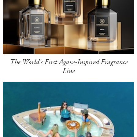
The World's First Agave-Inspired Fragrance
Line