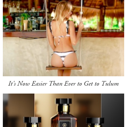
It's Now Easier Than Ever to Get to Tulum