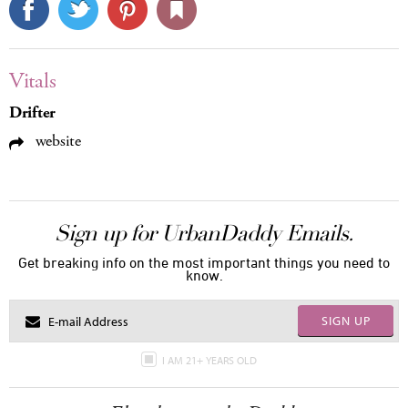
Vitals
Drifter
website
Sign up for UrbanDaddy Emails.
Get breaking info on the most important things you need to
know.
SIGN UP
I AM 21+ YEARS OLD