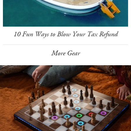
10 Fun Ways to Blow Your Tax Refund
More Gear