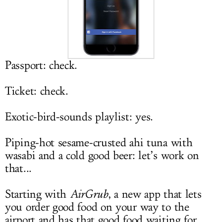
LOG IN
Passport: check.
Ticket: check.
Exotic-bird-sounds playlist: yes.
Piping-hot sesame-crusted ahi tuna with
wasabi and a cold good beer: let’s work on
that...
Starting with
AirGrub
, a new app that lets
you order good food on your way to the
airport and has that good food waiting for