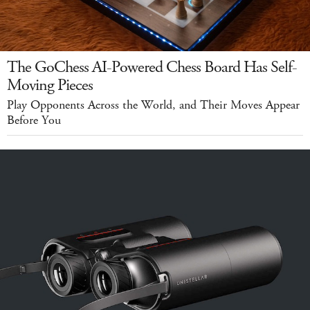
The GoChess AI-Powered Chess Board Has Self-
Moving Pieces
Play Opponents Across the World, and Their Moves Appear
Before You