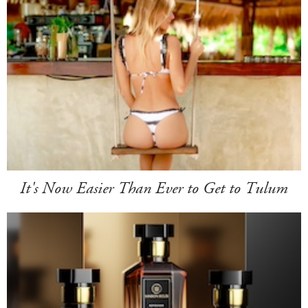
It's Now Easier Than Ever to Get to Tulum