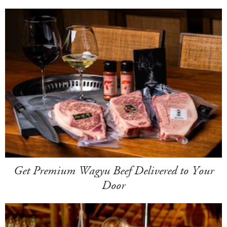
Get Premium Wagyu Beef Delivered to Your
Door