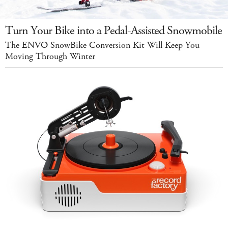
Turn Your Bike into a Pedal-Assisted Snowmobile
The ENVO SnowBike Conversion Kit Will Keep You
Moving Through Winter