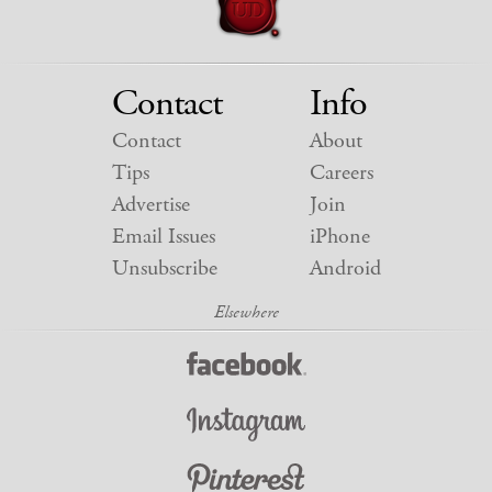
Contact
Info
Contact
About
Tips
Careers
Advertise
Join
Email Issues
iPhone
Unsubscribe
Android