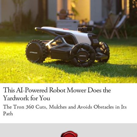
This AI-Powered Robot Mower Does the
Yardwork for You
The Tron 360 Cuts, Mulches and Avoids Obstacles in Its
Path