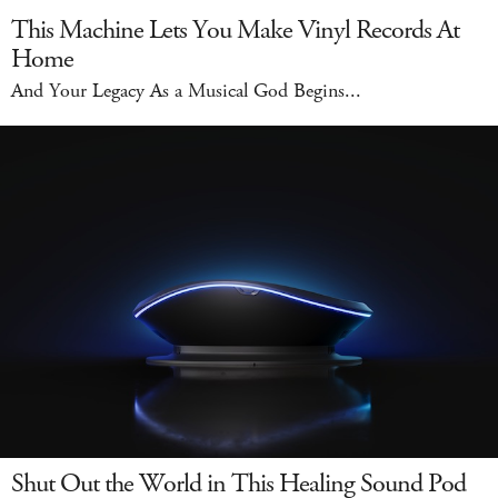
This Machine Lets You Make Vinyl Records At
Home
And Your Legacy As a Musical God Begins...
Shut Out the World in This Healing Sound Pod