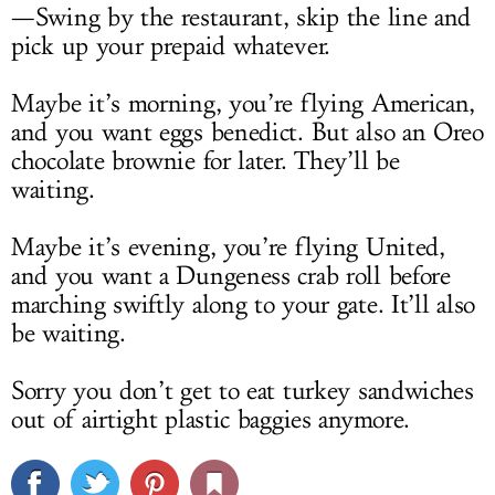
—Swing by the restaurant, skip the line and
pick up your prepaid whatever.
Maybe it’s morning, you’re flying American,
and you want eggs benedict. But also an Oreo
chocolate brownie for later. They’ll be
waiting.
Maybe it’s evening, you’re flying United,
and you want a Dungeness crab roll before
marching swiftly along to your gate. It’ll also
be waiting.
Sorry you don’t get to eat turkey sandwiches
out of airtight plastic baggies anymore.