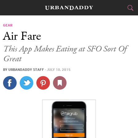
CITIES
GEAR
Air Fare
FOOD
DRINK
&
This App Makes Eating at SFO Sort Of
Great
STYLE
GEAR
&
BY
URBANDADDY STAFF
·
JULY 10, 2015
TRAVEL
CULTURE
SPORTS
DELIVERY
SIGN UP