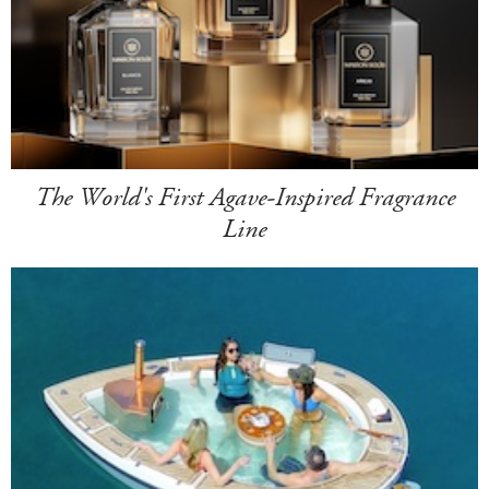
The World's First Agave-Inspired Fragrance
Line