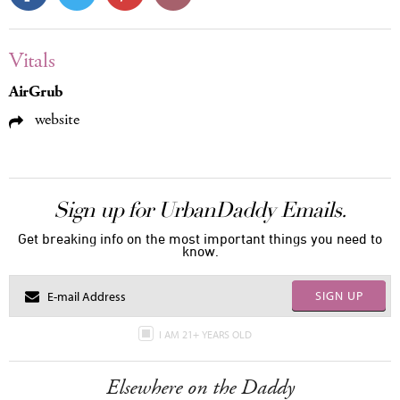
Vitals
AirGrub
website
Sign up for UrbanDaddy Emails.
Get breaking info on the most important things you need to
know.
SIGN UP
I AM 21+ YEARS OLD
Elsewhere on the Daddy