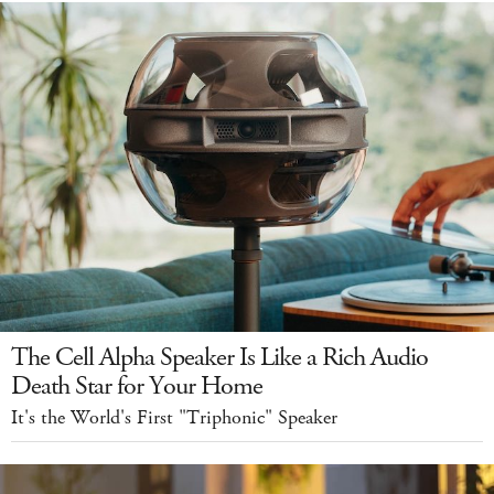
The Cell Alpha Speaker Is Like a Rich Audio
Death Star for Your Home
It's the World's First "Triphonic" Speaker