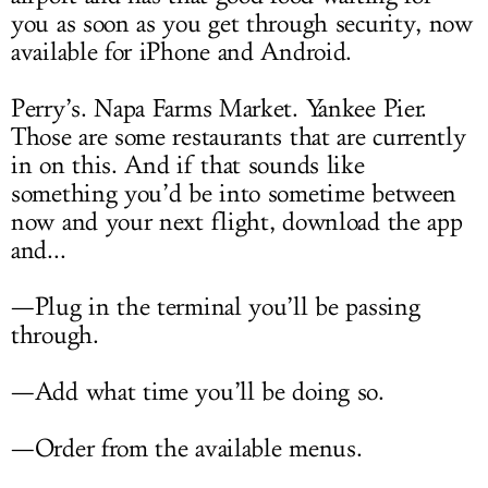
you as soon as you get through security, now
available for iPhone and Android.
Perry’s. Napa Farms Market. Yankee Pier.
Those are some restaurants that are currently
in on this. And if that sounds like
something you’d be into sometime between
now and your next flight, download the app
and...
—Plug in the terminal you’ll be passing
through.
—Add what time you’ll be doing so.
—Order from the available menus.