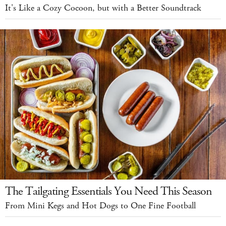
It's Like a Cozy Cocoon, but with a Better Soundtrack
The Tailgating Essentials You Need This Season
From Mini Kegs and Hot Dogs to One Fine Football