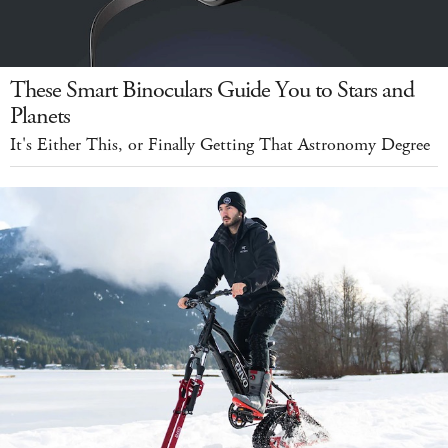
These Smart Binoculars Guide You to Stars and
Planets
It's Either This, or Finally Getting That Astronomy Degree