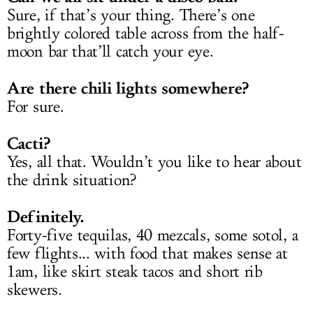
Sure, if that’s your thing. There’s one
brightly colored table across from the half-
moon bar that’ll catch your eye.
Are there chili lights somewhere?
For sure.
Cacti?
Yes, all that. Wouldn’t you like to hear about
the drink situation?
Definitely.
Forty-five tequilas, 40 mezcals, some sotol, a
few flights... with food that makes sense at
1am, like skirt steak tacos and short rib
skewers.