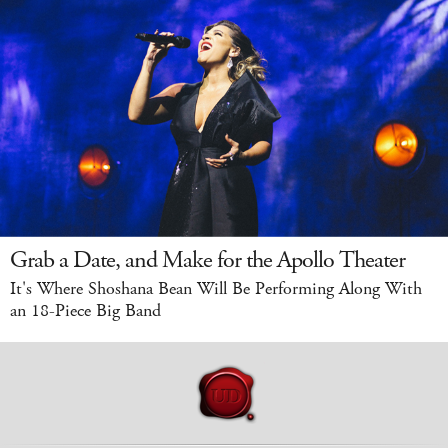
Grab a Date, and Make for the Apollo Theater
It's Where Shoshana Bean Will Be Performing Along With
an 18-Piece Big Band