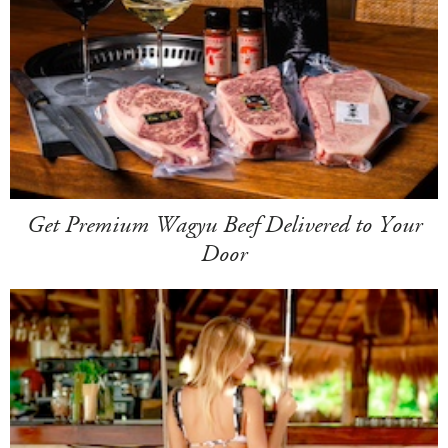
Get Premium Wagyu Beef Delivered to Your
Door