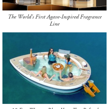
The World's First Agave-Inspired Fragrance
Line