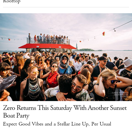
Rooftop
Zero Returns This Saturday With Another Sunset
Boat Party
Expect Good Vibes and a Stellar Line Up, Per Usual