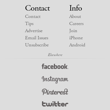
Contact
Info
Contact
About
Tips
Careers
Advertise
Join
Email Issues
iPhone
Unsubscribe
Android