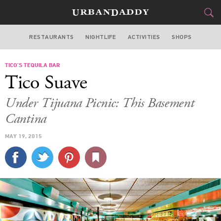
RESTAURANTS
NIGHTLIFE
ACTIVITIES
SHOPS
NEW YORK
TICO’S TEQUILA BAR
FOOD
DRINK
&
Tico Suave
STYLE
GEAR
&
Under Tijuana Picnic: This Basement
TRAVEL
Cantina
MAY 19, 2015
CULTURE
SPORTS
DELIVERY
SIGN UP