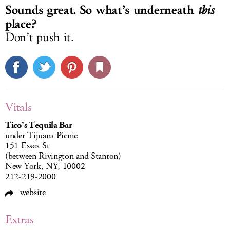
Sounds great. So what’s underneath
this
place?
Don’t push it.
Vitals
Tico’s Tequila Bar
under Tijuana Picnic
151 Essex St
(between Rivington and Stanton)
New York, NY, 10002
212-219-2000
website
Extras