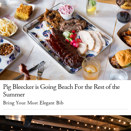
Pig Bleecker is Going Beach For the Rest of the
Summer
Bring Your Most Elegant Bib