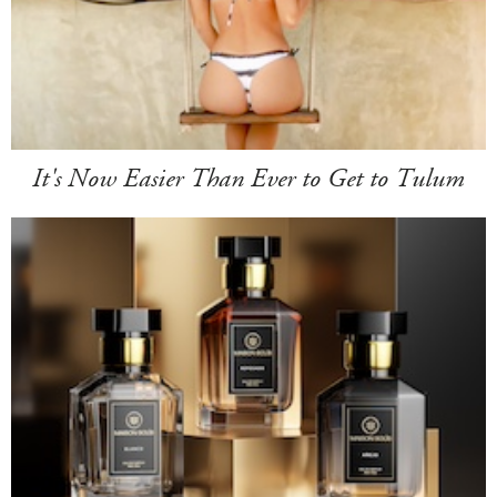
It's Now Easier Than Ever to Get to Tulum