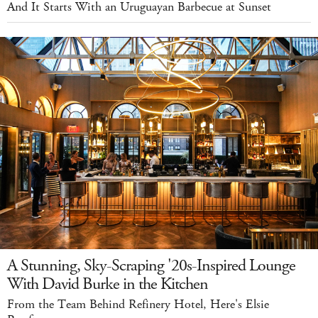
And It Starts With an Uruguayan Barbecue at Sunset
A Stunning, Sky-Scraping '20s-Inspired Lounge
With David Burke in the Kitchen
From the Team Behind Refinery Hotel, Here's Elsie