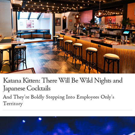
Katana Kitten: There Will Be Wild Nights and
Japanese Cocktails
And They're Boldly Stepping Into Employees Only's
Territory