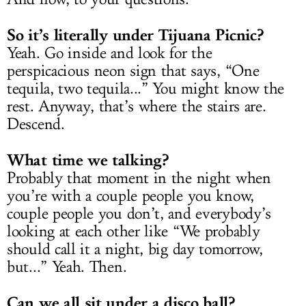
So it’s literally under Tijuana Picnic?
Yeah. Go inside and look for the
perspicacious neon sign that says, “One
tequila, two tequila...” You might know the
rest. Anyway, that’s where the stairs are.
Descend.
What time we talking?
Probably that moment in the night when
you’re with a couple people you know,
couple people you don’t, and everybody’s
looking at each other like “We probably
should call it a night, big day tomorrow,
but...” Yeah. Then.
Can we all sit under a disco ball?