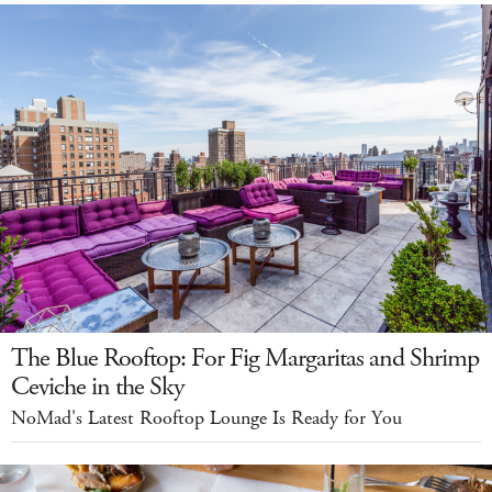
The Blue Rooftop: For Fig Margaritas and Shrimp
Ceviche in the Sky
NoMad's Latest Rooftop Lounge Is Ready for You