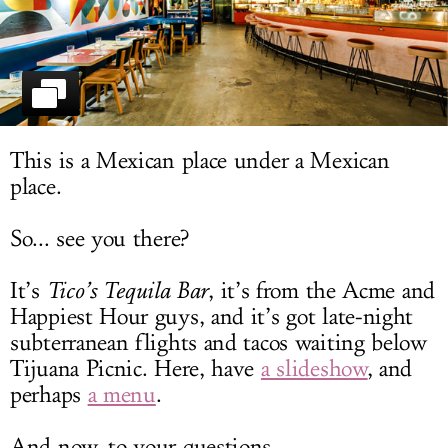
LOG IN
This is a Mexican place under a Mexican
place.
So... see you there?
It’s
Tico’s Tequila Bar
, it’s from the Acme and
Happiest Hour guys, and it’s got late-night
subterranean flights and tacos waiting below
Tijuana Picnic. Here, have
a slideshow
, and
perhaps
a menu
.
And now, to your questions.