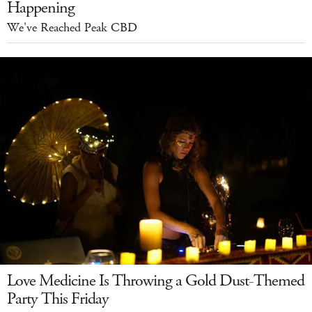
Happening
We've Reached Peak CBD
Love Medicine Is Throwing a Gold Dust-Themed
Party This Friday