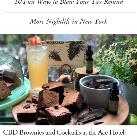
10 Fun Ways to Blow Your Tax Refund
More Nightlife in New York
CBD Brownies and Cocktails at the Ace Hotel: