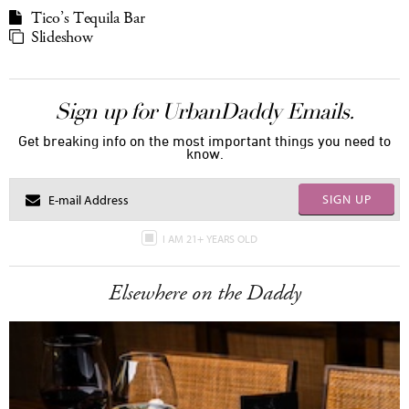
Tico’s Tequila Bar
Slideshow
Sign up for UrbanDaddy Emails.
Get breaking info on the most important things you need to
know.
SIGN UP
I AM 21+ YEARS OLD
Elsewhere on the Daddy