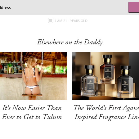
I AM 21+ YEARS OLD
Elsewhere on the Daddy
It's Now Easier Than
The World's First Agave
Ever to Get to Tulum
Inspired Fragrance Lin