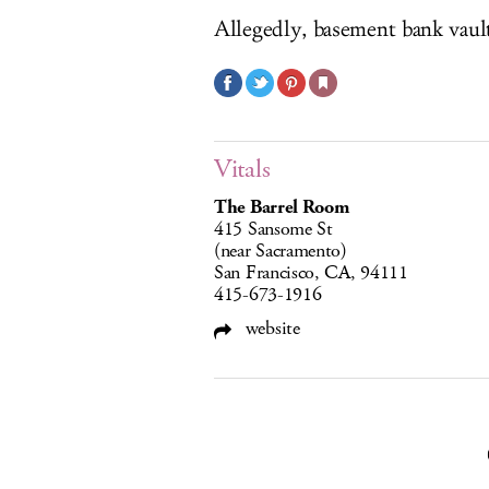
Allegedly, basement bank vaul
Vitals
The Barrel Room
415 Sansome St
(near Sacramento)
San Francisco, CA, 94111
415-673-1916
website