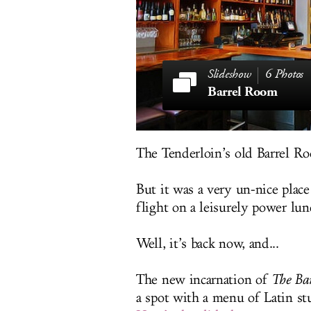
6 Photos
Barrel Room
The Tenderloin’s old Barrel Ro
But it was a very un-nice plac
flight on a leisurely power lu
Well, it’s back now, and...
The new incarnation of
The Ba
a spot with a menu of Latin stu