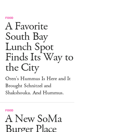
FOOD
A Favorite
South Bay
Lunch Spot
Finds Its Way to
the City
Oren's Hummus Is Here and It
Brought Schnitzel and
Shakshouka. And Hummus.
FOOD
A New SoMa
Burger Place