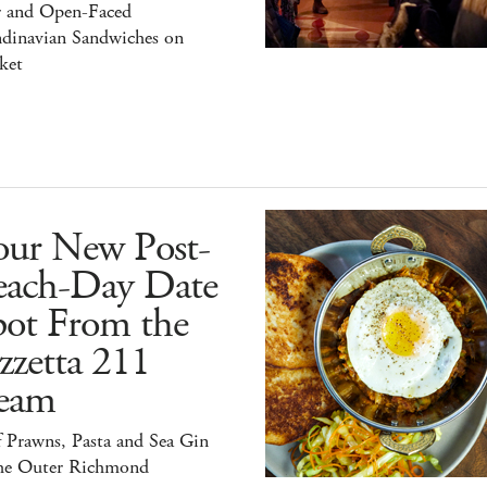
r and Open-Faced
ndinavian Sandwiches on
ket
our New Post-
each-Day Date
pot From the
zzetta 211
eam
 Prawns, Pasta and Sea Gin
the Outer Richmond