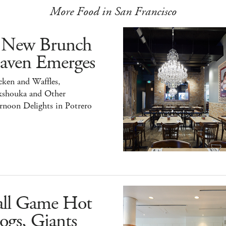
More Food in San Francisco
 New Brunch
aven Emerges
ken and Waffles,
kshouka and Other
rnoon Delights in Potrero
all Game Hot
ogs, Giants