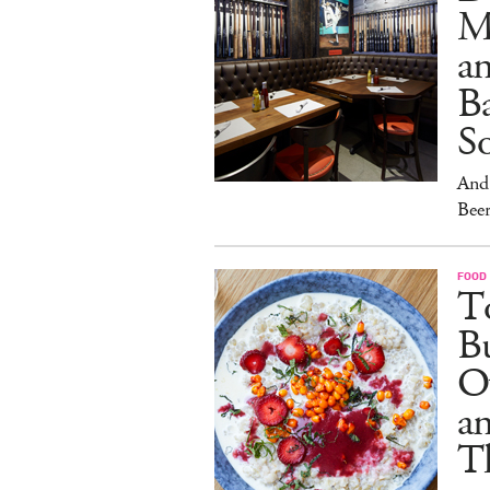
M
an
Ba
S
And 
Beer
FOOD
To
Bu
O
a
T