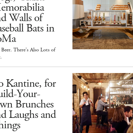
emorabilia
d Walls of
seball Bats in
oMa
Beer. There's Also Lots of
.
 Kantine, for
ild-Your-
wn Brunches
nd Laughs and
hings