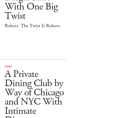
With One Big
Twist
Robots. The Twist Is Robots.
FOOD
A Private
Dining Club by
Way of Chicago
and NYC With
Intimate