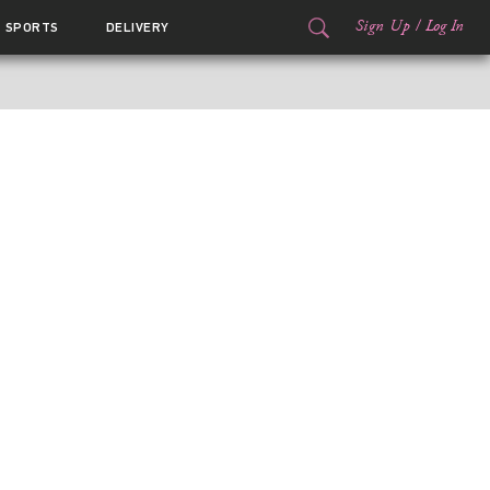
Sign Up
/
Log In
SPORTS
DELIVERY