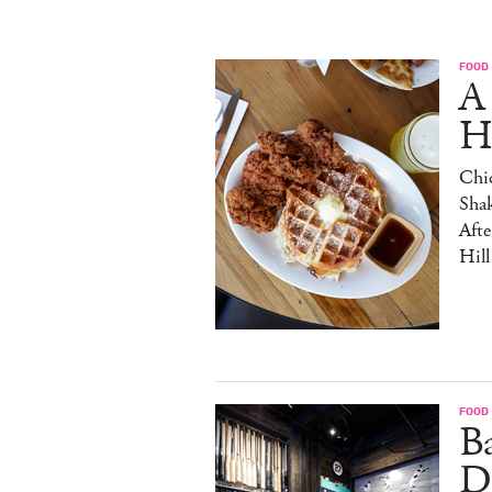
FOOD
A
H
Chic
Sha
Afte
Hill
FOOD
B
D