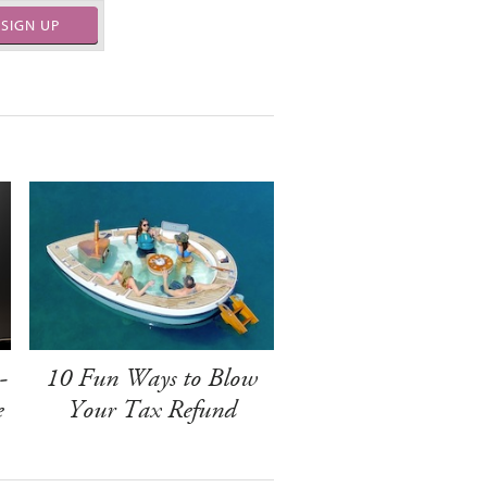
SIGN UP
-
10 Fun Ways to Blow
e
Your Tax Refund