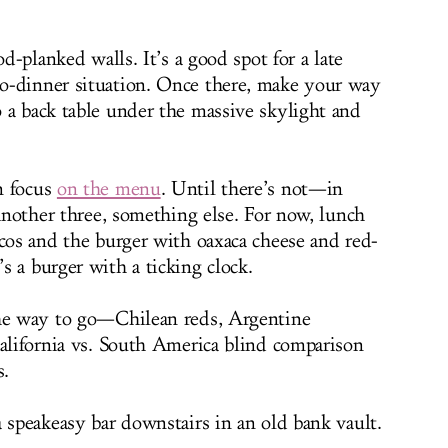
od-planked walls. It’s a good spot for a late
o-dinner situation. Once there, make your way
 a back table under the massive skylight and
n focus
on the menu
. Until there’s not—in
 Another three, something else. For now, lunch
acos and the burger with oaxaca cheese and red-
s a burger with a ticking clock.
the way to go—Chilean reds, Argentine
California vs. South America blind comparison
s.
 speakeasy bar downstairs in an old bank vault.