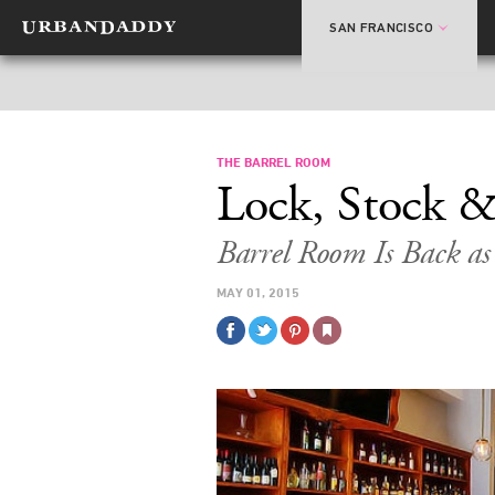
SAN FRANCISCO
THE BARREL ROOM
Lock, Stock &
Barrel Room Is Back a
MAY 01, 2015