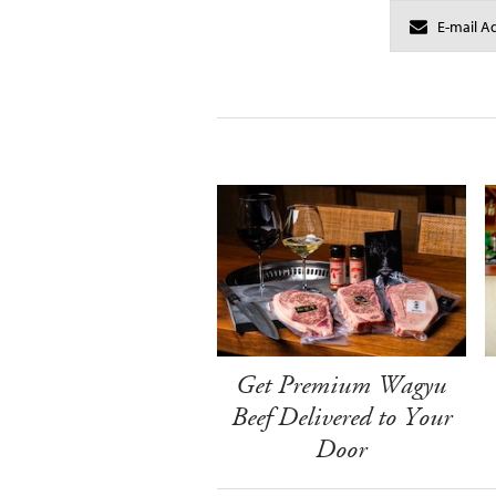
Get Premium Wagyu
Beef Delivered to Your
Door