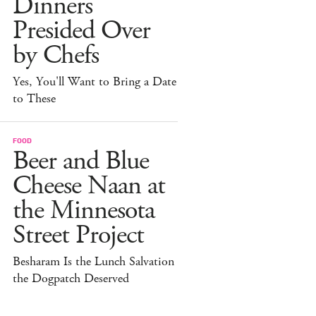
Dinners
Presided Over
by Chefs
Yes, You'll Want to Bring a Date
to These
FOOD
Beer and Blue
Cheese Naan at
the Minnesota
Street Project
Besharam Is the Lunch Salvation
the Dogpatch Deserved