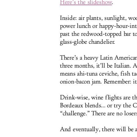
Here’s the slideshow
.
Inside: air plants, sunlight, wo
power lunch or happy-hour-int
past the redwood-topped bar to
glass-globe chandelier.
There’s a heavy Latin America
three months, it’ll be Italian.
means ahi-tuna ceviche, fish t
onion-bacon jam. Remember: it’
Drink-wise, wine flights are 
Bordeaux blends... or try the 
“challenge.” There are no loser
And eventually, there will be a