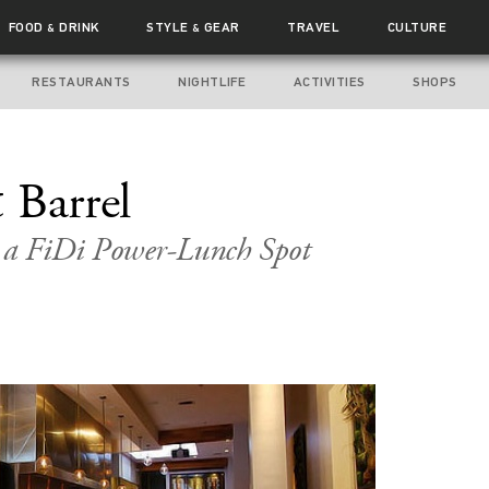
FOOD
DRINK
STYLE
GEAR
TRAVEL
CULTURE
&
&
RESTAURANTS
NIGHTLIFE
ACTIVITIES
SHOPS
 Barrel
s a FiDi Power-Lunch Spot