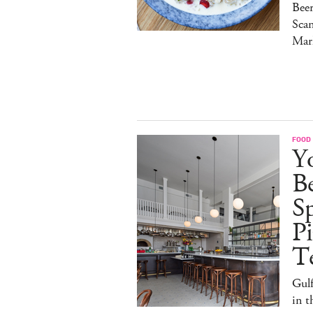
Bee
Sca
Mar
FOOD
Y
B
S
Pi
T
Gulf
in 