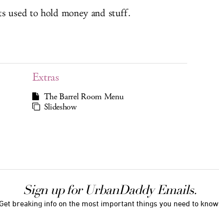
ts used to hold money and stuff.
Extras
The Barrel Room Menu
Slideshow
Sign up for UrbanDaddy Emails.
Get breaking info on the most important things you need to know