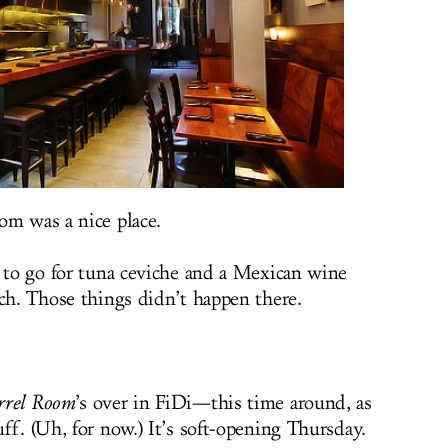
om was a nice place.
e to go for tuna ceviche and a Mexican wine
nch. Those things didn’t happen there.
rrel Room
’s over in FiDi—this time around, as
ff. (Uh, for now.) It’s soft-opening Thursday.