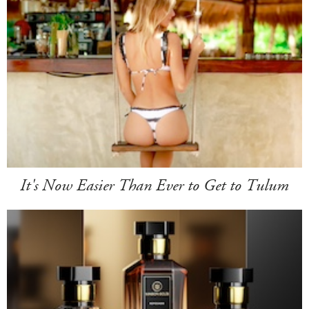
It's Now Easier Than Ever to Get to Tulum