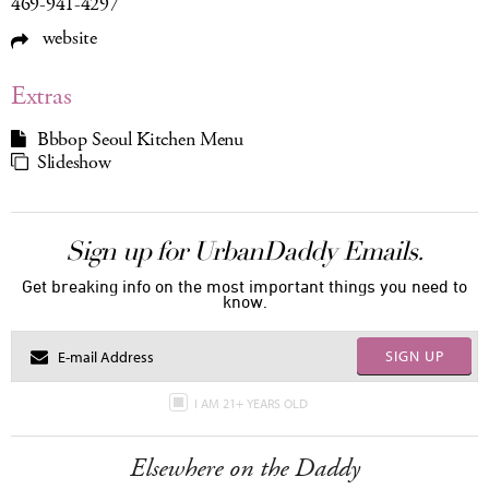
469-941-4297
website
Extras
Bbbop Seoul Kitchen Menu
Slideshow
Sign up for UrbanDaddy Emails.
Get breaking info on the most important things you need to
know.
SIGN UP
I AM 21+ YEARS OLD
Elsewhere on the Daddy