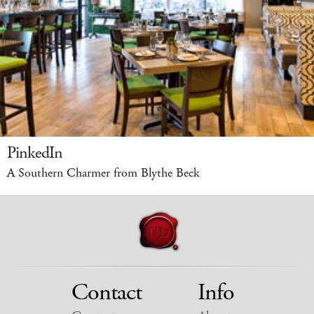
PinkedIn
A Southern Charmer from Blythe Beck
Contact
Info