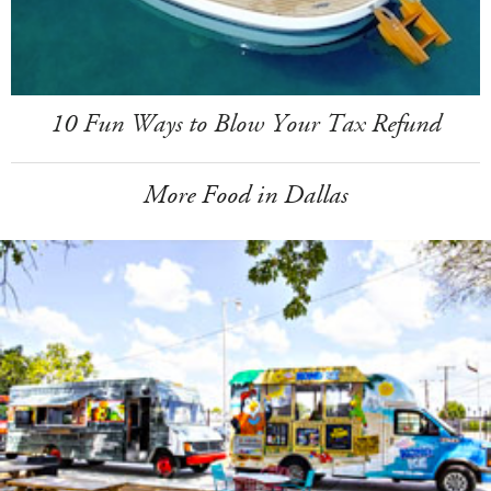
10 Fun Ways to Blow Your Tax Refund
More Food in Dallas