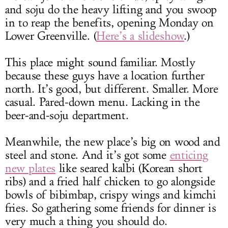
and soju do the heavy lifting and you swoop
in to reap the benefits, opening Monday on
Lower Greenville. (
Here’s a slideshow
.)
This place might sound familiar. Mostly
because these guys have a location further
north. It’s good, but different. Smaller. More
casual. Pared-down menu. Lacking in the
beer-and-soju department.
Meanwhile, the new place’s big on wood and
steel and stone. And it’s got some
enticing
new plates
like seared kalbi (Korean short
ribs) and a fried half chicken to go alongside
bowls of bibimbap, crispy wings and kimchi
fries. So gathering some friends for dinner is
very much a thing you should do.