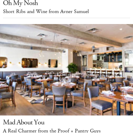
Oh My Nosh
Short Ribs and Wine from Avner Samuel
Mad About You
A Real Charmer from the Proof + Pantry Guys