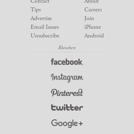
Contact
About
Tips
Careers
Advertise
Join
Email Issues
iPhone
Unsubscribe
Android