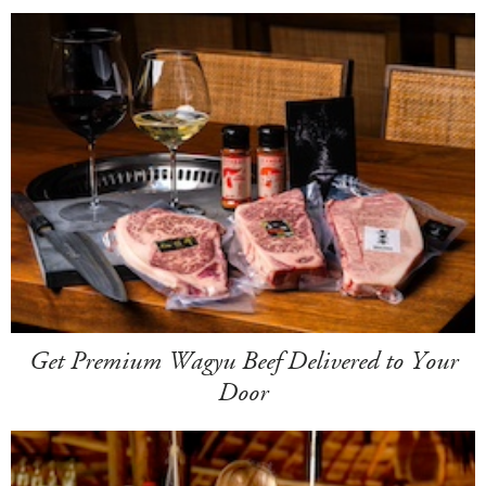
Get Premium Wagyu Beef Delivered to Your
Door