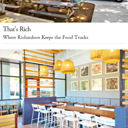
That’s Rich
Where Richardson Keeps the Food Trucks