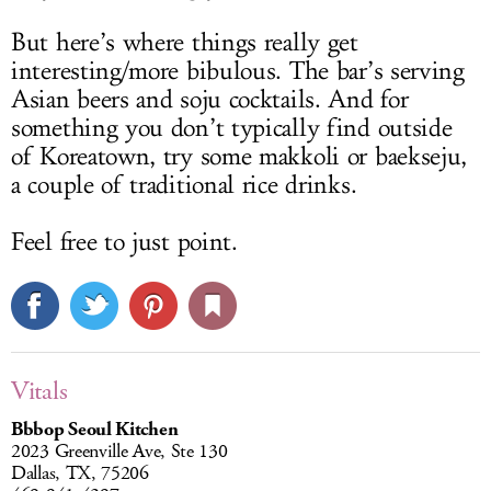
But here’s where things really get
interesting/more bibulous. The bar’s serving
Asian beers and soju cocktails. And for
something you don’t typically find outside
of Koreatown, try some makkoli or baekseju,
a couple of traditional rice drinks.
Feel free to just point.
Vitals
Bbbop Seoul Kitchen
2023 Greenville Ave, Ste 130
Dallas, TX, 75206