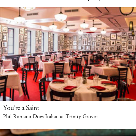
You’re a Saint
Phil Romano Does Italian at Trinity Groves