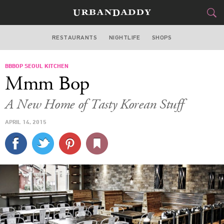
RESTAURANTS
NIGHTLIFE
SHOPS
DALLAS
BBBOP SEOUL KITCHEN
FOOD
DRINK
&
Mmm Bop
STYLE
GEAR
&
A New Home of Tasty Korean Stuff
TRAVEL
APRIL 14, 2015
CULTURE
SPORTS
DELIVERY
SIGN UP