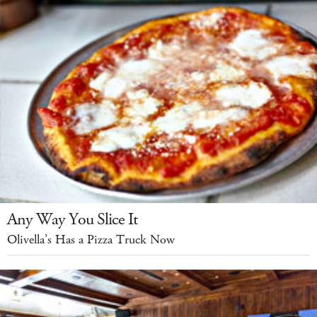
Any Way You Slice It
Olivella’s Has a Pizza Truck Now