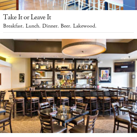
Take It or Leave It
Breakfast. Lunch. Dinner. Beer. Lakewood.