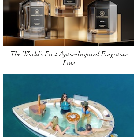
The World's First Agave-Inspired Fragrance
Line