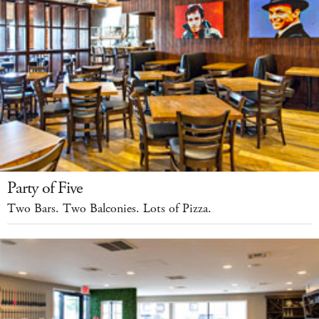
Party of Five
Two Bars. Two Balconies. Lots of Pizza.