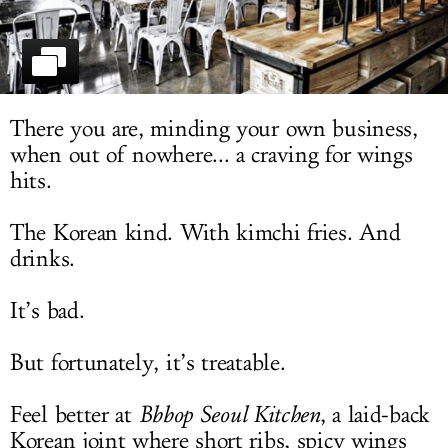
LOG IN
There you are, minding your own business,
when out of nowhere... a craving for wings
hits.
The Korean kind. With kimchi fries. And
drinks.
It’s bad.
But fortunately, it’s treatable.
Feel better at
Bbbop Seoul Kitchen
, a laid-back
Korean joint where short ribs, spicy wings