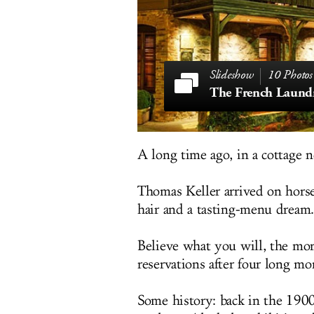
10 Photos
The French Laund
A long time ago, in a cottage no
Thomas Keller arrived on hors
hair and a tasting-menu dream.
Believe what you will, the mor
reservations after four long m
Some history: back in the 190