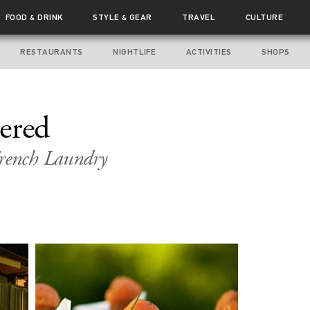
FOOD
DRINK
STYLE
GEAR
TRAVEL
CULTURE
&
&
RESTAURANTS
NIGHTLIFE
ACTIVITIES
SHOPS
ered
French Laundry