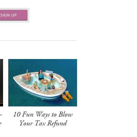
SIGN UP
-
10 Fun Ways to Blow
e
Your Tax Refund