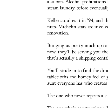
a saloon. Alcohol prohibitions 
steam laundry before eventuall
Keller acquires it in ’94, and
nuts. Michelin stars are involv
renovation.
Bringing us pretty much up to t
now, they’ll be serving you t
that’s actually a shipping conta
You’ll stride in to find the d
tablecloths and homey feel of 
aunt everyone has who creates 
The one who never repeats a si