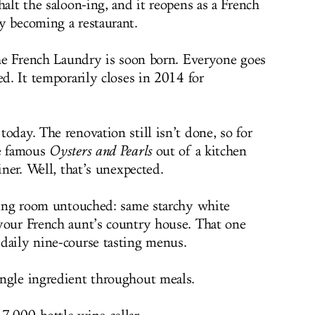
halt the saloon-ing, and it reopens as a French
y becoming a restaurant.
 the French Laundry is soon born. Everyone goes
ed. It temporarily closes in 2014 for
oday. The renovation still isn’t done, so for
he famous
Oysters and Pearls
out of a kitchen
iner. Well, that’s unexpected.
ining room untouched: same starchy white
your French aunt’s country house. That one
daily nine-course tasting menus.
ngle ingredient throughout meals.