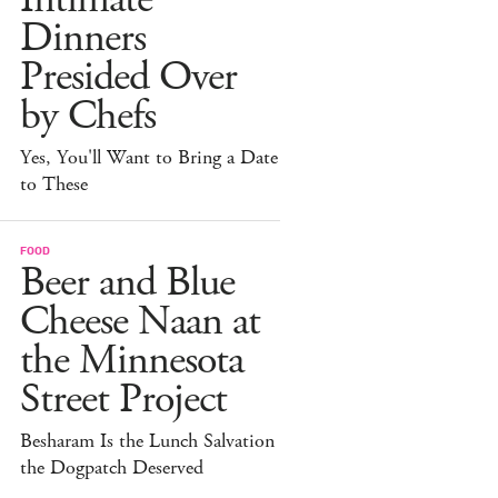
Dinners
Presided Over
by Chefs
Yes, You'll Want to Bring a Date
to These
FOOD
Beer and Blue
Cheese Naan at
the Minnesota
Street Project
Besharam Is the Lunch Salvation
the Dogpatch Deserved