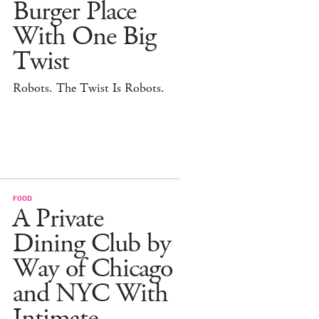
Burger Place
With One Big
Twist
Robots. The Twist Is Robots.
FOOD
A Private
Dining Club by
Way of Chicago
and NYC With
Intimate