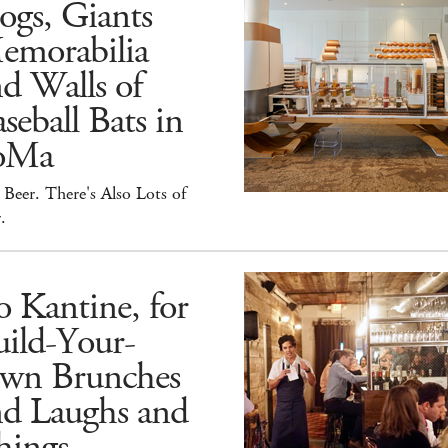
ogs, Giants
emorabilia
d Walls of
seball Bats in
oMa
Beer. There's Also Lots of
.
 Kantine, for
ild-Your-
wn Brunches
nd Laughs and
hings