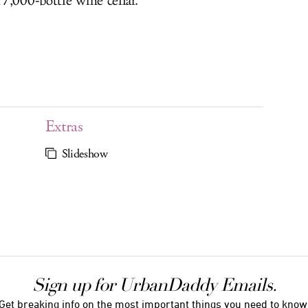
7,000-bottle wine cellar.
Extras
Slideshow
Sign up for UrbanDaddy Emails.
Get breaking info on the most important things you need to know