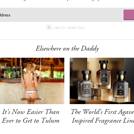
I AM 21+ YEARS OLD
Elsewhere on the Daddy
It's Now Easier Than
The World's First Agave
Ever to Get to Tulum
Inspired Fragrance Lin