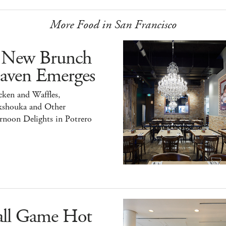
More Food in San Francisco
 New Brunch
aven Emerges
ken and Waffles,
kshouka and Other
rnoon Delights in Potrero
all Game Hot