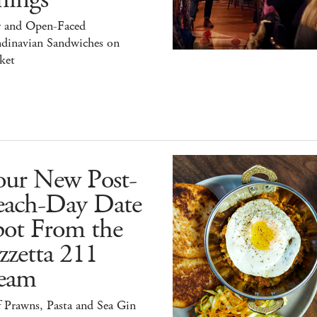
r and Open-Faced
ndinavian Sandwiches on
ket
our New Post-
each-Day Date
pot From the
zzetta 211
eam
 Prawns, Pasta and Sea Gin