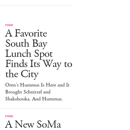
FOOD
A Favorite
South Bay
Lunch Spot
Finds Its Way to
the City
Oren's Hummus Is Here and It
Brought Schnitzel and
Shakshouka. And Hummus.
FOOD
A New SoMa