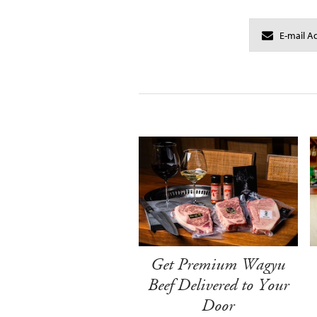
Get Premium Wagyu
Beef Delivered to Your
Door