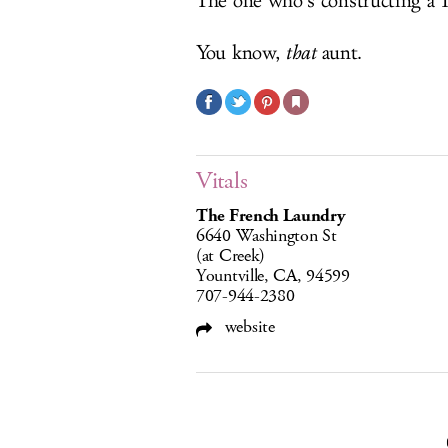
The one who’s constructing a 1
You know,
that
aunt.
Vitals
The French Laundry
6640 Washington St
(at Creek)
Yountville, CA, 94599
707-944-2380
website