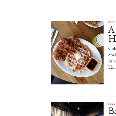
FOOD
A
H
Chic
Sha
Afte
Hill
FOOD
B