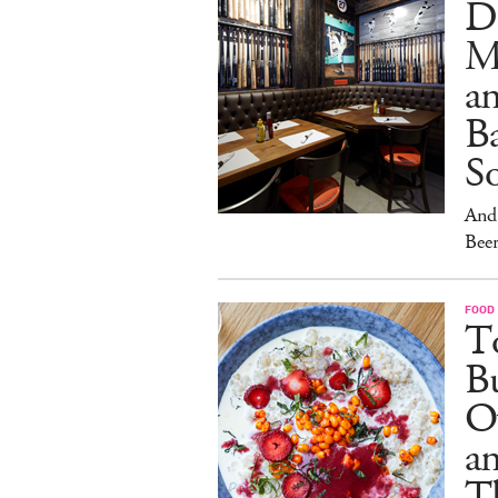
D
M
an
Ba
S
And 
Beer
FOOD
To
Bu
O
a
T