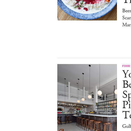
Bee
Sca
Mar
FOOD
Y
B
S
Pi
T
Gulf