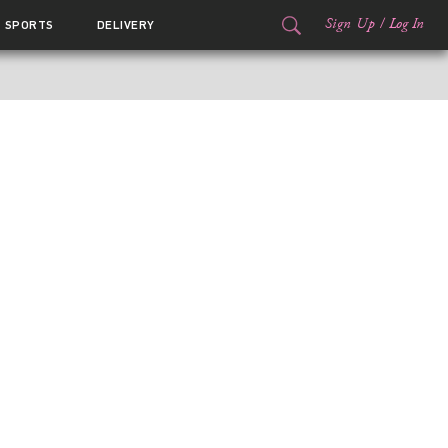
Sign Up
/
Log In
SPORTS
DELIVERY