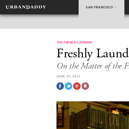
SAN FRANCISCO
THE FRENCH LAUNDRY
Freshly Laund
On the Matter of the 
APRIL 07, 2015