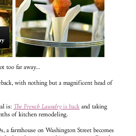
ry
t too far away...
eback, with nothing but a magnificent head of
al is:
The French Laundry
is back
and taking
onths of kitchen remodeling.
0s, a farmhouse on Washington Street becomes