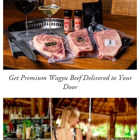
Get Premium Wagyu Beef Delivered to Your
Door