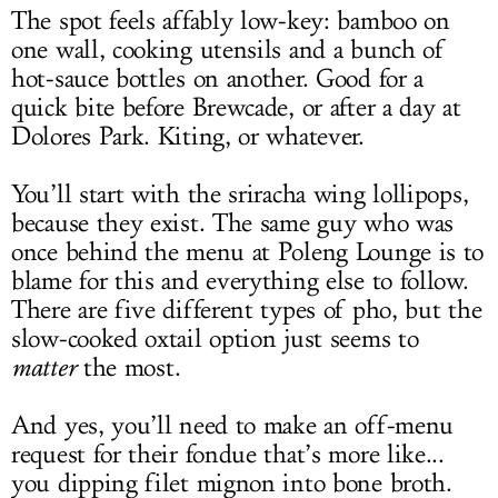
The spot feels affably low-key: bamboo on
one wall, cooking utensils and a bunch of
hot-sauce bottles on another. Good for a
quick bite before Brewcade, or after a day at
Dolores Park. Kiting, or whatever.
You’ll start with the sriracha wing lollipops,
because they exist. The same guy who was
once behind the menu at Poleng Lounge is to
blame for this and everything else to follow.
There are five different types of pho, but the
slow-cooked oxtail option just seems to
matter
the most.
And yes, you’ll need to make an off-menu
request for their fondue that’s more like...
you dipping filet mignon into bone broth.