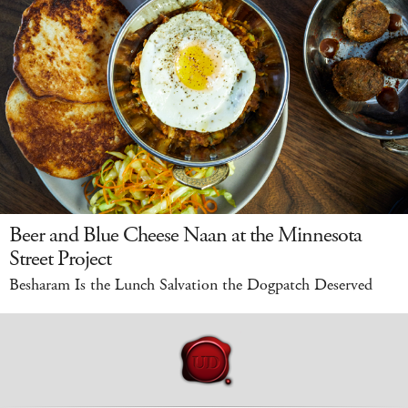
Beer and Blue Cheese Naan at the Minnesota
Street Project
Besharam Is the Lunch Salvation the Dogpatch Deserved