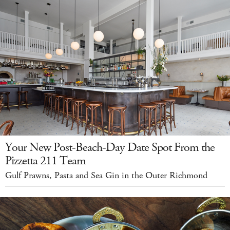
Your New Post-Beach-Day Date Spot From the
Pizzetta 211 Team
Gulf Prawns, Pasta and Sea Gin in the Outer Richmond