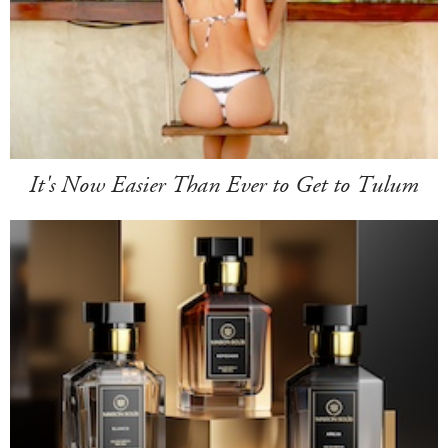
It's Now Easier Than Ever to Get to Tulum