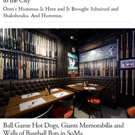
to the City
Oren's Hummus Is Here and It Brought Schnitzel and
Shakshouka. And Hummus.
Ball Game Hot Dogs, Giants Memorabilia and
Walls of Baseball Bats in SoMa