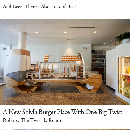
And Beer. There's Also Lots of Beer.
A New SoMa Burger Place With One Big Twist
Robots. The Twist Is Robots.