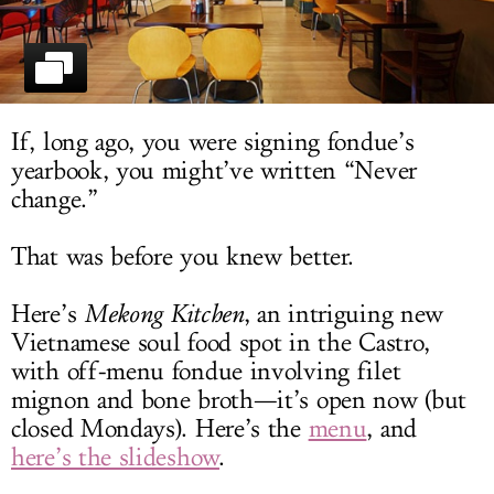
LOG IN
If, long ago, you were signing fondue’s
yearbook, you might’ve written “Never
change.”
That was before you knew better.
Here’s
Mekong Kitchen
, an intriguing new
Vietnamese soul food spot in the Castro,
with off-menu fondue involving filet
mignon and bone broth—it’s open now (but
closed Mondays). Here’s the
menu
, and
here’s the slideshow
.