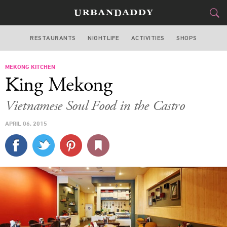
RESTAURANTS
NIGHTLIFE
ACTIVITIES
SHOPS
SAN FRANCISCO
MEKONG KITCHEN
FOOD
DRINK
&
King Mekong
STYLE
GEAR
&
Vietnamese Soul Food in the Castro
TRAVEL
APRIL 06, 2015
CULTURE
SPORTS
DELIVERY
SIGN UP