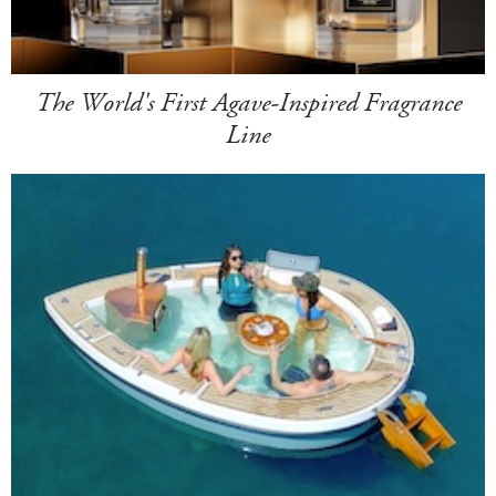
The World's First Agave-Inspired Fragrance
Line