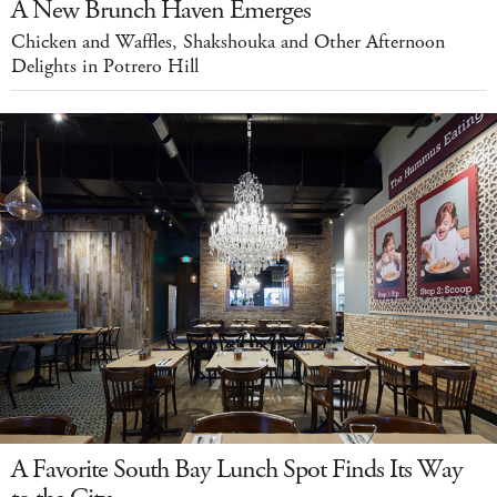
A New Brunch Haven Emerges
Chicken and Waffles, Shakshouka and Other Afternoon
Delights in Potrero Hill
A Favorite South Bay Lunch Spot Finds Its Way