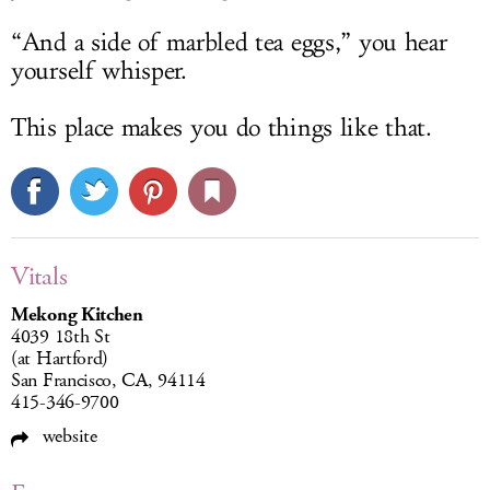
“And a side of marbled tea eggs,” you hear
yourself whisper.
This place makes you do things like that.
Vitals
Mekong Kitchen
4039 18th St
(at Hartford)
San Francisco, CA, 94114
415-346-9700
website