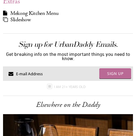
Extras
Mekong Kitchen Menu
Slideshow
Sign up for UrbanDaddy Emails.
Get breaking info on the most important things you need to
know.
SIGN UP
I AM 21+ YEARS OLD
Elsewhere on the Daddy