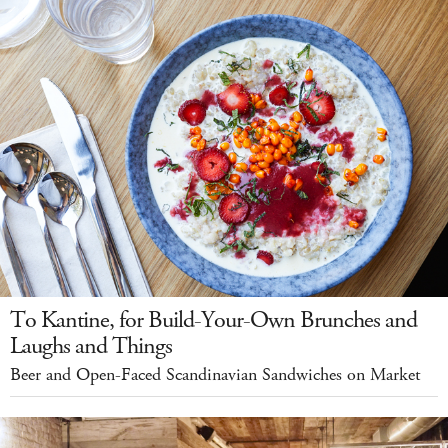
To Kantine, for Build-Your-Own Brunches and
Laughs and Things
Beer and Open-Faced Scandinavian Sandwiches on Market