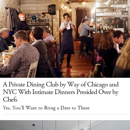
A Private Dining Club by Way of Chicago and
NYC With Intimate Dinners Presided Over by
Chefs
Yes, You'll Want to Bring a Date to These