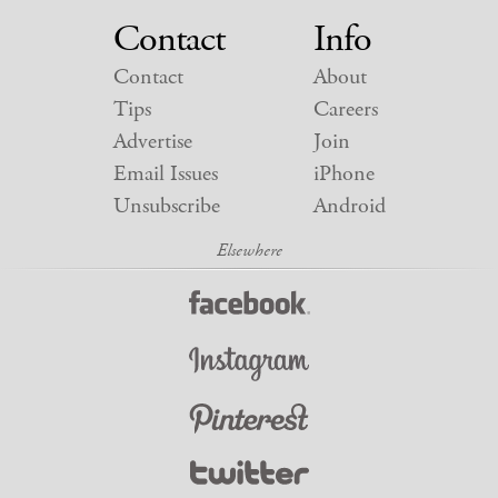
Contact
Info
Contact
About
Tips
Careers
Advertise
Join
Email Issues
iPhone
Unsubscribe
Android