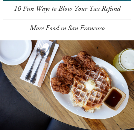
10 Fun Ways to Blow Your Tax Refund
More Food in San Francisco