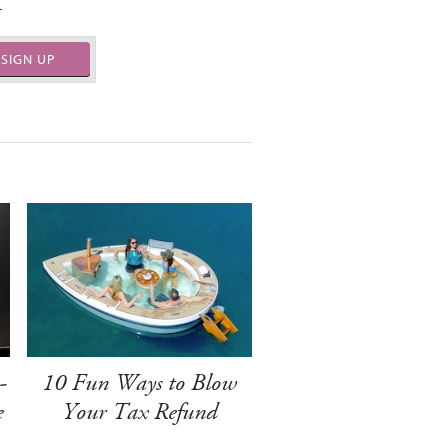
.
SIGN UP
-
10 Fun Ways to Blow
e
Your Tax Refund