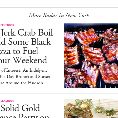
More Radar in New York
WEEKENDER
Jerk Crab Boil
nd Some Black
zza to Fuel
our Weekend
 of Interest: An Indulgent
ille Day Brunch and Sunset
ise Around the Hudson
WEEKENDER
 Solid Gold
ance Party on