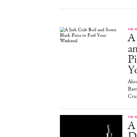
THE 
A 
a
Pi
Y
Also
Bast
Cru
THE 
A
D