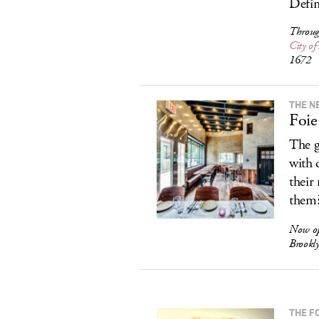
Defin
Throug
City o
1672
THE N
Foie
The g
with 
their
them
Now op
Brookl
THE F