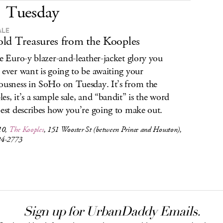
Tuesday
ALE
ld Treasures from the Kooples
he Euro-y blazer-and-leather-jacket glory you
 ever want is going to be awaiting your
ousness in SoHo on Tuesday. It’s from the
es, it’s a sample sale, and “bandit” is the word
best describes how you’re going to make out.
10,
The Kooples
, 151 Wooster St (between Prince and Houston),
24-2773
Sign up for UrbanDaddy Emails.