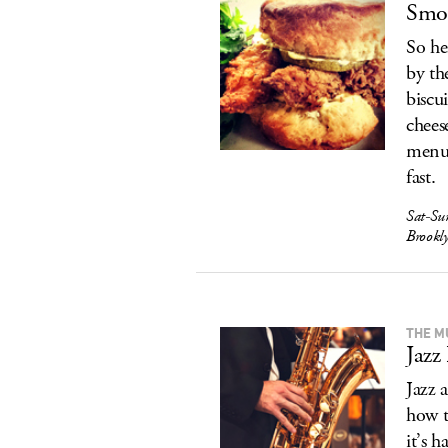
Smor
So he
by th
biscu
chees
menu 
fast.
Sat-Su
Brookly
THE M
Jazz
Jazz 
how t
it’s 