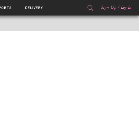
Sign Up
/
Log In
PORTS
DELIVERY