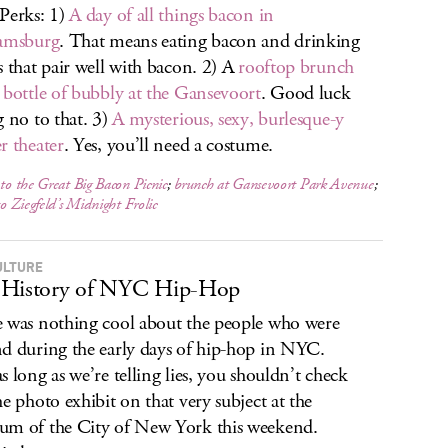
Perks: 1)
A day of all things bacon in
iamsburg
. That means eating bacon and drinking
s that pair well with bacon. 2) A
rooftop brunch
 bottle of bubbly at the Gansevoort
. Good luck
g no to that. 3)
A mysterious, sexy, burlesque-y
r theater
. Yes, you’ll need a costume.
 to the Great Big Bacon Picnic
;
brunch at Gansevoort Park Avenue
;
to
Ziegfeld’s Midnight Frolic
ULTURE
 History of NYC Hip-Hop
 was nothing cool about the people who were
d during the early days of hip-hop in NYC.
s long as we’re telling lies, you shouldn’t check
he photo exhibit on that very subject at the
m of the City of New York this weekend.