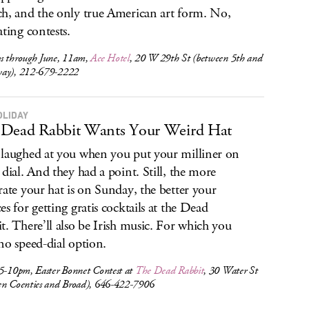
h, and the only true American art form. No,
ating contests.
s through June, 11am,
Ace Hotel
, 20 W 29th St (between 5th and
ay), 212-679-2222
OLIDAY
Dead Rabbit Wants Your Weird Hat
laughed at you when you put your milliner on
 dial. And they had a point. Still, the more
rate your hat is on Sunday, the better your
es for getting gratis cocktails at the Dead
t. There’ll also be Irish music. For which you
no speed-dial option.
 5-10pm, Easter Bonnet Contest at
The Dead Rabbit
, 30 Water St
en Coenties and Broad), 646-422-7906