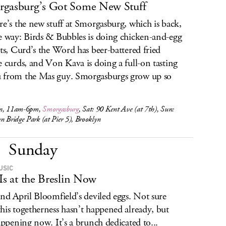
gasburg’s Got Some New Stuff
re’s the new stuff at Smorgasburg, which is back,
e way: Birds & Bubbles is doing chicken-and-egg
its, Curd’s the Word has beer-battered fried
e curds, and Von Kava is doing a full-on tasting
from the Mas guy. Smorgasburgs grow up so
n, 11am-6pm,
Smorgasburg
, Sat: 90 Kent Ave (at 7th), Sun:
n Bridge Park (at Pier 5), Brooklyn
Sunday
USIC
 Is at the Breslin Now
and April Bloomfield’s deviled eggs. Not sure
his togetherness hasn’t happened already, but
happening now. It’s a brunch dedicated to...