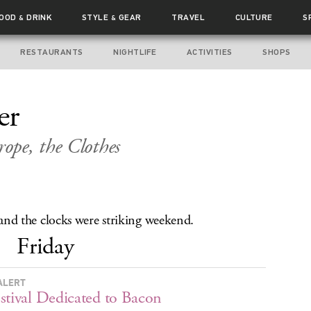
FOOD
DRINK
STYLE
GEAR
TRAVEL
CULTURE
S
&
&
RESTAURANTS
NIGHTLIFE
ACTIVITIES
SHOPS
er
ope, the Clothes
, and the clocks were striking weekend.
Friday
ALERT
stival Dedicated to Bacon