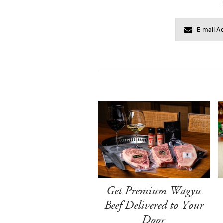
Get Premium Wagyu
Beef Delivered to Your
Door