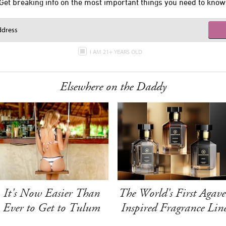
Get breaking info on the most important things you need to know
I AM 21+ YEARS OLD
Elsewhere on the Daddy
It's Now Easier Than
The World's First Agave
Ever to Get to Tulum
Inspired Fragrance Lin