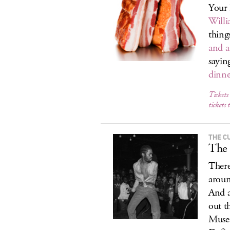
Your 
Will
thing
and a
sayin
dinne
Tickets
tickets 
THE C
The
There
aroun
And a
out t
Museu