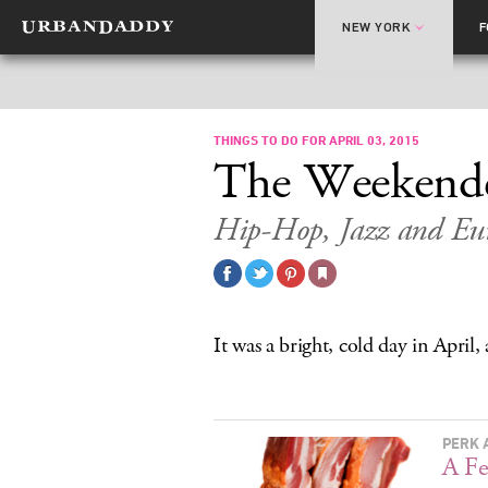
NEW YORK
THINGS TO DO FOR APRIL 03, 2015
The Weekend
Hip-Hop, Jazz and Eur
It was a bright, cold day in April
PERK 
A Fe