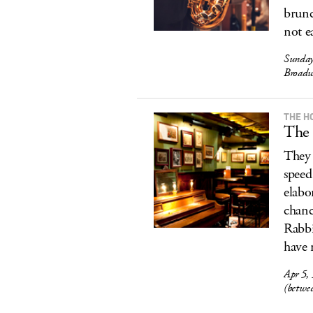
brunc
not e
Sunday
Broadw
THE H
The 
They 
speed
elabo
chanc
Rabbi
have 
Apr 5,
(betwe