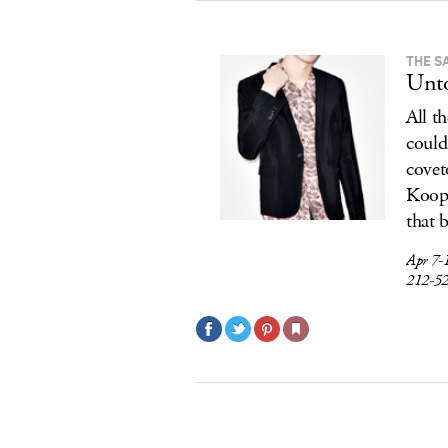
THE S
Unto
All t
could
covet
Koopl
that 
Apr 7-
212-5