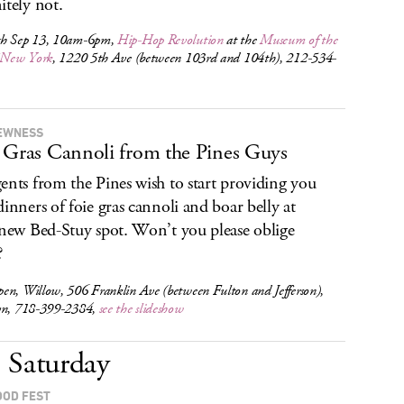
itely not.
h Sep 13, 10am-6pm,
Hip-Hop Revolution
at the
Museum of the
f New York
, 1220 5th Ave (between 103rd and 104th), 212-534-
EWNESS
 Gras Cannoli from the Pines Guys
ents from the Pines wish to start providing you
dinners of foie gras cannoli and boar belly at
 new Bed-Stuy spot. Won’t you please oblige
?
en, Willow, 506 Franklin Ave (between Fulton and Jefferson),
yn, 718-399-2384,
see the slideshow
Saturday
OOD FEST