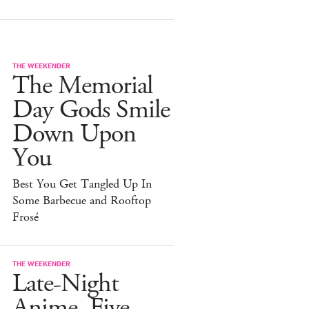
THE WEEKENDER
The Memorial
Day Gods Smile
Down Upon
You
Best You Get Tangled Up In
Some Barbecue and Rooftop
Frosé
THE WEEKENDER
Late-Night
Anime, Five