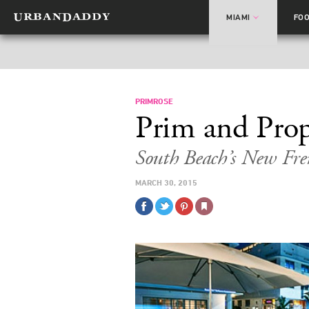
MIAMI
FO
PRIMROSE
Prim and Pro
South Beach’s New Fr
MARCH 30, 2015