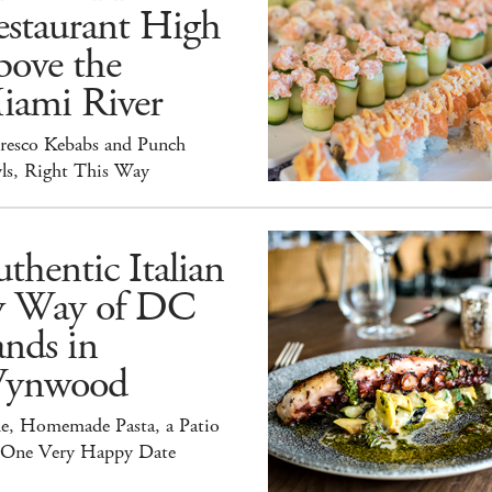
estaurant High
bove the
iami River
Fresco Kebabs and Punch
ls, Right This Way
thentic Italian
y Way of DC
nds in
ynwood
e, Homemade Pasta, a Patio
 One Very Happy Date