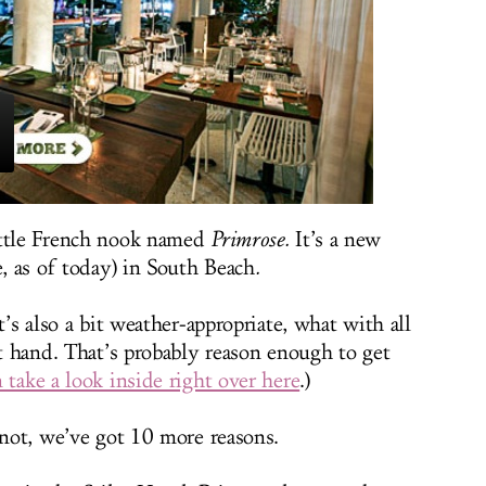
ittle French nook named
Primrose
.
It’s a new
e, as of today) in South Beach
.
t’s also a bit weather-appropriate, what with all
at hand. That’s probably reason enough to get
 take a look inside right over here
.)
 not, we’ve got 10 more reasons.