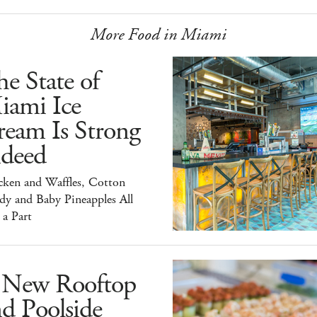
More Food in Miami
e State of
iami Ice
ream Is Strong
ndeed
cken and Waffles, Cotton
dy and Baby Pineapples All
 a Part
 New Rooftop
d Poolside