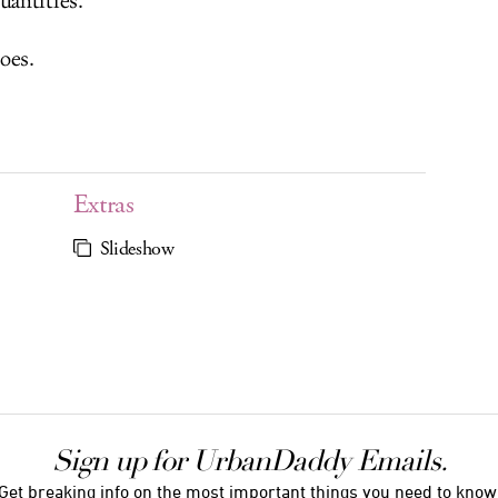
uantities.
oes.
Extras
Slideshow
Sign up for UrbanDaddy Emails.
Get breaking info on the most important things you need to know