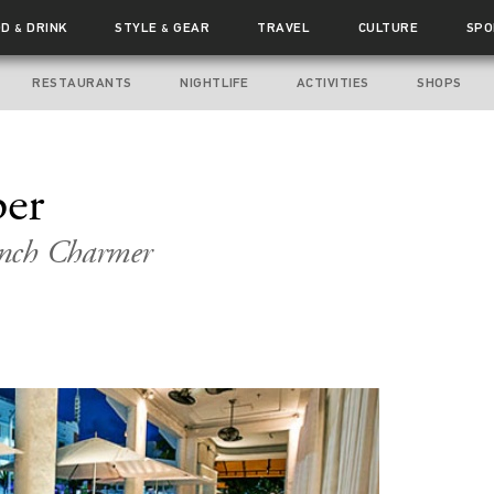
OD
DRINK
STYLE
GEAR
TRAVEL
CULTURE
SPO
&
&
RESTAURANTS
NIGHTLIFE
ACTIVITIES
SHOPS
per
ench Charmer