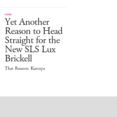
FOOD
Yet Another
Reason to Head
Straight for the
New SLS Lux
Brickell
That Reason: Katsuya