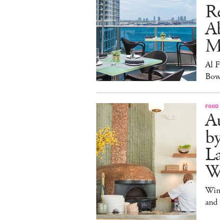
R
A
M
Al 
Bow
FOOD
Au
b
La
W
Win
and