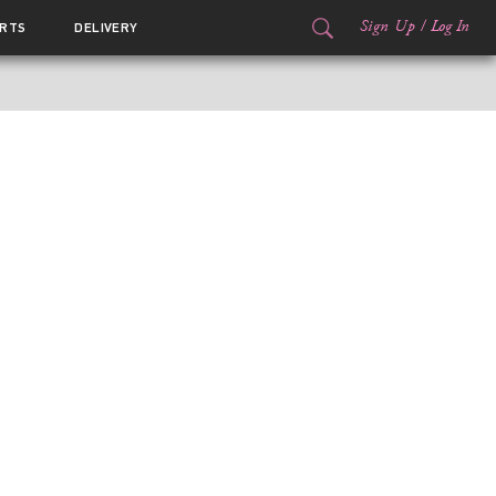
Sign Up
/
Log In
RTS
DELIVERY