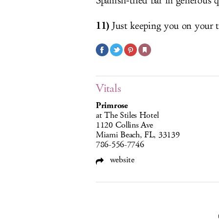
Spanish-tiled bar in generous q
11)
Just keeping you on your t
Vitals
Primrose
at The Stiles Hotel
1120 Collins Ave
Miami Beach, FL, 33139
786-556-7746
website