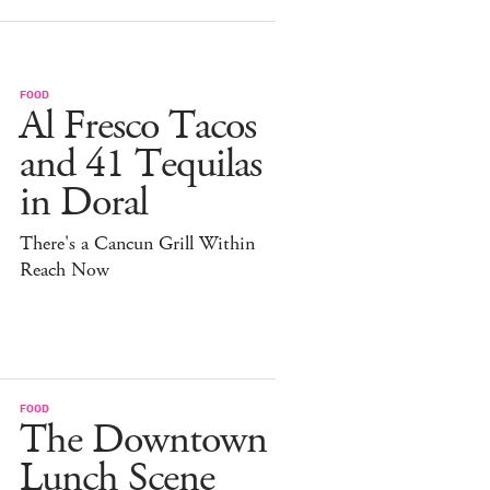
FOOD
Al Fresco Tacos
and 41 Tequilas
in Doral
There's a Cancun Grill Within
Reach Now
FOOD
The Downtown
Lunch Scene