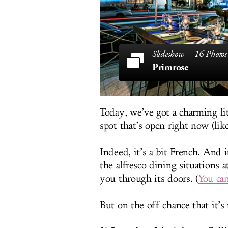
16 Photos
Primrose
Today, we’ve got a charming l
spot that’s open right now (lik
Indeed, it’s a bit French. And i
the alfresco dining situations 
you through its doors. (
You can
But on the off chance that it’s