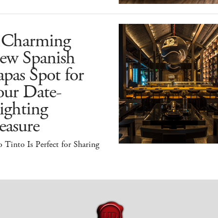
 Charming
ew Spanish
pas Spot for
our Date-
ighting
easure
 Tinto Is Perfect for Sharing