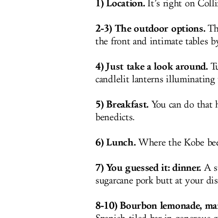
1) Location.
It’s right on Colli
2-3) The outdoor options.
The
the front and intimate tables b
4) Just take a look around.
Tu
candlelit lanterns illuminating 
5) Breakfast.
You can do that 
benedicts.
6) Lunch.
Where the Kobe beef
7) You guessed it: dinner.
A st
sugarcane pork butt at your dis
8-10) Bourbon lemonade, mar