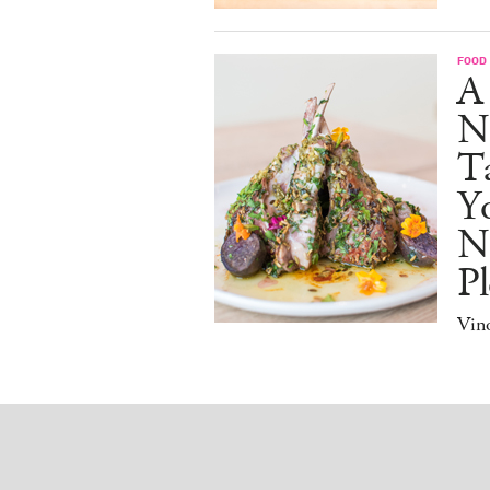
FOOD
A
N
Ta
Y
N
Pl
Vino