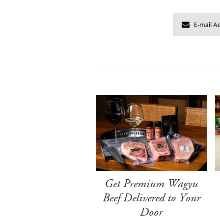
Get Premium Wagyu
Beef Delivered to Your
Door