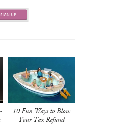
SIGN UP
-
10 Fun Ways to Blow
e
Your Tax Refund