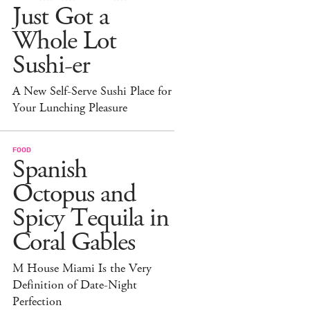
Just Got a
Whole Lot
Sushi-er
A New Self-Serve Sushi Place for
Your Lunching Pleasure
FOOD
Spanish
Octopus and
Spicy Tequila in
Coral Gables
M House Miami Is the Very
Definition of Date-Night
Perfection