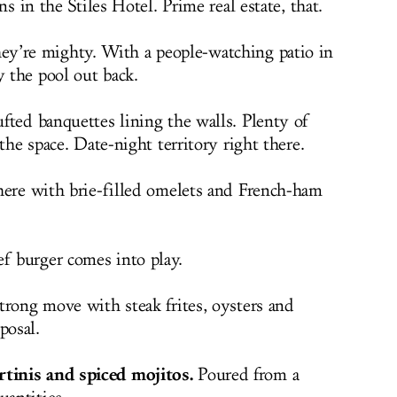
ns in the Stiles Hotel. Prime real estate, that.
y’re mighty. With a people-watching patio in
y the pool out back.
fted banquettes lining the walls. Plenty of
the space. Date-night territory right there.
here with brie-filled omelets and French-ham
 burger comes into play.
rong move with steak frites, oysters and
posal.
tinis and spiced mojitos.
Poured from a