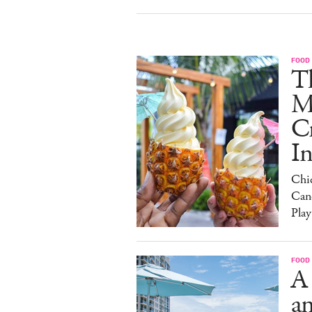
FOOD
Th
M
C
I
Chi
Can
Play
FOOD
A
an