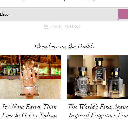
I AM 21+ YEARS OLD
Elsewhere on the Daddy
It's Now Easier Than
The World's First Agave
Ever to Get to Tulum
Inspired Fragrance Lin