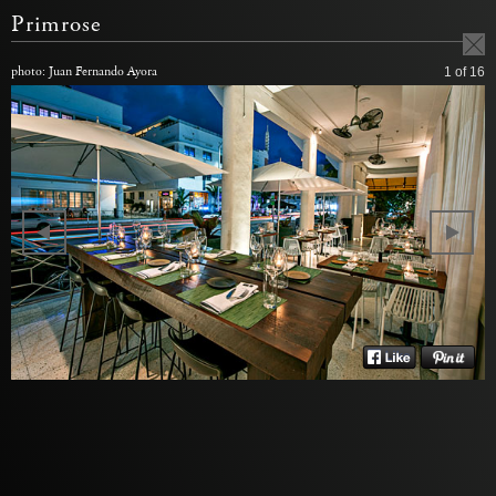
Primrose
photo: Juan Fernando Ayora
1
of 16