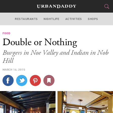
RESTAURANTS
NIGHTLIFE
ACTIVITIES
SHOPS
SAN FRANCISCO
FOOD
FOOD
DRINK
&
Double or Nothing
STYLE
GEAR
&
Burgers in Noe Valley and Indian in Nob
TRAVEL
Hill
MARCH 16, 2015
CULTURE
SPORTS
DELIVERY
SIGN UP