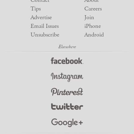
Contact
About
Tips
Careers
Advertise
Join
Email Issues
iPhone
Unsubscribe
Android