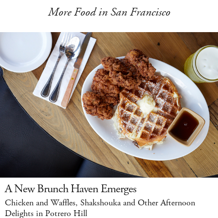
More Food in San Francisco
A New Brunch Haven Emerges
Chicken and Waffles, Shakshouka and Other Afternoon
Delights in Potrero Hill