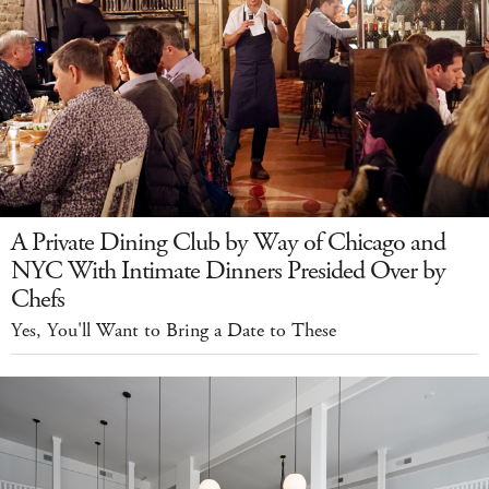
A Private Dining Club by Way of Chicago and
NYC With Intimate Dinners Presided Over by
Chefs
Yes, You'll Want to Bring a Date to These