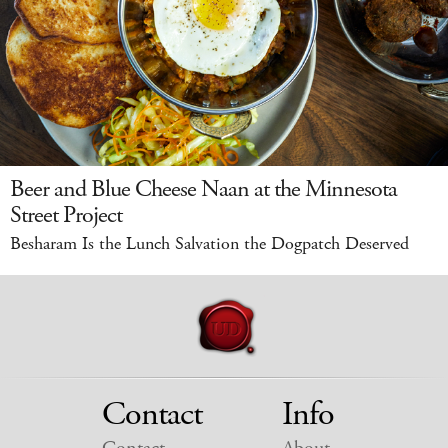
Beer and Blue Cheese Naan at the Minnesota
Street Project
Besharam Is the Lunch Salvation the Dogpatch Deserved
Contact
Info