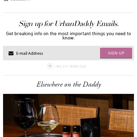
Sign up for UrbanDaddy Emails.
Get breaking info on the most important things you need to
know.
SIGN UP
I AM 21+ YEARS OLD
Elsewhere on the Daddy