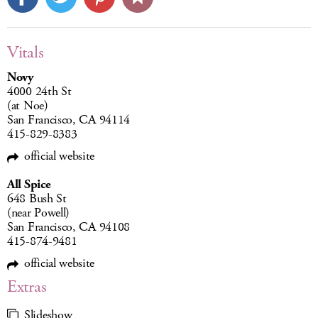
Vitals
Novy
4000 24th St
(at Noe)
San Francisco, CA 94114
415-829-8383
official website
All Spice
648 Bush St
(near Powell)
San Francisco, CA 94108
415-874-9481
official website
Extras
Slideshow