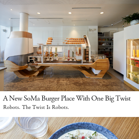
A New SoMa Burger Place With One Big Twist
Robots. The Twist Is Robots.