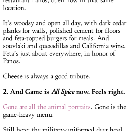
restaurant Panos, open now in that same
location.
It’s woodsy and open all day, with dark cedar
planks for walls, polished cement for floors
and feta-topped burgers for meals. And
souvlaki and quesadillas and California wine.
Feta’s just about everywhere, in honor of
Panos.
Cheese is always a good tribute.
2. And Game is
now. Feels right.
All Spice
Gone are all the animal portraits
. Gone is the
game-heavy menu.
Still here: the military-uniformed deer head,