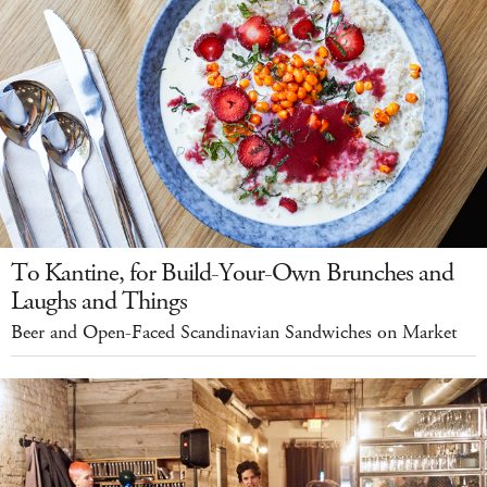
To Kantine, for Build-Your-Own Brunches and
Laughs and Things
Beer and Open-Faced Scandinavian Sandwiches on Market