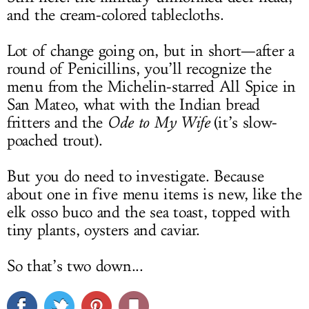
and the cream-colored tablecloths.
Lot of change going on, but in short—after a
round of Penicillins, you’ll recognize the
menu from the Michelin-starred All Spice in
San Mateo, what with the Indian bread
fritters and the
Ode to My Wife
(it’s slow-
poached trout).
But you do need to investigate. Because
about one in five menu items is new, like the
elk osso buco and the sea toast, topped with
tiny plants, oysters and caviar.
So that’s two down...