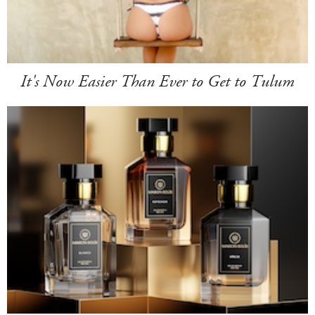
It's Now Easier Than Ever to Get to Tulum