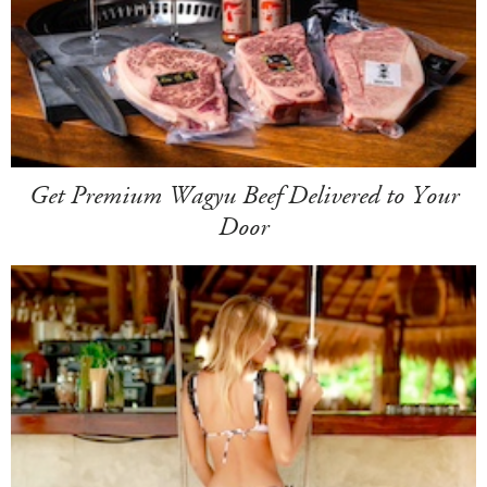
Get Premium Wagyu Beef Delivered to Your
Door