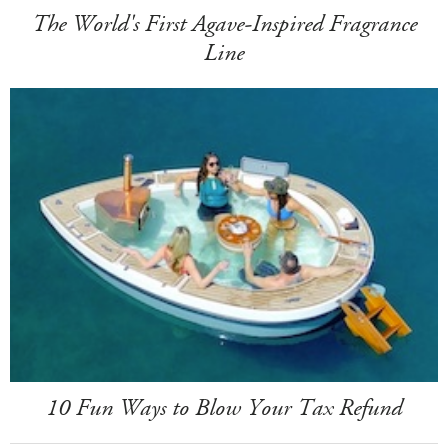
The World's First Agave-Inspired Fragrance
Line
10 Fun Ways to Blow Your Tax Refund