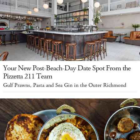
Your New Post-Beach-Day Date Spot From the
Pizzetta 211 Team
Gulf Prawns, Pasta and Sea Gin in the Outer Richmond