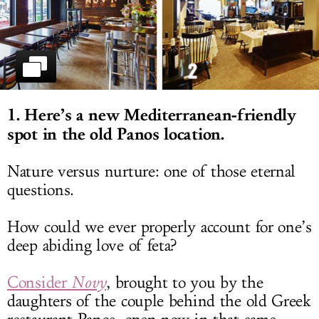
LOG IN
1. Here’s a new Mediterranean-friendly
spot in the old Panos location.
Nature versus nurture: one of those eternal
questions.
How could we ever properly account for one’s
deep abiding love of feta?
Consider
Novy
, brought to you by the
daughters of the couple behind the old Greek