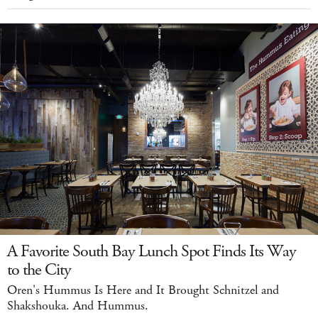
A Favorite South Bay Lunch Spot Finds Its Way
to the City
Oren's Hummus Is Here and It Brought Schnitzel and
Shakshouka. And Hummus.