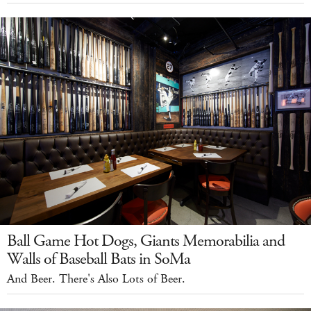
Ball Game Hot Dogs, Giants Memorabilia and
Walls of Baseball Bats in SoMa
And Beer. There's Also Lots of Beer.