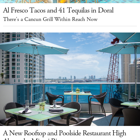
Al Fresco Tacos and 41 Tequilas in Doral
There's a Cancun Grill Within Reach Now
A New Rooftop and Poolside Restaurant High