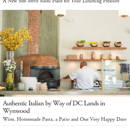
A New Self-Serve Sushi Place for Your Lunching Pleasure
Authentic Italian by Way of DC Lands in
Wynwood
Wine, Homemade Pasta, a Patio and One Very Happy Date