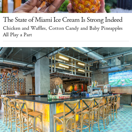
The State of Miami Ice Cream Is Strong Indeed
Chicken and Waffles, Cotton Candy and Baby Pineapples
All Play a Part