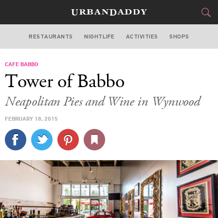
RESTAURANTS
NIGHTLIFE
ACTIVITIES
SHOPS
MIAMI
CAFE BABBO
FOOD
DRINK
&
Tower of Babbo
STYLE
GEAR
&
Neapolitan Pies and Wine in Wynwood
TRAVEL
FEBRUARY 18, 2015
CULTURE
SPORTS
DELIVERY
SIGN UP