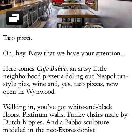
LOG IN
Taco pizza.
Oh, hey. Now that we have your attention...
Here comes
Cafe Babbo
, an artsy little
neighborhood pizzeria doling out Neapolitan-
style pies, wine and, yes, taco pizzas, now
open in Wynwood.
Walking in, you’ve got white-and-black
floors. Platinum walls. Funky chairs made by
Dutch hippies. And a Babbo sculpture
modeled in the neo-Expressionist