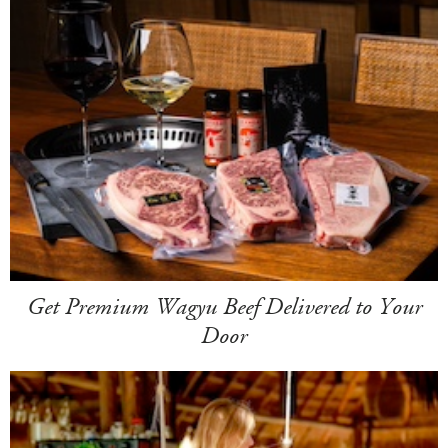
Get Premium Wagyu Beef Delivered to Your
Door