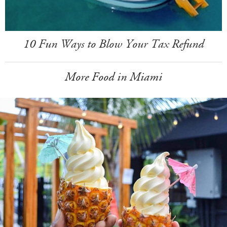
10 Fun Ways to Blow Your Tax Refund
More Food in Miami