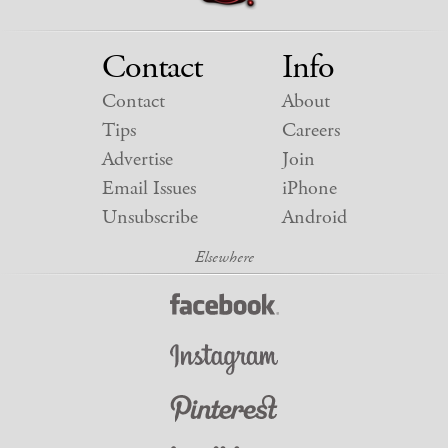
Contact
Info
Contact
About
Tips
Careers
Advertise
Join
Email Issues
iPhone
Unsubscribe
Android