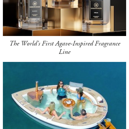
The World's First Agave-Inspired Fragrance
Line