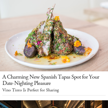
A Charming New Spanish Tapas Spot for Your
Date-Nighting Pleasure
Vino Tinto Is Perfect for Sharing