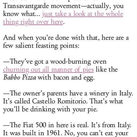
Transavantgarde movement—actually, you
know what...
just take a look at the whole
thing right over here
.
And when you’re done with that, here are a
few salient feasting points:
—They’ve got a wood-burning oven
churning out all manner of pies
like the
Babbo Pizza
with bacon and egg.
—The owner’s parents have a winery in Italy.
It’s called Castello Romitorio. That’s what
you’ll be drinking with your pie.
—The Fiat 500 in here is real. It’s from Italy.
It was built in 1961. No, you can’t eat your