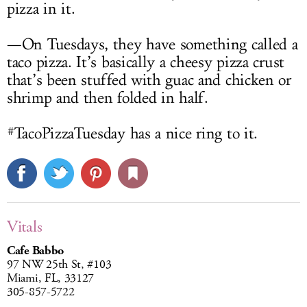
pizza in it.
—On Tuesdays, they have something called a
taco pizza. It’s basically a cheesy pizza crust
that’s been stuffed with guac and chicken or
shrimp and then folded in half.
#TacoPizzaTuesday has a nice ring to it.
Vitals
Cafe Babbo
97 NW 25th St, #103
Miami, FL, 33127
305-857-5722