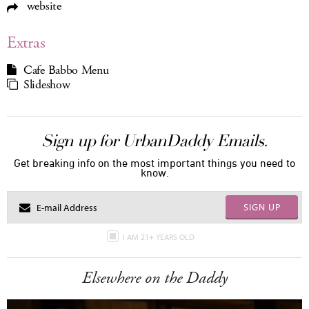
website
Extras
Cafe Babbo Menu
Slideshow
Sign up for UrbanDaddy Emails.
Get breaking info on the most important things you need to
know.
SIGN UP
I AM 21+ YEARS OLD
Elsewhere on the Daddy