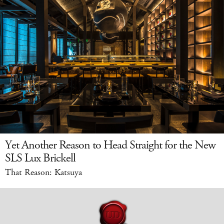
Yet Another Reason to Head Straight for the New
SLS Lux Brickell
That Reason: Katsuya