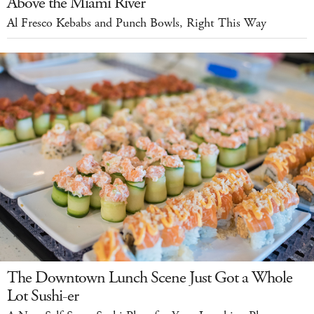
Above the Miami River
Al Fresco Kebabs and Punch Bowls, Right This Way
The Downtown Lunch Scene Just Got a Whole
Lot Sushi-er