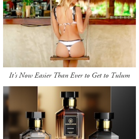
It's Now Easier Than Ever to Get to Tulum