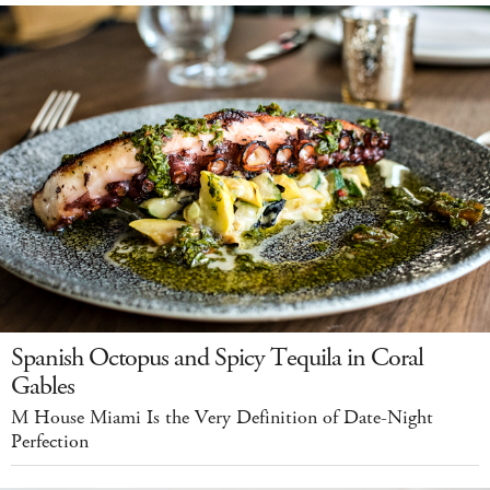
Spanish Octopus and Spicy Tequila in Coral
Gables
M House Miami Is the Very Definition of Date-Night
Perfection