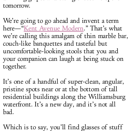
tomorrow.
We’re going to go ahead and invent a term
here—“
Kent Avenue Modern
.” That’s what
we’re calling this amalgam of thin marble bar,
couch-like banquettes and tasteful but
uncomfortable-looking stools that you and
your companion can laugh at being stuck on
together.
It’s one of a handful of super-clean, angular,
pristine spots near or at the bottom of tall
residential buildings along the Williamsburg
waterfront. It’s a new day, and it’s not all
bad.
Which is to say, you’ll find glasses of stuff