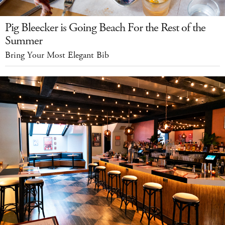
Pig Bleecker is Going Beach For the Rest of the
Summer
Bring Your Most Elegant Bib