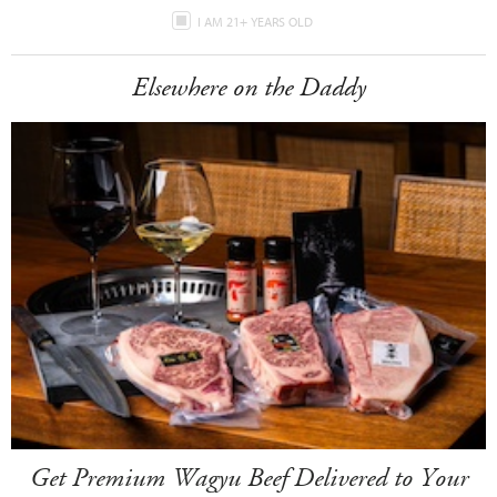
I AM 21+ YEARS OLD
Elsewhere on the Daddy
Get Premium Wagyu Beef Delivered to Your