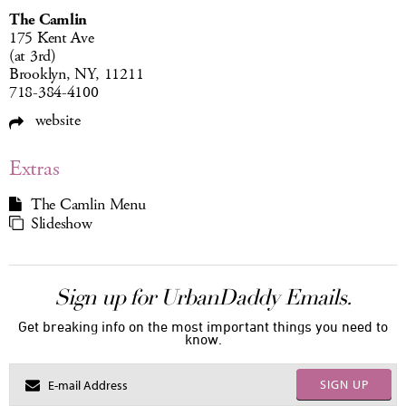
The Camlin
175 Kent Ave
(at 3rd)
Brooklyn, NY, 11211
718-384-4100
website
Extras
The Camlin Menu
Slideshow
Sign up for UrbanDaddy Emails.
Get breaking info on the most important things you need to
know.
SIGN UP