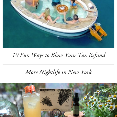
10 Fun Ways to Blow Your Tax Refund
More Nightlife in New York