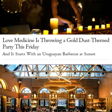
Love Medicine Is Throwing a Gold Dust-Themed
Party This Friday
And It Starts With an Uruguayan Barbecue at Sunset