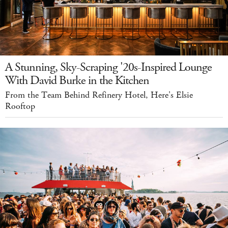
A Stunning, Sky-Scraping '20s-Inspired Lounge
With David Burke in the Kitchen
From the Team Behind Refinery Hotel, Here's Elsie
Rooftop