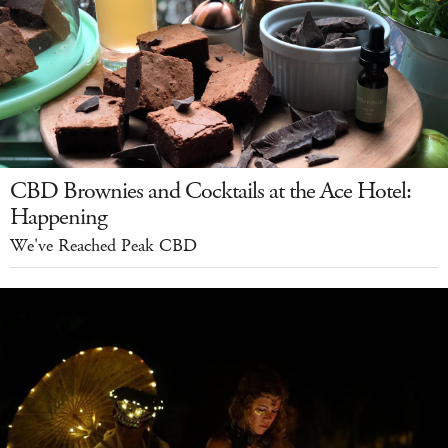
CBD Brownies and Cocktails at the Ace Hotel:
Happening
We've Reached Peak CBD