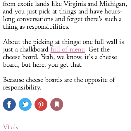
from exotic lands like Virginia and Michigan,
and you just pick at things and have hours-
long conversations and forget there’s such a
thing as responsibilities.
About the picking at things: one full wall is
just a chalkboard
full of menu
. Get the
cheese board. Yeah, we know, it’s a cheese
board, but here, you get that.
Because cheese boards are the opposite of
responsibility.
Vitals