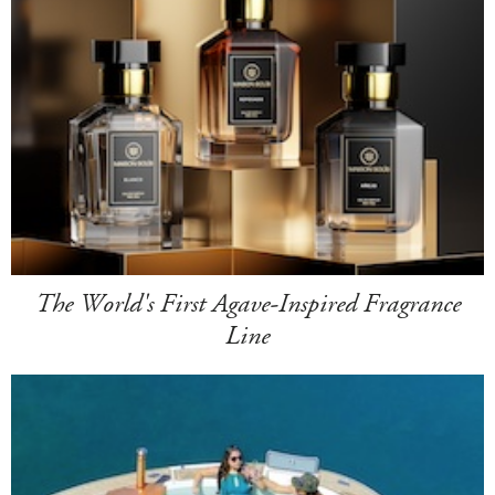
The World's First Agave-Inspired Fragrance
Line