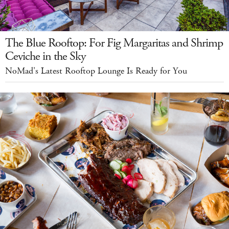
The Blue Rooftop: For Fig Margaritas and Shrimp
Ceviche in the Sky
NoMad's Latest Rooftop Lounge Is Ready for You