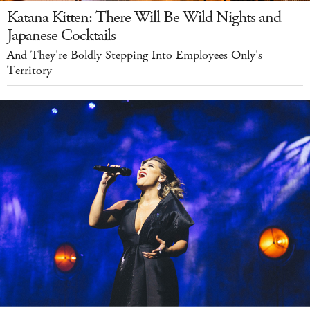
Katana Kitten: There Will Be Wild Nights and
Japanese Cocktails
And They're Boldly Stepping Into Employees Only's
Territory