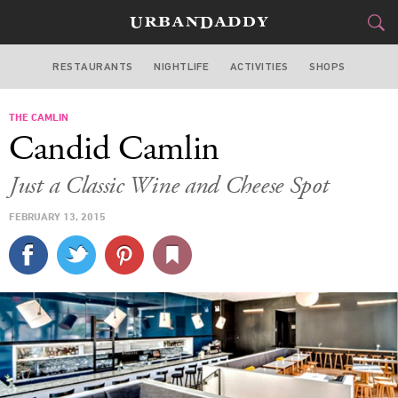
RESTAURANTS
NIGHTLIFE
ACTIVITIES
SHOPS
NEW YORK
THE CAMLIN
FOOD
DRINK
&
Candid Camlin
STYLE
GEAR
&
Just a Classic Wine and Cheese Spot
TRAVEL
FEBRUARY 13, 2015
CULTURE
SPORTS
DELIVERY
SIGN UP