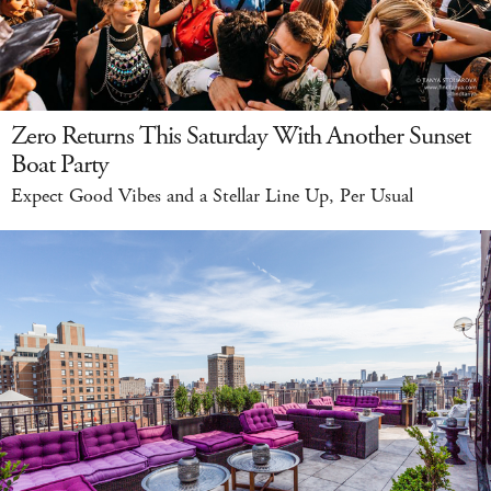
Zero Returns This Saturday With Another Sunset
Boat Party
Expect Good Vibes and a Stellar Line Up, Per Usual