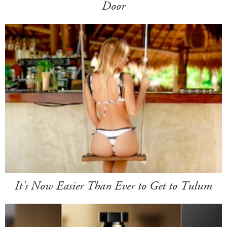
Door
It's Now Easier Than Ever to Get to Tulum