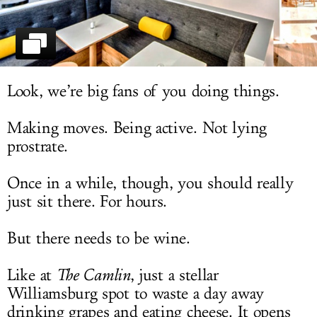
LOG IN
Look, we’re big fans of you doing things.
Making moves. Being active. Not lying
prostrate.
Once in a while, though, you should really
just sit there. For hours.
But there needs to be wine.
Like at
The Camlin
, just a stellar
Williamsburg spot to waste a day away
drinking grapes and eating cheese. It opens