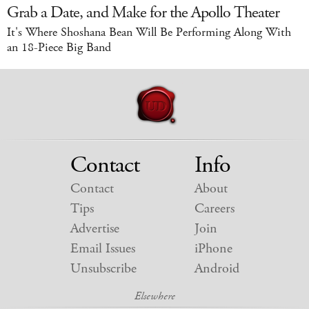
Grab a Date, and Make for the Apollo Theater
It's Where Shoshana Bean Will Be Performing Along With
an 18-Piece Big Band
Contact
Info
Contact
About
Tips
Careers
Advertise
Join
Email Issues
iPhone
Unsubscribe
Android