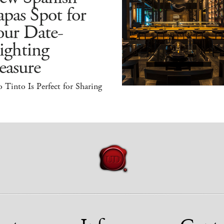
pas Spot for
our Date-
ighting
easure
 Tinto Is Perfect for Sharing