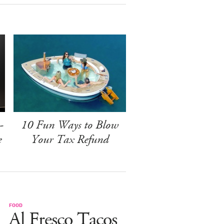
-
10 Fun Ways to Blow
e
Your Tax Refund
FOOD
Al Fresco Tacos