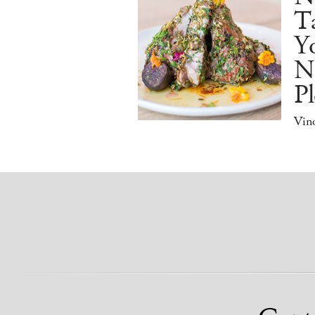
Ta
Y
N
Pl
Vino