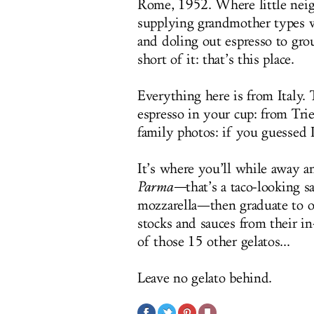
Rome, 1952. Where little neigh
supplying grandmother types wi
and doling out espresso to grou
short of it: that’s this place.
Everything here is from Italy. 
espresso in your cup: from Trie
family photos: if you guessed I
It’s where you’ll while away 
Parma
—
that’s a taco-looking 
mozzarella—then graduate to on
stocks and sauces from their in
of those 15 other gelatos...
Leave no gelato behind.