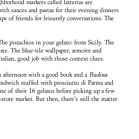
borhood markets called latterias are
th sauces and pastas for their evening dinners
ps of friends for leisurely conversations. The
The pistachios in your gelato: from Sicily. The
ste. The blue-tile wallpaper, armoire and
talian, good job with those context clues.
an afternoon with a good book and a
Piadina
sandwich stuffed with prosciutto di Parma and
e of their 16 gelatos before picking up a few
-store market. But then, there’s still the matter