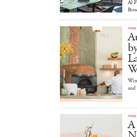
Al 
Bow
FOOD
Au
b
La
W
Win
and
FOOD
A
N