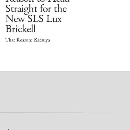
Straight for the
New SLS Lux
Brickell
That Reason: Katsuya