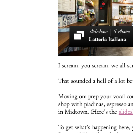
6 Photos
Latteria Italiana
I scream, you scream, we all scr
That sounded a hell of a lot be
Moving on: prep your vocal co
shop with piadinas, espresso an
in Midtown. (Here’s the
slide
To get what’s happening here, yo