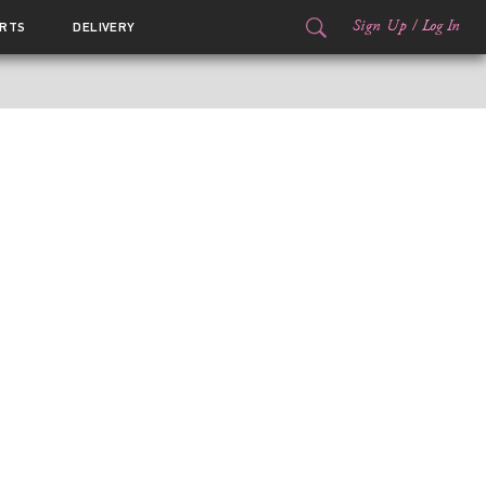
Sign Up
/
Log In
RTS
DELIVERY