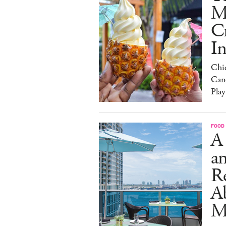
M
C
I
Chi
Can
Play
FOOD
A
an
R
A
M