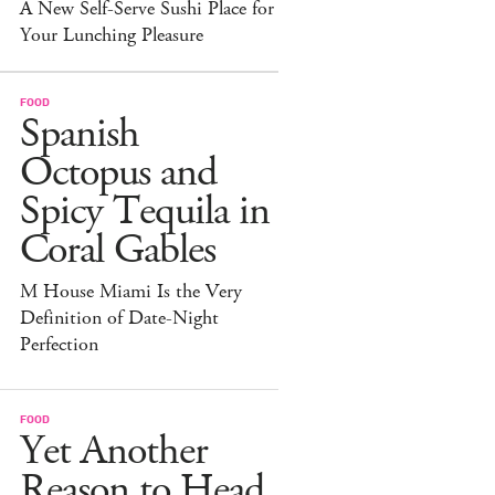
A New Self-Serve Sushi Place for
Your Lunching Pleasure
FOOD
Spanish
Octopus and
Spicy Tequila in
Coral Gables
M House Miami Is the Very
Definition of Date-Night
Perfection
FOOD
Yet Another
Reason to Head