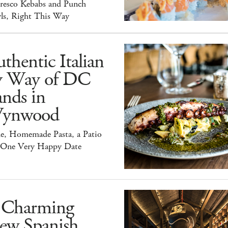
Fresco Kebabs and Punch
ls, Right This Way
thentic Italian
y Way of DC
nds in
ynwood
e, Homemade Pasta, a Patio
 One Very Happy Date
 Charming
ew Spanish