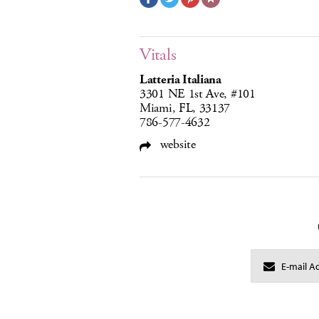
Vitals
Latteria Italiana
3301 NE 1st Ave, #101
Miami, FL, 33137
786-577-4632
website