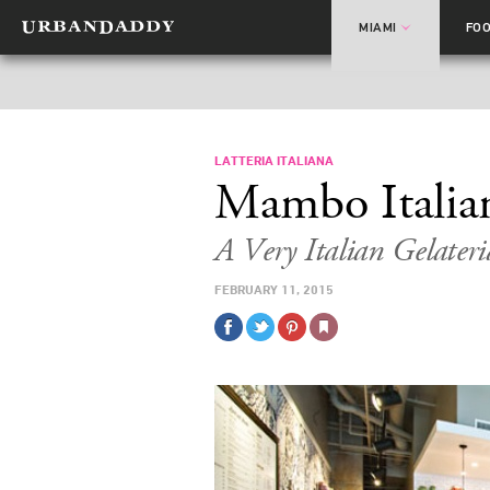
MIAMI
FO
LATTERIA ITALIANA
Mambo Italia
A Very Italian Gelater
FEBRUARY 11, 2015