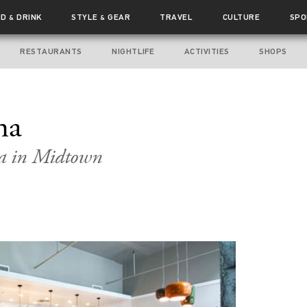
OD
DRINK
STYLE
GEAR
TRAVEL
CULTURE
SPO
&
&
RESTAURANTS
NIGHTLIFE
ACTIVITIES
SHOPS
na
ia in Midtown