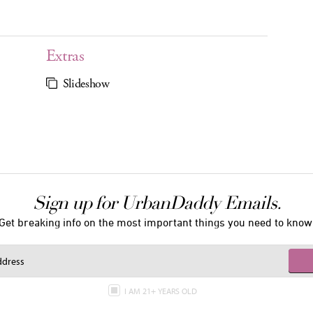
Extras
Slideshow
Sign up for UrbanDaddy Emails.
Get breaking info on the most important things you need to know
I AM 21+ YEARS OLD