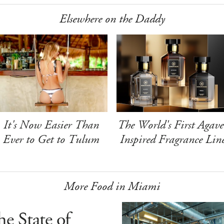
Elsewhere on the Daddy
It's Now Easier Than
The World's First Agave
Ever to Get to Tulum
Inspired Fragrance Lin
More Food in Miami
e State of