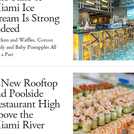
iami Ice
ream Is Strong
ndeed
cken and Waffles, Cotton
dy and Baby Pineapples All
 a Part
 New Rooftop
d Poolside
estaurant High
bove the
iami River