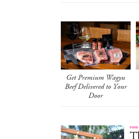
Get Premium Wagyu
Beef Delivered to Your
Door
FOOD
Th