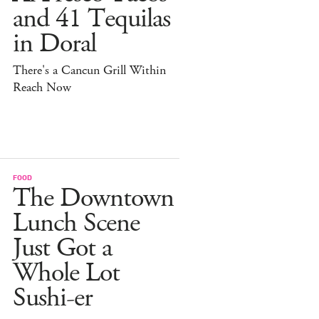
and 41 Tequilas
in Doral
There's a Cancun Grill Within
Reach Now
FOOD
The Downtown
Lunch Scene
Just Got a
Whole Lot
Sushi-er