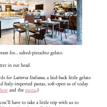
eam for... salted-pistachio gelato.
tter in our head.
rds for
Latteria Italiana
, a laid-back little gelato
d Italy-imported pastas, soft-open as of today
show
and the
menu
.)
u’ll have to take a little trip with us to