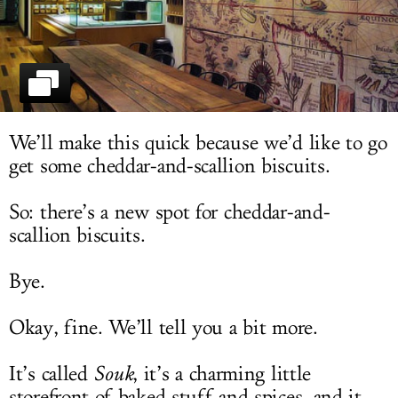
LOG IN
We’ll make this quick because we’d like to go
get some cheddar-and-scallion biscuits.
So: there’s a new spot for cheddar-and-
scallion biscuits.
Bye.
Okay, fine. We’ll tell you a bit more.
It’s called
Souk
, it’s a charming little
storefront of baked stuff and spices, and it