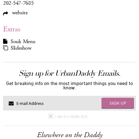
202-547-7685
website
Extras
Souk Menu
Slideshow
Sign up for UrbanDaddy Emails.
Get breaking info on the most important things you need to
know.
SIGN UP
I AM 21+ YEARS OLD
Elsewhere on the Daddy