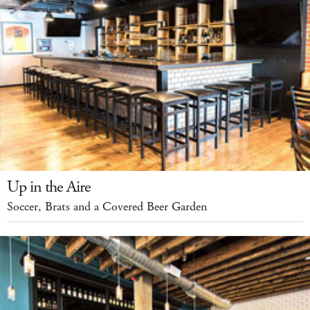
Up in the Aire
Soccer, Brats and a Covered Beer Garden