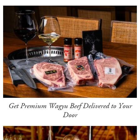
Get Premium Wagyu Beef Delivered to Your
Door