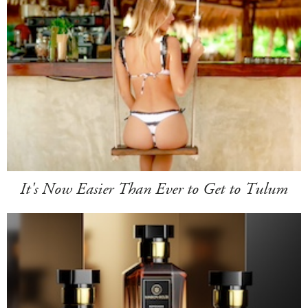
It's Now Easier Than Ever to Get to Tulum