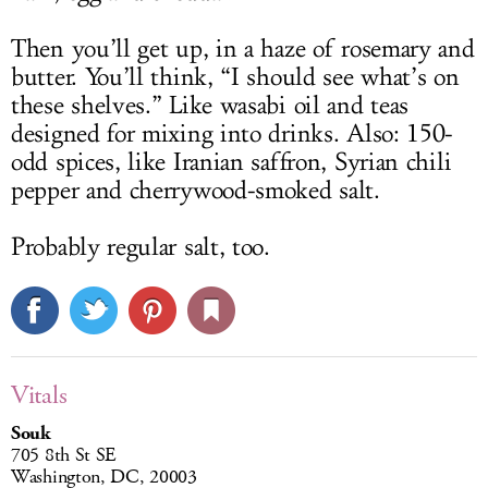
Then you’ll get up, in a haze of rosemary and
butter. You’ll think, “I should see what’s on
these shelves.” Like wasabi oil and teas
designed for mixing into drinks. Also: 150-
odd spices, like Iranian saffron, Syrian chili
pepper and cherrywood-smoked salt.
Probably regular salt, too.
Vitals
Souk
705 8th St SE
Washington, DC, 20003