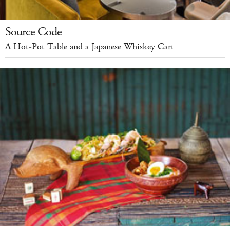
Source Code
A Hot-Pot Table and a Japanese Whiskey Cart