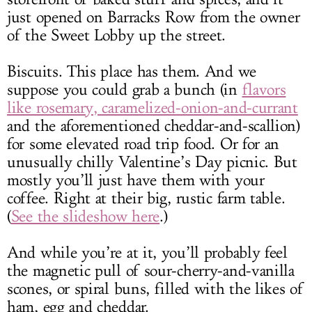
just opened on Barracks Row from the owner
of the Sweet Lobby up the street.
Biscuits. This place has them. And we
suppose you could grab a bunch (in
flavors
like rosemary, caramelized-onion-and-currant
and the aforementioned cheddar-and-scallion)
for some elevated road trip food. Or for an
unusually chilly Valentine’s Day picnic. But
mostly you’ll just have them with your
coffee. Right at their big, rustic farm table.
(
See the slideshow here
.)
And while you’re at it, you’ll probably feel
the magnetic pull of sour-cherry-and-vanilla
scones, or spiral buns, filled with the likes of
ham, egg and cheddar.