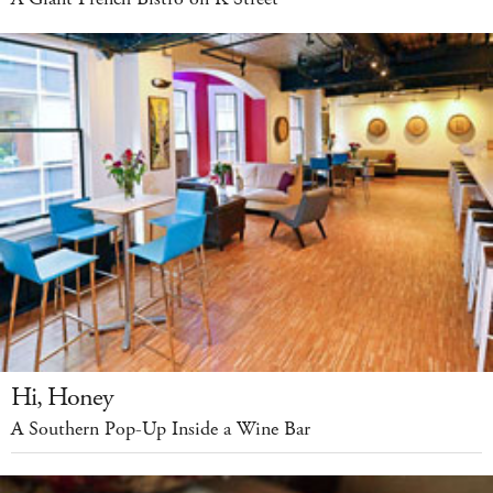
Hi, Honey
A Southern Pop-Up Inside a Wine Bar