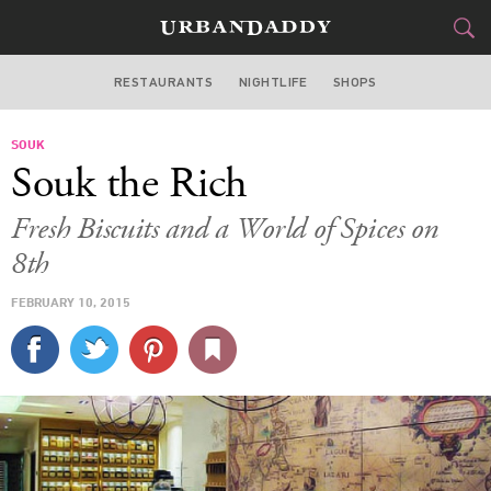
RESTAURANTS
NIGHTLIFE
SHOPS
WASHINGTON DC
SOUK
FOOD
DRINK
&
Souk the Rich
STYLE
GEAR
&
Fresh Biscuits and a World of Spices on
TRAVEL
8th
FEBRUARY 10, 2015
CULTURE
SPORTS
DELIVERY
SIGN UP