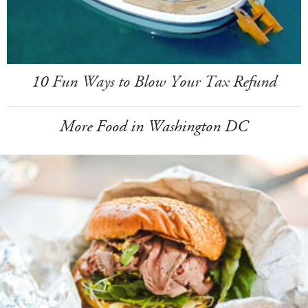
10 Fun Ways to Blow Your Tax Refund
More Food in Washington DC