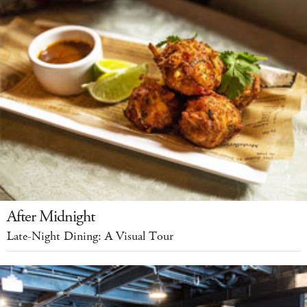
After Midnight
Late-Night Dining: A Visual Tour