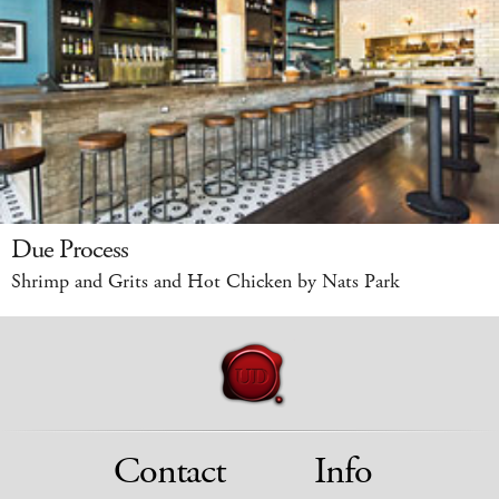
Due Process
Shrimp and Grits and Hot Chicken by Nats Park
Contact
Info