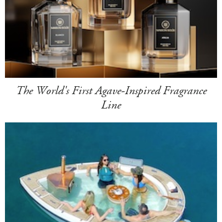
The World's First Agave-Inspired Fragrance
Line