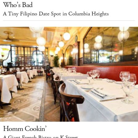
Who’s Bad
A Tiny Filipino Date Spot in Columbia Heights
Homm Cookin’
A Giant French Bistro on K Street