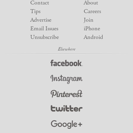
Contact
About
Tips
Careers
Advertise
Join
Email Issues
iPhone
Unsubscribe
Android