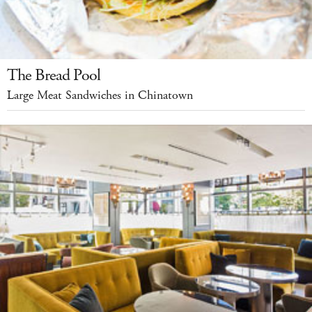
The Bread Pool
Large Meat Sandwiches in Chinatown